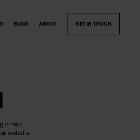
NG
BLOG
ABOUT
GET IN TOUCH
H
ng a new
our website