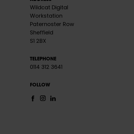
Wildcat Digital
Workstation
Paternoster Row
Sheffield
S1 2BX
TELEPHONE
0114 312 3641
FOLLOW