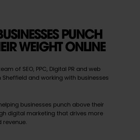
BUSINESSES PUNCH
EIR WEIGHT ONLINE
a team of SEO, PPC, Digital PR and web
n Sheffield and working with businesses
 helping businesses punch above their
gh digital marketing that drives more
d revenue.