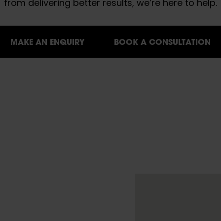
from delivering better results, we’re here to help.
MAKE AN ENQUIRY
BOOK A CONSULTATION