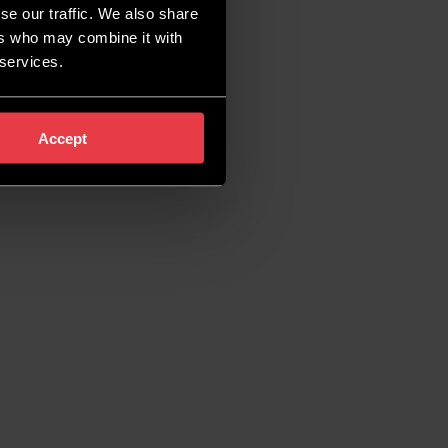
se our traffic. We also share
ers who may combine it with
 services.
Accept