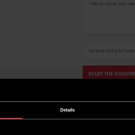
Details