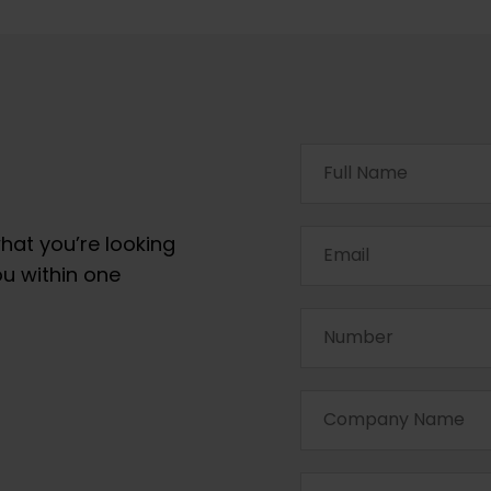
hat you’re looking
ou within one