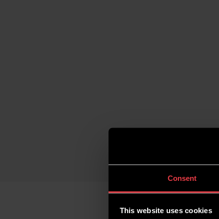
Consent
This website uses cookies