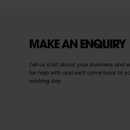
MAKE AN ENQUIRY
Tell us a bit about your business and w
for help with and we’ll come back to y
working day.