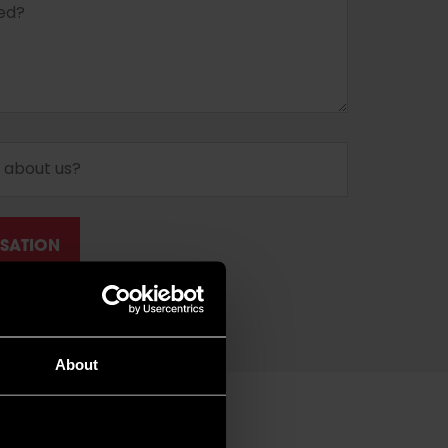
About