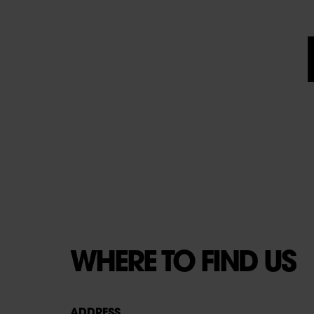
WHERE TO FIND US
ADDRESS