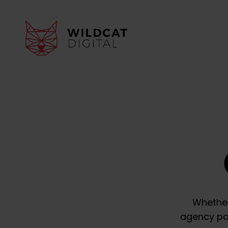
Whether
agency par