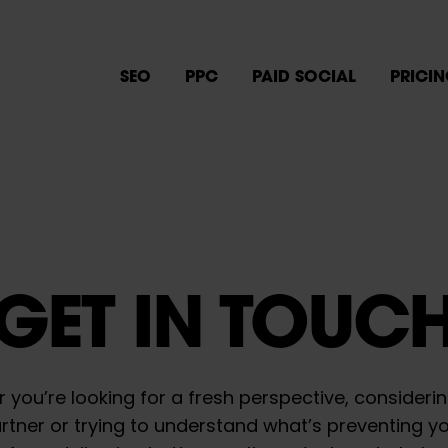
SEO
PPC
PAID SOCIAL
PRICI
GET IN TOUC
 you’re looking for a fresh perspective, consideri
tner or trying to understand what’s preventing y