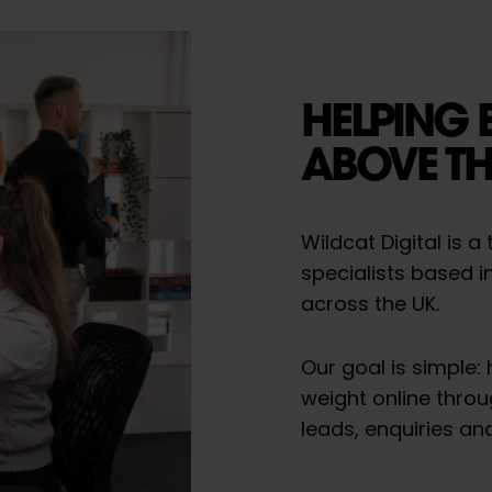
HELPING 
ABOVE TH
Wildcat Digital is 
specialists based i
across the UK.
Our goal is simple:
weight online throu
leads, enquiries an