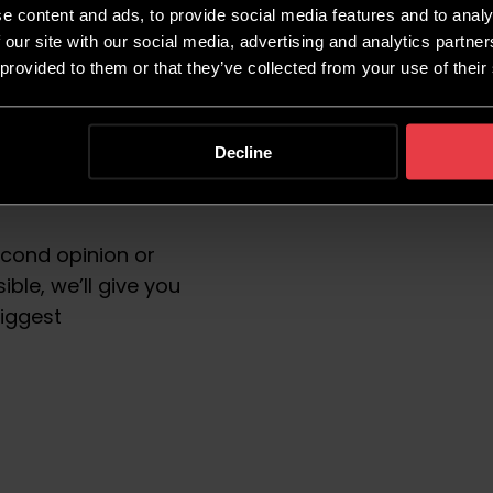
e content and ads, to provide social media features and to analy
ULTATION
 our site with our social media, advertising and analytics partn
 provided to them or that they’ve collected from your use of their
Decline
th our growth team.
econd opinion or
ble, we’ll give you
biggest