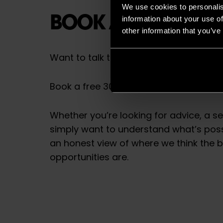
We use cookies to personalis
BOOK A FREE CONS
information about your use of
other information that you’ve
Want to talk things through first?
Book a free 30-minute consultation wi
Whether you’re looking for advice, a s
simply want to understand what’s possi
an honest view of where we think the 
opportunities are.