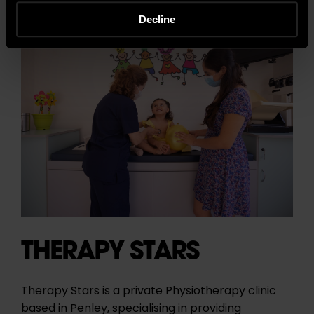
Decline
THERAPY STARS
Therapy Stars is a private Physiotherapy clinic
based in Penley, specialising in providing