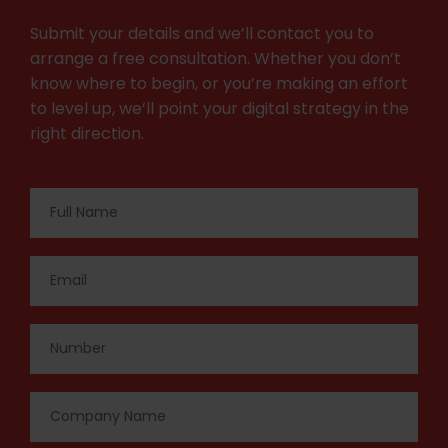
Submit your details and we’ll contact you to
arrange a free consultation. Whether you don’t
know where to begin, or you’re making an effort
to level up, we’ll point your digital strategy in the
right direction.