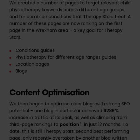
We created a number of pages to target relevant child
physiotherapy keywords across different age groups
and for common conditions that Therapy Stars treat. A
number of these pages are now ranking on the first
page in the Wrexham area – a key goal for Therapy
Stars.
Conditions guides
Physiotherapy for different age ranges guides
Location pages
Blogs
Content Optimisation
We then began to optimise older blogs with strong SEO
potential – one blog in particular achieved
6286%
increase in traffic at its peak, as well as climbing from
third-page rankings to
position 1
in just 12 months. To
date, this is still Therapy Stars’ second best performing
page, only recently overtaken by another blog written