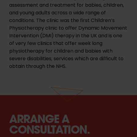
assessment and treatment for babies, children,
and young adults across a wide range of
conditions. The clinic was the first Children’s
Physiotherapy clinic to offer Dynamic Movement
Intervention (DMI) therapy in the UK and is one
of very few clinics that offer week long
physiotherapy for children and babies with
severe disabilities; services which are difficult to
obtain through the NHS.
ARRANGE A
CONSULTATION.