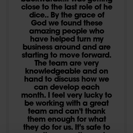
close to the last role of he
dice.. By the grace of
God we found these
amazing people who
have helped turn my
business around and are
starting to move forward.
The team are very
knowledgeable and on
hand to discuss how we
can develop each
month. I feel very lucky to
be working with a great
team and can't thank
them enough for what
they do for us. It's safe to