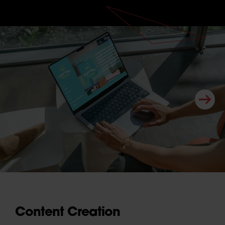
Content Creation