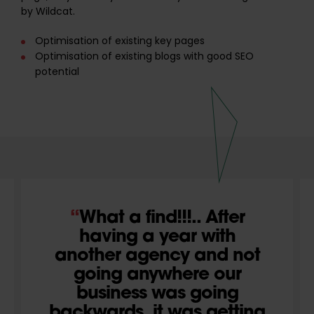
by Wildcat.
Optimisation of existing key pages
Optimisation of existing blogs with good SEO
potential
What a find!!!.. After
having a year with
another agency and not
going anywhere our
business was going
backwards..it was getting