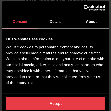
say these are the real
deal!!! No contest!!! And
it's great to be finally
making profit again!
Consent
Details
About
Nik Byrne
Impact Plasterers
This website uses cookies
We use cookies to personalise content and ads, to
provide social media features and to analyse our traffic.
We also share information about your use of our site with
our social media, advertising and analytics partners who
may combine it with other information that you’ve
provided to them or that they’ve collected from your use
of their services.
Accept