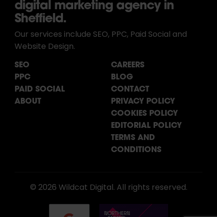
digital marketing agency in
Sheffield.
Our services include SEO, PPC, Paid Social and
Website Design.
SEO
CAREERS
PPC
BLOG
PAID SOCIAL
CONTACT
ABOUT
PRIVACY POLICY
COOKIES POLICY
EDITORIAL POLICY
TERMS AND
CONDITIONS
© 2026 Wildcat Digital. All rights reserved.