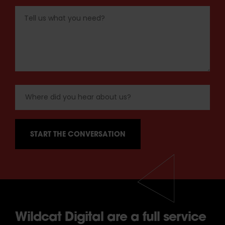
Wildcat Digital are a full service