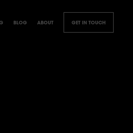
NG
BLOG
ABOUT
GET IN TOUCH