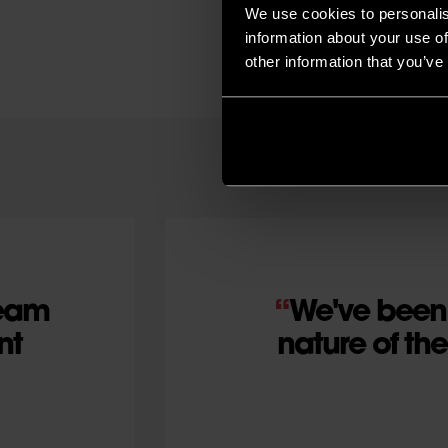
We use cookies to personalis
information about your use of
other information that you’ve
team
We've been 
nt
nature of th