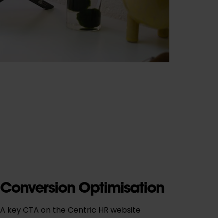
Conversion Optimisation
A key CTA on the Centric HR website