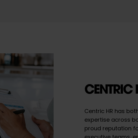
CENTRIC 
Centric HR has bot
expertise across bo
proud reputation fo
executive teams, e