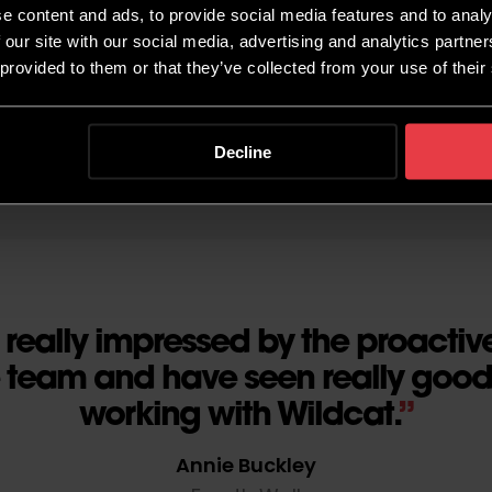
e content and ads, to provide social media features and to analy
 our site with our social media, advertising and analytics partn
 provided to them or that they’ve collected from your use of their
Decline
really impressed by the proactive
e team and have seen really good 
working with Wildcat.
Annie Buckley