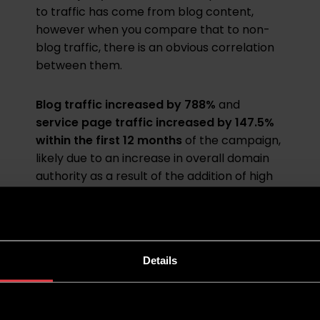
to traffic has come from blog content,
however when you compare that to non-
blog traffic, there is an obvious correlation
between them.
Blog traffic increased by 788%
and
service page traffic increased by 147.5%
within the first 12 months
of the campaign,
likely due to an increase in overall domain
authority as a result of the addition of high
quality blog content.
Details