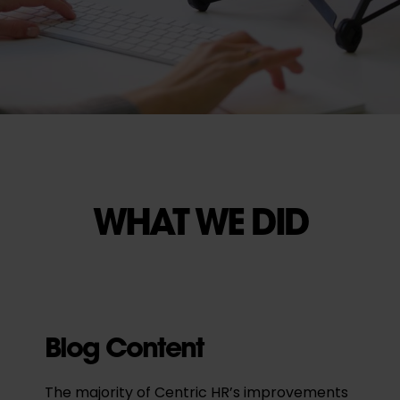
WHAT WE DID
Blog Content
The majority of Centric HR’s improvements