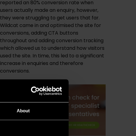
reported an 80% conversion rate when
users actually made an enquiry, however,
they were struggling to get users that far.
Wildcat came in and optimised the site for
conversions, adding CTA buttons
throughout and adding conversion tracking
which allowed us to understand how visitors
used the site. In time, this led to a significant
increase in enquiries and therefore
conversions.
About