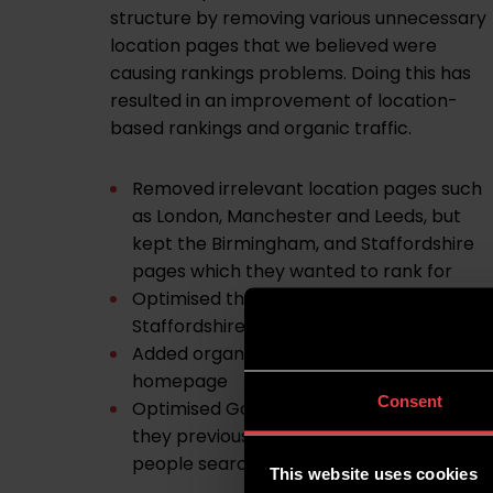
structure by removing various unnecessary
location pages that we believed were
causing rankings problems. Doing this has
resulted in an improvement of location-
based rankings and organic traffic.
Removed irrelevant location pages such
as London, Manchester and Leeds, but
kept the Birmingham, and Staffordshire
pages which they wanted to rank for
Optimised the homepage for
Staffordshire keywords
Added organisation schema to the
homepage
Consent
Optimised Google My Business profile as
they previously weren’t appearing when
people searched Centric HR in Google
This website uses cookies