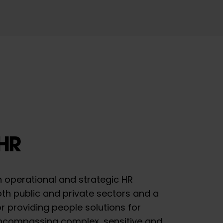
HR
h operational and strategic HR
th public and private sectors and a
r providing people solutions for
ncompassing complex, sensitive and