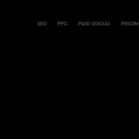
SEO
PPC
PAID SOCIAL
PRICI