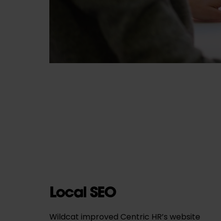
Local SEO
Wildcat improved Centric HR’s website