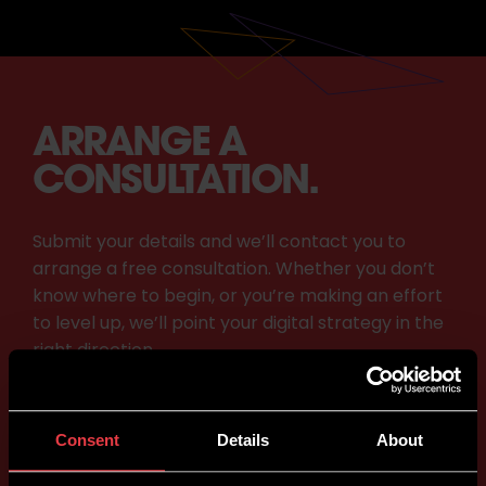
ARRANGE A
CONSULTATION.
Submit your details and we’ll contact you to
arrange a free consultation. Whether you don’t
know where to begin, or you’re making an effort
to level up, we’ll point your digital strategy in the
right direction.
Consent
Details
About