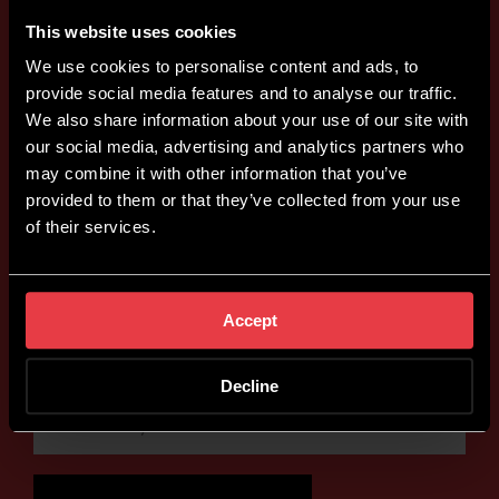
This website uses cookies
We use cookies to personalise content and ads, to
provide social media features and to analyse our traffic.
We also share information about your use of our site with
our social media, advertising and analytics partners who
may combine it with other information that you’ve
provided to them or that they’ve collected from your use
of their services.
Accept
Decline