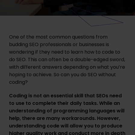
One of the most common questions from
budding SEO professionals or businesses is
wondering if they need to learn how to code to
do SEO. This can often be a double-edged sword,
with different answers depending on what you’re
hoping to achieve. So can you do SEO without
coding?
Coding is not an essential skill that SEOs need
to use to complete their daily tasks. While an
understanding of programming languages will
help, there are many workarounds. However,
understanding code will allow you to produce
higher quality work and conduct more in depth