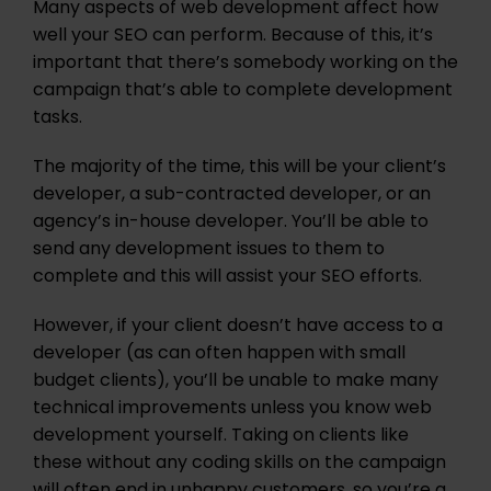
Many aspects of web development affect how
well your SEO can perform. Because of this, it’s
important that there’s somebody working on the
campaign that’s able to complete development
tasks.
The majority of the time, this will be your client’s
developer, a sub-contracted developer, or an
agency’s in-house developer. You’ll be able to
send any development issues to them to
complete and this will assist your SEO efforts.
However, if your client doesn’t have access to a
developer (as can often happen with small
budget clients), you’ll be unable to make many
technical improvements unless you know web
development yourself. Taking on clients like
these without any coding skills on the campaign