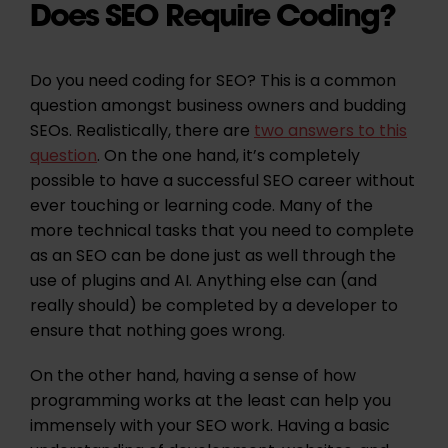
Does SEO Require Coding?
Do you need coding for SEO? This is a common
question amongst business owners and budding
SEOs. Realistically, there are
two answers to this
question
. On the one hand, it’s completely
possible to have a successful SEO career without
ever touching or learning code. Many of the
more technical tasks that you need to complete
as an SEO can be done just as well through the
use of plugins and AI. Anything else can (and
really should) be completed by a developer to
ensure that nothing goes wrong.
On the other hand, having a sense of how
programming works at the least can help you
immensely with your SEO work. Having a basic