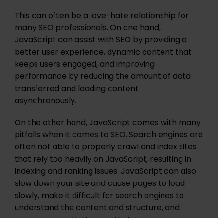
This can often be a love-hate relationship for
many SEO professionals. On one hand,
JavaScript can assist with SEO by providing a
better user experience, dynamic content that
keeps users engaged, and improving
performance by reducing the amount of data
transferred and loading content
asynchronously.
On the other hand, JavaScript comes with many
pitfalls when it comes to SEO. Search engines are
often not able to properly crawl and index sites
that rely too heavily on JavaScript, resulting in
indexing and ranking issues. JavaScript can also
slow down your site and cause pages to load
slowly, make it difficult for search engines to
understand the content and structure, and