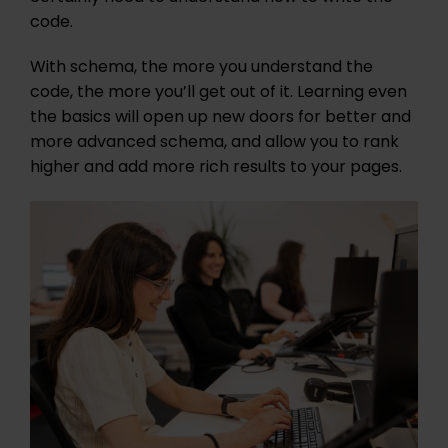
code.
With schema, the more you understand the
code, the more you’ll get out of it. Learning even
the basics will open up new doors for better and
more advanced schema, and allow you to rank
higher and add more rich results to your pages.