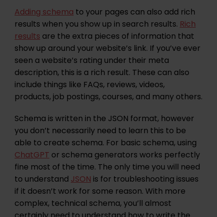
Adding schema
to your pages can also add rich
results when you show up in search results.
Rich
results
are the extra pieces of information that
show up around your website’s link. If you’ve ever
seen a website’s rating under their meta
description, this is a rich result. These can also
include things like FAQs, reviews, videos,
products, job postings, courses, and many others.
Schema is written in the JSON format, however
you don’t necessarily need to learn this to be
able to create schema. For basic schema, using
ChatGPT
or schema generators works perfectly
fine most of the time. The only time you will need
to understand
JSON
is for troubleshooting issues
if it doesn’t work for some reason. With more
complex, technical schema, you’ll almost
certainly need to understand how to write the