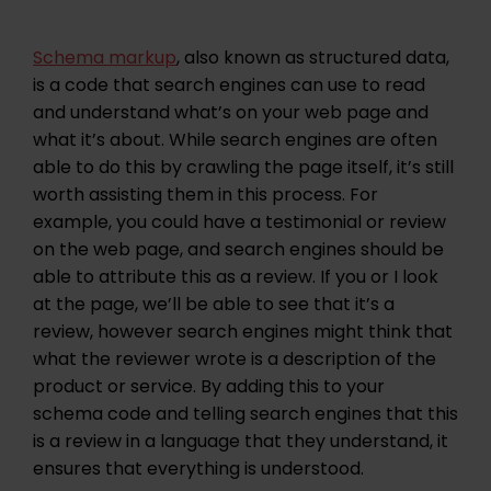
Schema markup
, also known as structured data,
is a code that search engines can use to read
and understand what’s on your web page and
what it’s about. While search engines are often
able to do this by crawling the page itself, it’s still
worth assisting them in this process. For
example, you could have a testimonial or review
on the web page, and search engines should be
able to attribute this as a review. If you or I look
at the page, we’ll be able to see that it’s a
review, however search engines might think that
what the reviewer wrote is a description of the
product or service. By adding this to your
schema code and telling search engines that this
is a review in a language that they understand, it
ensures that everything is understood.