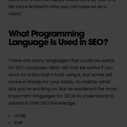
will often end in unhappy customers, so you’re a
bit more limited in who you can take on as a
client.
What Programming
Language Is Used in SEO?
There are many languages that could be useful
for SEO purposes. Most will only be useful if you
work on a site that’s built using it, but some will
come in handy for your tasks, no matter what
site you’re working on. We’ve explained the most
important languages for SEOs to understand to
advance their SEO knowledge.
HTML
PHP