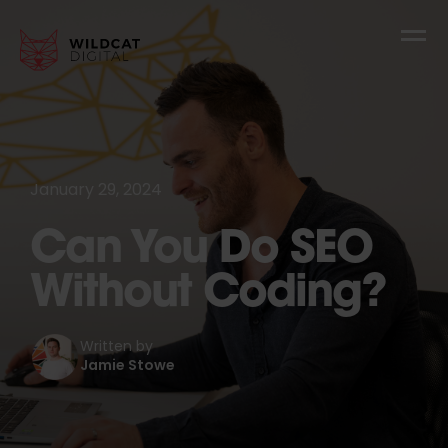
January 29, 2024
Can You Do SEO
Without Coding?
Written by
Jamie Stowe