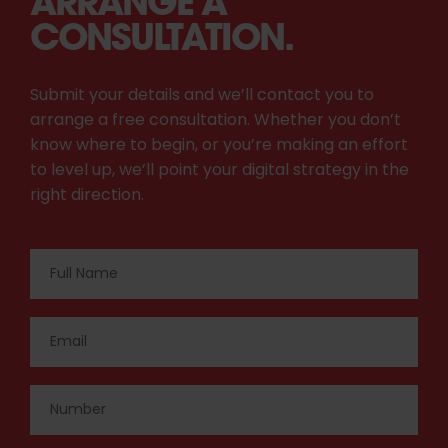
ARRANGE A
CONSULTATION.
Submit your details and we’ll contact you to
arrange a free consultation. Whether you don’t
know where to begin, or you’re making an effort
to level up, we’ll point your digital strategy in the
right direction.