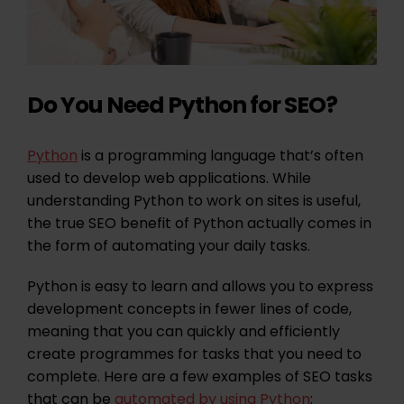
Do You Need Python for SEO?
Python
is a programming language that’s often
used to develop web applications. While
understanding Python to work on sites is useful,
the true SEO benefit of Python actually comes in
the form of automating your daily tasks.
Python is easy to learn and allows you to express
development concepts in fewer lines of code,
meaning that you can quickly and efficiently
create programmes for tasks that you need to
complete. Here are a few examples of SEO tasks
that can be
automated by using Python
: