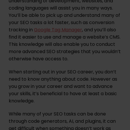
understanding of development, websites, and
coding languages will assist you in many ways.
You’ll be able to pick up and understand many of
your SEO tasks a lot faster, such as conversion
tracking in
Google Tag Manager
, and you’ll also
find it easier to use and manage a website’s CMS.
This knowledge will also enable you to conduct
more advanced SEO strategies that you wouldn’t
otherwise have access to.
When starting out in your SEO career, you don’t
need to know anything about code. However as
you grow in your career and want to advance
your skills, it’s beneficial to have at least a basic
knowledge.
While many of your SEO tasks can be done
through code generators, AI, and plugins, it can
get difficult when something doesn’t work as