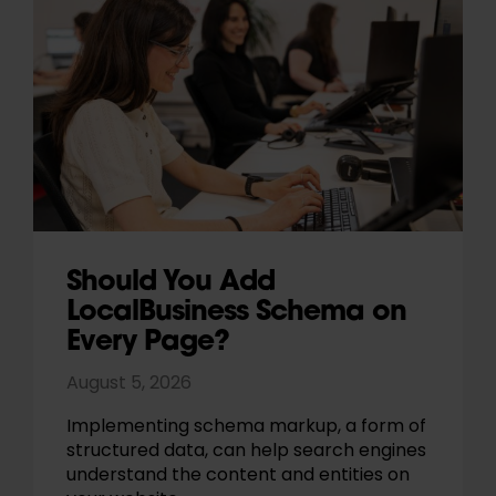
Should You Add
LocalBusiness Schema on
Every Page?
August 5, 2026
Implementing schema markup, a form of
structured data, can help search engines
understand the content and entities on