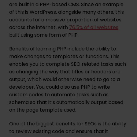
are built in a PHP-based CMS. Since an example
of this is WordPress, alongside many others, this
accounts for a massive proportion of websites
across the internet, with
76.5% of all websites
built using some form of PHP.
Benefits of learning PHP include the ability to
make changes to templates or functions. This
enables you to complete SEO related tasks such
as changing the way that titles or headers are
output, which would otherwise need to go to a
developer. You could also use PHP to write
custom codes to automate tasks such as
schema so that it’s automatically output based
on the page template used.
One of the biggest benefits for SEOs is the ability
to review existing code and ensure that it