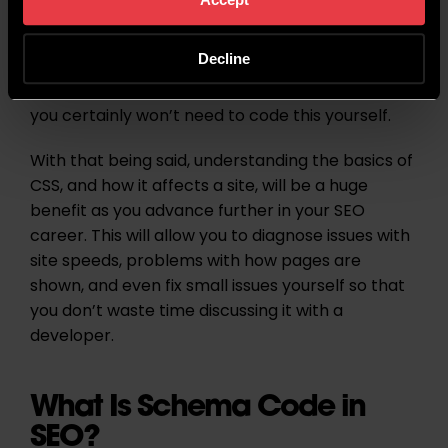
Optimising for this will improve the speed of a
site, which in turn will improve your SEO and page
Decline
speeds. As an SEO, this won’t normally be
something that you need to worry about, and
you certainly won’t need to code this yourself.
With that being said, understanding the basics of
CSS, and how it affects a site, will be a huge
benefit as you advance further in your SEO
career. This will allow you to diagnose issues with
site speeds, problems with how pages are
shown, and even fix small issues yourself so that
you don’t waste time discussing it with a
developer.
What Is Schema Code in
SEO?