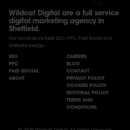
Wildcat Digital are a full service
digital marketing agency in
Sheffield.
Our services include SEO, PPC, Paid Social and
Website Design.
SEO
CAREERS
PPC
BLOG
PAID SOCIAL
CONTACT
ABOUT
PRIVACY POLICY
COOKIES POLICY
EDITORIAL POLICY
TERMS AND
CONDITIONS