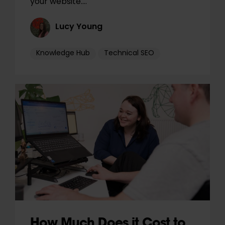
your website.…
Lucy Young
Knowledge Hub
Technical SEO
How Much Does it Cost to