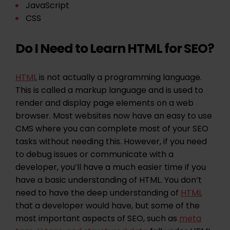
JavaScript
CSS
Do I Need to Learn HTML for SEO?
HTML
is not actually a programming language.
This is called a markup language and is used to
render and display page elements on a web
browser. Most websites now have an easy to use
CMS where you can complete most of your SEO
tasks without needing this. However, if you need
to debug issues or communicate with a
developer, you’ll have a much easier time if you
have a basic understanding of HTML. You don’t
need to have the deep understanding of
HTML
that a developer would have, but some of the
most important aspects of SEO, such as
meta