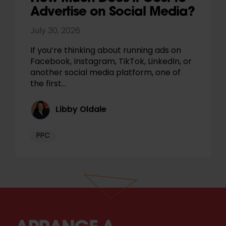
Advertise on Social Media?
July 30, 2026
If you’re thinking about running ads on
Facebook, Instagram, TikTok, LinkedIn, or
another social media platform, one of
the first…
Libby Oldale
PPC