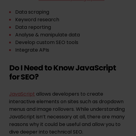
Data scraping
Keyword research
Data reporting
Analyse & manipulate data
Develop custom SEO tools
Integrate APIs
Do I Need to Know JavaScript
for SEO?
JavaScript
allows developers to create
interactive elements on sites such as dropdown
menus and image rollovers. While understanding
JavaScript isn’t necessary at all, there are many
reasons why it could be useful and allow you to
dive deeper into technical SEO.