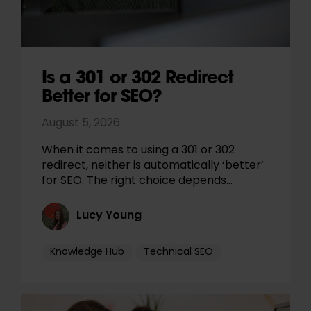
Is a 301 or 302 Redirect
Better for SEO?
August 5, 2026
When it comes to using a 301 or 302
redirect, neither is automatically ‘better’
for SEO. The right choice depends…
Lucy Young
Knowledge Hub
Technical SEO