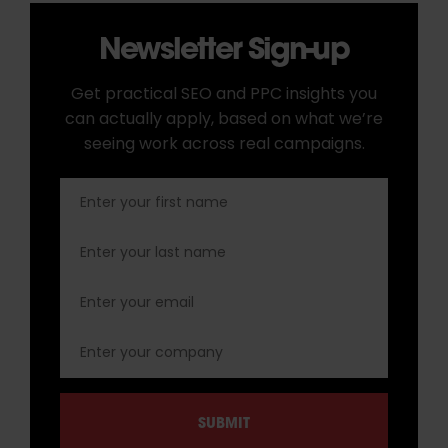
Newsletter Sign-up
Get practical SEO and PPC insights you
can actually apply, based on what we’re
seeing work across real campaigns.