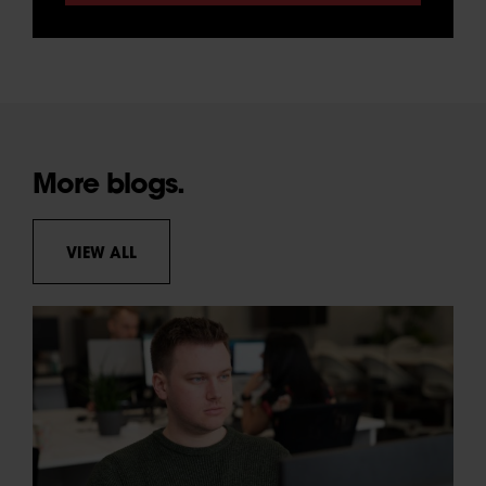
More blogs.
VIEW ALL