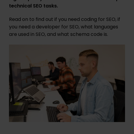
technical SEO tasks.
Read on to find out if you need coding for SEO, if
you need a developer for SEO, what languages
are used in SEO, and what schema code is.