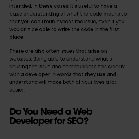
intended. In these cases, it’s useful to have a
basic understanding of what the code means so
that you can troubleshoot the issue, even if you
wouldn’t be able to write the code in the first
place.
There are also often issues that arise on
websites. Being able to understand what’s
causing the issue and communicate this clearly
with a developer in words that they use and
understand will make both of your lives a lot
easier.
Do You Need a Web
Developer for SEO?