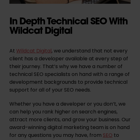
In Depth Technical SEO With
Wildcat Digital
At
Wildcat Digital
, we understand that not every
client has a developer available at every step of
their journey. That’s why we have a number of
technical SEO specialists on hand with a range of
development backgrounds to provide technical
support for all of your SEO needs.
Whether you have a developer or you don’t, we
can help you rank higher on search engines,
attract more clients, and grow your business. Our
award-winning digital marketing team is on hand
for any questions you may have, from
SEO
to