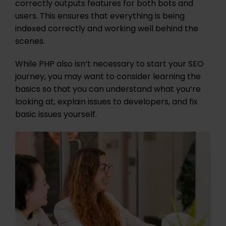
correctly outputs features for both bots and
users. This ensures that everything is being
indexed correctly and working well behind the
scenes.
While PHP also isn’t necessary to start your SEO
journey, you may want to consider learning the
basics so that you can understand what you’re
looking at, explain issues to developers, and fix
basic issues yourself.