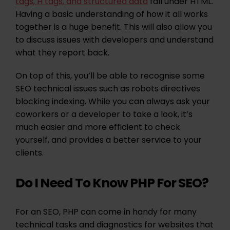
tags, H tags, and structured data
fall under HTML.
Having a basic understanding of how it all works
together is a huge benefit. This will also allow you
to discuss issues with developers and understand
what they report back.
On top of this, you’ll be able to recognise some
SEO technical issues such as robots directives
blocking indexing. While you can always ask your
coworkers or a developer to take a look, it’s
much easier and more efficient to check
yourself, and provides a better service to your
clients.
Do I Need To Know PHP For SEO?
For an SEO, PHP can come in handy for many
technical tasks and diagnostics for websites that