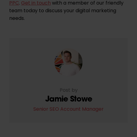
PPC
.
Get in touch
with a member of our friendly
team today to discuss your digital marketing
needs.
Post by
Jamie Stowe
Senior SEO Account Manager