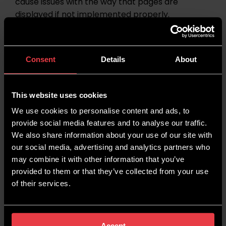
cause issues with the way that pages are
displayed if not implemented properly.
While passing these tasks onto a developer is
absolutely fine and often expected, it’s
Consent
Details
About
important to be able to understand these issues
and optimisations. This will allow you to
understand how JavaScript has been used on a
This website uses cookies
website, come up with optimisations to improve
We use cookies to personalise content and ads, to
it, and recognise potential problems with any
provide social media features and to analyse our traffic.
changes being made.
We also share information about your use of our site with
our social media, advertising and analytics partners who
Do I Need to Know CSS for SEO?
may combine it with other information that you’ve
provided to them or that they’ve collected from your use
CSS can help to reduce the amount of code on
of their services.
your site by placing all of the instructions for
styling in one place, instead of having lines of
code for every style piece on every page.
Accept