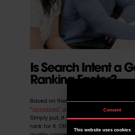
Is Search Intent a 
Ranking Factor?
Based on their
recent guidelines
, some
“
obsessed” with search intent
, making 
Consent
Simply put, if you don’t satisfy the int
rank for it. Other
ranking factors
, such
This website uses cookies