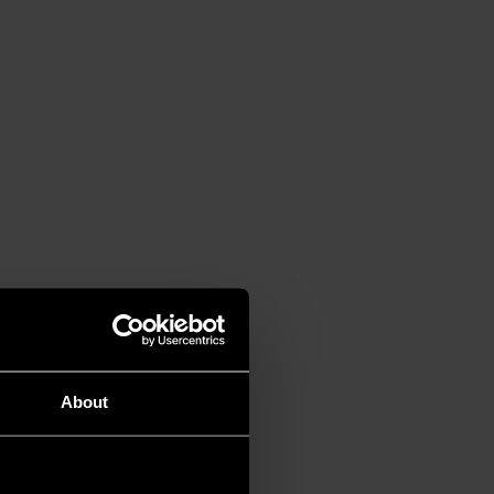
About