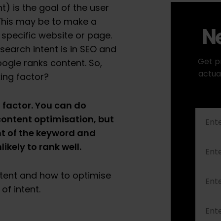
t) is the goal of the user
This may be to make a
Ne
a specific website or page.
search intent is in SEO and
Get p
oogle ranks content. So,
actua
king factor?
 factor. You can do
content optimisation, but
nt of the keyword and
nlikely to rank well.
tent and how to optimise
of intent.