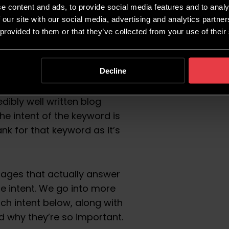
intent trumps it all.
e content and ads, to provide social media features and to analy
 our site with our social media, advertising and analytics partn
ritten, featuring strategic
 provided to them or that they’ve collected from your use of their
 else that you would expect
s. But, if the search intent
e will rank highly.
Decline
dibly well written blog
he intent of the keyword is
rank for that keyword as it’s
pages that actually answer
e intent. We go into more
rch intent below, along with
 why they’re so important.