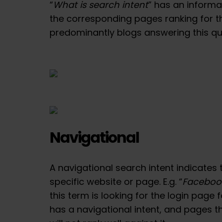
“
What is search intent
” has an informa
the corresponding pages ranking for t
predominantly blogs answering this qu
Navigational
A navigational search intent indicates t
specific website or page. E.g. “
Facebook
this term is looking for the login page 
has a navigational intent, and pages th