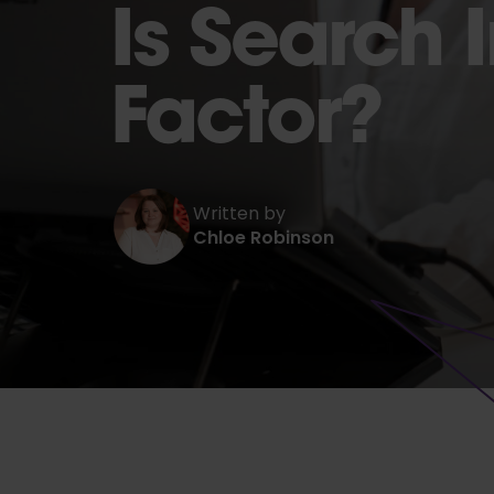
Is Search 
Factor?
Written by
Chloe Robinson