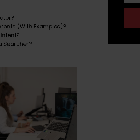
actor?
ntents (With Examples)?
Intent?
a Searcher?