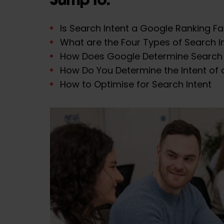
Is Search Intent a Google Ranking F
What are the Four Types of Search I
How Does Google Determine Search 
How Do You Determine the Intent of 
How to Optimise for Search Intent