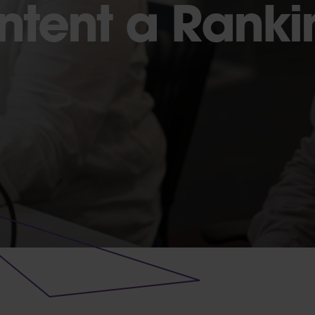
Intent a Rank