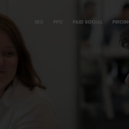
SEO
PPC
PAID SOCIAL
PRICI