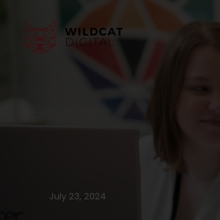
July 23, 2024