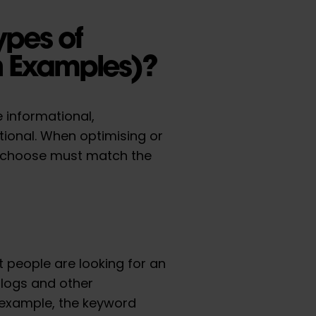
ypes of
th Examples)?
 informational,
tional. When optimising or
 choose must match the
 people are looking for an
blogs and other
r example, the keyword