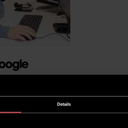
Google
 would say that Google is
it a key ranking factor.
Details
ent of a keyword, you won’t
 as backlinks and high-