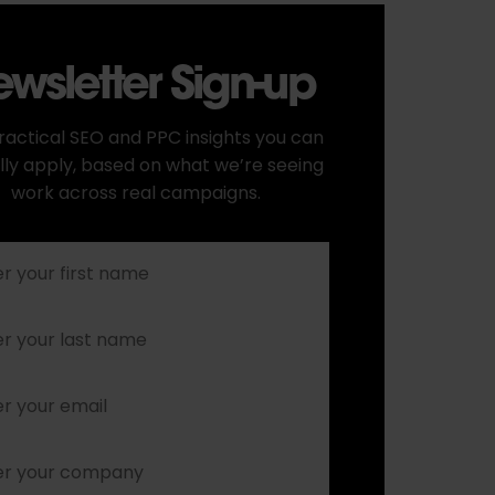
wsletter Sign-up
ractical SEO and PPC insights you can
lly apply, based on what we’re seeing
work across real campaigns.