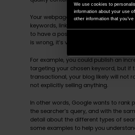
quality content still matter, but search 
We use cookies to personalis
information about your use of
Your webpage could be incredibly well w
other information that you’ve
keywords, links, visuals and everything
to have a positive impact on SEO ranking
is wrong, it’s very unlikely that your pag
For example, you could publish an incre
targeting your chosen keyword, but if t
transactional, your blog likely will not 
not explicitly selling anything.
In other words, Google wants to rank 
the searcher’s query, and with the sam
detail about the different types of sea
some examples to help you understand