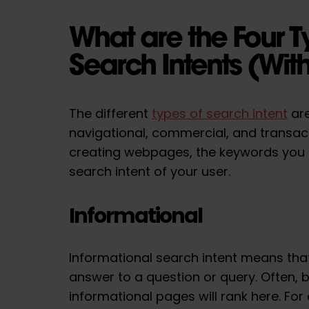
What are the Four T
Search Intents (Wi
The different
types of search intent
are
navigational, commercial, and transac
creating webpages, the keywords you
search intent of your user.
Informational
Informational search intent means that
answer to a question or query. Often, 
informational pages will rank here. Fo