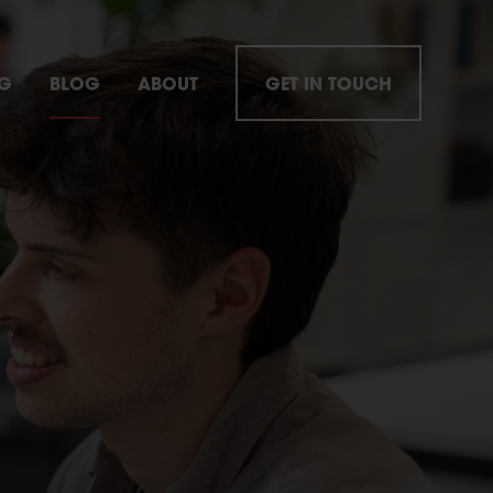
NG
BLOG
ABOUT
GET IN TOUCH