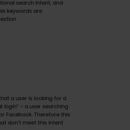
tional search intent, and
his keywords are
estion
hat a user is looking for a
 login
” – a user searching
for Facebook. Therefore this
at don’t meet this intent