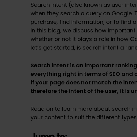
Search intent (also known as user inten
when they search a query on Google. 
purchase, find information, or to find 
In this blog, we discuss how important 
whether or not it plays a role in how G
let’s get started, is search intent a ran
Search intent is an important ranking
everything right in terms of SEO and 
if your page does not match the inte
therefore the intent of the user, it is u
Read on to learn more about search in
your content to suit the different types 
Jump to: