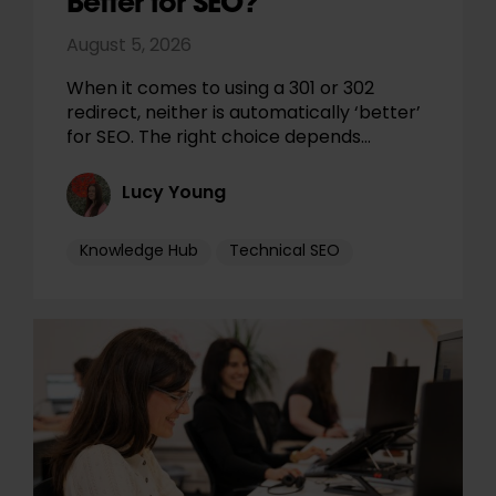
Better for SEO?
August 5, 2026
When it comes to using a 301 or 302
redirect, neither is automatically ‘better’
for SEO. The right choice depends…
Lucy Young
Knowledge Hub
Technical SEO