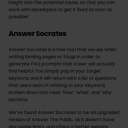
insight into the potential cause, so that you can
work with developers to get it fixed as soon as
possible!
Answer Socrates
Answer Socrates is a free tool that we use when
writing landing pages or blogs in order to
generate FAQ prompts that a user will
actually
find helpful. You simply pop in your target
keyword, and it will return with a list of questions
that users search relating to your keyword,
broken down into clear ‘how’, ‘what’, and ‘why’
sections.
We’ve found Answer Socrates to be an upgraded
version of Answer The Public, as it doesn’t have
any usage limits, and offers a better website