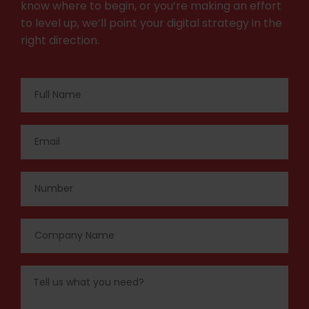
know where to begin, or you’re making an effort
to level up, we’ll point your digital strategy in the
right direction.