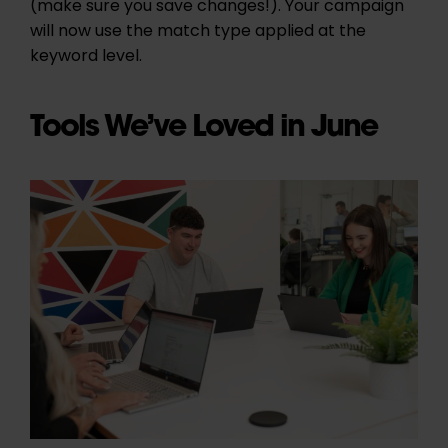
(make sure you save changes!). Your campaign
will now use the match type applied at the
keyword level.
Tools We’ve Loved in June