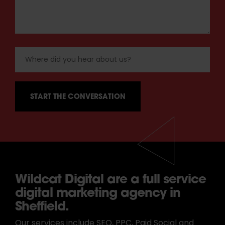
Wildcat Digital are a full service
digital marketing agency in
Sheffield.
Our services include SEO, PPC, Paid Social and