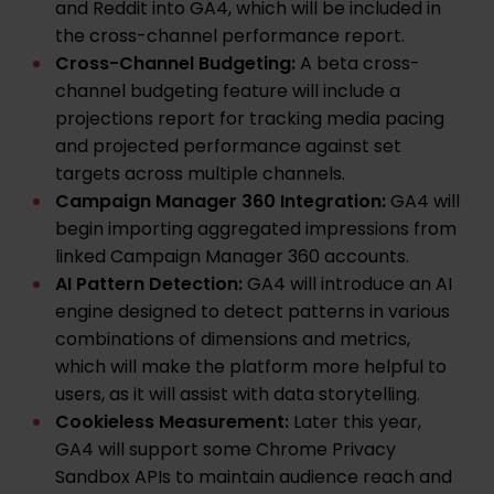
and Reddit into GA4, which will be included in
the cross-channel performance report.
Cross-Channel Budgeting:
A beta cross-
channel budgeting feature will include a
projections report for tracking media pacing
and projected performance against set
targets across multiple channels.
Campaign Manager 360 Integration:
GA4 will
begin importing aggregated impressions from
linked Campaign Manager 360 accounts.
AI Pattern Detection:
GA4 will introduce an AI
engine designed to detect patterns in various
combinations of dimensions and metrics,
which will make the platform more helpful to
users, as it will assist with data storytelling.
Cookieless Measurement:
Later this year,
GA4 will support some Chrome Privacy
Sandbox APIs to maintain audience reach and