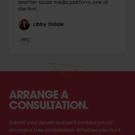
another social media platform, one of
the first…
Libby Oldale
PPC
ARRANGE A
CONSULTATION.
Submit your details and we’ll contact you to
arrange a free consultation. Whether you don’t