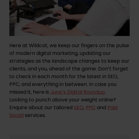
Here at Wildcat, we keep our fingers on the pulse
of modern digital marketing, updating our
strategies as the landscape changes to keep our
clients, and you, ahead of the game. Don’t forget
to check in each month for the latest in SEO,
PPC, and everything in between. In case you
missed it, here is
June’s Digital Roundup
.
Looking to punch above your weight online?
Enquire about our tailored
SEO
,
PPC
and
Paid
Social
services.