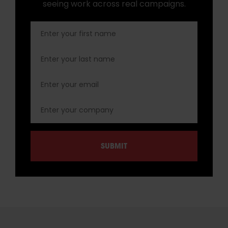
seeing work across real campaigns.