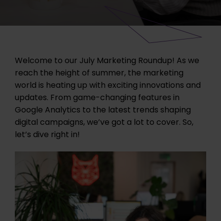
Welcome to our July Marketing Roundup! As we
reach the height of summer, the marketing
world is heating up with exciting innovations and
updates. From game-changing features in
Google Analytics to the latest trends shaping
digital campaigns, we’ve got a lot to cover. So,
let’s dive right in!