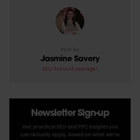
Post by
Jasmine Savery
SEO Account Manager
Newsletter Sign-up
Get practical SEO and PPC insights you
can actually apply, based on what we’re