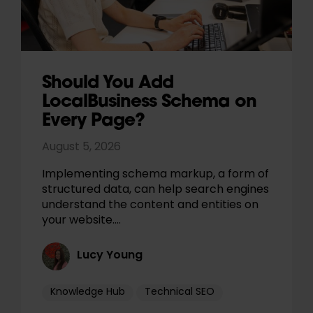
Should You Add
LocalBusiness Schema on
Every Page?
August 5, 2026
Implementing schema markup, a form of
structured data, can help search engines
understand the content and entities on
your website.…
Lucy Young
Knowledge Hub
Technical SEO