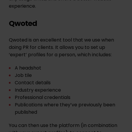
experience.
Qwoted
Qwoted is an excellent tool that we use when
doing PR for clients. It allows you to set up
‘expert’ profiles for a person, which includes:
A headshot
Job tile
Contact details
Industry experience
Professional credentials
Publications where they’ve previously been
published
You can then use the platform (in combination