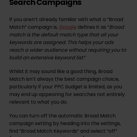
Search Campaigns
If you aren’t already familiar with what a “Broad
Match” campaign is,
Google
defines it as “
Broad
match is the default match type that all your
keywords are assigned. This helps your ads
reach a wider audience without requiring you to
build an extensive keyword list.
”
Whilst it may sound like a good thing, Broad
Match isn’t always the best campaign choice,
particularly if your PPC budget is limited, as you
may end up appearing for searches not entirely
relevant to what you do.
You can turn off the automatic Broad Match
campaign setting by heading into the settings,
find “Broad Match Keywords” and select “off”