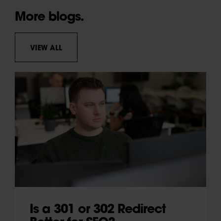
More blogs.
VIEW ALL
Is a 301 or 302 Redirect