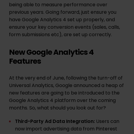
being able to measure performance over
previous years. Going forward, just ensure you
have Google Analytics 4 set up properly, and
ensure your key conversion events (sales, calls,
form submissions etc), are set up correctly.
New Google Analytics 4
Features
At the very end of June, following the turn-off of
Universal Analytics, Google announced a heap of
new features are going to be introduced to the
Google Analytics 4 platform over the coming
months. So, what should you look out for?
Third-Party Ad Data Integration:
Users can
now import advertising data from Pinterest