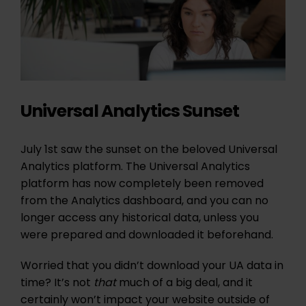
Universal Analytics Sunset
July 1st saw the sunset on the beloved Universal
Analytics platform. The Universal Analytics
platform has now completely been removed
from the Analytics dashboard, and you can no
longer access any historical data, unless you
were prepared and downloaded it beforehand.
Worried that you didn’t download your UA data in
time? It’s not
that
much of a big deal, and it
certainly won’t impact your website outside of