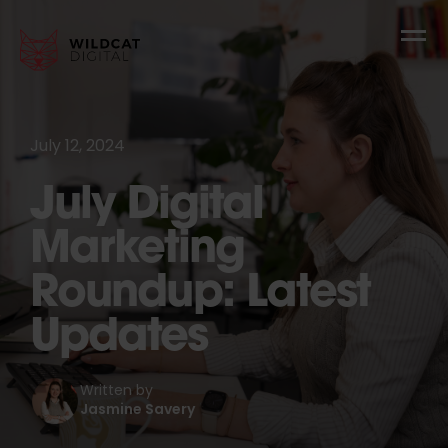
July 12, 2024
July Digital
Marketing
Roundup: Latest
Updates
Written by
Jasmine Savery