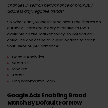
changes in search performance or promptly
address any negative trends.
”
So, what can you use instead next time there’s an
outage? There are plenty of analytics tools
available on the market today, so instead you
could use one of the following options to track
your website performance:
Google Analytics
Semrush
Moz Pro
Ahrefs
Bing Webmaster Tools
Google Ads Enabling Broad
Match By Default For New