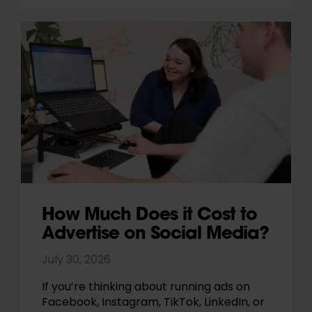
How Much Does it Cost to
Advertise on Social Media?
July 30, 2026
If you’re thinking about running ads on
Facebook, Instagram, TikTok, LinkedIn, or