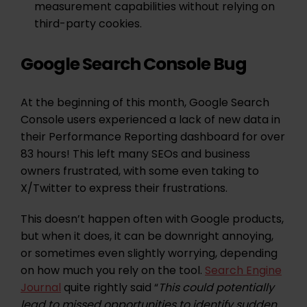
measurement capabilities without relying on
third-party cookies.
Google Search Console Bug
At the beginning of this month, Google Search
Console users experienced a lack of new data in
their Performance Reporting dashboard for over
83 hours! This left many SEOs and business
owners frustrated, with some even taking to
X/Twitter to express their frustrations.
This doesn’t happen often with Google products,
but when it does, it can be downright annoying,
or sometimes even slightly worrying, depending
on how much you rely on the tool.
Search Engine
Journal
quite rightly said “
This could potentially
lead to missed opportunities to identify sudden