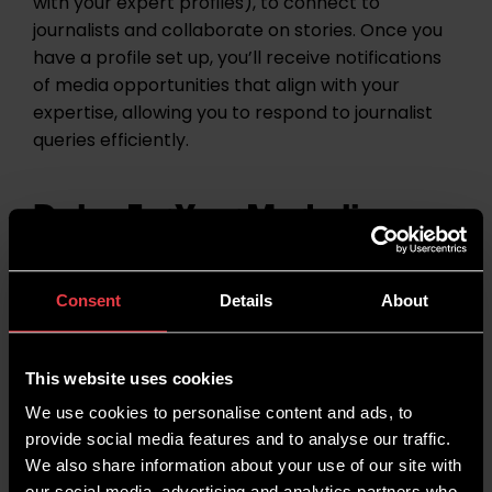
with your expert profiles), to connect to
journalists and collaborate on stories. Once you
have a profile set up, you’ll receive notifications
of media opportunities that align with your
expertise, allowing you to respond to journalist
queries efficiently.
Dates For Your Marketing
Diary
Consent
Details
About
This website uses cookies
We use cookies to personalise content and ads, to
provide social media features and to analyse our traffic.
We also share information about your use of our site with
our social media, advertising and analytics partners who