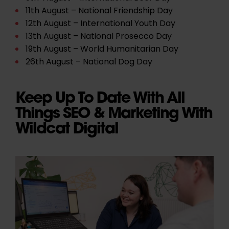
11th August – National Friendship Day
12th August – International Youth Day
13th August – National Prosecco Day
19th August – World Humanitarian Day
26th August – National Dog Day
Keep Up To Date With All
Things SEO & Marketing With
Wildcat Digital