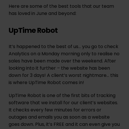
Here are some of the best tools that our team
has loved in June and beyond:
UpTime Robot
It’s happened to the best of us… you go to check
Analytics on a Monday morning only to realise no
sales have been made over the weekend. After
looking into it further – the website has been
down for 3 days! A client’s worst nightmare… this
is where UpTime Robot comes in!
UpTime Robot is one of the first bits of tracking
software that we install for our client’s websites.
It checks every few minutes for errors or
outages and emails you as soon as a website
goes down. Plus, it’s FREE and it can even give you