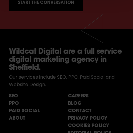
Wildcat Digital are a full service
digital marketing agency in
Sheffield.
Our services include SEO, PPC, Paid Social and
Website Design.
SEO
CAREERS
PPC
BLOG
PAID SOCIAL
CONTACT
ABOUT
PRIVACY POLICY
COOKIES POLICY
EDITORIAL POLICY