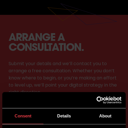
ARRANGE A
CONSULTATION.
Submit your details and we’ll contact you to
arrange a free consultation. Whether you don’t
know where to begin, or you’re making an effort
to level up, we’ll point your digital strategy in the
right direction.
Consent
Details
About