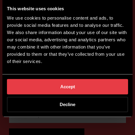
This website uses cookies
We use cookies to personalise content and ads, to
provide social media features and to analyse our traffic.
We also share information about your use of our site with
our social media, advertising and analytics partners who
may combine it with other information that you’ve
provided to them or that they’ve collected from your use
of their services.
Accept
Decline