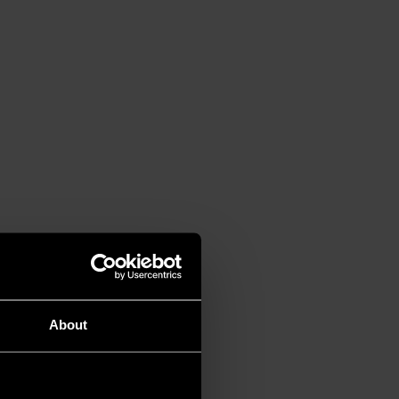
About