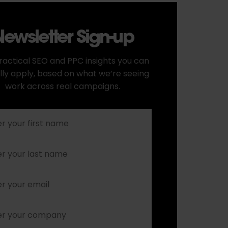
ewsletter Sign-up
ractical SEO and PPC insights you can
lly apply, based on what we’re seeing
work across real campaigns.