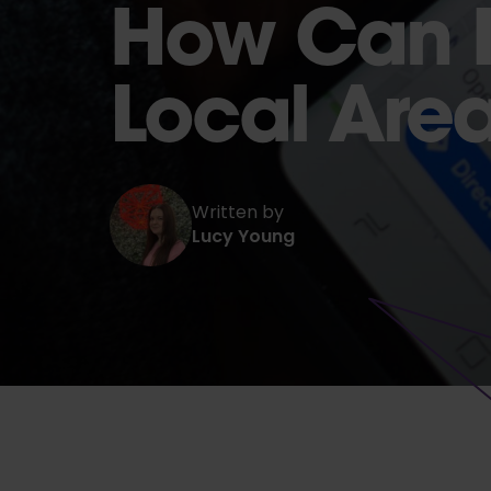
How Can I
Local Are
Written by
Lucy Young