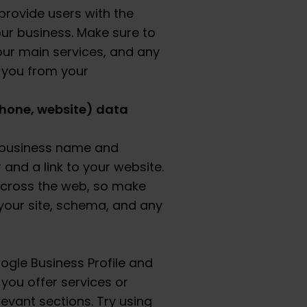
provide users with the
ur business. Make sure to
our main services, and any
h you from your
hone, website) data
l business name and
nd a link to your website.
across the web, so make
your site, schema, and any
ogle Business Profile and
 you offer services or
levant sections. Try using