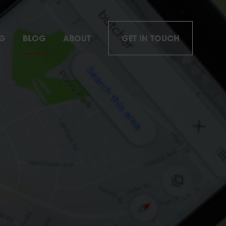
NG
BLOG
ABOUT
GET IN TOUCH