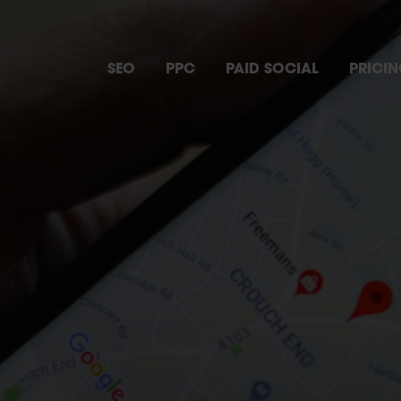
SEO
PPC
PAID SOCIAL
PRICI