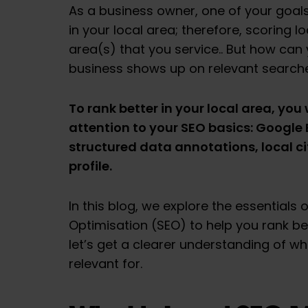
As a business owner, one of your goals
in your local area; therefore, scoring l
area(s) that you service.. But how can
business shows up on relevant searc
To rank better in your local area, you 
attention to your SEO basics: Google B
structured data annotations, local ci
profile.
In this blog, we explore the essentials 
Optimisation (SEO) to help you rank bett
let’s get a clearer understanding of wha
relevant for.