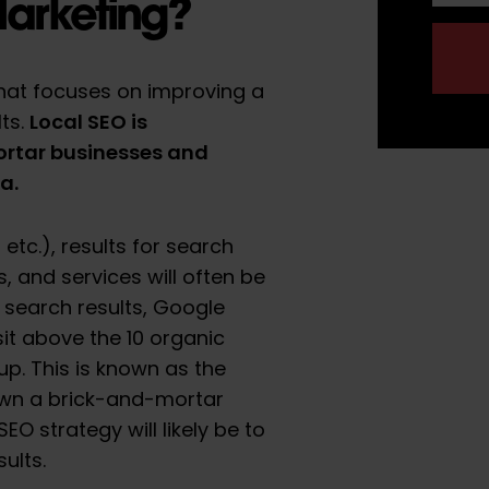
Marketing?
that focuses on improving a
Local SEO is
lts.
ortar businesses and
ea.
tc.), results for search
, and services will often be
al search results, Google
it above the 10 organic
up. This is known as the
 own a brick-and-mortar
EO strategy will likely be to
ults.