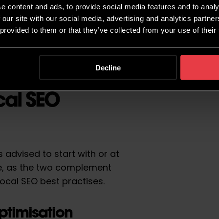
e content and ads, to provide social media features and to analy
 our site with our social media, advertising and analytics partn
 provided to them or that they’ve collected from your use of their
Decline
cal SEO
s advised to start with or at
te, as the two complement
ocal SEO best practises.
ptimisation