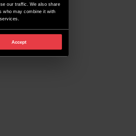
se our traffic. We also share
ers who may combine it with
 services.
Accept