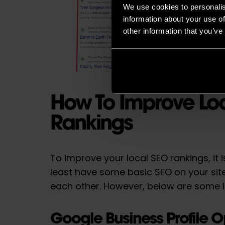
We use cookies to personalis
information about your use of
other information that you’ve
How To Improve Lo
Rankings
To improve your local SEO rankings, it i
least have some basic SEO on your si
each other. However, below are some l
Google Business Profile O