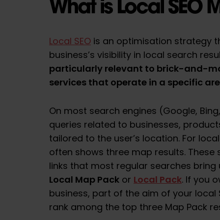
What is Local SEO 
Local SEO
is an optimisation strategy 
business’s visibility in local search resu
particularly relevant to brick-and-m
services that operate in a specific ar
On most search engines (Google, Bing, e
queries related to businesses, products
tailored to the user’s location. For loc
often shows three map results. These s
links that most regular searches bring 
Local Map Pack
Local Pack
or
. If you
business, part of the aim of your local S
rank among the top three Map Pack res