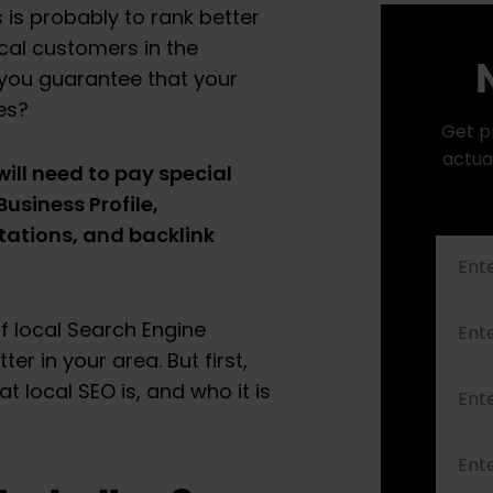
 is probably to rank better
ocal customers in the
N
 you guarantee that your
hes?
Get p
actua
will need to pay special
usiness Profile,
tations, and backlink
of local Search Engine
er in your area. But first,
t local SEO is, and who it is