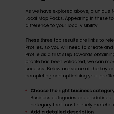
As we have explored above, a unique fea
Local Map Packs. Appearing in these top
difference to your local visibility.
These three top results are links to re
Profiles, so you will need to create an
Profile as a first step towards obtainin
profile has been validated, we can move
success! Below are some of the key 
completing and optimising your profile
Choose the right business categor
Business categories are predefined.
category that most closely matches
Add a detailed description