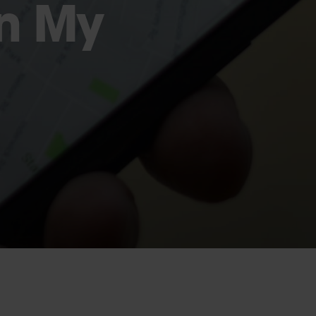
in My