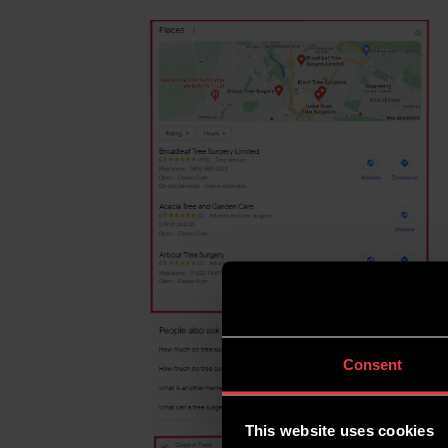
Consent
This website uses cookies