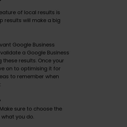
ture of local results is
 results will make a big
levant Google Business
d validate a Google Business
g these results. Once your
 on to optimising it for
areas to remember when
:
y
 Make sure to choose the
 what you do.