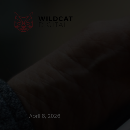
April 8, 2026