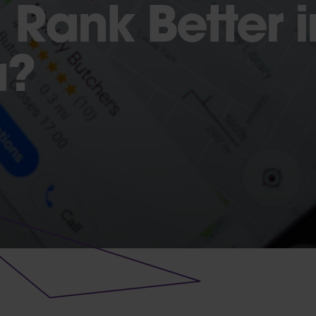
 Rank Better 
a?