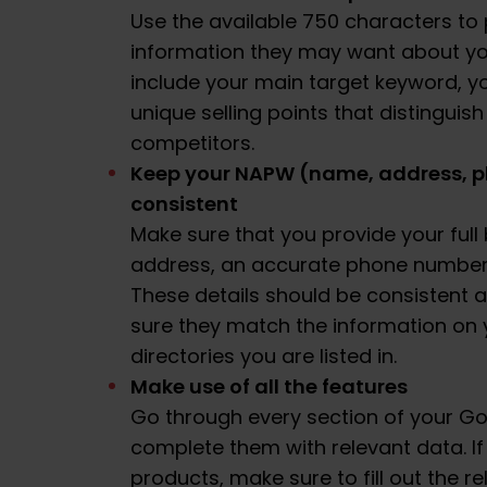
Use the available 750 characters to 
information they may want about yo
include your main target keyword, y
unique selling points that distinguis
competitors.
Keep your NAPW (name, address, p
consistent
Make sure that you provide your ful
address, an accurate phone number a
These details should be consistent 
sure they match the information on 
directories you are listed in.
Make use of all the features
Go through every section of your Go
complete them with relevant data. If
products, make sure to fill out the re