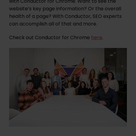
with Conductor for Chrome. Want to see the
website’s key page information? Or the overall
health of a page? With Conductor, SEO experts
can accomplish all of that and more.
Check out Conductor for Chrome
here
.