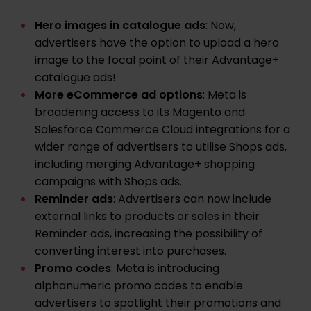
Hero images in catalogue ads
: Now,
advertisers have the option to upload a hero
image to the focal point of their Advantage+
catalogue ads!
More eCommerce ad options
: Meta is
broadening access to its Magento and
Salesforce Commerce Cloud integrations for a
wider range of advertisers to utilise Shops ads,
including merging Advantage+ shopping
campaigns with Shops ads.
Reminder ads
: Advertisers can now include
external links to products or sales in their
Reminder ads, increasing the possibility of
converting interest into purchases.
Promo codes
: Meta is introducing
alphanumeric promo codes to enable
advertisers to spotlight their promotions and