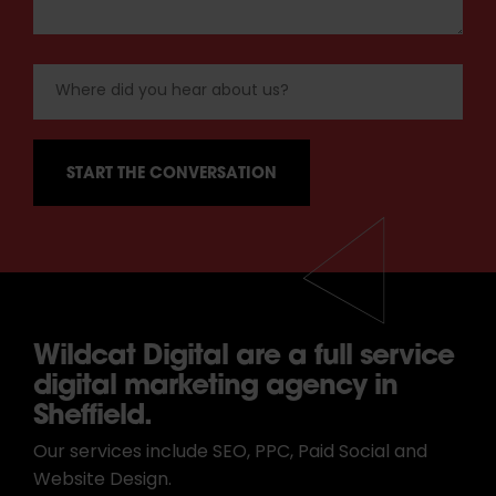
Wildcat Digital are a full service
digital marketing agency in
Sheffield.
Our services include SEO, PPC, Paid Social and
Website Design.