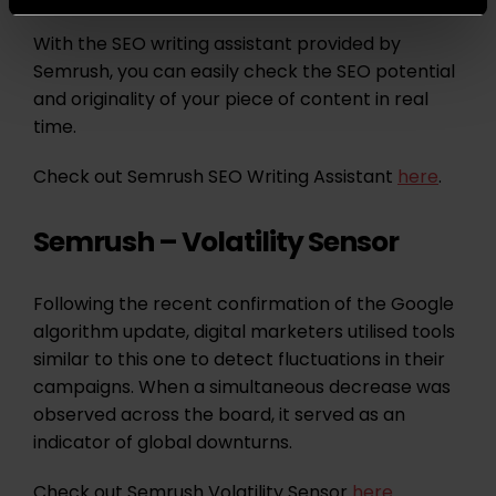
With the SEO writing assistant provided by
Semrush, you can easily check the SEO potential
and originality of your piece of content in real
time.
Check out Semrush SEO Writing Assistant
here
.
Semrush – Volatility Sensor
Following the recent confirmation of the Google
algorithm update, digital marketers utilised tools
similar to this one to detect fluctuations in their
campaigns. When a simultaneous decrease was
observed across the board, it served as an
indicator of global downturns.
Check out Semrush Volatility Sensor
here
.