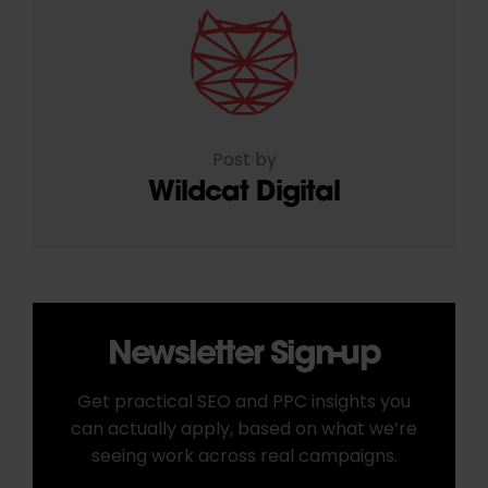
Post by
Wildcat Digital
Newsletter Sign-up
Get practical SEO and PPC insights you
can actually apply, based on what we’re
seeing work across real campaigns.