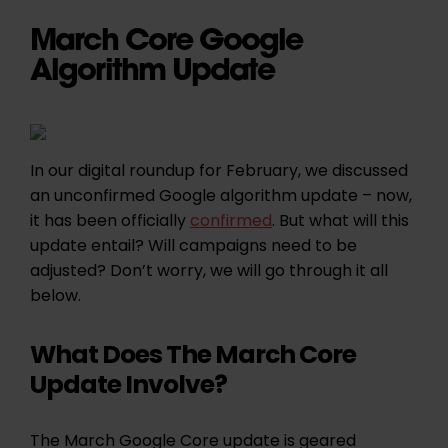
March Core Google
Algorithm Update
In our digital roundup for February, we discussed
an unconfirmed Google algorithm update – now,
it has been officially
confirmed
. But what will this
update entail? Will campaigns need to be
adjusted? Don’t worry, we will go through it all
below.
What Does The March Core
Update Involve?
The March Google Core update is geared