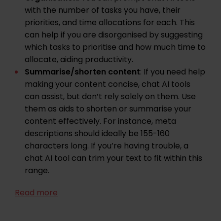
with the number of tasks you have, their
priorities, and time allocations for each. This
can help if you are disorganised by suggesting
which tasks to prioritise and how much time to
allocate, aiding productivity.
Summarise/shorten content
: If you need help
making your content concise, chat AI tools
can assist, but don’t rely solely on them. Use
them as aids to shorten or summarise your
content effectively. For instance, meta
descriptions should ideally be 155-160
characters long. If you’re having trouble, a
chat AI tool can trim your text to fit within this
range.
Read more