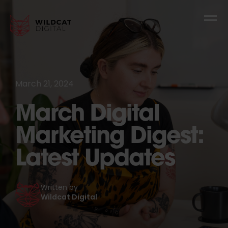
March 21, 2024
March Digital
Marketing Digest:
Latest Updates
Written by
Wildcat Digital