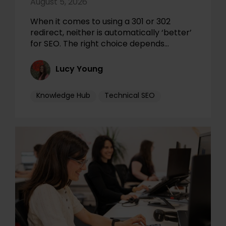
August 5, 2026
When it comes to using a 301 or 302
redirect, neither is automatically ‘better’
for SEO. The right choice depends…
Lucy Young
Knowledge Hub
Technical SEO