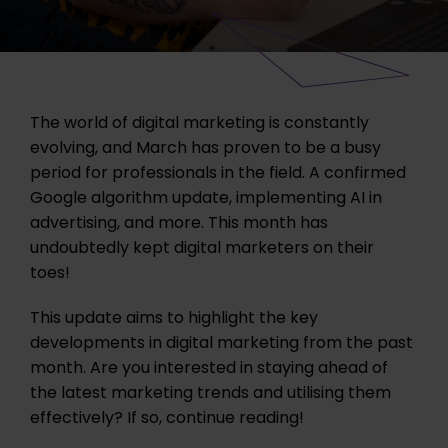
The world of digital marketing is constantly
evolving, and March has proven to be a busy
period for professionals in the field. A confirmed
Google algorithm update, implementing AI in
advertising, and more. This month has
undoubtedly kept digital marketers on their
toes!
This update aims to highlight the key
developments in digital marketing from the past
month. Are you interested in staying ahead of
the latest marketing trends and utilising them
effectively? If so, continue reading!