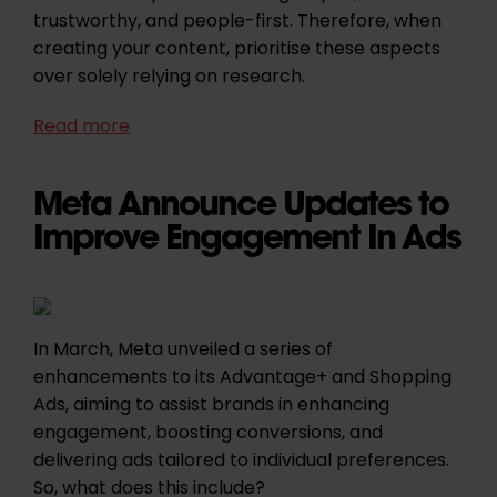
trustworthy, and people-first. Therefore, when
creating your content, prioritise these aspects
over solely relying on research.
Read more
Meta Announce Updates to
Improve Engagement In Ads
In March, Meta unveiled a series of
enhancements to its Advantage+ and Shopping
Ads, aiming to assist brands in enhancing
engagement, boosting conversions, and
delivering ads tailored to individual preferences.
So, what does this include?