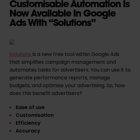
Customisable Automation Is
Now Available In Google
Ads With “Solutions”
Solutions
is a new free tool within Google Ads
that simplifies campaign management and
automates tasks for advertisers. You can use it to
generate performance reports, manage
budgets, and optimise your advertising. So, how
does this benefit advertisers?
Ease of use
Customisation
Efficiency
Accuracy