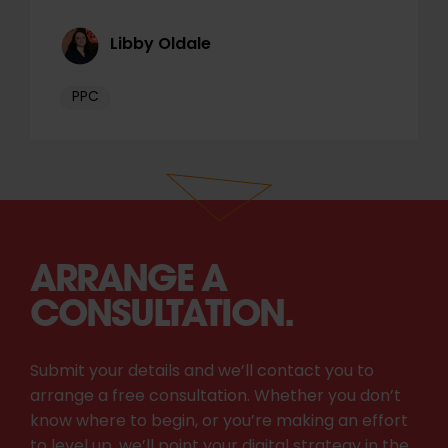
Libby Oldale
PPC
ARRANGE A
CONSULTATION.
Submit your details and we’ll contact you to
arrange a free consultation. Whether you don’t
know where to begin, or you’re making an effort
to level up, we’ll point your digital strategy in the