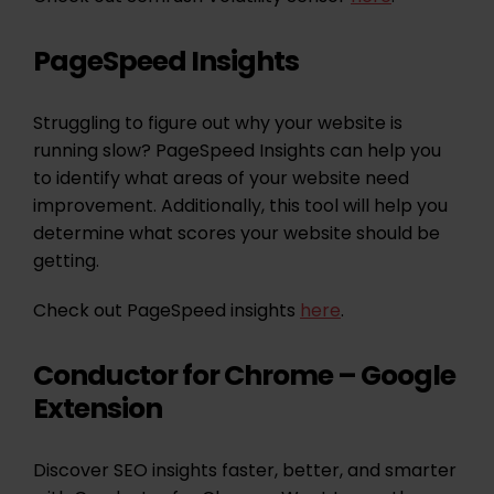
PageSpeed Insights
Struggling to figure out why your website is
running slow? PageSpeed Insights can help you
to identify what areas of your website need
improvement. Additionally, this tool will help you
determine what scores your website should be
getting.
Check out PageSpeed insights
here
.
Conductor for Chrome – Google
Extension
Discover SEO insights faster, better, and smarter