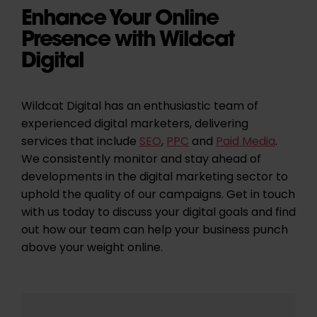
Enhance Your Online
Presence with Wildcat
Digital
Wildcat Digital has an enthusiastic team of
experienced digital marketers, delivering
services that include
SEO
,
PPC
and
Paid Media
.
We consistently monitor and stay ahead of
developments in the digital marketing sector to
uphold the quality of our campaigns. Get in touch
with us today to discuss your digital goals and find
out how our team can help your business punch
above your weight online.