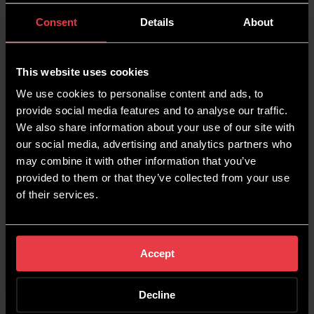
streamline tasks for greater efficiency. Here are
some of the tools that we found useful this
Consent
Details
About
month:
Siteliner – Find Duplicate
This website uses cookies
Content On Your Site
We use cookies to personalise content and ads, to
provide social media features and to analyse our traffic.
We also share information about your use of our site with
Anyone working in SEO understands the
our social media, advertising and analytics partners who
detriment of duplicate content on a website.
may combine it with other information that you’ve
With Siteliner’s duplicate content finder, you can
provided to them or that they’ve collected from your use
easily locate and rectify any instances of
of their services.
duplication.
Check out Siteliner
here
.
Accept
Semrush – SEO Writing
Decline
Assistant