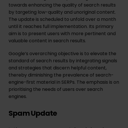
towards enhancing the quality of search results
by targeting low-quality and unoriginal content.
The update is scheduled to unfold over a month
until it reaches full implementation. Its primary
aim is to present users with more pertinent and
valuable content in search results.
Google’s overarching objective is to elevate the
standard of search results by integrating signals
and strategies that discern helpful content,
thereby diminishing the prevalence of search-
engine-first material in SERPs. The emphasis is on
prioritising the needs of users over search
engines.
Spam Update