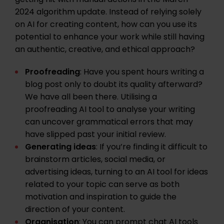
getting hit with manual actions in the March
2024 algorithm update. Instead of relying solely
on AI for creating content, how can you use its
potential to enhance your work while still having
an authentic, creative, and ethical approach?
Proofreading
: Have you spent hours writing a
blog post only to doubt its quality afterward?
We have all been there. Utilising a
proofreading AI tool to analyse your writing
can uncover grammatical errors that may
have slipped past your initial review.
Generating ideas
: If you’re finding it difficult to
brainstorm articles, social media, or
advertising ideas, turning to an AI tool for ideas
related to your topic can serve as both
motivation and inspiration to guide the
direction of your content.
Organisation
: You can prompt chat AI tools