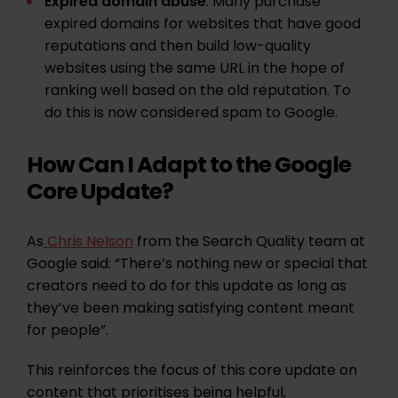
Expired domain abuse
: Many purchase
expired domains for websites that have good
reputations and then build low-quality
websites using the same URL in the hope of
ranking well based on the old reputation. To
do this is now considered spam to Google.
How Can I Adapt to the Google
Core Update?
As
Chris Nelson
from the Search Quality team at
Google said: “There’s nothing new or special that
creators need to do for this update as long as
they’ve been making satisfying content meant
for people”.
This reinforces the focus of this core update on
content that prioritises being helpful,