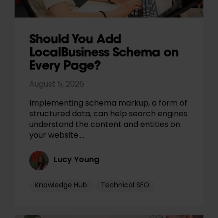
Should You Add
LocalBusiness Schema on
Every Page?
August 5, 2026
Implementing schema markup, a form of
structured data, can help search engines
understand the content and entities on
your website.…
Lucy Young
Knowledge Hub
Technical SEO