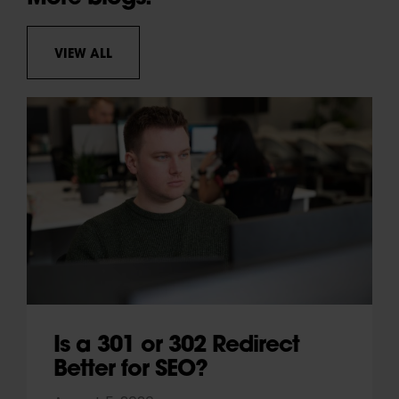
VIEW ALL
Is a 301 or 302 Redirect
Better for SEO?