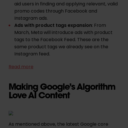
aid users in finding and applying relevant, valid
promo codes through Facebook and
Instagram ads.
Ads with product tags expansion
: From
March, Meta will introduce ads with product
tags to the Facebook Feed. These are the
same product tags we already see on the
Instagram feed.
Read more
Making Google’s Algorithm
Love AI Content
As mentioned above, the latest Google core