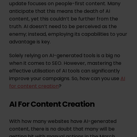
update focuses on people-first content. Many
anticipate that this means the death of AI
content, yet this couldn’t be further from the
truth. AI doesn’t need to be perceived as the
enemy; instead, employing its capabilities to your
advantage is key.
Solely relying on AI-generated tools is a big no
when it comes to SEO. However, mastering the
effective utilisation of AI tools can significantly
improve your campaigns. So, how can you use
AI
for content creation
?
AI For Content Creation
With how many websites have AI-generated
content, there is no doubt that many will be