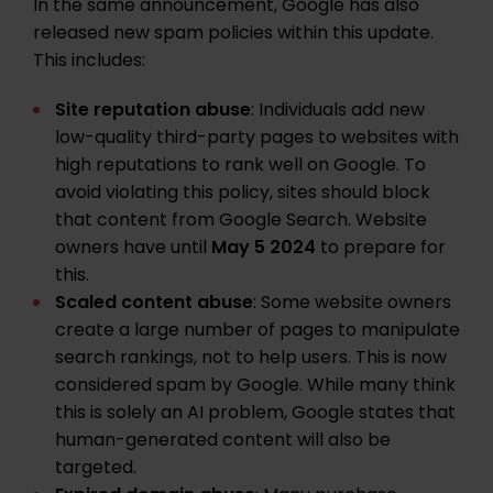
In the same announcement, Google has also
released new spam policies within this update.
This includes:
Site reputation abuse
: Individuals add new
low-quality third-party pages to websites with
high reputations to rank well on Google. To
avoid violating this policy, sites should block
that content from Google Search. Website
owners have until
May 5 2024
to prepare for
this.
Scaled content abuse
: Some website owners
create a large number of pages to manipulate
search rankings, not to help users. This is now
considered spam by Google. While many think
this is solely an AI problem, Google states that
human-generated content will also be
targeted.