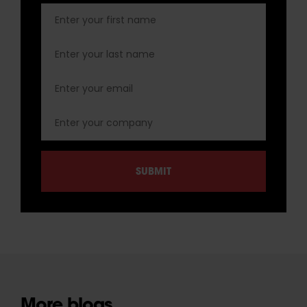
More blogs.