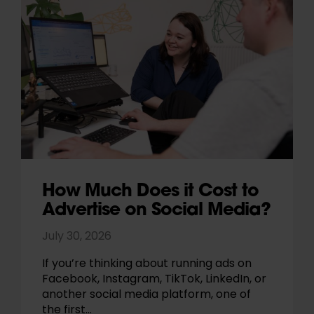
How Much Does it Cost to
Advertise on Social Media?
July 30, 2026
If you’re thinking about running ads on
Facebook, Instagram, TikTok, LinkedIn, or
another social media platform, one of
the first…