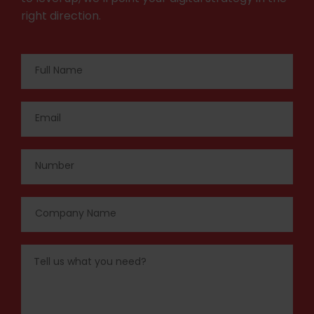
right direction.