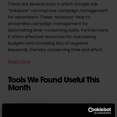
There are several ways in which Google Ads
“Solutions” can improve campaign management
for advertisers. These “solutions” help to
streamline campaign management by
automating time-consuming tasks. Furthermore,
it offers effective resources for overseeing
budgets and compiling lists of negative
keywords, thereby conserving time and effort.
Read more
Tools We Found Useful This
Month
As a digital marketing agency, we are always on
the hunt for tools to enhance our work and