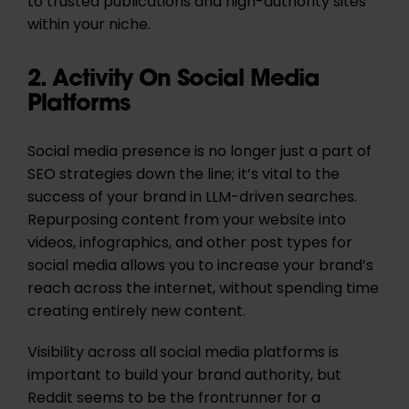
to trusted publications and high-authority sites
within your niche.
2. Activity On Social Media
Platforms
Social media presence is no longer just a part of
SEO strategies down the line; it’s vital to the
success of your brand in LLM-driven searches.
Repurposing content from your website into
videos, infographics, and other post types for
social media allows you to increase your brand’s
reach across the internet, without spending time
creating entirely new content.
Visibility across all social media platforms is
important to build your brand authority, but
Reddit seems to be the frontrunner for a