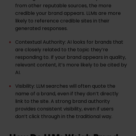
from other reputable sources, the more
credible your brand appears. LLMs are more
likely to reference credible sites in their
generated responses.
Contextual Authority:
AI looks for brands that
are closely related to the topic they’re
responding to. If your brand appears in quality,
relevant content, it’s more likely to be cited by
AI.
Visibility:
LLM searches will often quote the
name of a brand, even if they don’t directly
link to the site. A strong brand authority
provides consistent visibility, even if users
don’t click through in the traditional way.