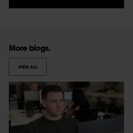
More blogs.
VIEW ALL