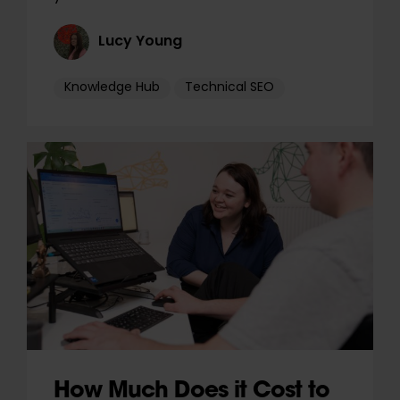
Lucy Young
Knowledge Hub
Technical SEO
How Much Does it Cost to