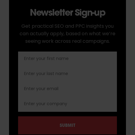
Newsletter Sign-up
Get practical SEO and PPC insights you
can actually apply, based on what we’re
seeing work across real campaigns.