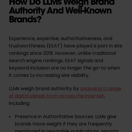
How Do LLMs Weigh Brand
Authority And Well-Known
Brands?
Experience, expertise, authoritativeness, and
trustworthiness (EEAT) have played a part in site
rankings since 2018. However, unlike traditional
search engine rankings, EEAT signals and
keyword inclusion are no longer the go-to when
it comes to increasing site visibility.
LLMs weigh brand authority by
analysing a range
of digital signals from across the internet
,
including:
Presence in Authoritative Sources:
LLMs give
brands more weight if they are frequently
mentioned in reputable publications, reports,