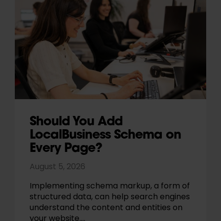
Should You Add
LocalBusiness Schema on
Every Page?
August 5, 2026
Implementing schema markup, a form of
structured data, can help search engines
understand the content and entities on
your website.…