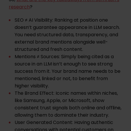
research
?
SEO ≠ AI Visibility:
Ranking at position one
doesn’t guarantee appearance in LLM search.
You need structured data, transparency, and
external brand mentions alongside well-
structured and fresh content.
Mentions ≠ Sources:
Simply being cited as a
source in an LLM isn’t enough to see strong
success from it. Your brand name needs to be
mentioned, linked or not, to benefit from
higher visibility.
The Brand Effect:
Iconic names within niches,
like Samsung, Apple, or Microsoft, show
consistent trust signals both online and offline,
allowing them to dominate their industry.
User Generated Content:
Having authentic
conversations with potential customers on