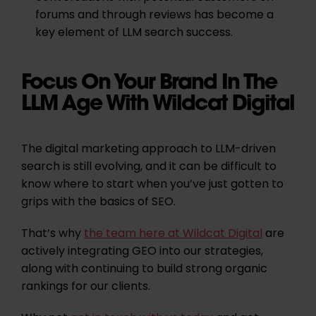
forums and through reviews has become a
key element of LLM search success.
Focus On Your Brand In The
LLM Age With Wildcat Digital
The digital marketing approach to LLM-driven
search is still evolving, and it can be difficult to
know where to start when you’ve just gotten to
grips with the basics of SEO.
That’s why
the team here at Wildcat Digital
are
actively integrating GEO into our strategies,
along with continuing to build strong organic
rankings for our clients.