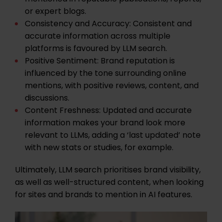
or expert blogs.
Consistency and Accuracy:
Consistent and
accurate information across multiple
platforms is favoured by LLM search.
Positive Sentiment:
Brand reputation is
influenced by the tone surrounding online
mentions, with positive reviews, content, and
discussions.
Content Freshness:
Updated and accurate
information makes your brand look more
relevant to LLMs, adding a ‘last updated’ note
with new stats or studies, for example.
Ultimately, LLM search prioritises brand visibility,
as well as well-structured content, when looking
for sites and brands to mention in AI features.