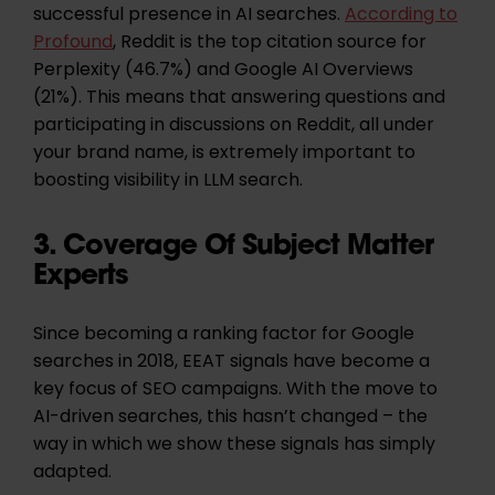
successful presence in AI searches.
According to
Profound
, Reddit is the top citation source for
Perplexity (46.7%) and Google AI Overviews
(21%). This means that answering questions and
participating in discussions on Reddit, all under
your brand name, is extremely important to
boosting visibility in LLM search.
3. Coverage Of Subject Matter
Experts
Since becoming a ranking factor for Google
searches in 2018, EEAT signals have become a
key focus of SEO campaigns. With the move to
AI-driven searches, this hasn’t changed – the
way in which we show these signals has simply
adapted.