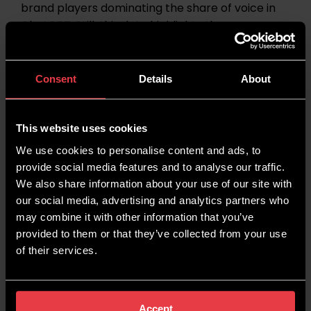
brand players dominating the share of voice in
ChatGPT. Still, this data highlights the
importance of brand authority for appearing in
generative searches.
Consent
Details
About
The top five brands that are dominating
ChatGPT’s share of voice overall are:
This website uses cookies
Google (6.86%)
We use cookies to personalise content and ads, to
provide social media features and to analyse our traffic.
Samsung (6.76%)
We also share information about your use of our site with
our social media, advertising and analytics partners who
Apple (5.07%)
may combine it with other information that you’ve
Microsoft (3.59%)
provided to them or that they’ve collected from your use
of their services.
Fidelity (3.12%)
Google AI Mode
Accept