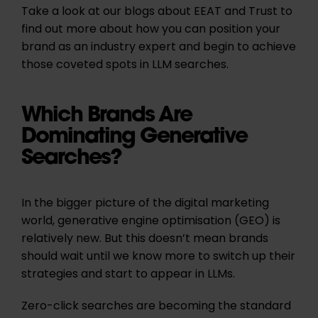
Take a look at our blogs about EEAT and Trust to
find out more about how you can position your
brand as an industry expert and begin to achieve
those coveted spots in LLM searches.
Which Brands Are
Dominating Generative
Searches?
In the bigger picture of the digital marketing
world, generative engine optimisation (GEO) is
relatively new. But this doesn’t mean brands
should wait until we know more to switch up their
strategies and start to appear in LLMs.
Zero-click searches are becoming the standard