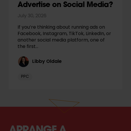
Advertise on Social Media?
July 30, 2026
If you’re thinking about running ads on
Facebook, Instagram, TikTok, LinkedIn, or
another social media platform, one of
the first…
Libby Oldale
PPC
ARRANGE A