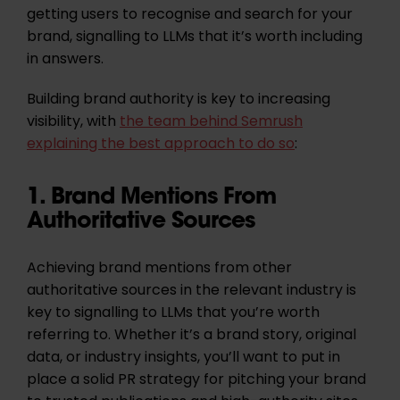
getting users to recognise and search for your
brand, signalling to LLMs that it’s worth including
in answers.
Building brand authority is key to increasing
visibility, with
the team behind Semrush
explaining the best approach to do so
:
1. Brand Mentions From
Authoritative Sources
Achieving brand mentions from other
authoritative sources in the relevant industry is
key to signalling to LLMs that you’re worth
referring to.
Whether it’s a brand story, original
data, or industry insights, you’ll want to put in
place a solid PR strategy for pitching your brand