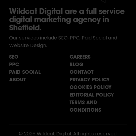
Wildcat Digital are a full service
digital marketing agency in
Sheffield.
Our services include SEO, PPC, Paid Social and
Website Design.
SEO
CAREERS
PPC
BLOG
PAID SOCIAL
CONTACT
ABOUT
PRIVACY POLICY
COOKIES POLICY
EDITORIAL POLICY
TERMS AND
CONDITIONS
© 2026 Wildcat Digital. All rights reserved.