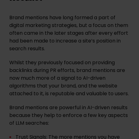
Brand mentions have long formed a part of
digital marketing strategies, but a focus on them
often came in the later stages after every effort
had been made to increase a site’s position in
search results.
Whilst they previously focused on providing
backlinks during PR efforts, brand mentions are
now much more of a signal to AI-driven
algorithms that your brand, and the website
attached to it, is reputable and valuable to users.
Brand mentions are powerful in AI-driven results
because they help to enforce a few key aspects
of LLM searches:
Trust Signals:
The more mentions you have