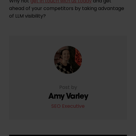
Why not
get in touch with us today
and get
ahead of your competitors by taking advantage
of LLM visibility?
Post by
Amy Varley
SEO Executive