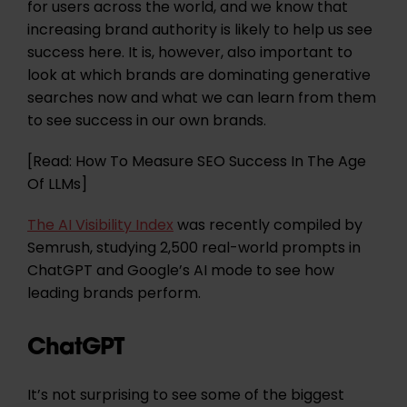
for users across the world, and we know that
increasing brand authority is likely to help us see
success here. It is, however, also important to
look at which brands are dominating generative
searches now and what we can learn from them
to see success in our own brands.
[Read: How To Measure SEO Success In The Age
Of LLMs]
The AI Visibility Index
was recently compiled by
Semrush, studying 2,500 real-world prompts in
ChatGPT and Google’s AI mode to see how
leading brands perform.
ChatGPT
It’s not surprising to see some of the biggest