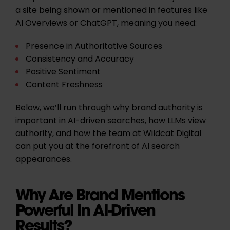
a site being shown or mentioned in features like
AI Overviews or ChatGPT, meaning you need:
Presence in Authoritative Sources
Consistency and Accuracy
Positive Sentiment
Content Freshness
Below, we’ll run through why brand authority is
important in AI-driven searches, how LLMs view
authority, and how the team at Wildcat Digital
can put you at the forefront of AI search
appearances.
Why Are Brand Mentions
Powerful In AI-Driven
Results?