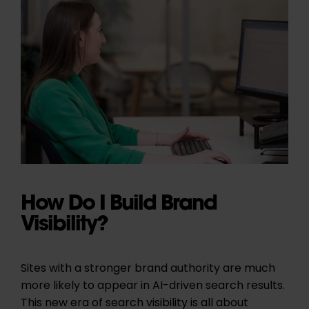
How Do I Build Brand
Visibility?
Sites with a stronger brand authority are much
more likely to appear in AI-driven search results.
This new era of search visibility is all about