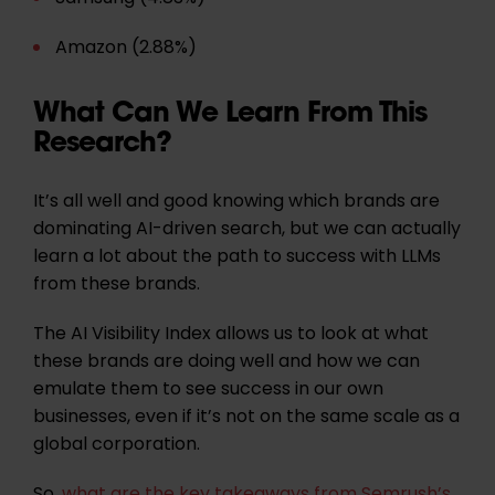
Amazon (2.88%)
What Can We Learn From This
Research?
It’s all well and good knowing which brands are
dominating AI-driven search, but we can actually
learn a lot about the path to success with LLMs
from these brands.
The AI Visibility Index allows us to look at what
these brands are doing well and how we can
emulate them to see success in our own
businesses, even if it’s not on the same scale as a
global corporation.
So,
what are the key takeaways from Semrush’s