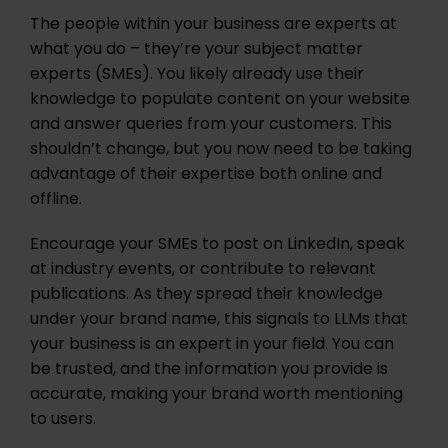
The people within your business are experts at
what you do – they’re your subject matter
experts (SMEs). You likely already use their
knowledge to populate content on your website
and answer queries from your customers. This
shouldn’t change, but you now need to be taking
advantage of their expertise both online and
offline.
Encourage your SMEs to post on LinkedIn, speak
at industry events, or contribute to relevant
publications. As they spread their knowledge
under your brand name, this signals to LLMs that
your business is an expert in your field. You can
be trusted, and the information you provide is
accurate, making your brand worth mentioning
to users.