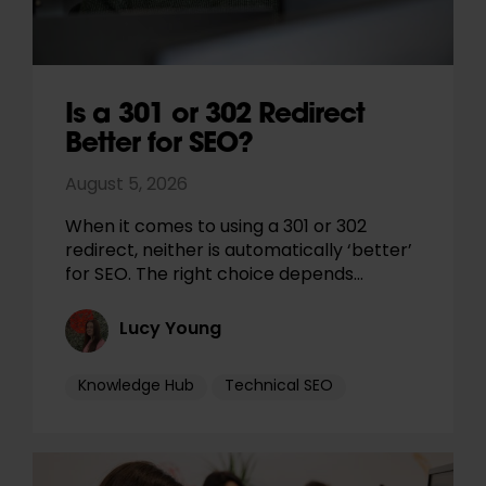
Is a 301 or 302 Redirect
Better for SEO?
August 5, 2026
When it comes to using a 301 or 302
redirect, neither is automatically ‘better’
for SEO. The right choice depends…
Lucy Young
Knowledge Hub
Technical SEO