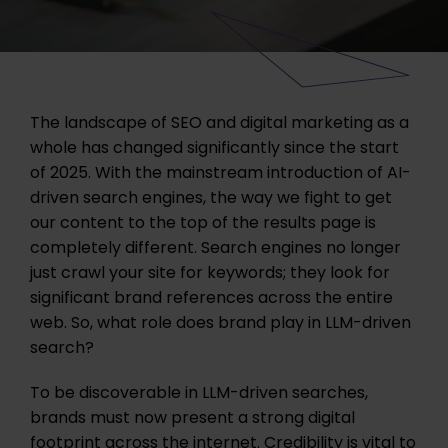
The landscape of SEO and digital marketing as a
whole has changed significantly since the start
of 2025. With the mainstream introduction of AI-
driven search engines, the way we fight to get
our content to the top of the results page is
completely different. Search engines no longer
just crawl your site for keywords; they look for
significant brand references across the entire
web.
So, what role does brand play in LLM-driven
search?
To be discoverable in LLM-driven searches,
brands must now present a strong digital
footprint across the internet. Credibility is vital to