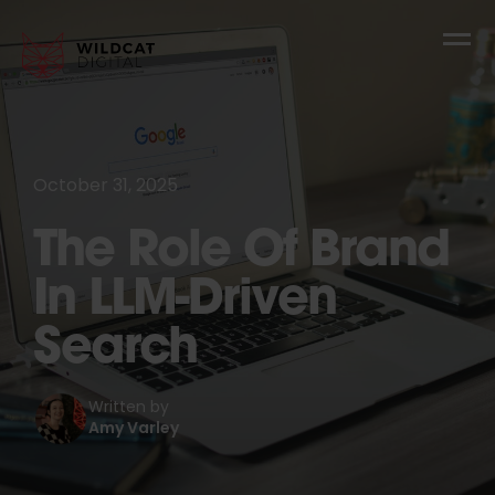
October 31, 2025
The Role Of Brand
In LLM-Driven
Search
Written by
Amy Varley