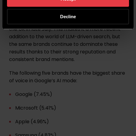
Google’s AI mode was initially launched in the US
Decline
in May 2025, with the global rollout beginning in
the UK in late July. This makes it a more recent
addition to the world of LLM-driven search, but
the same brands continue to dominate these
results thanks to their strong reputation and
consistent brand mentions.
The following five brands have the biggest share
of voice in Google’s AI mode:
Google (7.45%)
Microsoft (5.41%)
Apple (4.96%)
Samsung (4.83%)