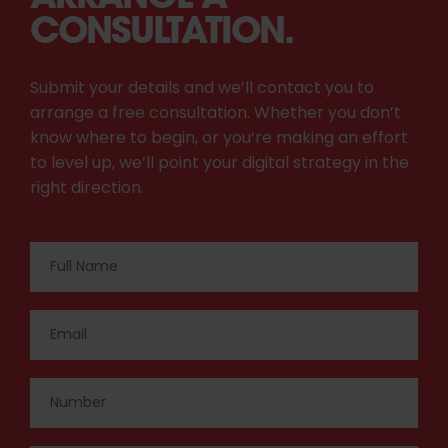
CONSULTATION.
Submit your details and we’ll contact you to
arrange a free consultation. Whether you don’t
know where to begin, or you’re making an effort
to level up, we’ll point your digital strategy in the
right direction.