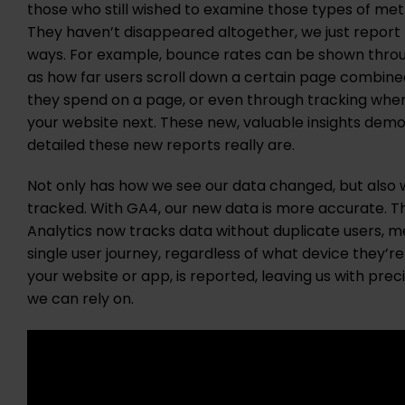
those who still wished to examine those types of metr
They haven’t disappeared altogether, we just report 
ways. For example, bounce rates can be shown thro
as how far users scroll down a certain page combine
they spend on a page, or even through tracking wher
your website next. These new, valuable insights demo
detailed these new reports really are.
Not only has how we see our data changed, but also
tracked. With GA4, our new data is more accurate. Th
Analytics now tracks data without duplicate users, m
single user journey, regardless of what device they’r
your website or app, is reported, leaving us with pre
we can rely on.