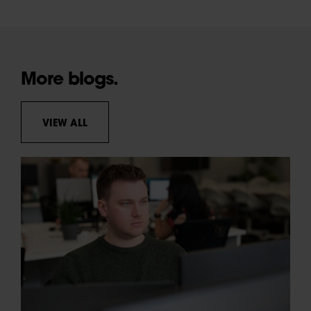
More blogs.
VIEW ALL