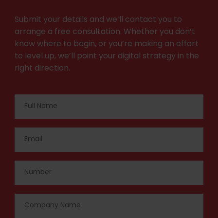
Submit your details and we’ll contact you to
arrange a free consultation. Whether you don’t
know where to begin, or you’re making an effort
to level up, we’ll point your digital strategy in the
right direction.