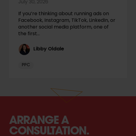
July 30, 2026
If you’re thinking about running ads on
Facebook, Instagram, TikTok, LinkedIn, or
another social media platform, one of
the first…
Libby Oldale
PPC
ARRANGE A
CONSULTATION.