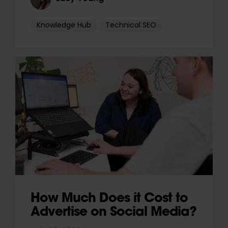
Knowledge Hub
Technical SEO
How Much Does it Cost to
Advertise on Social Media?