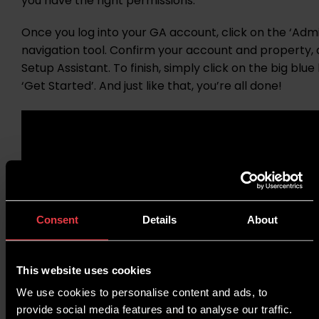
you have the right permissions.
Once you log into your GA account, click on the ‘Admin
navigation tool. Confirm your account and property,
Setup Assistant. To finish, simply click on the big blu
‘Get Started’. And just like that, you’re all done!
Consent
Details
About
This website uses cookies
We use cookies to personalise content and ads, to
provide social media features and to analyse our traffic.