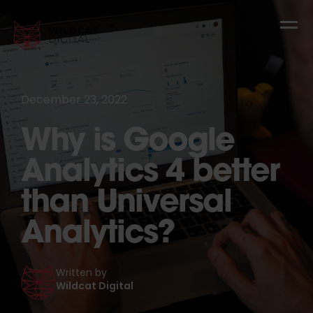
December 23, 2022
Why is Google
Analytics 4 better
than Universal
Analytics?
Written by
Wildcat Digital