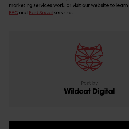
marketing services work, or visit our website to lea
PPC
and
Paid Social
services.
Post by
Wildcat Digital