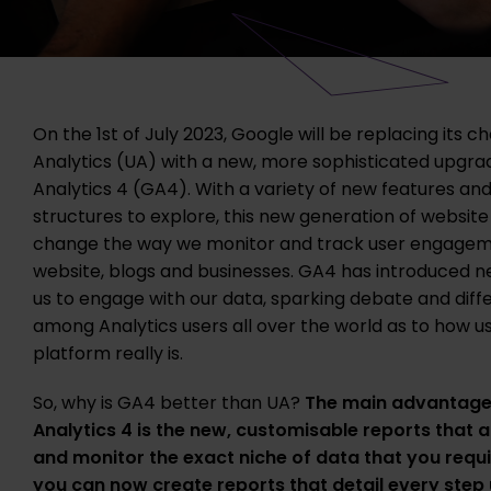
On the 1st of July 2023, Google will be replacing its c
Analytics (UA) with a new, more sophisticated upgra
Analytics 4 (GA4). With a variety of new features and
structures to explore, this new generation of website 
change the way we monitor and track user engagem
website, blogs and businesses. GA4 has introduced ne
us to engage with our data, sparking debate and diff
among Analytics users all over the world as to how us
platform really is.
So, why is GA4 better than UA?
The main advantage
Analytics 4 is the new, customisable reports that a
and monitor the exact niche of data that you requi
you can now create reports that detail every step