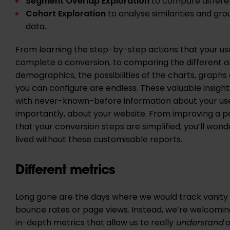
Segment Overlap Exploration
to compare differe
Cohort Exploration
to analyse similarities and gro
data.
From learning the step-by-step actions that your use
complete a conversion, to comparing the different a
demographics, the possibilities of the charts, graphs
you can configure are endless. These valuable insights
with never-known-before information about your us
importantly, about your website. From improving a p
that your conversion steps are simplified, you’ll won
lived without these customisable reports.
Different metrics
Long gone are the days where we would track vanity
bounce rates or page views. Instead, we’re welcomi
in-depth metrics that allow us to really
understand
o