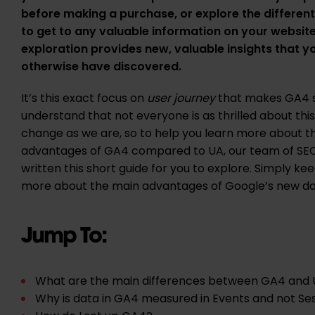
before making a purchase, or explore the different
to get to any valuable information on your website
exploration provides new, valuable insights that 
otherwise have discovered.
It’s this exact focus on
user journey
that makes GA4 s
understand that not everyone is as thrilled about th
change as we are, so to help you learn more about t
advantages of GA4 compared to UA, our team of SE
written this short guide for you to explore. Simply ke
more about the main advantages of Google’s new da
Jump To:
What are the main differences between GA4 and
Why is data in GA4 measured in Events and not Se