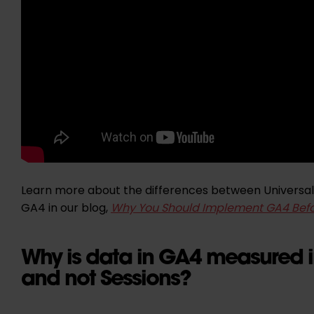
Learn more about the differences between Universal
GA4 in our blog,
Why You Should Implement GA4 Befo
Why is data in GA4 measured i
and not Sessions?