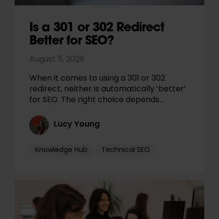
Is a 301 or 302 Redirect
Better for SEO?
August 5, 2026
When it comes to using a 301 or 302
redirect, neither is automatically ‘better’
for SEO. The right choice depends…
Lucy Young
Knowledge Hub
Technical SEO