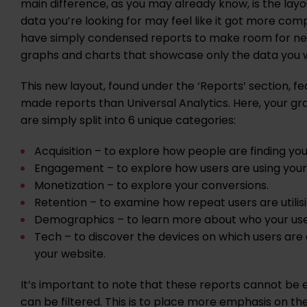
main difference, as you may already know, is the layou
data you’re looking for may feel like it got more com
have simply condensed reports to make room for ne
graphs and charts that showcase only the data you w
This new layout, found under the ‘Reports’ section, f
made reports than Universal Analytics. Here, your g
are simply split into 6 unique categories:
Acquisition – to explore how people are finding you
Engagement – to explore how users are using your
Monetization – to explore your conversions.
Retention – to examine how repeat users are utilis
Demographics – to learn more about who your use
Tech – to discover the devices on which users are
your website.
It’s important to note that these reports cannot be e
can be filtered. This is to place more emphasis on t