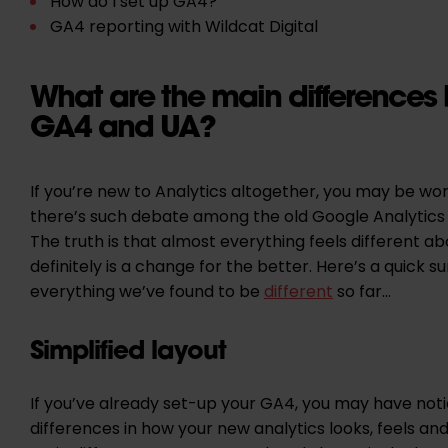
How do I set up GA4?
GA4 reporting with Wildcat Digital
What are the main differences
GA4 and UA?
If you’re new to Analytics altogether, you may be w
there’s such debate among the old Google Analytics
The truth is that almost everything feels different ab
definitely is a change for the better. Here’s a quick 
everything we’ve found to be
different
so far…
Simplified layout
If you’ve already set-up your GA4, you may have not
differences in how your new analytics looks, feels an