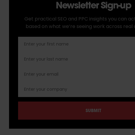
Newsletter Sign-up
Get practical SEO and PPC insights you can act
based on what we’re seeing work across real