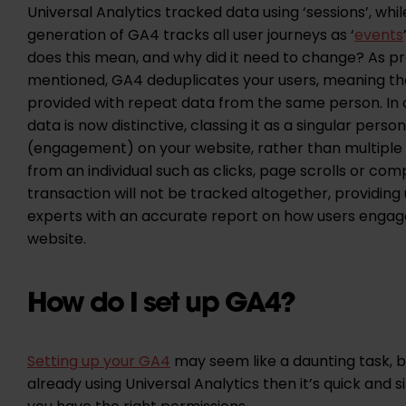
Universal Analytics tracked data using ‘sessions’, whi
generation of GA4 tracks all user journeys as ‘
events
does this mean, and why did it need to change? As pr
mentioned, GA4 deduplicates your users, meaning th
provided with repeat data from the same person. In o
data is now distinctive, classing it as a singular perso
(engagement) on your website, rather than multiple 
from an individual such as clicks, page scrolls or com
transaction will not be tracked altogether, providing 
experts with an accurate report on how users engag
website.
How do I set up GA4?
Setting up your GA4
may seem like a daunting task, bu
already using Universal Analytics then it’s quick and 