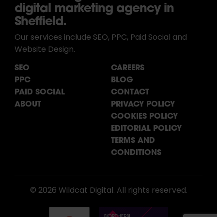
digital marketing agency in
Sheffield.
Our services include SEO, PPC, Paid Social and
Website Design.
SEO
CAREERS
PPC
BLOG
PAID SOCIAL
CONTACT
ABOUT
PRIVACY POLICY
COOKIES POLICY
EDITORIAL POLICY
TERMS AND
CONDITIONS
© 2026 Wildcat Digital. All rights reserved.