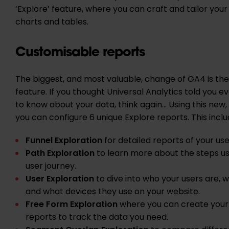
‘Explore’ feature, where you can craft and tailor you
charts and tables.
Customisable reports
The biggest, and most valuable, change of GA4 is the
feature. If you thought Universal Analytics told you 
to know about your data, think again… Using this new, 
you can configure 6 unique Explore reports. This incl
Funnel Exploration
for detailed reports of your use
Path Exploration
to learn more about the steps us
user journey.
User Exploration
to dive into who your users are, 
and what devices they use on your website.
Free Form Exploration
where you can create your 
reports to track the data you need.