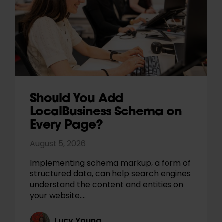
Should You Add
LocalBusiness Schema on
Every Page?
August 5, 2026
Implementing schema markup, a form of
structured data, can help search engines
understand the content and entities on
your website.…
Lucy Young