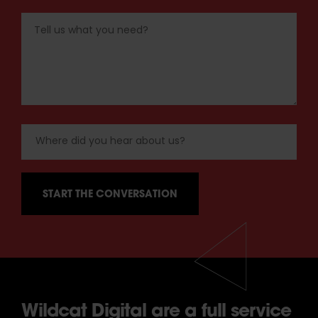
Wildcat Digital are a full service