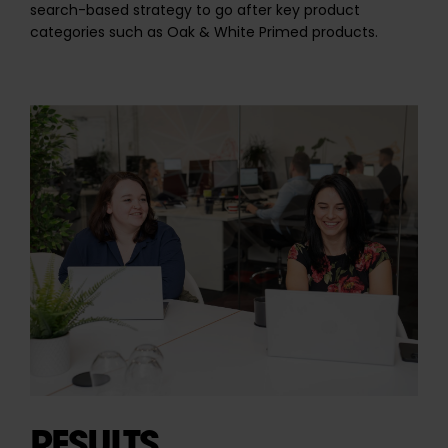
search-based strategy to go after key product
categories such as Oak & White Primed products.
RESULTS