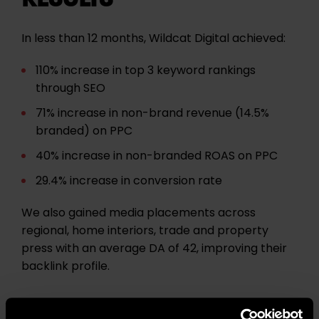
In less than 12 months, Wildcat Digital achieved:
110% increase in top 3 keyword rankings
through SEO
71% increase in non-brand revenue (14.5%
branded) on PPC
40% increase in non-branded ROAS on PPC
29.4% increase in conversion rate
We also gained media placements across
regional, home interiors, trade and property
press with an average DA of 42, improving their
backlink profile.