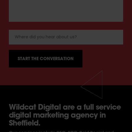
Wildcat Digital are a full service
digital marketing agency in
Sheffield.