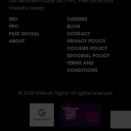
Our services include SEO, PPC, Paid Social and
Website Design.
SEO
CAREERS
PPC
BLOG
PAID SOCIAL
CONTACT
ABOUT
PRIVACY POLICY
COOKIES POLICY
EDITORIAL POLICY
TERMS AND
CONDITIONS
© 2026 Wildcat Digital. All rights reserved.