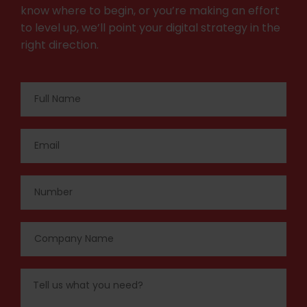
know where to begin, or you’re making an effort
to level up, we’ll point your digital strategy in the
right direction.