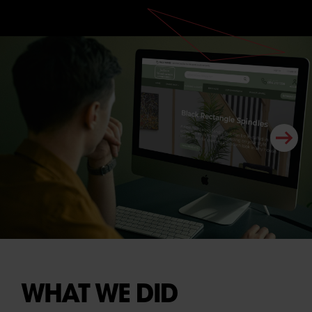
WHAT WE DID