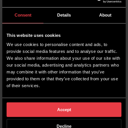
Consent
Details
About
This website uses cookies
We use cookies to personalise content and ads, to
provide social media features and to analyse our traffic.
We also share information about your use of our site with
our social media, advertising and analytics partners who
may combine it with other information that you’ve
provided to them or that they’ve collected from your use
of their services.
BUILDING AN ACTIVE
RELATIONSHIP
Accept
Decline