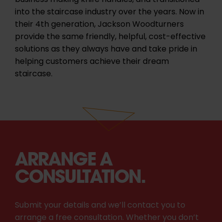
business making knife handles, and transitioned
into the staircase industry over the years. Now in
their 4th generation, Jackson Woodturners
provide the same friendly, helpful, cost-effective
solutions as they always have and take pride in
helping customers achieve their dream
staircase.
ARRANGE A
CONSULTATION.
Submit your details and we’ll contact you to
arrange a free consultation. Whether you don’t