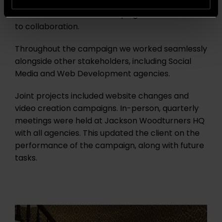
In addition to the great work and results, the
Jackson Woodturners campaign is a testament
to collaboration.
Throughout the campaign we worked seamlessly
alongside other stakeholders, including Social
Media and Web Development agencies.
Joint projects included website changes and
video creation campaigns.
In-person, quarterly
meetings were held at Jackson Woodturners HQ
with all agencies. This updated the client on the
performance of the campaign, along with future
tasks.