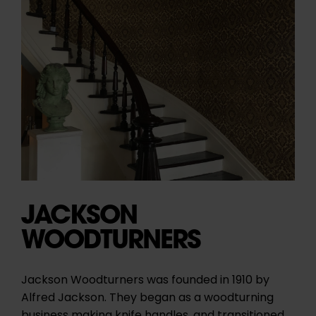
JACKSON
WOODTURNERS
Jackson Woodturners
was founded in 1910 by
Alfred Jackson. They began as a woodturning