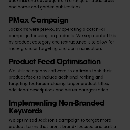
backlinks and coverage from a range of trade press
and home and garden publications.
PMax Campaign
Jackson’s were previously operating a catch-all
campaign focusing on products. We segmented this
by product category and restructured it to allow for
more granular targeting and communication.
Product Feed Optimisation
We utilised agency software to optimise their their
product feed to include additional ranking and
targeting features including longer product titles,
additional descriptions and better categorisation.
Implementing Non-Branded
Keywords
We optimised Jackson’s campaign to target more
product terms that aren’t brand-focused and built a