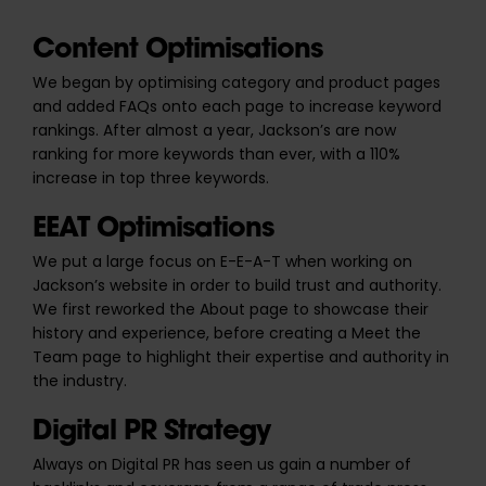
Content Optimisations
We began by optimising category and product pages
and added FAQs onto each page to increase keyword
rankings. After almost a year, Jackson’s are now
ranking for more keywords than ever, with a
110%
increase in top three keywords
.
EEAT Optimisations
We put a large focus on E-E-A-T when working on
Jackson’s website in order to build trust and authority.
We first reworked the About page to showcase their
history and experience, before creating a Meet the
Team page to highlight their expertise and authority in
the industry.
Digital PR Strategy
Always on Digital PR has seen us gain a number of