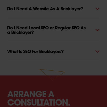
Do I Need A Website As A Bricklayer?
Do I Need Local SEO or Regular SEO As
a Bricklayer?
What Is SEO For Bricklayers?
ARRANGE A
CONSULTATION.