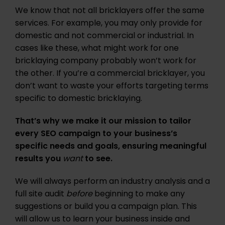
We know that not all bricklayers offer the same
services. For example, you may only provide for
domestic and not commercial or industrial. In
cases like these, what might work for one
bricklaying company probably won’t work for
the other. If you’re a commercial bricklayer, you
don’t want to waste your efforts targeting terms
specific to domestic bricklaying.
That’s why we make it our mission to tailor
every SEO campaign to your business’s
specific needs and goals, ensuring meaningful
results you
want
to see.
We will always perform an industry analysis and a
full site audit
before
beginning to make any
suggestions or build you a campaign plan. This
will allow us to learn your business inside and