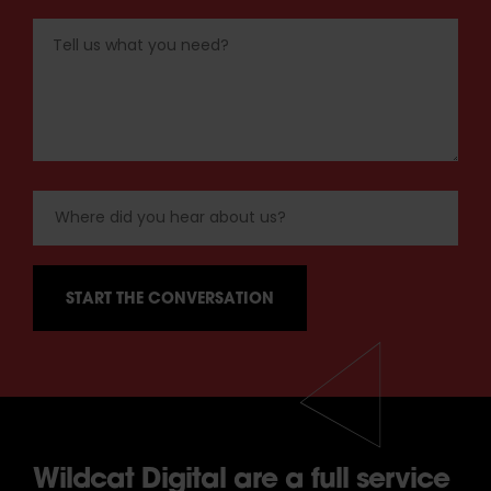
Wildcat Digital are a full service