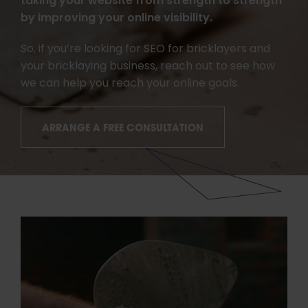
taking your website from strength to strength
by improving your online visibility.
So, if you’re looking for SEO for bricklayers and
your bricklaying business, reach out to see how
we can help you reach your online goals.
ARRANGE A FREE CONSULTATION