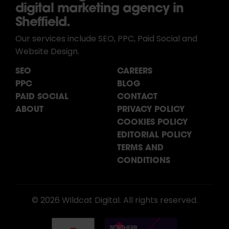
digital marketing agency in
Sheffield.
Our services include SEO, PPC, Paid Social and
Website Design.
SEO
CAREERS
PPC
BLOG
PAID SOCIAL
CONTACT
ABOUT
PRIVACY POLICY
COOKIES POLICY
EDITORIAL POLICY
TERMS AND
CONDITIONS
© 2026 Wildcat Digital. All rights reserved.