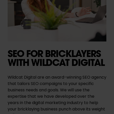
SEO FOR BRICKLAYERS
WITH WILDCAT DIGITAL
Wildcat Digital are an award-winning SEO agency
that tailors SEO campaigns to your specific
business needs and goals. We will use the
expertise that we have developed over the
years in the digital marketing industry to help
your bricklaying business punch above its weight