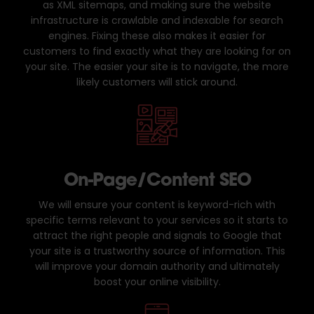
as XML sitemaps, and making sure the website
infrastructure is crawlable and indexable for search
engines. Fixing these also makes it easier for
customers to find exactly what they are looking for on
your site. The easier your site is to navigate, the more
likely customers will stick around.
On-Page/Content SEO
We will ensure your content is keyword-rich with
specific terms relevant to your services so it starts to
attract the right people and signals to Google that
your site is a trustworthy source of information. This
will improve your domain authority and ultimately
boost your online visibility.