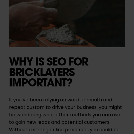
WHY IS SEO FOR
BRICKLAYERS
IMPORTANT?
If you’ve been relying on word of mouth and
repeat custom to drive your business, you might
be wondering what other methods you can use
to gain new leads and potential customers.
Without a strong online presence, you could be