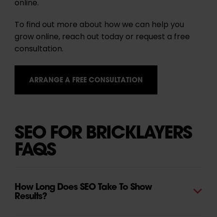
online.
To find out more about how we can help you
grow online, reach out today or request a free
consultation.
ARRANGE A FREE CONSULTATION
SEO FOR BRICKLAYERS
FAQS
How Long Does SEO Take To Show
Results?