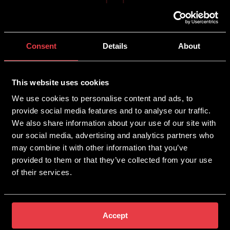
Mobile SEO
Consent
Details
About
Mobile SEO is the process of ensuring your site is
optimised and performs well on mobile devices as well
This website uses cookies
as desktops. This allows customers to find and use
We use cookies to personalise content and ads, to
your site with ease while searching on the go. This is
especially important for customers who want to gain
provide social media features and to analyse our traffic.
quick quotes while working on-site.
We also share information about your use of our site with
our social media, advertising and analytics partners who
may combine it with other information that you’ve
provided to them or that they’ve collected from your use
of their services.
Local SEO
Local SEO is perfect for those who wish to boost their
Accept
online visibility but only in certain locations or areas,