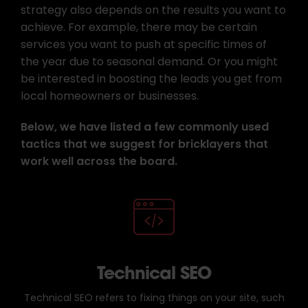
strategy also depends on the results you want to
achieve. For example, there may be certain
services you want to push at specific times of
the year due to seasonal demand. Or you might
be interested in boosting the leads you get from
local homeowners or businesses.
Below, we have listed a few commonly used
tactics that we suggest for bricklayers that
work well across the board.
Technical SEO
Technical SEO refers to fixing things on your site, such