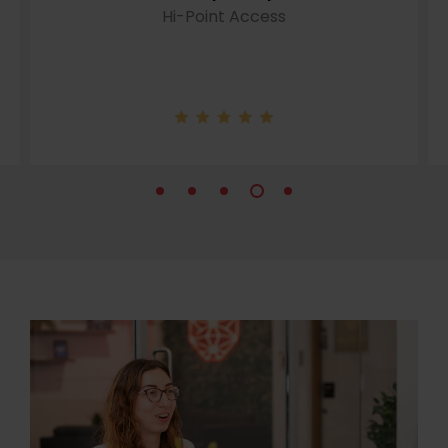
Hi-Point Access