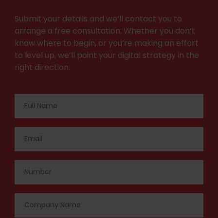
Submit your details and we’ll contact you to
arrange a free consultation. Whether you don’t
know where to begin, or you’re making an effort
to level up, we’ll point your digital strategy in the
right direction.