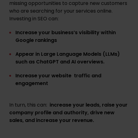
missing opportunities to capture new customers
who are searching for your services online
.
Investing in SEO can:
Increase your business’s visibility within
Google rankings
Appear in Large Language Models (LLMs)
such as ChatGPT and AI overviews.
Increase your website traffic and
engagement
In turn, this can:
increase your leads, raise your
company profile and authority, drive new
sales, and increase your revenue.