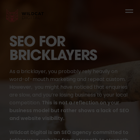
SEO FOR
BRICKLAYERS
As a bricklayer, you probably rely heavily on
word-of-mouth marketing and repeat custom.
However, you might have noticed that enquiries
are slow, and you’re losing business to your local
competition.
This is not a reflection on your
business model but rather shows a lack of SEO
and website visibility.
Wildcat Digital is an SEO agency committed to