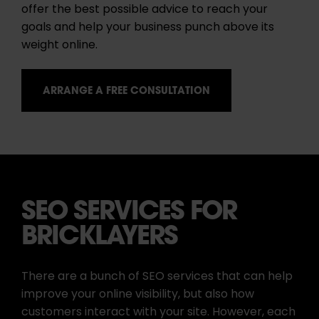
offer the best possible advice to reach your
goals and help your business punch above its
weight online.
ARRANGE A FREE CONSULTATION
SEO SERVICES FOR
BRICKLAYERS
There are a bunch of SEO services that can help
improve your online visibility, but also how
customers interact with your site. However, each