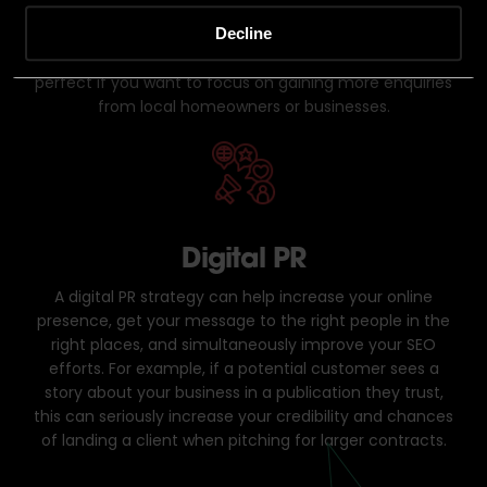
rather than focusing their efforts nationwide. For
Decline
example, if you want your website to show up for
“Bricklayers near me”,
local SEO is ideal. This strategy is
perfect if you want to focus on gaining more enquiries
from local homeowners or businesses.
Digital PR
A digital PR strategy can help increase your online
presence, get your message to the right people in the
right places, and simultaneously improve your SEO
efforts. For example, if a potential customer sees a
story about your business in a publication they trust,
this can seriously increase your credibility and chances
of landing a client when pitching for larger contracts.