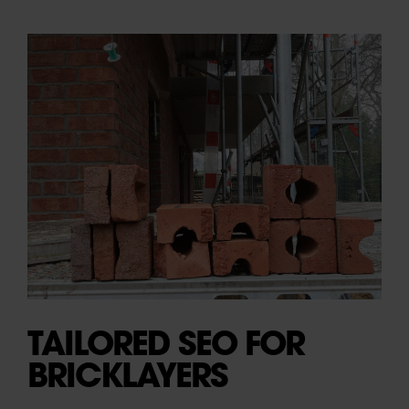
TAILORED SEO FOR
BRICKLAYERS