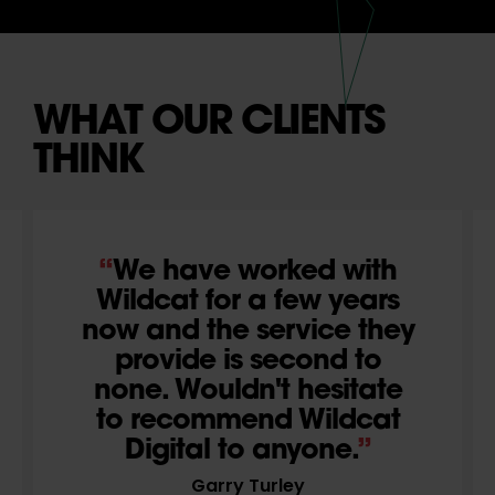
WHAT OUR CLIENTS
THINK
We have worked with
Wildcat for a few years
now and the service they
provide is second to
none. Wouldn't hesitate
to recommend Wildcat
Digital to anyone.
Garry Turley