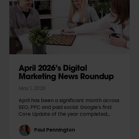
April 2026’s Digital
Marketing News Roundup
May 1, 2026
April has been a significant month across
SEO, PPC and paid social. Google's first
Core Update of the year completed,…
Paul Pennington