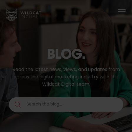
BLOG.
Read the latest news, views, and updates from
across the digital marketing industry with the
Wildcat Digital team.