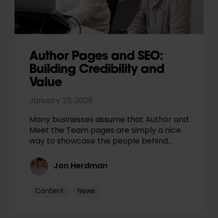
Author Pages and SEO:
Building Credibility and
Value
January 23, 2026
Many businesses assume that Author and
Meet the Team pages are simply a nice
way to showcase the people behind…
Jon Herdman
Content
News