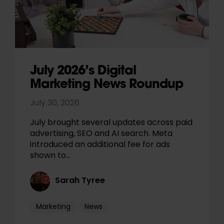
July 2026’s Digital
Marketing News Roundup
July 30, 2026
July brought several updates across paid
advertising, SEO and AI search. Meta
introduced an additional fee for ads
shown to…
Sarah Tyree
Marketing
News