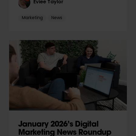
Eviee Taylor
Marketing
News
January 2026’s Digital
Marketing News Roundup