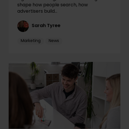
shape how people search, how
advertisers build…
Sarah Tyree
Marketing
News