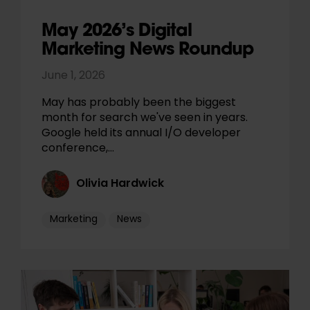
May 2026’s Digital
Marketing News Roundup
June 1, 2026
May has probably been the biggest
month for search we've seen in years.
Google held its annual I/O developer
conference,…
Olivia Hardwick
Marketing
News