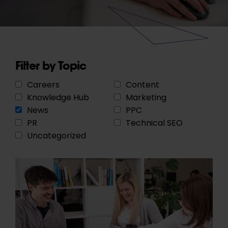
Filter by Topic
Careers
Content
Knowledge Hub
Marketing
News
PPC
PR
Technical SEO
Uncategorized