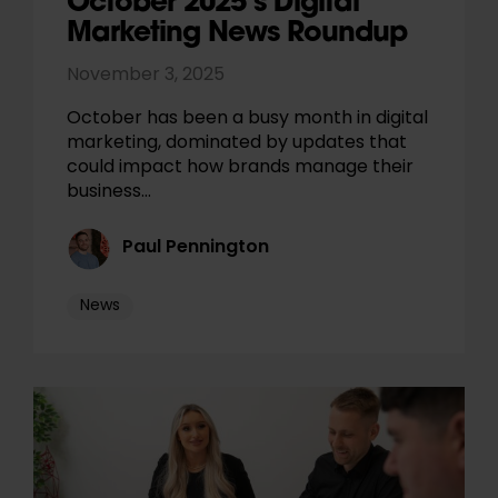
October 2025’s Digital
Marketing News Roundup
November 3, 2025
October has been a busy month in digital
marketing, dominated by updates that
could impact how brands manage their
business…
Paul Pennington
News