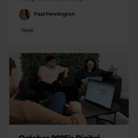
Paul Pennington
News