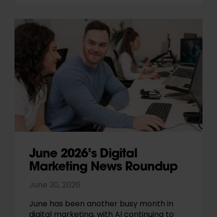
June 2026’s Digital
Marketing News Roundup
June 30, 2026
June has been another busy month in
digital marketing, with AI continuing to