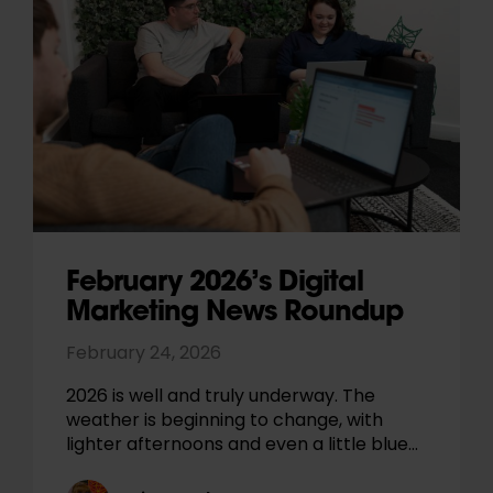
February 2026’s Digital
Marketing News Roundup
February 24, 2026
2026 is well and truly underway. The
weather is beginning to change, with
lighter afternoons and even a little blue…