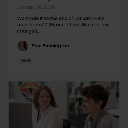
January 26, 2026
We made it to the end of January! One
month into 2026, and it feels like a lot has
changed.…
Paul Pennington
News