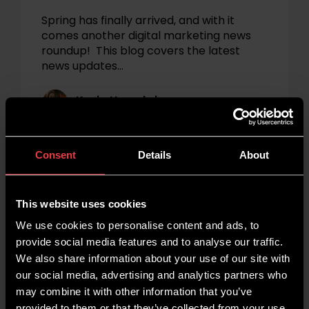
Spring has finally arrived, and with it
comes another digital marketing news
roundup! This blog covers the latest
news updates…
Kezia Humphries
Marketing
News
Consent
Details
About
This website uses cookies
We use cookies to personalise content and ads, to
provide social media features and to analyse our traffic.
We also share information about your use of our site with
our social media, advertising and analytics partners who
may combine it with other information that you’ve
provided to them or that they’ve collected from your use