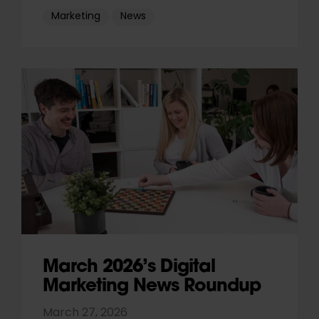
Marketing
News
March 2026’s Digital
Marketing News Roundup
March 27, 2026