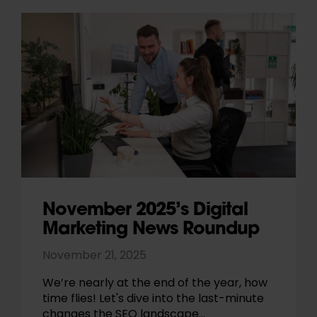
November 2025’s Digital
Marketing News Roundup
November 21, 2025
We’re nearly at the end of the year, how
time flies! Let's dive into the last-minute
changes the SEO landscape…