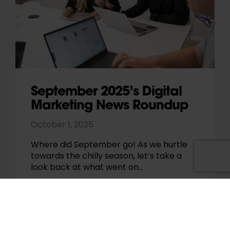
September 2025’s Digital
Marketing News Roundup
October 1, 2025
Where did September go! As we hurtle
towards the chilly season, let’s take a
look back at what went on…
Paul Pennington
News