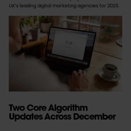
UK’s leading digital marketing agencies for 2025.
Two Core Algorithm
Updates Across December