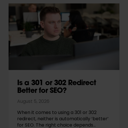
Is a 301 or 302 Redirect
Better for SEO?
August 5, 2026
When it comes to using a 301 or 302
redirect, neither is automatically ‘better’
for SEO. The right choice depends…