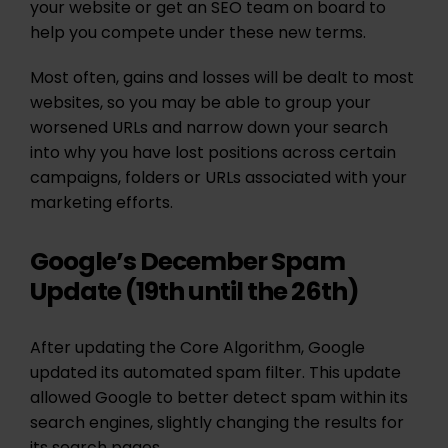
your website or get an SEO team on board to
help you compete under these new terms.
Most often, gains and losses will be dealt to most
websites, so you may be able to group your
worsened URLs and narrow down your search
into why you have lost positions across certain
campaigns, folders or URLs associated with your
marketing efforts.
Google’s December Spam
Update (19th until the 26th)
After updating the Core Algorithm, Google
updated its automated spam filter. This update
allowed Google to better detect spam within its
search engines, slightly changing the results for