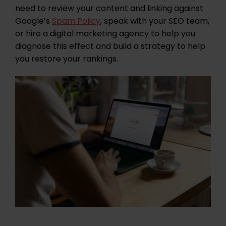
need to review your content and linking against
Google’s
Spam Policy
, speak with your SEO team,
or hire a digital marketing agency to help you
diagnose this effect and build a strategy to help
you restore your rankings.