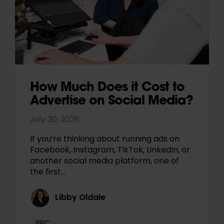
How Much Does it Cost to
Advertise on Social Media?
July 30, 2026
If you’re thinking about running ads on
Facebook, Instagram, TikTok, LinkedIn, or
another social media platform, one of
the first…
Libby Oldale
PPC