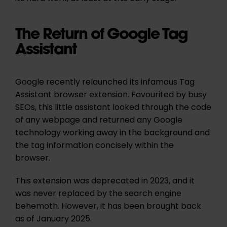
The Return of Google Tag
Assistant
Google recently relaunched its infamous Tag
Assistant browser extension. Favourited by busy
SEOs, this little assistant looked through the code
of any webpage and returned any Google
technology working away in the background and
the tag information concisely within the
browser.
This extension was deprecated in 2023, and it
was never replaced by the search engine
behemoth. However, it has been brought back
as of January 2025.