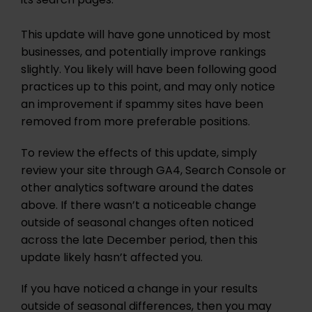
its search pages.
This update will have gone unnoticed by most
businesses, and potentially improve rankings
slightly. You likely will have been following good
practices up to this point, and may only notice
an improvement if spammy sites have been
removed from more preferable positions.
To review the effects of this update, simply
review your site through GA4, Search Console or
other analytics software around the dates
above. If there wasn’t a noticeable change
outside of seasonal changes often noticed
across the late December period, then this
update likely hasn’t affected you.
If you have noticed a change in your results
outside of seasonal differences, then you may