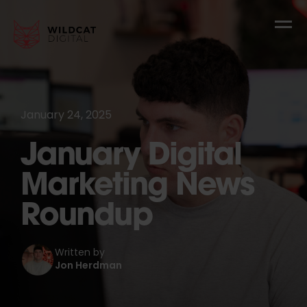
January 24, 2025
January Digital
Marketing News
Roundup
Written by
Jon Herdman