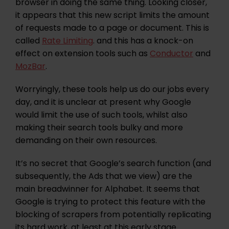
browser in doing the same thing. Looking closer,
it appears that this new script limits the amount
of requests made to a page or document. This is
called
Rate Limiting
. and this has a knock-on
effect on extension tools such as
Conductor
and
MozBar
.
Worryingly, these tools help us do our jobs every
day, and it is unclear at present why Google
would limit the use of such tools, whilst also
making their search tools bulky and more
demanding on their own resources.
It’s no secret that Google’s search function (and
subsequently, the Ads that we view) are the
main breadwinner for Alphabet. It seems that
Google is trying to protect this feature with the
blocking of scrapers from potentially replicating
its hard work, at least at this early stage.