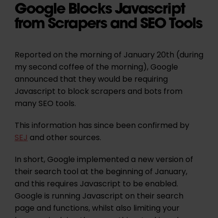
Google Blocks Javascript
from Scrapers and SEO Tools
Reported on the morning of January 20th (during
my second coffee of the morning), Google
announced that they would be requiring
Javascript to block scrapers and bots from
many SEO tools.
This information has since been confirmed by
SEJ
and other sources.
In short, Google implemented a new version of
their search tool at the beginning of January,
and this requires Javascript to be enabled.
Google is running Javascript on their search
page and functions, whilst also limiting your