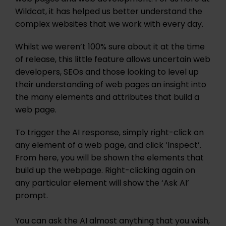
Wildcat, it has helped us better understand the
complex websites that we work with every day.
Whilst we weren’t 100% sure about it at the time
of release, this little feature allows uncertain web
developers, SEOs and those looking to level up
their understanding of web pages an insight into
the many elements and attributes that build a
web page.
To trigger the AI response, simply right-click on
any element of a web page, and click ‘Inspect’.
From here, you will be shown the elements that
build up the webpage. Right-clicking again on
any particular element will show the ‘Ask AI’
prompt.
You can ask the AI almost anything that you wish,