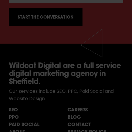
Wildcat Digital are a full service
digital marketing agency in
Sheffield.
Our services include SEO, PPC, Paid Social and
Website Design.
SEO
CAREERS
PPC
BLOG
PAID SOCIAL
CONTACT
ABOUT
PRIVACY POLICY