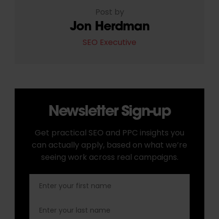
Post by
Jon Herdman
SEO Executive
Newsletter Sign-up
Get practical SEO and PPC insights you
can actually apply, based on what we’re
seeing work across real campaigns.