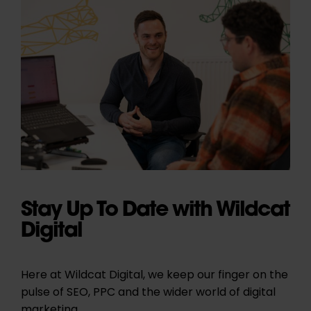
Stay Up To Date with Wildcat
Digital
Here at Wildcat Digital, we keep our finger on the
pulse of SEO, PPC and the wider world of digital
marketing.