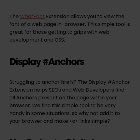
The
WhatFont
Extension allows you to view the
font of a web page in-browser. This simple tool is
great for those getting to grips with web
development and CSS.
Display #Anchors
Struggling to anchor hrefs? The Display #Anchor
Extension helps SEOs and Web Developers find
all Anchors present on the page within your
browser. We find this simple tool to be very
handy in some situations, so why not add it to
your browser and make <a> links simple?