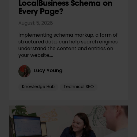
LocalBusiness Schema on
Every Page?
August 5, 2026
Implementing schema markup, a form of
structured data, can help search engines
understand the content and entities on
your website.…
Lucy Young
Knowledge Hub
Technical SEO