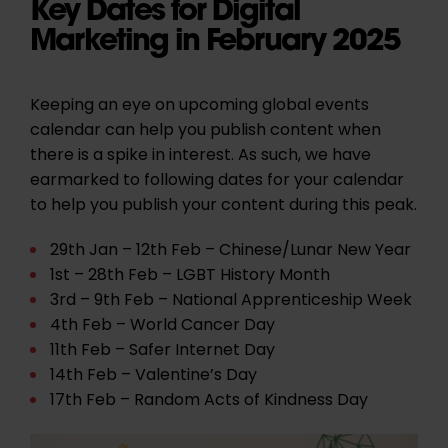
Key Dates for Digital
Marketing in February 2025
Keeping an eye on upcoming global events
calendar can help you publish content when
there is a spike in interest. As such, we have
earmarked to following dates for your calendar
to help you publish your content during this peak.
29th Jan – 12th Feb – Chinese/Lunar New Year
1st – 28th Feb – LGBT History Month
3rd – 9th Feb – National Apprenticeship Week
4th Feb – World Cancer Day
11th Feb – Safer Internet Day
14th Feb – Valentine’s Day
17th Feb – Random Acts of Kindness Day