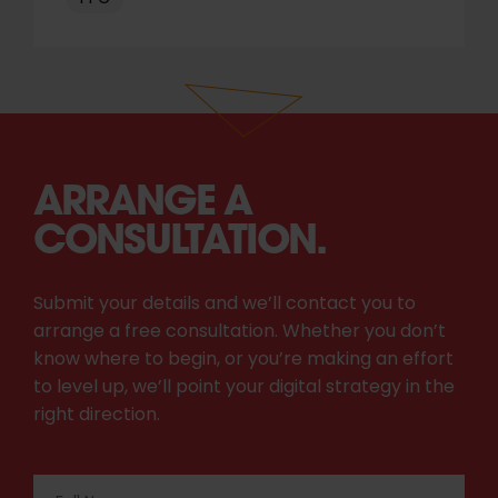
ARRANGE A
CONSULTATION.
Submit your details and we’ll contact you to
arrange a free consultation. Whether you don’t
know where to begin, or you’re making an effort
to level up, we’ll point your digital strategy in the
right direction.