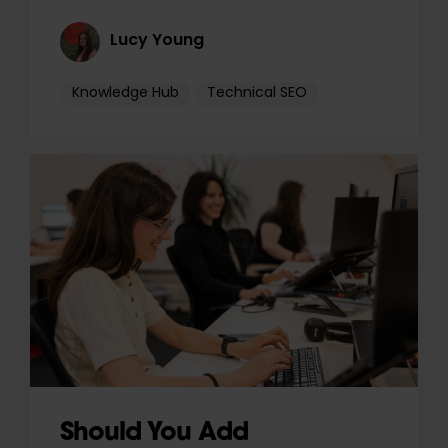
Lucy Young
Knowledge Hub
Technical SEO
Should You Add