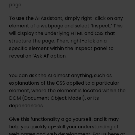
page.
To use the AI Assistant, simply right-click on any
element of a webpage and select ‘Inspect.’ This
will display the underlying HTML and CSS that
structure the page. Then, right-click on a
specific element within the Inspect panel to
reveal an ‘Ask AI’ option.
You can ask the AI almost anything, such as
explanations of the CSS applied to a particular
element, where the element is located within the
DOM (Document Object Model), or its
dependencies.
Give this functionality a go yourself, and it may
help you quickly up-skill your understanding of
web pages and web development. For us here at