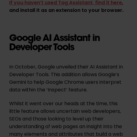
If you haven’t used Tag Assistant, find it here
,
and install it as an extension to your browser.
Google AI Assistant in
Developer Tools
In October, Google unveiled their AI Assistant in
Developer Tools. This addition allows Google’s
Gemini to help Google Chrome users interpret
data within the ‘Inspect’ feature.
Whilst it went over our heads at the time, this
little feature allows uncertain web developers,
SEOs and those looking to level up their
understanding of web pages an insight into the
many elements and attributes that build a web