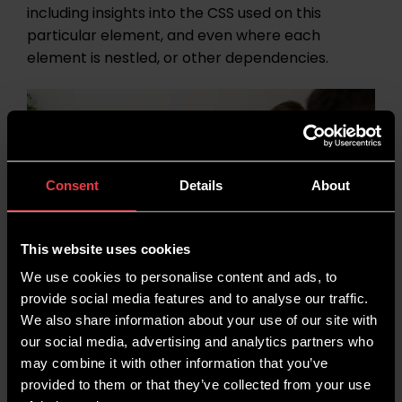
including insights into the CSS used on this
particular element, and even where each
element is nestled, or other dependencies.
Consent
Details
About
This website uses cookies
We use cookies to personalise content and ads, to
provide social media features and to analyse our traffic.
We also share information about your use of our site with
our social media, advertising and analytics partners who
Top SEO Tools We Have Been
may combine it with other information that you’ve
provided to them or that they’ve collected from your use
Using in January