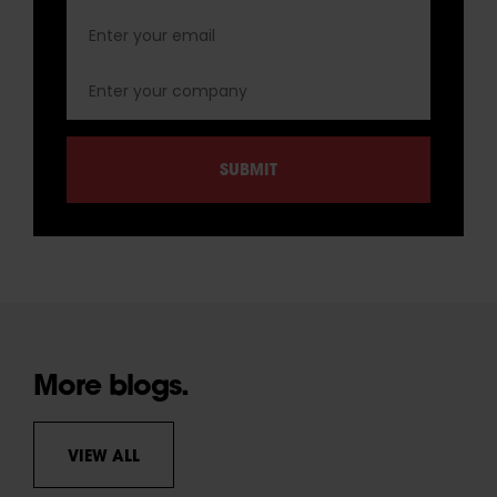
More blogs.
VIEW ALL