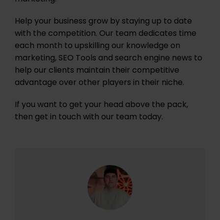
Help your business grow by staying up to date
with the competition. Our team dedicates time
each month to upskilling our knowledge on
marketing, SEO Tools and search engine news to
help our clients maintain their competitive
advantage over other players in their niche.
If you want to get your head above the pack,
then get in touch with our team today.