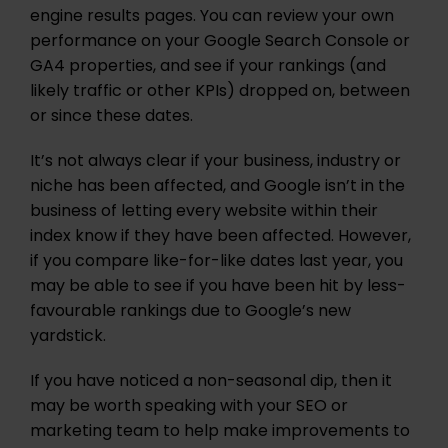
engine results pages. You can review your own
performance on your Google Search Console or
GA4 properties, and see if your rankings (and
likely traffic or other KPIs) dropped on, between
or since these dates.
It’s not always clear if your business, industry or
niche has been affected, and Google isn’t in the
business of letting every website within their
index know if they have been affected. However,
if you compare like-for-like dates last year, you
may be able to see if you have been hit by less-
favourable rankings due to Google’s new
yardstick.
If you have noticed a non-seasonal dip, then it
may be worth speaking with your SEO or
marketing team to help make improvements to