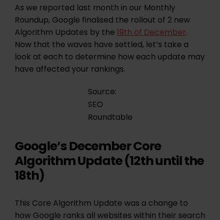
As we reported last month in our Monthly
Roundup, Google finalised the rollout of 2 new
Algorithm Updates by the
19th of December
.
Now that the waves have settled, let’s take a
look at each to determine how each update may
have affected your rankings.
Source:
SEO
Roundtable
Google’s December Core
Algorithm Update (12th until the
18th)
This Core Algorithm Update was a change to
how Google ranks all websites within their search