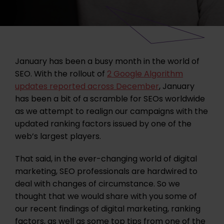
January has been a busy month in the world of
SEO. With the rollout of
2 Google Algorithm
updates reported across December
, January
has been a bit of a scramble for SEOs worldwide
as we attempt to realign our campaigns with the
updated ranking factors issued by one of the
web’s largest players.
That said, in the ever-changing world of digital
marketing, SEO professionals are hardwired to
deal with changes of circumstance. So we
thought that we would share with you some of
our recent findings of digital marketing, ranking
factors, as well as some top tips from one of the