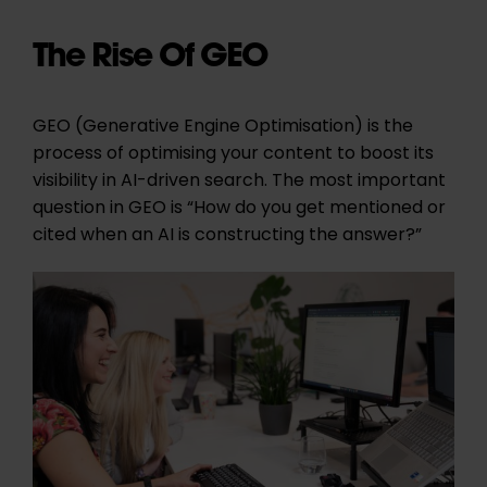
The Rise Of GEO
GEO (Generative Engine Optimisation) is the
process of optimising your content to boost its
visibility in AI-driven search. The most important
question in GEO is “How do you get mentioned or
cited when an AI is constructing the answer?”