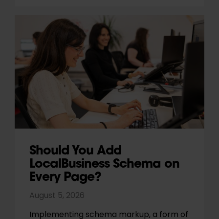
Should You Add
LocalBusiness Schema on
Every Page?
August 5, 2026
Implementing schema markup, a form of