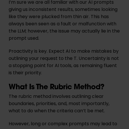
I’m sure we are all familiar with our AI prompts
giving us inconsistent results, sometimes looking
like they were plucked from thin air. This has
always been seen as a fault or malfunction with
the LLM; however, the issue may actually lie in the
prompt used.
Proactivity is key. Expect AI to make mistakes by
outlining your request to the T. Uncertainty is not
a stopping point for AI tools, as remaining fluent
is their priority.
What Is The Rubric Method?
The rubric method involves outlining clear
boundaries, priorities, and, most importantly,
what to do when the criteria can’t be met.
However, long or complex prompts may lead to