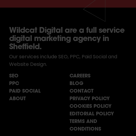
Wildcat Digital are a full service
digital marketing agency in
Sheffield.
Our services include SEO, PPC, Paid Social and
Website Design.
SEO
CAREERS
PPC
BLOG
PAID SOCIAL
CONTACT
ABOUT
PRIVACY POLICY
COOKIES POLICY
EDITORIAL POLICY
TERMS AND
CONDITIONS