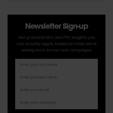
Newsletter Sign-up
Get practical SEO and PPC insights you
can actually apply, based on what we’re
seeing work across real campaigns.