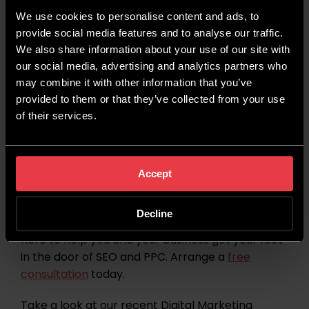
6th Feb 2026 – Time to talk day
We use cookies to personalise content and ads, to
11th Feb 2026 – International Day of Women &
provide social media features and to analyse our traffic.
Girls in Science
We also share information about your use of our site with
14th Feb 2026 – Valentine’s Day
our social media, advertising and analytics partners who
17th Feb 2026 – Chinese New Year
may combine it with other information that you’ve
17th Feb 2026 – Pancake Day
provided to them or that they’ve collected from your use
of their services.
Stay Up To Date With
Wildcat Digital
Accept
Looking to help your business punch above its
Decline
weight online? Our dedicated and expert team is
here to help you and your business get your foot
in the door of SEO and PPC. Arrange a
free
consultation
today.
Take a look at our recent Digital Marketing