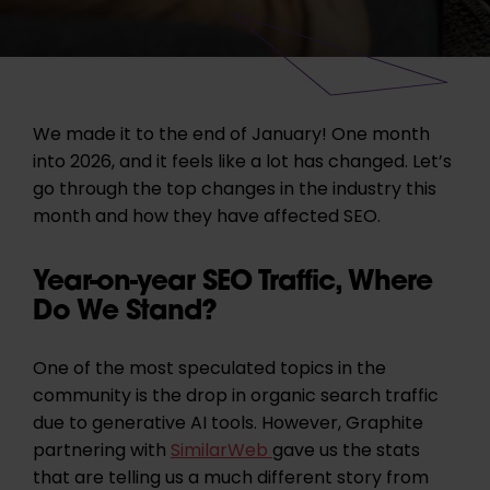
We made it to the end of January! One month
into 2026, and it feels like a lot has changed. Let’s
go through the top changes in the industry this
month and how they have affected SEO.
Year-on-year SEO Traffic, Where
Do We Stand?
One of the most speculated topics in the
community is the drop in organic search traffic
due to generative AI tools. However, Graphite
partnering with
SimilarWeb
gave us the stats
that are telling us a much different story from