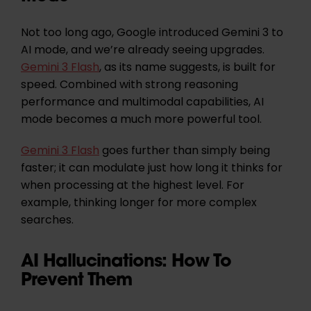
Not too long ago, Google introduced Gemini 3 to
AI mode, and we’re already seeing upgrades.
Gemini 3 Flash
, as its name suggests, is built for
speed. Combined with strong reasoning
performance and multimodal capabilities, AI
mode becomes a much more powerful tool.
Gemini 3 Flash
goes further than simply being
faster; it can modulate just how long it thinks for
when processing at the highest level. For
example, thinking longer for more complex
searches.
AI Hallucinations: How To
Prevent Them