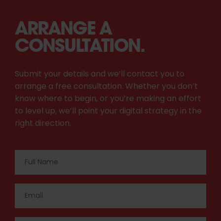
ARRANGE A
CONSULTATION.
Submit your details and we’ll contact you to
arrange a free consultation. Whether you don’t
know where to begin, or you’re making an effort
to level up, we’ll point your digital strategy in the
right direction.