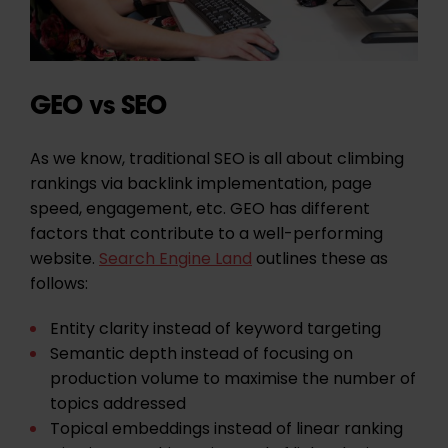
GEO vs SEO
As we know, traditional SEO is all about climbing
rankings via backlink implementation, page
speed, engagement, etc. GEO has different
factors that contribute to a well-performing
website.
Search Engine Land
outlines these as
follows:
Entity clarity
instead of keyword targeting
Semantic depth
instead of focusing on
production volume to maximise the number of
topics addressed
Topical embeddings
instead of linear ranking