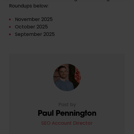
Roundups below:
November 2025
October 2025
September 2025
Post by
Paul Pennington
SEO Account Director