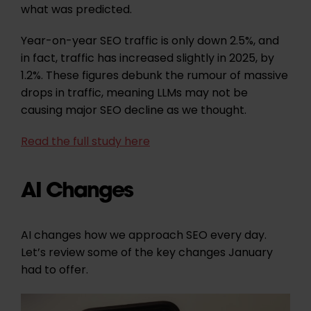
what was predicted.
Year-on-year SEO traffic is only down 2.5%, and
in fact, traffic has increased slightly in 2025, by
1.2%.
These figures debunk the rumour of massive
drops in traffic, meaning LLMs may not be
causing major SEO decline as we thought.
Read the full study here
AI Changes
AI changes how we approach SEO every day.
Let’s review some of the key changes January
had to offer.