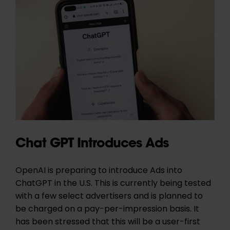
Chat GPT Introduces Ads
OpenAI is preparing to introduce Ads into
ChatGPT in the U.S. This is currently being tested
with a few select advertisers and is planned to
be charged on a pay-per-impression basis. It
has been stressed that this will be a user-first