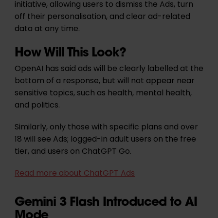
initiative, allowing users to dismiss the Ads, turn
off their personalisation, and clear ad-related
data at any time.
How Will This Look?
OpenAI has said ads will be clearly labelled at the
bottom of a response, but will not appear near
sensitive topics, such as health, mental health,
and politics.
Similarly, only those with specific plans and over
18 will see Ads; logged-in adult users on the free
tier, and users on ChatGPT Go.
Read more about ChatGPT Ads
Gemini 3 Flash Introduced to AI
Mode