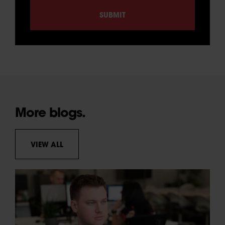
More blogs.
VIEW ALL