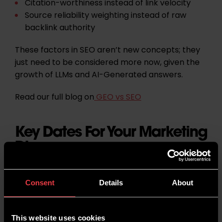
Citation-worthiness
instead of link velocity
Source reliability weighting
instead of raw
backlink authority
These factors in SEO aren’t new concepts; they
just need to be considered more now, given the
growth of LLMs and AI-Generated answers.
Read our full blog on
GEO vs SEO
Key Dates For Your Marketing
Diary
As well as being National Cancer Prevention
Consent
Details
About
Month, there are many other social themes to
spread awareness for:
This website uses cookies