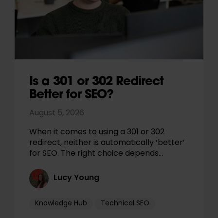
Is a 301 or 302 Redirect
Better for SEO?
August 5, 2026
When it comes to using a 301 or 302
redirect, neither is automatically ‘better’
for SEO. The right choice depends…
Lucy Young
Knowledge Hub
Technical SEO