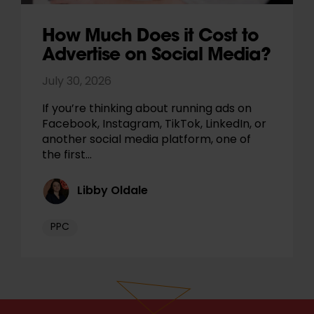
How Much Does it Cost to
Advertise on Social Media?
July 30, 2026
If you’re thinking about running ads on
Facebook, Instagram, TikTok, LinkedIn, or
another social media platform, one of
the first…
Libby Oldale
PPC