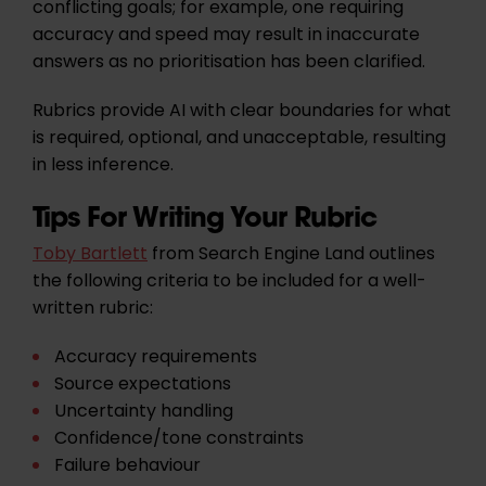
conflicting goals; for example, one requiring
accuracy and speed may result in inaccurate
answers as no prioritisation has been clarified.
Rubrics provide AI with clear boundaries for what
is required, optional, and unacceptable, resulting
in less inference.
Tips For Writing Your Rubric
Toby Bartlett
from Search Engine Land outlines
the following criteria to be included for a well-
written rubric:
Accuracy requirements
Source expectations
Uncertainty handling
Confidence/tone constraints
Failure behaviour