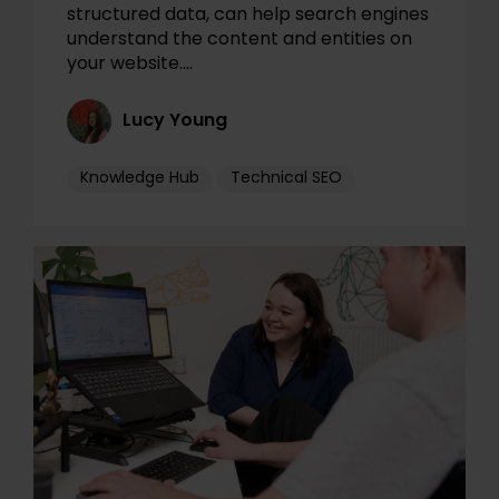
structured data, can help search engines
understand the content and entities on
your website.…
Lucy Young
Knowledge Hub
Technical SEO