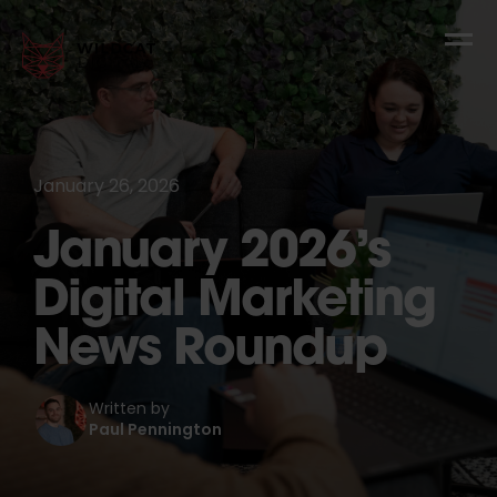
January 26, 2026
January 2026’s
Digital Marketing
News Roundup
Written by
Paul Pennington