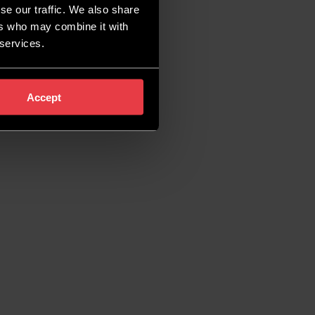
se our traffic. We also share
ers who may combine it with
 services.
Accept