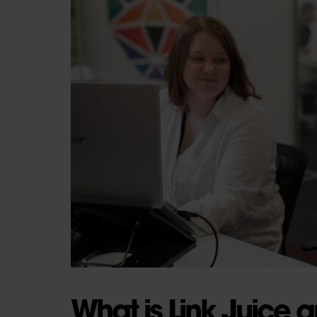
What is Link Juice