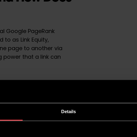
cial Google PageRank
 to as Link Equity,
ne page to another via
ing power that a link can
rch Rankings?
ain authority website to a
prove the rankings of the
Details
s like Google see these
ndicating that your website