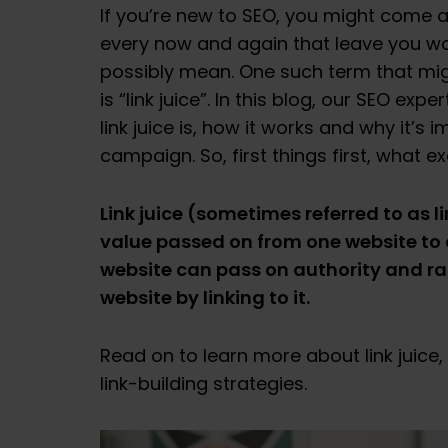
If you’re new to SEO, you might come
every now and again that leave you w
possibly mean. One such term that mig
is “link juice”. In this blog, our SEO ex
link juice is, how it works and why it’s 
campaign. So, first things first, what exa
Link juice (sometimes referred to as l
value passed on from one website to a
website can pass on authority and r
website by linking to it.
Read on to learn more about link juice,
link-building strategies.