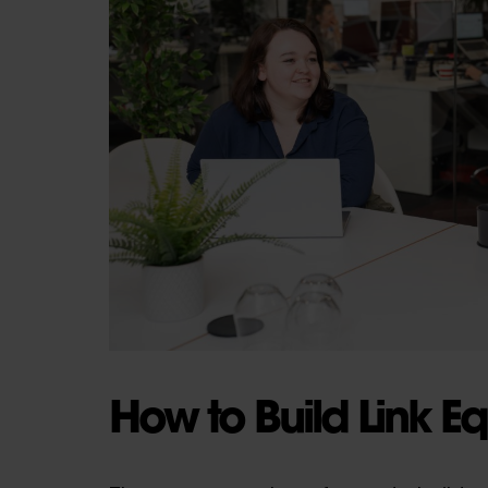
How to Build Link Eq