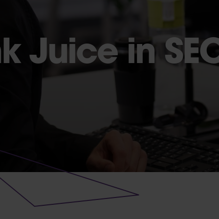
nk Juice in SE