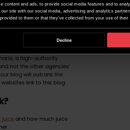
in authority
is a metric
e content and ads, to provide social media features and to analy
f a website ranking in
 our site with our social media, advertising and analytics partn
 provided to them or that they’ve collected from your use of their
e Structure
. A number of
Decline
also talking about this
other SEO factors to the
nario, a high-authority
 and not the other agencies’
at our blog will outrank the
e websites link to this blog.
k?
k juice
and how much juice
her.