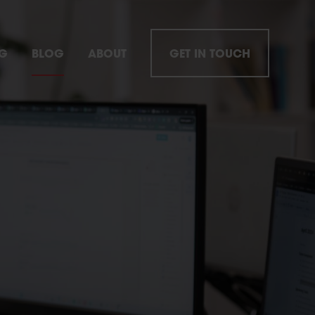
NG
BLOG
ABOUT
GET IN TOUCH