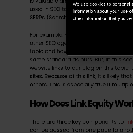
is valuable and worth promoting.
Doma
We use cookies to personalis
used in SEO to measure the likelihood o
information about your use of
SERPs (Search Engine Results Pages).
other information that you’ve
For example, we have a blog about
Sit
other SEO agencies and companies are 
topic and have considered a range of 
same standard as ours. But, in this sce
website links to our blog on this topic,
sites. Because of this link, it’s likely th
others. This is especially true if multipl
How Does Link Equity Wor
There are three key components to
lin
can be passed from one page to anot