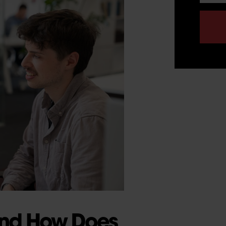
 and How Does