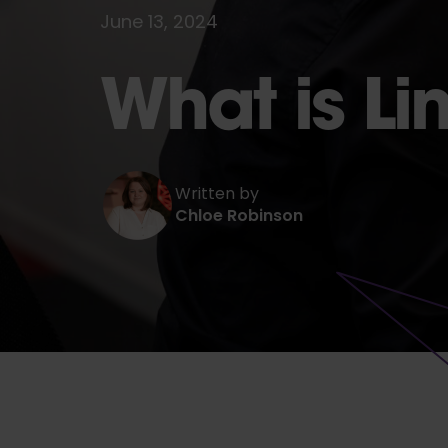
June 13, 2024
What is Li
Written by
Chloe Robinson