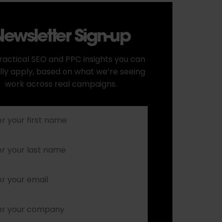
ewsletter Sign-up
ractical SEO and PPC insights you can
lly apply, based on what we’re seeing
work across real campaigns.