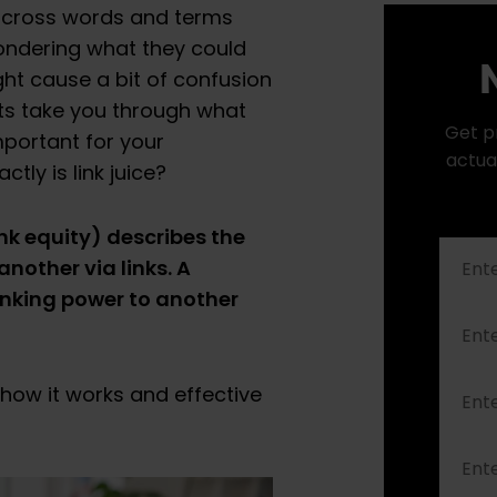
 across words and terms
ondering what they could
N
ht cause a bit of confusion
perts take you through what
Get p
important for your
actua
ctly is link juice?
ink equity) describes the
nother via links. A
anking power to another
 how it works and effective