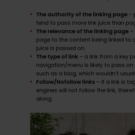
The authority of the linking page
– 
tend to pass more link juice than pa
The relevance of the linking page
– 
page to the content being linked to
juice is passed on.
The type of link
– a link from a key p
navigation/menu is likely to pass o
such as a blog, which wouldn’t usuall
Follow/Nofollow links
– if a link is 
engines will not follow the link, ther
along.