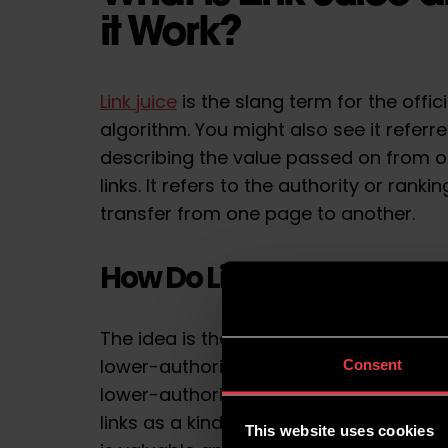
it Work?
Link juice
is the slang term for the offi
algorithm. You might also see it referred
describing the value passed on from o
links. It refers to the authority or rank
transfer from one page to another.
How Do Links Impact Sea
The idea is that a link from a high dom
lower-authority website can help to im
Consent
lower-authority website. Search engine
links as a kind of vote of confidence, i
This website uses cookies