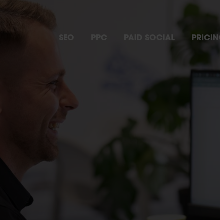
SEO
PPC
PAID SOCIAL
PRICI