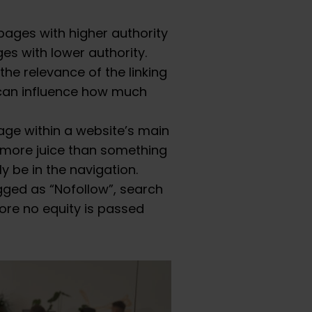
pages with higher authority
ges with lower authority.
the relevance of the linking
 can influence how much
age within a website’s main
n more juice than something
y be in the navigation.
tagged as “Nofollow”, search
efore no equity is passed