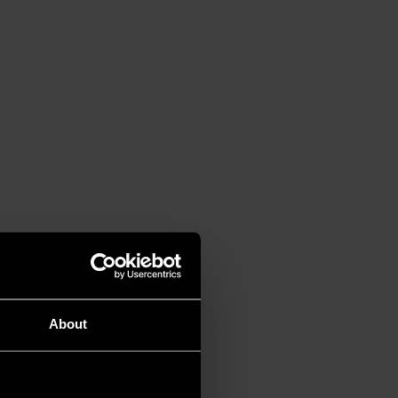
About