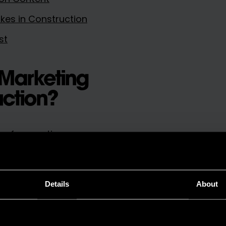
es in Construction
st
 Marketing
uction?
n for creating,
hat helps your business
Details
About
uld include: