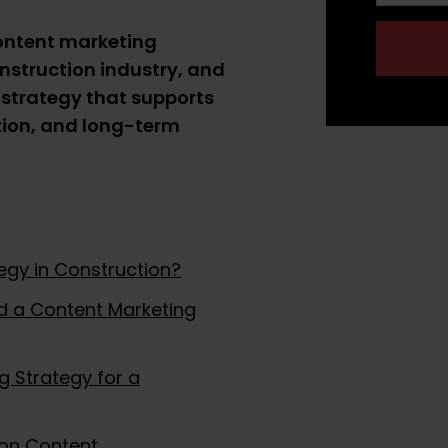
 content marketing
onstruction industry, and
 strategy that supports
tion, and long-term
egy in Construction?
d a Content Marketing
 Strategy for a
ion Content