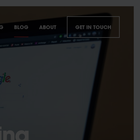
NG
BLOG
ABOUT
GET IN TOUCH
ing