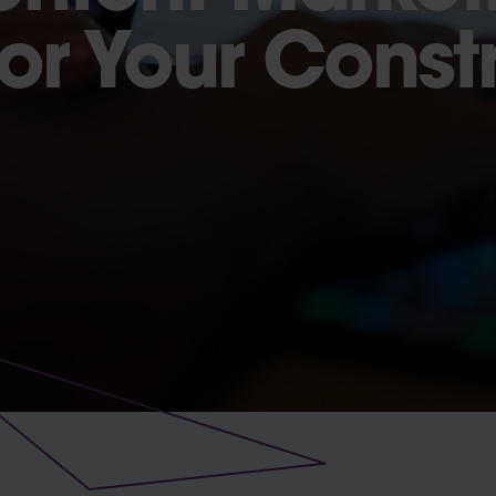
For Your Const