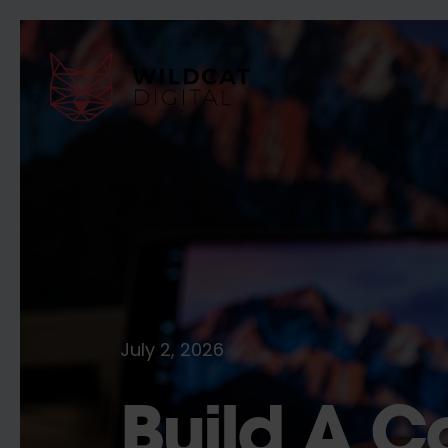
July 2, 2026
Build A C