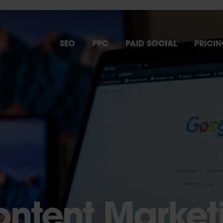
SEO
PPC
PAID SOCIAL
PRICI
ontent Market