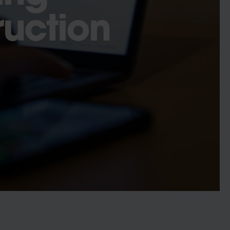
ruction