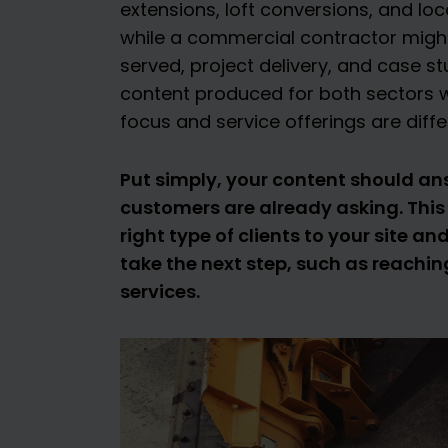
extensions, loft conversions, and loca
while a commercial contractor migh
served, project delivery, and case st
content produced for both sectors wil
focus and service offerings are diffe
Put simply, your content should a
customers are already asking. This 
right type of clients to your site 
take the next step, such as reachin
services.