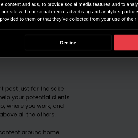
e content and ads, to provide social media features and to analy
 our site with our social media, advertising and analytics partn
 provided to them or that they’ve collected from your use of their
Decline
t post just for the sake
help your potential clients
o, where you work, and
above all the others.
e content around home