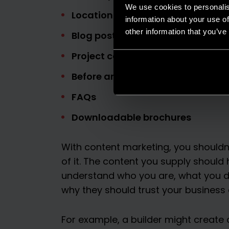
We use cookies to personalis
Location pages
information about your use of
other information that you’ve
Blog posts
Project case studies
Before and after project updates
FAQs
Downloadable brochures
With content marketing, you shouldn’
of it. The content you supply should 
understand who you are, what you d
why they should trust your business 
For example, a builder might creat