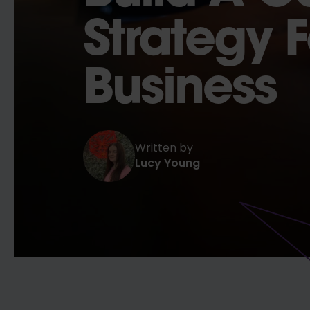
Strategy 
Business
Written by
Lucy Young