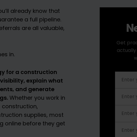
ou’ll already know that
antee a full pipeline.
Ne
ferrals are all valuable,
Get prac
actually
es in.
w
y for a construction
isibility, explain what
lients, and generate
gs.
Whether you work in
 construction,
nstruction supplies, most
 online before they get