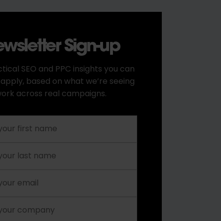
wsletter Sign-up
tical SEO and PPC insights you can
 apply, based on what we’re seeing
ork across real campaigns.