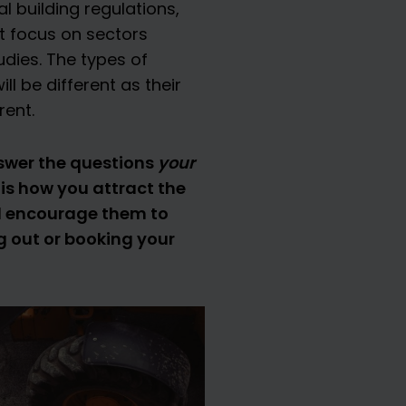
l building regulations,
t focus on sectors
udies. The types of
l be different as their
rent.
nswer the questions
your
is how you attract the
and encourage them to
g out or booking your