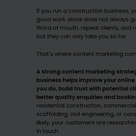
If you run a construction business, y
good work alone does not always guar
Word of mouth, repeat clients, and re
but they can only take you so far.
That’s where content marketing com
A strong content marketing strateg
business helps improve your online v
you do, build trust with potential c
better quality enquiries and bookin
residential construction, commercial
scaffolding, civil engineering, or co
likely,
your customers are researching
in touch.