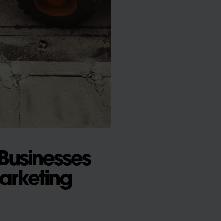
Businesses
arketing