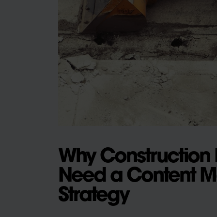
Why Construction 
Need a Content M
Strategy