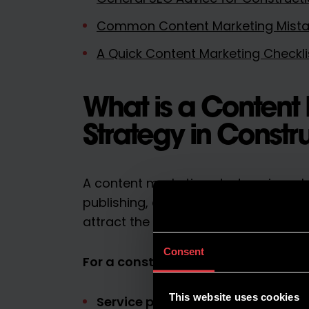
Common Content Marketing Mistak
A Quick Content Marketing Checkli
What is a Content
Strategy in Constr
A content marketing strategy is a pla
publishing, and improving content t
attract the right audience.
Consent
For a construction business, this co
This website uses cookies
Service pages