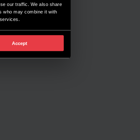
se our traffic. We also share
ers who may combine it with
 services.
Accept