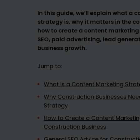
In this guide, we’ll explain what a
strategy is, why it matters in the c
how to create a content marketing
SEO, paid advertising, lead genera
business growth.
Jump to:
What is a Content Marketing Strat
Why Construction Businesses Nee
Strategy
How to Create a Content Marketing
Construction Business
General SEO Advice for Construct