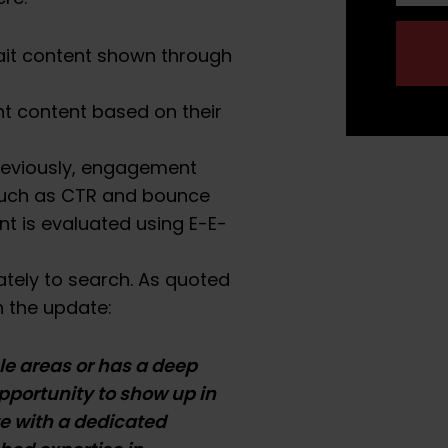
bait content shown through
nt content based on their
reviously, engagement
such as CTR and bounce
nt is evaluated using E-E-
ately to search. As quoted
 the update:
ple areas or has a deep
opportunity to show up in
te with a dedicated