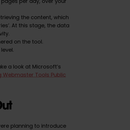
 pages per day, over your
trieving the content, which
es’. At this stage, the data
ity.
hered on the tool.
level.
ke a look at Microsoft’s
ng Webmaster Tools Public
Out
ere planning to introduce