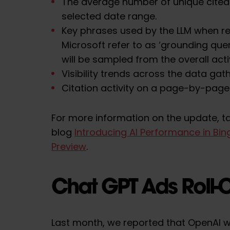
The average number of unique cited
selected date range.
Key phrases used by the LLM when re
Microsoft refer to as ‘grounding queri
will be sampled from the overall activ
Visibility trends across the data gat
Citation activity on a page-by-page 
For more information on the update, ta
blog
Introducing AI Performance in Bi
Preview
.
Chat GPT Ads Roll-
Last month, we reported that OpenAI w