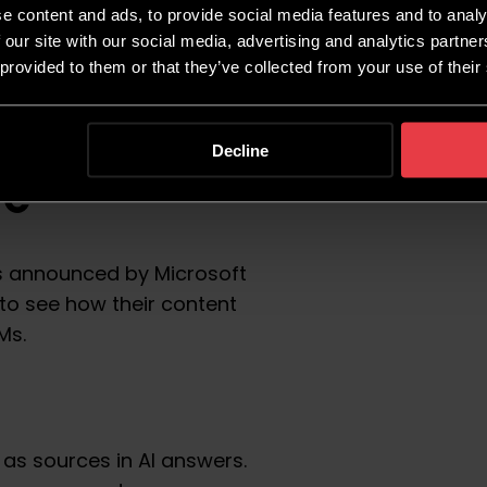
e content and ads, to provide social media features and to analy
 our site with our social media, advertising and analytics partn
 provided to them or that they’ve collected from your use of their
ls – AI
Decline
re
 announced by Microsoft
s to see how their content
LMs.
 as sources in AI answers.