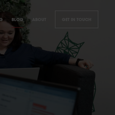
NG
BLOG
ABOUT
GET IN TOUCH