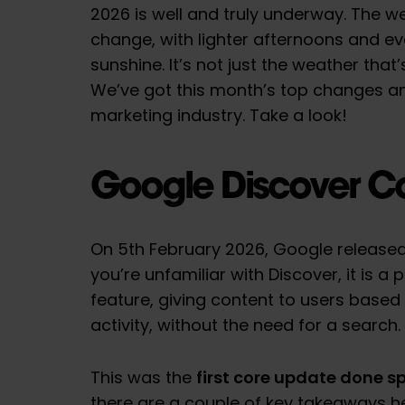
2026 is well and truly underway. The w
change, with lighter afternoons and eve
sunshine. It’s not just the weather that
We’ve got this month’s top changes an
marketing industry. Take a look!
Google Discover C
On 5th February 2026, Google released
you’re unfamiliar with Discover, it is a
feature, giving content to users based
activity, without the need for a search.
first core update done sp
This was the
there are a couple of key takeaways h