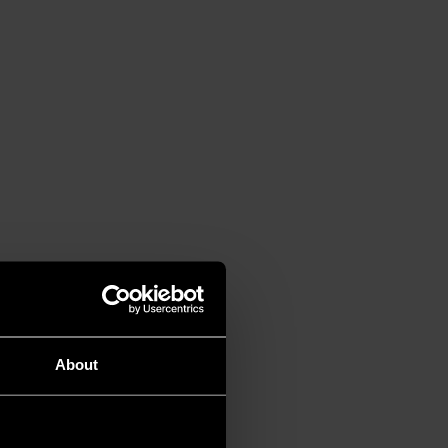
About