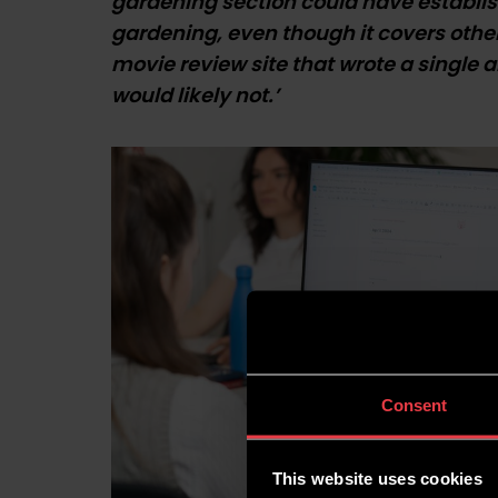
gardening section could have establis
gardening, even though it covers other 
movie review site that wrote a single 
would likely not.’
Consent
This website uses cookies