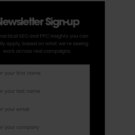
ewsletter Sign-up
ractical SEO and PPC insights you can
lly apply, based on what we’re seeing
work across real campaigns.