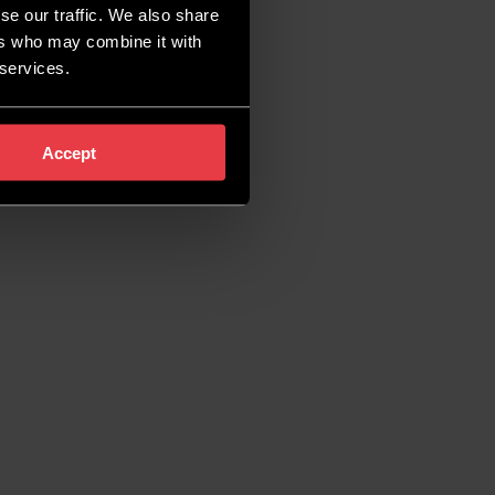
se our traffic. We also share
ers who may combine it with
 services.
Accept