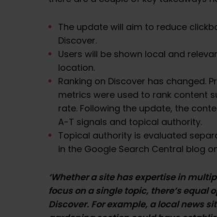
The update will aim to reduce click
Discover.
Users will be shown local and releva
location.
Ranking on Discover has changed. P
metrics were used to rank content 
rate. Following the update, the conte
A-T signals and topical authority.
Topical authority is evaluated separ
in the
Google Search Central blog
on
‘Whether a site has expertise in multi
focus on a single topic, there’s equal 
Discover. For example, a local news si