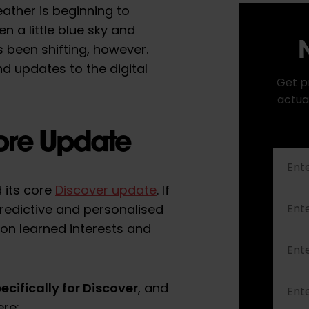
eather is beginning to
n a little blue sky and
N
’s been shifting, however.
d updates to the digital
Get p
actua
ore Update
 its core
Discover update
. If
 predictive and personalised
 on learned interests and
ecifically for Discover
, and
ere: