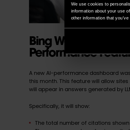
We use cookies to personalis
information about your use of
other information that you’ve
Bing Webmaster Too
Performance Featu
A new AI-performance dashboard was
this month. This feature will allow site
will appear in answers generated by L
Specifically, it will show:
The total number of citations shown