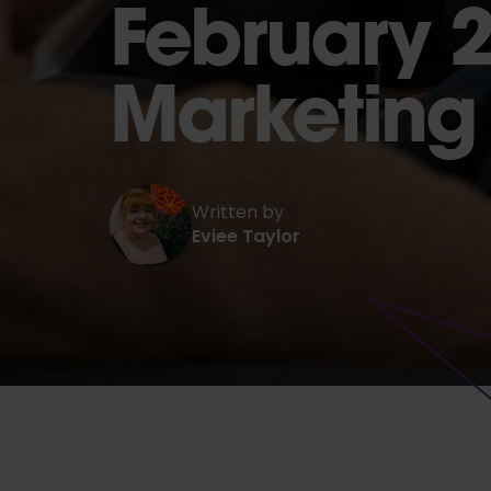
February 2
Marketin
Written by
Eviee Taylor