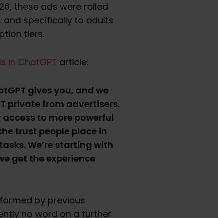
26, these ads were rolled
S. and specifically to adults
ption tiers.
ds in ChatGPT
article:
hatGPT gives you, and we
 private from advertisers.
r access to more powerful
he trust people place in
asks. We’re starting with
 we get the experience
informed by previous
ently no word on a further