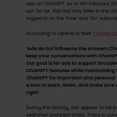
ads on ChatGPT. As of 9th February 20
out. So far, this has only been in the U.
logged in on the ‘Free’ and ‘Go’ subscri
According to OpenAI in their
Testing a
‘Ads do not influence the answers C
keep your conversations with ChatGPT
Our goal is for ads to support broade
ChatGPT features while maintaining t
ChatGPT for important and personal t
a test to learn, listen, and make sure
right.’
During this testing, ads appear to be 
searches and past chats. There is curr