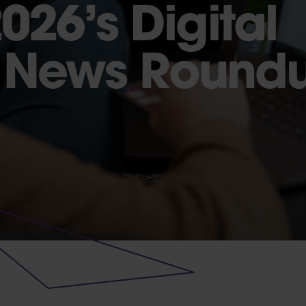
026’s Digital
g News Round