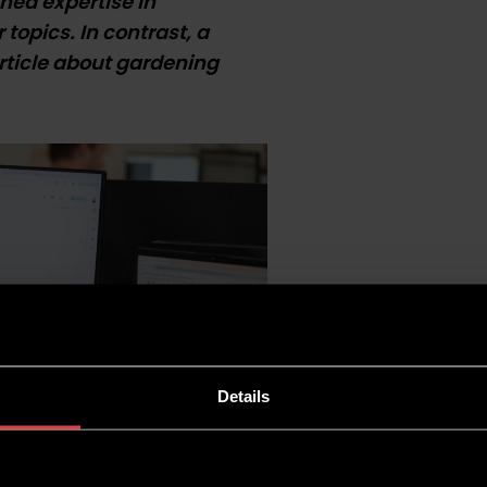
hed expertise in
topics. In contrast, a
article about gardening
Details