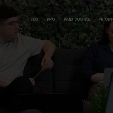
SEO
PPC
PAID SOCIAL
PRICI