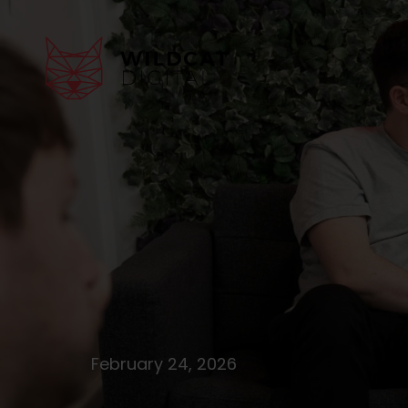
February 24, 2026