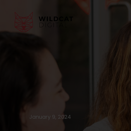
January 9, 2024