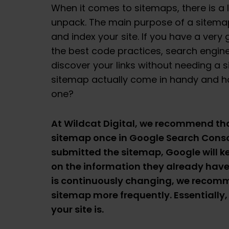
When it comes to sitemaps, there is a l
unpack. The main purpose of a sitemap
and index your site. If you have a very
the best code practices, search engines
discover your links without needing a 
sitemap actually come in handy and h
one?
At Wildcat Digital, we recommend th
sitemap once in Google Search Conso
submitted the sitemap, Google will k
on the information they already have.
is continuously changing, we recom
sitemap more frequently. Essentially,
your site is.