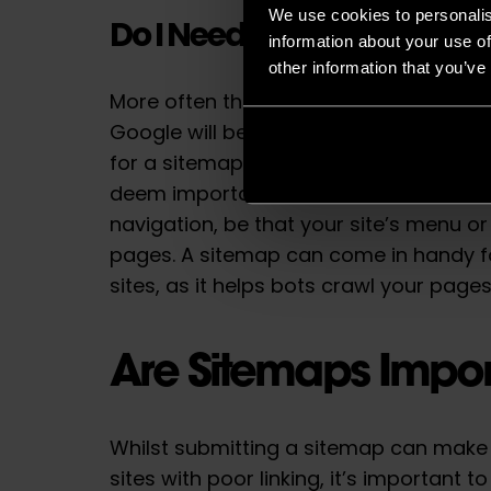
We use cookies to personalis
Do I Need a Sitemap?
information about your use of
other information that you’ve
More often than not, if your site’s page
Google will be able to discover most o
for a sitemap. Successful linking is wh
deem important can be reached thro
navigation, be that your site’s menu or
pages. A sitemap can come in handy f
sites, as it helps bots crawl your page
Are Sitemaps Impor
Whilst submitting a sitemap can make 
sites with poor linking, it’s important t