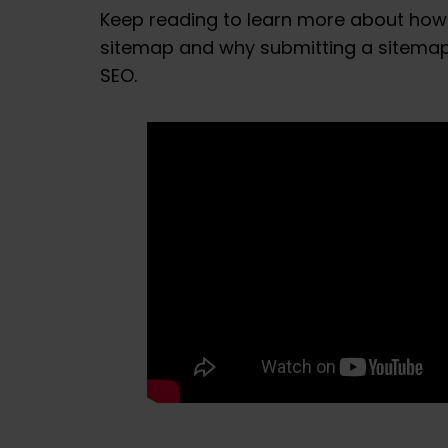
Keep reading to learn more about how
sitemap and why submitting a sitemap 
SEO.