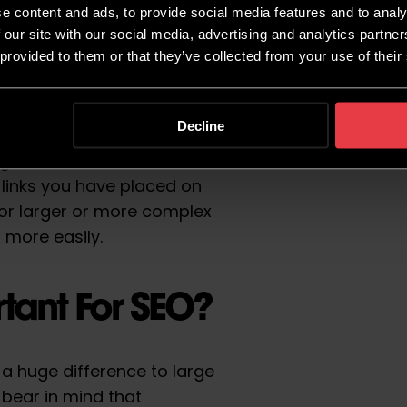
e content and ads, to provide social media features and to analy
 our site with our social media, advertising and analytics partn
 provided to them or that they’ve collected from your use of their
s are properly linked,
f your site without the need
Decline
en all of the pages that you
ugh some form of
 links you have placed on
or larger or more complex
s more easily.
tant For SEO?
a huge difference to large
o bear in mind that