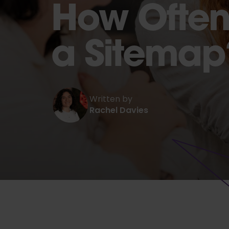
How Often
a Sitemap
Written by
Rachel Davies