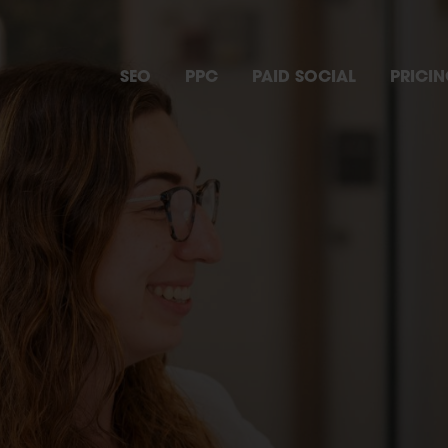
SEO
PPC
PAID SOCIAL
PRICI