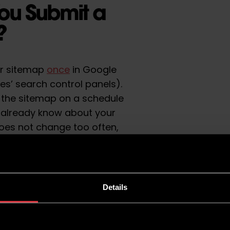
ou Submit a
e?
ur sitemap
once
in Google
s’ search control panels).
ng the sitemap on a schedule
 already know about your
 does not change too often,
sitemap for several months.
 posts, products or
nging, you should become
temap. With this
Details
er look at sitemaps and when