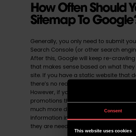
How Often Should Y
Sitemap To Googl
Generally, you only need to submit yo
Search Console (or other search engine
After this, Google will keep re-crawli
that makes sense based on what they
site. If you have a static website that
there’s no real reason to update your 
However, if your website includes blog
promotions that are continuously cha
much more diligent in updating your si
Consent
information in mind, let’s take a clos
they are needed.
This website uses cookies