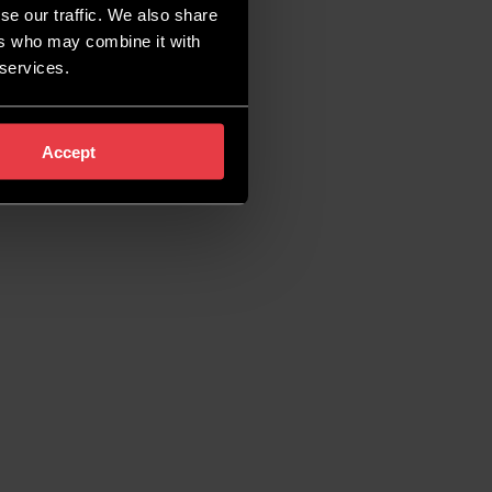
se our traffic. We also share
ers who may combine it with
 services.
Accept