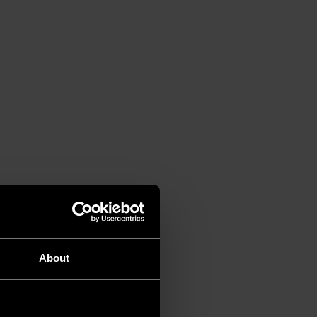
About