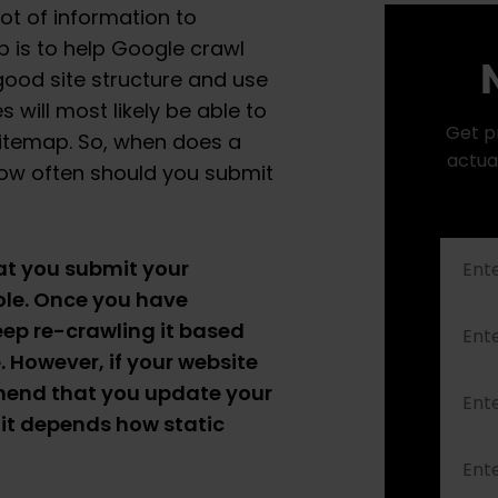
ot of information to
 is to help Google crawl
N
 good site structure and use
 will most likely be able to
Get p
sitemap. So, when does a
actua
ow often should you submit
at you submit your
le. Once you have
eep re-crawling it based
 However, if your website
mend that you update your
 it depends how static