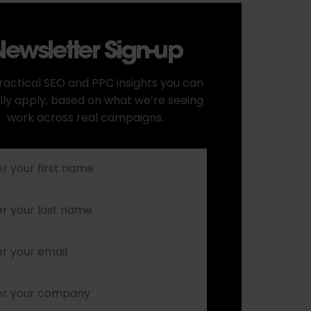
ewsletter Sign-up
ractical SEO and PPC insights you can
lly apply, based on what we’re seeing
work across real campaigns.