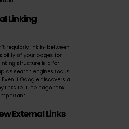
dexed.
al Linking
n’t regularly link in-between
ibility of your pages for
inking structure is a far
ap as search engines focus
t. Even if Google discovers a
 links to it, no page rank
unimportant.
Few External Links