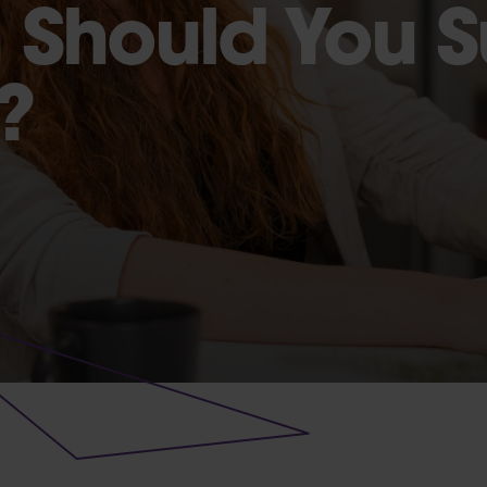
 Should You 
?