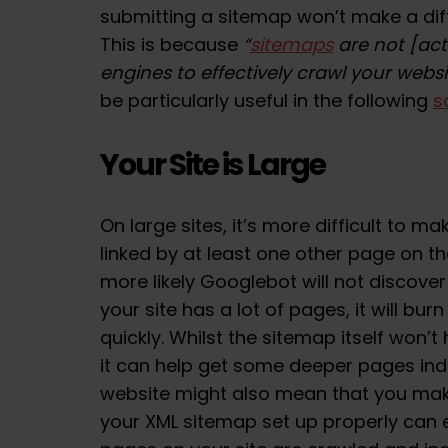
submitting a sitemap won’t make a dif
This is because
“
sitemaps
are not [act
engines to effectively crawl your websi
be particularly useful in the following
s
Your Site is Large
On large sites, it’s more difficult to m
linked by at least one other page on the
more likely Googlebot will not discover
your site has a lot of pages, it will b
quickly. Whilst the sitemap itself won’t
it can help get some deeper pages ind
website might also mean that you mak
your XML sitemap set up properly can