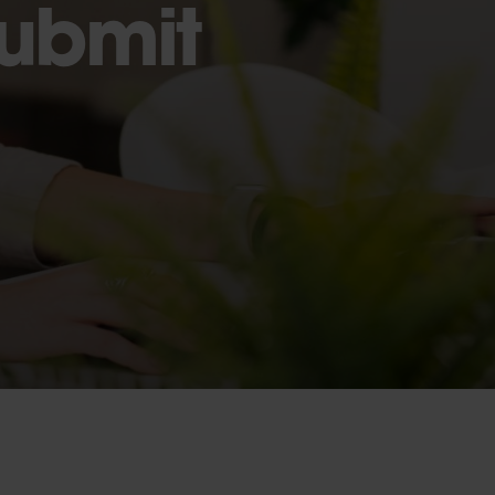
Submit