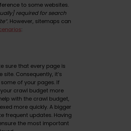
ference to some websites.
ually] required for search
te”.
However, sitemaps can
cenarios
:
ake sure that every page is
 site. Consequently, it’s
 some of your pages. If
urn your crawl budget more
 help with the crawl budget,
exed more quickly. A bigger
e frequent updates. Having
 ensure the most important