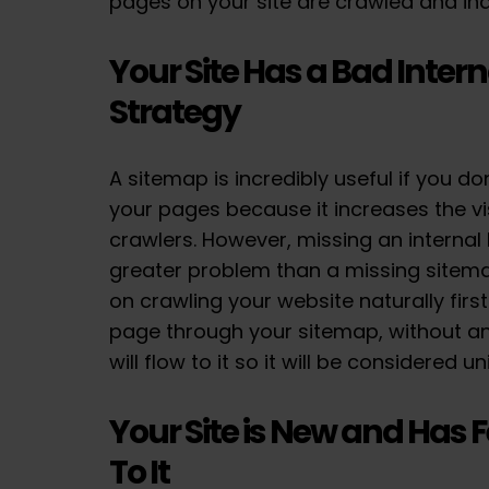
pages on your site are crawled and in
Your Site Has a Bad Intern
Strategy
A sitemap is incredibly useful if you do
your pages because it increases the vis
crawlers. However, missing an internal l
greater problem than a missing sitem
on crawling your website naturally firs
page through your sitemap, without any
will flow to it so it will be considered 
Your Site is New and Has 
To It