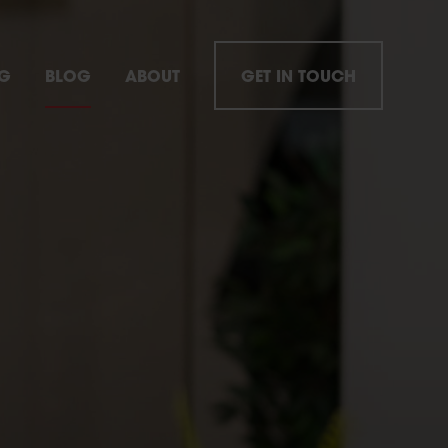
NG
BLOG
ABOUT
GET IN TOUCH