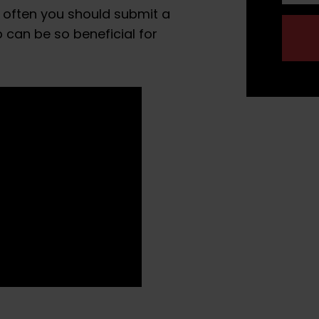
 often you should submit a
can be so beneficial for