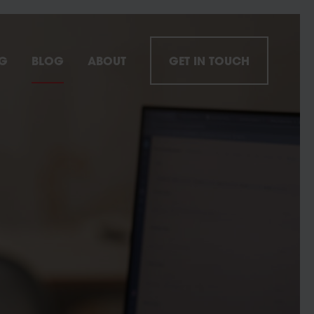
NG
BLOG
ABOUT
GET IN TOUCH