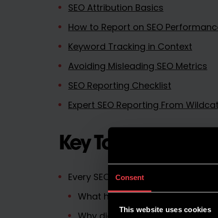
SEO Attribution Basics
How to Report on SEO Performanc
Keyword Tracking in Context
Avoiding Misleading SEO Metrics
SEO Reporting Checklist
Expert SEO Reporting From Wildcat 
Key Takeaways
Every SEO report should answer th
Consent
What happened?
This website uses cookies
Why did it happen?