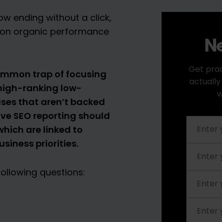
w ending without a click,
y on organic performance
Ne
Get prac
common trap of focusing
actually
 high-ranking low-
w
ses that aren’t backed
ive SEO reporting should
hich are linked to
siness priorities.
ollowing questions: