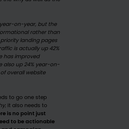
y year-on-year, but the
informational rather than
priority landing pages
affic is actually up 42%
e has improved
re also up 24% year-on-
 of overall website
eds to go one step
hy
; it also needs to
re is no point just
need to be actionable