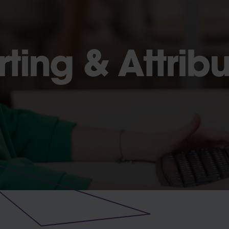
ting & Attribu