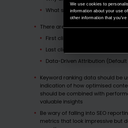
We use cookies to personalis
What should we do next?
information about your use of
other information that you’ve
There are three main attribution 
First click
Last click
Data-Driven Attribution (Default
Keyword ranking data should be us
indication of how optimised conten
should be combined with perform
valuable insights
Be wary of falling into SEO reporti
metrics that look impressive but d