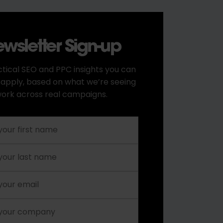
wsletter Sign-up
tical SEO and PPC insights you can
 apply, based on what we’re seeing
ork across real campaigns.