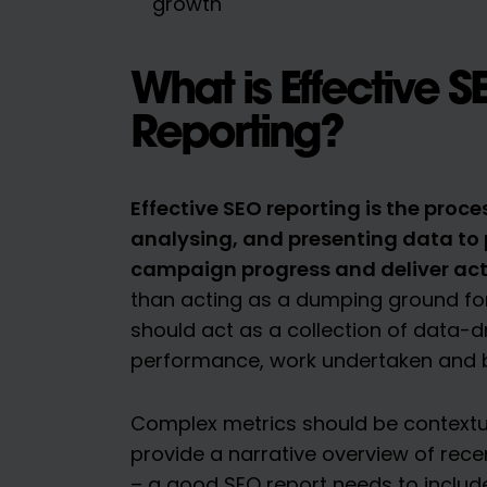
growth
What is Effective S
Reporting?
Effective SEO reporting is the proces
analysing, and presenting data to 
campaign progress and deliver act
than acting as a dumping ground for
should act as a collection of data-dr
performance, work undertaken and bu
Complex metrics should be contextu
provide a narrative overview of rec
– a good SEO report needs to includ