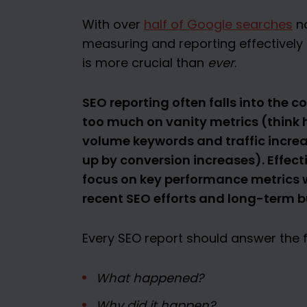
With over
half of Google searches
no
measuring and reporting effectivel
is more crucial than
ever
.
SEO reporting often falls into the 
too much on vanity metrics (think
volume keywords and traffic increa
up by conversion increases). Effect
focus on key performance metrics w
recent SEO efforts and long-term bu
Every SEO report should answer the f
What happened?
Why did it happen?