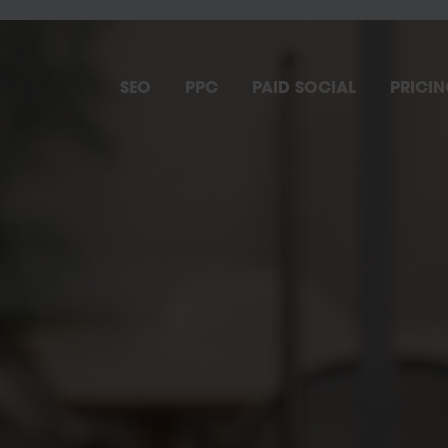
SEO
PPC
PAID SOCIAL
PRICI