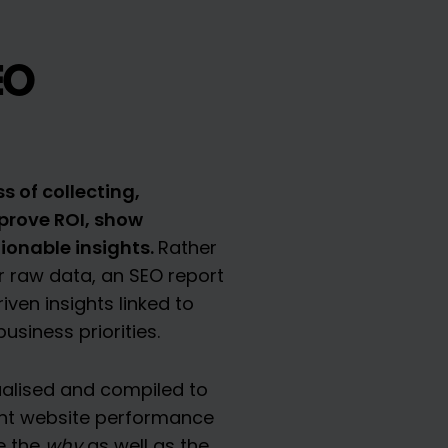
EO
s of collecting,
prove ROI, show
ionable insights.
Rather
 raw data, an SEO report
iven insights linked to
siness priorities.
alised and compiled to
ent website performance
e the
why
as well as the