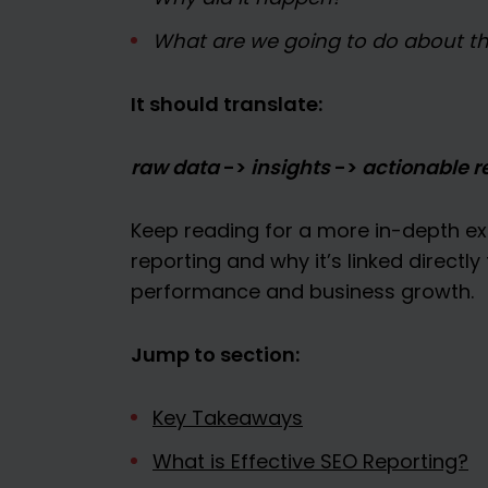
What are we going to do about th
It should translate:
raw data
->
insights
->
actionable 
Keep reading for a more in-depth ex
reporting and why it’s linked directl
performance and business growth.
Jump to section:
Key Takeaways
What is Effective SEO Reporting?