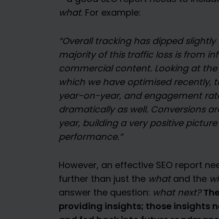
what
. For example:
“Overall tracking has dipped slightl
majority of this traffic loss is from 
commercial content. Looking at the 
which we have optimised recently, tr
year-on-year, and engagement rat
dramatically as well. Conversions a
year, building a very positive picture
performance.”
However, an effective SEO report ne
further than just the
what
and the
w
The
answer the question:
what next?
providing insights; those insights 