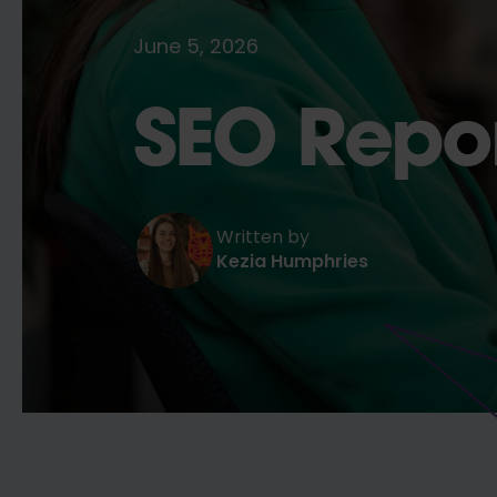
June 5, 2026
SEO Repor
Written by
Kezia Humphries