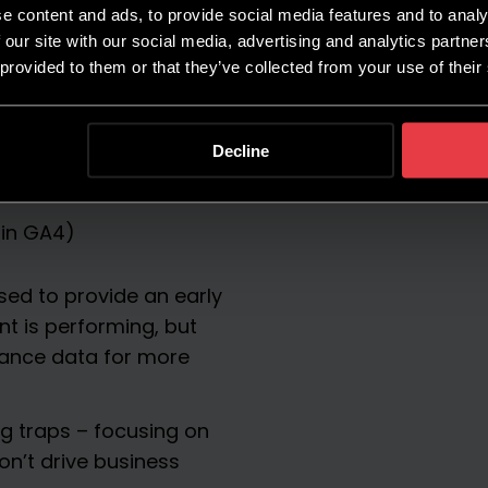
e content and ads, to provide social media features and to analy
 our site with our social media, advertising and analytics partn
 provided to them or that they’ve collected from your use of their
models:
Decline
 in GA4)
ed to provide an early
t is performing, but
ance data for more
ng traps – focusing on
on’t drive business