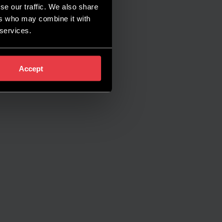
se our traffic. We also share
ers who may combine it with
 services.
Accept