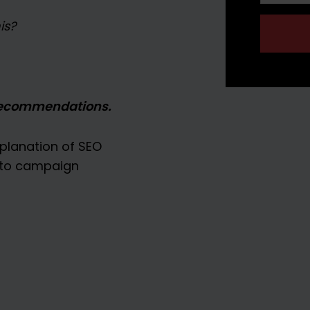
is?
recommendations.
planation of SEO
y to campaign