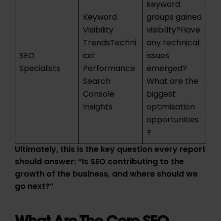
keyword
Keyword
groups gained
Visibility
visibility?Have
TrendsTechni
any technical
SEO
cal
issues
Specialists
Performance
emerged?
Search
What are the
Console
biggest
Insights
optimisation
opportunities
?
Ultimately, this is the key question every report
should answer: “Is SEO contributing to the
growth of the business, and where should we
go next?”
What Are The Core SEO