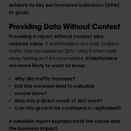
achieve its key performance indicators (KPIs)
or goals.
Providing Data Without Context
Providing a report without context also
reduces value.
If stakeholders are told, “organic
traffic has increased by 20%”, they’ll often walk
away feeling as if it’s incomplete.
Stakeholders
are more likely to want to know:
Why did traffic increase?
Did this increase lead to valuable
conversions?
Was this a direct result of SEO work?
Can this growth be continued or replicated?
A valuable report explains
both the cause and
the business impact.