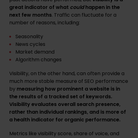
past actions have performed, but
visibility is a
great indicator of what
could
happen in the
next few months
. Traffic can fluctuate for a
number of reasons, including:
Seasonality
News cycles
Market demand
Algorithm changes
Visibility, on the other hand, can often provide a
much more stable measure of SEO performance
by
measuring how prominent a website is in
the results of a tracked set of keywords.
Visibility evaluates overall search presence,
rather than individual rankings, and is more of
a health indicator for organic performance.
Metrics like visibility score, share of voice, and