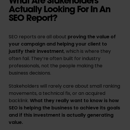
What Are Stakeholders
Actually Looking For In An
SEO Report?
SEO reports are all about
proving the value of
your campaign and helping your client to
justify their investment
, which is where they
often fail. They’re often built for industry
professionals, not the people making the
business decisions.
Stakeholders will rarely care about small ranking
movements, a technical fix, or an acquired
backlink.
What they really want to know is how
SEO is helping the business to achieve its goals
and if this investment is actually generating
value.