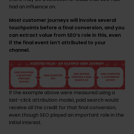
had an influence on.
Most customer journeys will involve several
touchpoints before a final conversion, and you
can extract value from SEO’s role in this, even
if the final event isn’t attributed to your
channel.
If the example above were measured using a
last-click attribution model, paid search would
receive all the credit for that final conversion,
even though SEO played an important role in the
initial interest.