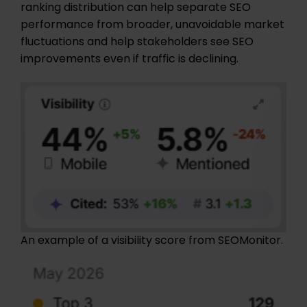
ranking distribution can help separate SEO
performance from broader, unavoidable market
fluctuations and help stakeholders see SEO
improvements even if traffic is declining.
An example of a visibility score from SEOMonitor.