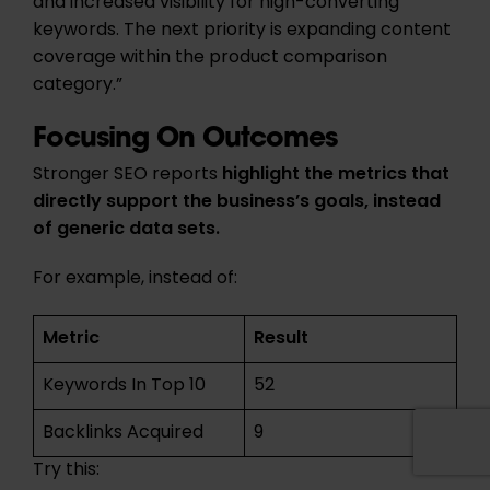
and increased visibility for high-converting
keywords. The next priority is expanding content
coverage within the product comparison
category.”
Focusing On Outcomes
Stronger SEO reports
highlight the metrics that
directly support the business’s goals, instead
of generic data sets.
For example, instead of:
Metric
Result
Keywords In Top 10
52
Backlinks Acquired
9
Try this: