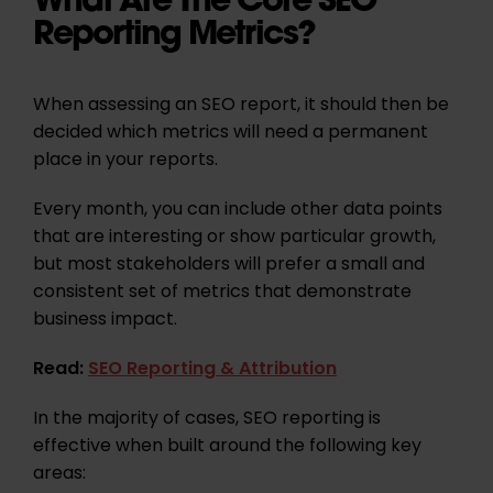
Reporting Metrics?
When assessing an SEO report, it should then be
decided which metrics will need a permanent
place in your reports.
Every month, you can include other data points
that are interesting or show particular growth,
but most stakeholders will prefer a small and
consistent set of metrics that demonstrate
business impact.
Read:
SEO Reporting & Attribution
In the majority of cases, SEO reporting is
effective when built around the following key
areas: