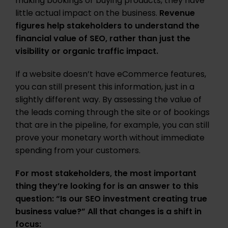
making bookings or buying products, they have
little actual impact on the business.
Revenue
figures help stakeholders to understand the
financial value of SEO, rather than just the
visibility or organic traffic impact.
If a website doesn’t have eCommerce features,
you can still present this information, just in a
slightly different way. By assessing the value of
the leads coming through the site or of bookings
that are in the pipeline, for example, you can still
prove your monetary worth without immediate
spending from your customers.
For most stakeholders, the most important
thing they’re looking for is an answer to this
question: “Is our SEO investment creating true
business value?” All that changes is a shift in
focus: