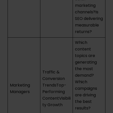
marketing
channels?Is
SEO delivering
measurable
returns?
Which
content
topics are
generating
the most
Traffic &
demand?
Conversion
Which
Marketing
TrendsTop-
campaigns
Managers
Performing
are driving
ContentVisibili
the best
ty Growth
results?