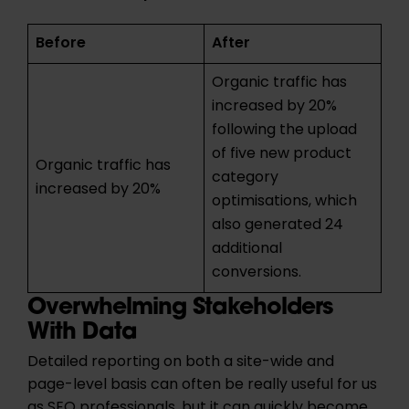
Before
After
Organic traffic has
increased by 20%
following the upload
of five new product
Organic traffic has
category
increased by 20%
optimisations, which
also generated 24
additional
conversions.
Overwhelming Stakeholders
With Data
Detailed reporting on both a site-wide and
page-level basis can often be really useful for us
as SEO professionals, but it can quickly become