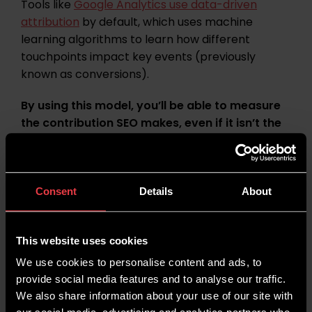
Tools like
Google Analytics use data-driven
attribution
by default, which uses machine
learning algorithms to learn how different
touchpoints impact key events (previously
known as conversions).
By using this model, you’ll be able to measure
the contribution SEO makes, even if it isn’t the
final step before conversion. Without assisted
value, the contribution made by SEO can seem
smaller than it actually is.
Consent
Details
About
Read:
How Does GA4 Attribute Traffic to
Different Channels?
This website uses cookies
Content Performance
We use cookies to personalise content and ads, to
provide social media features and to analyse our traffic.
We also share information about your use of our site with
As an organic marketing channel, most SEO