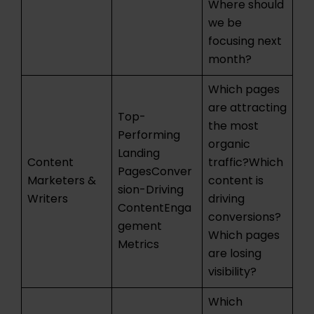
Where should
we be
focusing next
month?
Which pages
are attracting
Top-
the most
Performing
organic
Landing
Content
traffic?Which
PagesConver
Marketers &
content is
sion-Driving
Writers
driving
ContentEnga
conversions?
gement
Which pages
Metrics
are losing
visibility?
Which