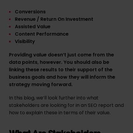
Conversions
Revenue / Return On Investment
Assisted Value
Content Performance
Visibility
Providing value doesn’t just come from the
data points, however. You should also be
linking these results to their support of the
business goals and how they will inform the
strategy moving forward.
In this blog, we’ll look further into what
stakeholders are looking for in an SEO report and
how to explain these in terms of their value.