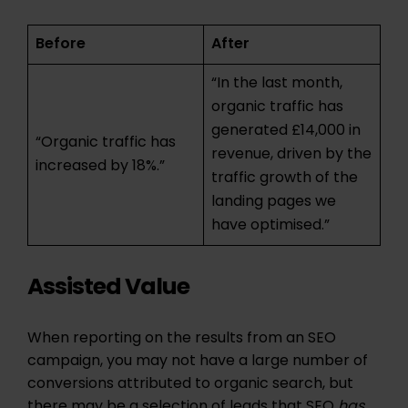
Before
After
“In the last month,
organic traffic has
generated £14,000 in
“Organic traffic has
revenue, driven by the
increased by 18%.”
traffic growth of the
landing pages we
have optimised.”
Assisted Value
When reporting on the results from an SEO
campaign, you may not have a large number of
conversions attributed to organic search, but
there may be a selection of leads that SEO
has