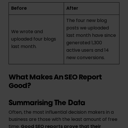
Before
After
The four new blog
posts we uploaded
We wrote and
last month have since
uploaded four blogs
generated 1,300
last month.
active users and 14
new conversions.
What Makes An SEO Report
Good?
Summarising The Data
Often, the most influential decision makers in a
business are those with the least amount of free
time.
Good SEO reports prove
that their