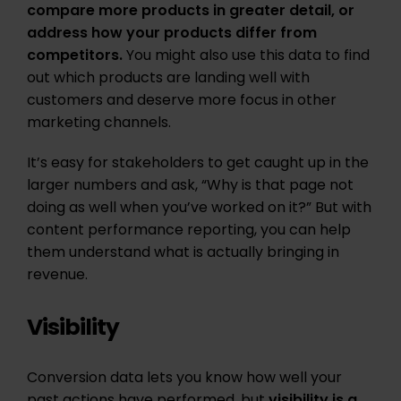
compare more products in greater detail, or
address how your products differ from
competitors.
You might also use this data to find
out which products are landing well with
customers and deserve more focus in other
marketing channels.
It’s easy for stakeholders to get caught up in the
larger numbers and ask, “Why is that page not
doing as well when you’ve worked on it?” But with
content performance reporting, you can help
them understand what is actually bringing in
revenue.
Visibility
Conversion data lets you know how well your