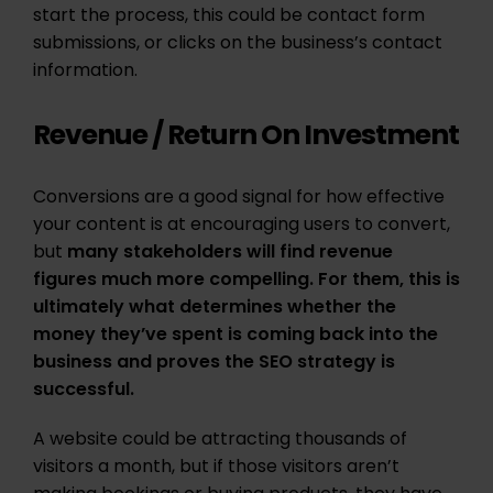
start the process, this could be contact form
submissions, or clicks on the business’s contact
information.
Revenue / Return On Investment
Conversions are a good signal for how effective
your content is at encouraging users to convert,
but
many stakeholders will find revenue
figures much more compelling. For them, this is
ultimately what determines whether the
money they’ve spent is coming back into the
business and proves the SEO strategy is
successful.
A website could be attracting thousands of
visitors a month, but if those visitors aren’t