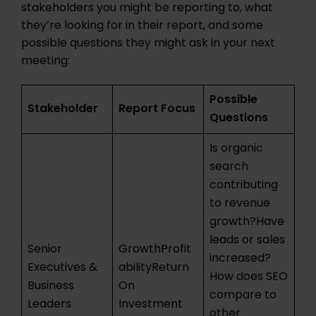
stakeholders you might be reporting to, what
they’re looking for in their report, and some
possible questions they might ask in your next
meeting:
Possible
Stakeholder
Report Focus
Questions
Is organic
search
contributing
to revenue
growth?Have
leads or sales
Senior
GrowthProfit
increased?
Executives &
abilityReturn
How does SEO
Business
On
compare to
Leaders
Investment
other