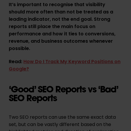
It’s important to recognise that visibility
should more often than not be treated as a
leading indicator, not the end goal. Strong
reports still place the main focus on
performance and how it ties to conversions,
revenue, and business outcomes whenever
possible.
Read:
How Do I Track My Keyword Positions on
Google?
‘Good’ SEO Reports vs ‘Bad’
SEO Reports
Two SEO reports can use the same exact data
set, but can be vastly different based on the