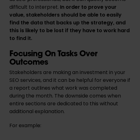
difficult to interpret.
In order to prove your
value,
stakeholders should be able to easily
find the data that backs up the strategy, and
this is likely to be lost if they have to work hard
to find it.
Focusing On Tasks Over
Outcomes
Stakeholders are making an investment in your
SEO services, and it can be helpful for everyone if
a report outlines what work was completed
during the month. The downside comes when
entire sections are dedicated to this without
additional explanation.
For example: