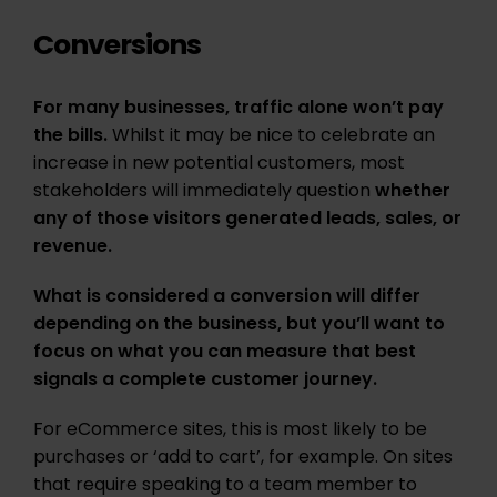
Conversions
For many businesses, traffic alone won’t pay
the bills.
Whilst it may be nice to celebrate an
increase in new potential customers, most
stakeholders will immediately question
whether
any of those visitors generated leads, sales, or
revenue.
What is considered a conversion will differ
depending on the business, but you’ll want to
focus on what you can measure that best
signals a complete customer journey.
For eCommerce sites, this is most likely to be
purchases or ‘add to cart’, for example. On sites
that require speaking to a team member to