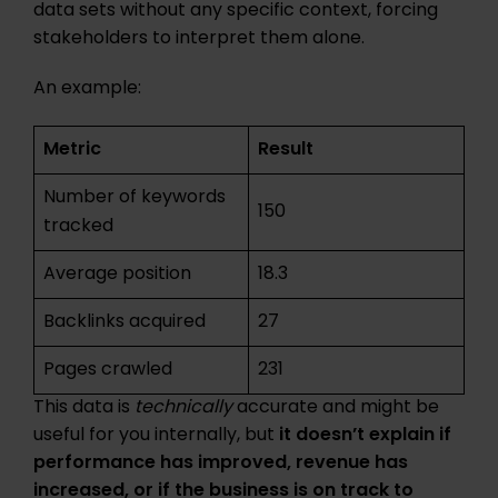
data sets without any specific context, forcing
stakeholders to interpret them alone.
An example:
Metric
Result
Number of keywords
150
tracked
Average position
18.3
Backlinks acquired
27
Pages crawled
231
This data is
technically
accurate and might be
useful for you internally, but
it doesn’t explain if
performance has improved, revenue has
increased, or if the business is on track to