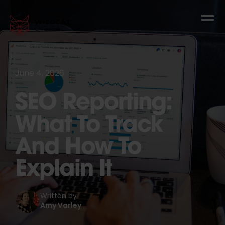
June 4, 2026
SEO Reporting:
What To Track
And How To
Explain It
Written by
Amy Varley