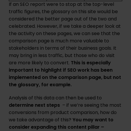
If an SEO report were to stop at the top-level
traffic figures, the glossary on this site would be
considered the better page out of the two and
celebrated. However, if we take a deeper look at
the activity on these pages, we can see that the
comparison page is much more valuable to
stakeholders in terms of their business goals. It
may bring in less traffic, but those who do visit
are more likely to convert.
This is especially
important to highlight if SEO work has been
implemented on the comparison page, but not
the glossary, for example.
Analysis of this data can then be used to
determine next steps
– if we’re seeing the most
conversions from product comparison, how do
we take advantage of this?
You may want to
consider expanding this content pillar –