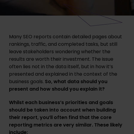
Many SEO reports contain detailed pages about
rankings, traffic, and completed tasks, but still
leave stakeholders wondering whether the
results are worth their investment. The issue
often lies not in the data itself, but in how it’s
presented and explained in the context of the
business goals.
So, what data should you
present and how should you explain it?
Whilst each business’s priorities and goals
should be taken into account when building
their report, you’ll often find that the core
reporting metrics are very similar. These likely
include: