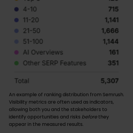
An example of ranking distribution from Semrush.
Visibility metrics are often used as indicators,
allowing both you and the stakeholders to
identify opportunities and risks
before
they
appear in the measured results.