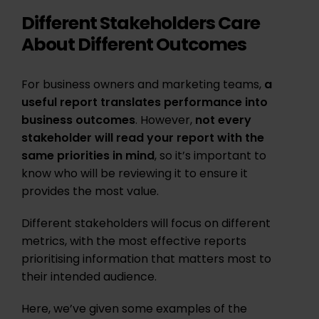
Different Stakeholders Care
About Different Outcomes
For business owners and marketing teams,
a
useful report translates performance into
business outcomes
. However,
not every
stakeholder will read your report with the
same priorities in mind
, so it’s important to
know who will be reviewing it to ensure it
provides the most value.
Different stakeholders will focus on different
metrics, with the most effective reports
prioritising information that matters most to
their intended audience.
Here, we’ve given some examples of the