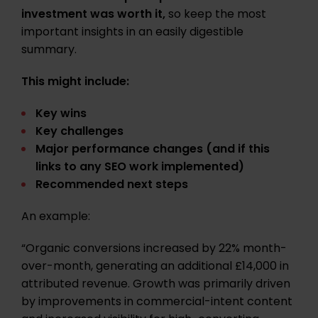
investment was worth it,
so keep the most
important insights in an easily digestible
summary.
This might include:
Key wins
Key challenges
Major performance changes (and if this
links to any SEO work implemented)
Recommended next steps
An example:
“Organic conversions increased by 22% month-
over-month, generating an additional £14,000 in
attributed revenue. Growth was primarily driven
by improvements in commercial-intent content