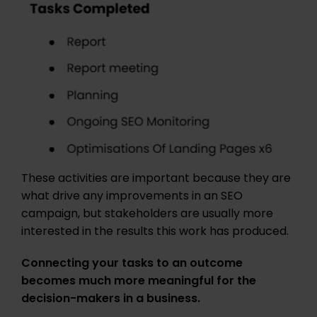
These activities are important because they are
what drive any improvements in an SEO
campaign, but stakeholders are usually more
interested in the results this work has produced.
Connecting your tasks to an outcome
becomes much more meaningful for the
decision-makers in a business.