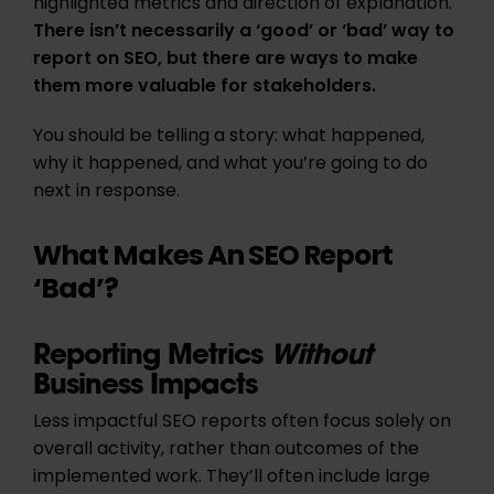
highlighted metrics and direction of explanation.
There isn’t necessarily a ‘good’ or ‘bad’ way to
report on SEO, but there are ways to make
them more valuable for stakeholders.
You should be telling a story: what happened,
why it happened, and what you’re going to do
next in response.
What Makes An SEO Report
‘Bad’?
Reporting Metrics
Without
Business Impacts
Less impactful SEO reports often focus solely on
overall activity, rather than outcomes of the
implemented work. They’ll often include large