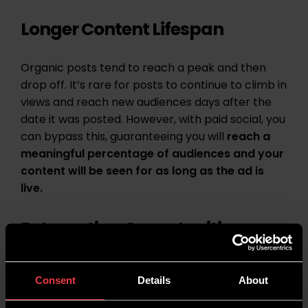
Longer Content Lifespan
Organic posts tend to reach a peak and then
drop off. It’s rare for posts to continue to climb in
views and reach new audiences days after the
date it was posted. However, with paid social, you
can bypass this, guaranteeing you will
reach a
meaningful percentage of audiences and your
content will be seen for as long as the ad is
live.
Retargeting Opportunities
Using paid social, you can re-engage with users
Consent
Details
About
who have already interacted with your brand.
This can remind them of your offerings and