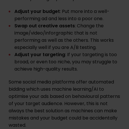
Adjust your budget
: Put more into a well-
performing ad and less into a poor one.
Swap out creative assets
: Change the
image/video/inforgraphic that is not
performing as well as the others. This works
especially well if you are
A/B testing
.
Adjust your targeting
: If your targeting is too
broad, or even too niche, you may struggle to
achieve high-quality results.
Some social media platforms offer automated
bidding which uses machine learning/AI to
optimise your ads based on behavioural patterns
of your target audience. However, this is not
always the best solution as machines can make
mistakes and your budget could be accidentally
wasted.