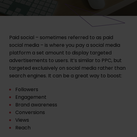
Paid social – sometimes referred to as paid
social media – is where you pay a social media
platform a set amount to display targeted
advertisements to users. It’s similar to PPC, but
targeted exclusively on social media rather than
search engines. It can be a great way to boost:
Followers
Engagement
Brand awareness
Conversions
Views
Reach