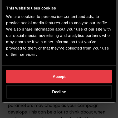
push them towards making a conversion.
This website uses cookies
For more information on the benefits of paid
We use cookies to personalise content and ads, to
social advertising, take a look at our dedicated
provide social media features and to analyse our traffic.
Paid Social page
.
We also share information about your use of our site with
our social media, advertising and analytics partners who
may combine it with other information that you’ve
Start Your Paid Social
provided to them or that they’ve collected from your use
Journey With Wildcat Digital
of their services.
Although paid social can wield great results, it
Accept
can sometimes be hard to stay on top of to get
said results – especially if you’re a busy business
owner. Budgets need to be maintained, creatives
Decline
might need to be tweaked, and audience
parameters may change as your campaign
develops. This can be a lot to think about when