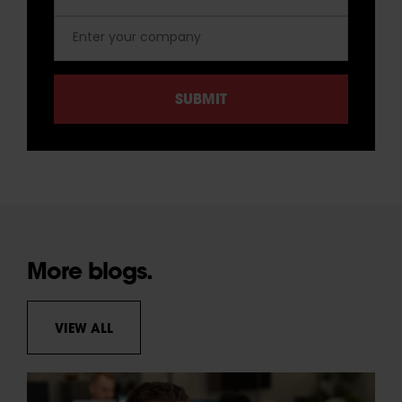
More blogs.
VIEW ALL