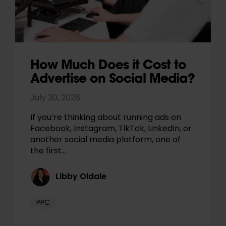
How Much Does it Cost to
Advertise on Social Media?
July 30, 2026
If you’re thinking about running ads on
Facebook, Instagram, TikTok, LinkedIn, or
another social media platform, one of
the first…
Libby Oldale
PPC