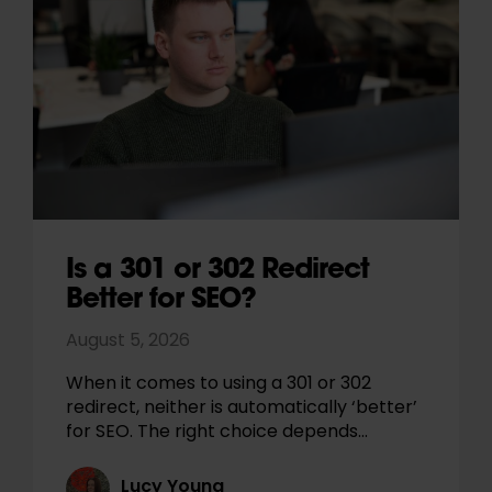
Is a 301 or 302 Redirect
Better for SEO?
August 5, 2026
When it comes to using a 301 or 302
redirect, neither is automatically ‘better’
for SEO. The right choice depends…
Lucy Young