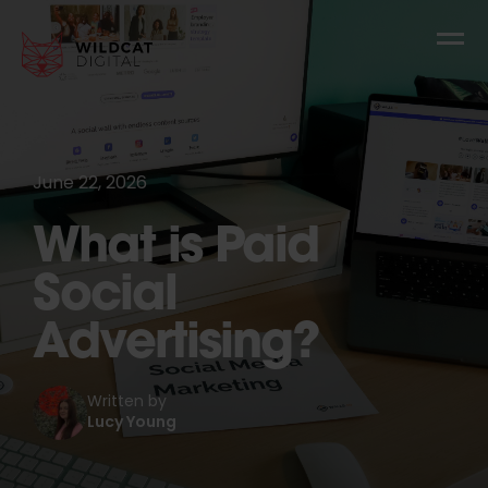
June 22, 2026
What is Paid
Social
Advertising?
Written by
Lucy Young