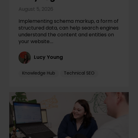
August 5, 2026
Implementing schema markup, a form of
structured data, can help search engines
understand the content and entities on
your website.…
Lucy Young
Knowledge Hub
Technical SEO