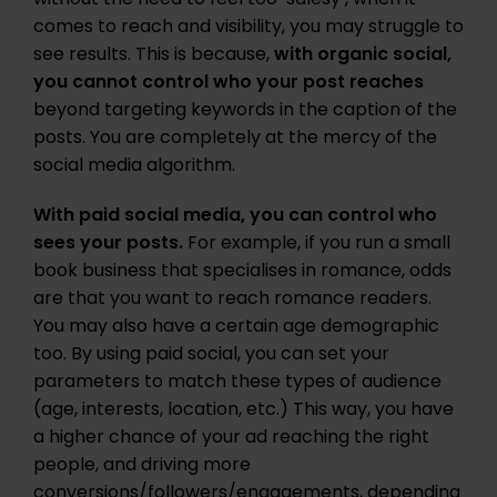
comes to reach and visibility, you may struggle to
see results. This is because,
with organic social,
you cannot control who your post reaches
beyond targeting keywords in the caption of the
posts. You are completely at the mercy of the
social media algorithm.
With paid social media, you can control who
sees your posts.
For example, if you run a small
book business that specialises in romance, odds
are that you want to reach romance readers.
You may also have a certain age demographic
too. By using paid social, you can set your
parameters to match these types of audience
(age, interests, location, etc.) This way, you have
a higher chance of your ad reaching the right
people, and driving more
conversions/followers/engagements, depending