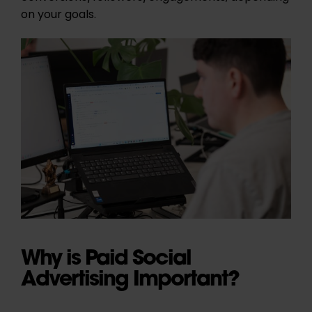
on your goals.
Why is Paid Social
Advertising Important?