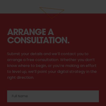
ARRANGE A
CONSULTATION.
Submit your details and we’ll contact you to
arrange a free consultation. Whether you don’t
know where to begin, or you’re making an effort
to level up, we’ll point your digital strategy in the
right direction.