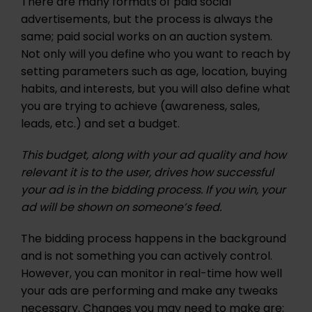
There are many formats of paid social
advertisements, but the process is always the
same; paid social works on an auction system.
Not only will you define who you want to reach by
setting parameters such as age, location, buying
habits, and interests, but you will also define what
you are trying to achieve (awareness, sales,
leads, etc.) and set a budget.
This budget, along with your ad quality and how
relevant it is to the user, drives how successful
your ad is in the bidding process. If you win, your
ad will be shown on someone’s feed.
The bidding process happens in the background
and is not something you can actively control.
However, you can monitor in real-time how well
your ads are performing and make any tweaks
necessary. Changes you may need to make are: