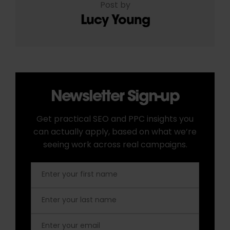
Post by
Lucy Young
Newsletter Sign-up
Get practical SEO and PPC insights you
can actually apply, based on what we’re
seeing work across real campaigns.