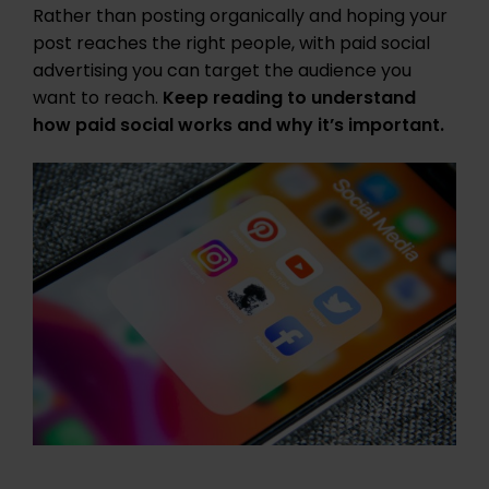
Rather than posting organically and hoping your
post reaches the right people, with paid social
advertising you can target the audience you
want to reach.
Keep reading to understand
how paid social works and why it’s important.