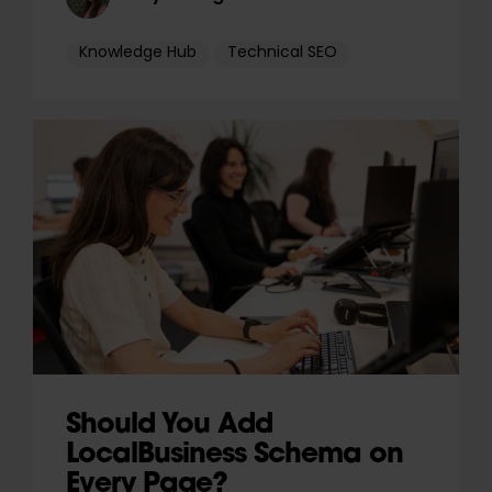
Knowledge Hub
Technical SEO
Should You Add
LocalBusiness Schema on
Every Page?