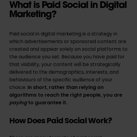
What is Paid Social in Digital
Marketing?
Paid social in digital marketing is a strategy in
which advertisements or sponsored content are
created and appear solely on social platforms to
the audience you set. Because you have paid for
that visibility, your content will be strategically
delivered to the demographics, interests, and
behaviours of the specific audience of your
choice.
In short, rather than relying on
algorithms to reach the right people, you are
paying
to guarantee it.
How Does Paid Social Work?