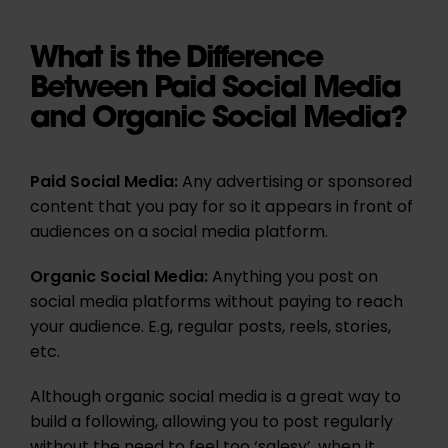
What is the Difference
Between Paid Social Media
and Organic Social Media?
Paid Social Media:
Any advertising or sponsored
content that you pay for so it appears in front of
audiences on a social media platform.
Organic Social Media:
Anything you post on
social media platforms without paying to reach
your audience. E.g, regular posts, reels, stories,
etc.
Although organic social media is a great way to
build a following, allowing you to post regularly
without the need to feel too ‘salesy’, when it