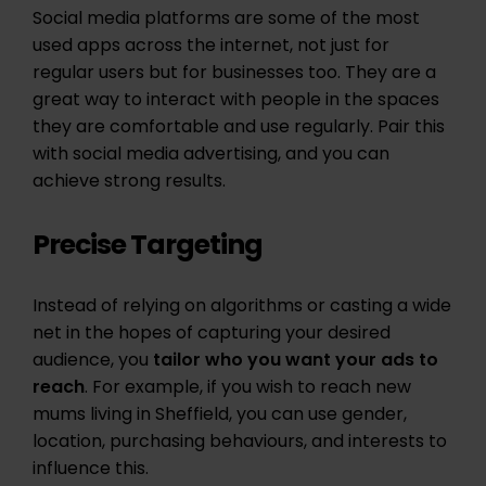
Social media platforms are some of the most
used apps across the internet, not just for
regular users but for businesses too. They are a
great way to interact with people in the spaces
they are comfortable and use regularly. Pair this
with social media advertising, and you can
achieve strong results.
Precise Targeting
Instead of relying on algorithms or casting a wide
net in the hopes of capturing your desired
audience, you
tailor who you want your ads to
reach
. For example, if you wish to reach new
mums living in Sheffield, you can use gender,
location, purchasing behaviours, and interests to
influence this.