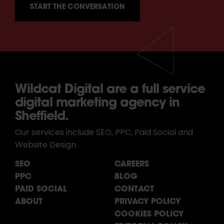
Wildcat Digital are a full service
digital marketing agency in
Sheffield.
Our services include SEO, PPC, Paid Social and
Website Design.
SEO
CAREERS
PPC
BLOG
PAID SOCIAL
CONTACT
ABOUT
PRIVACY POLICY
COOKIES POLICY