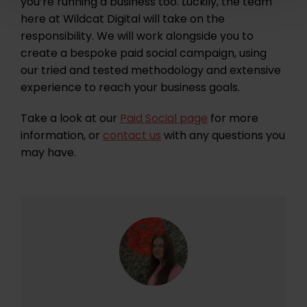
you’re running a business too. Luckily, the team
here at Wildcat Digital will take on the
responsibility. We will work alongside you to
create a bespoke paid social campaign, using
our tried and tested methodology and extensive
experience to reach your business goals.
Take a look at our
Paid Social page
for more
information, or
contact us
with any questions you
may have.