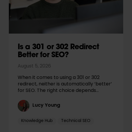
Is a 301 or 302 Redirect
Better for SEO?
August 5, 2026
When it comes to using a 301 or 302
redirect, neither is automatically ‘better’
for SEO. The right choice depends…
Lucy Young
Knowledge Hub
Technical SEO