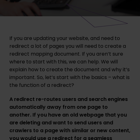
If you are updating your website, and need to
redirect a lot of pages you will need to create a
redirect mapping document. If you aren’t sure
where to start with this, we can help. We will
explain how to create the document and why it’s
important. So, let’s start with the basics – what is
the function of a redirect?
A redirect re-routes users and search engines
automatically away from one page to
another. If you have an old webpage that you
are deleting and want to send users and
crawlers to a page with similar or new content,
you would use a redirect for a seamless