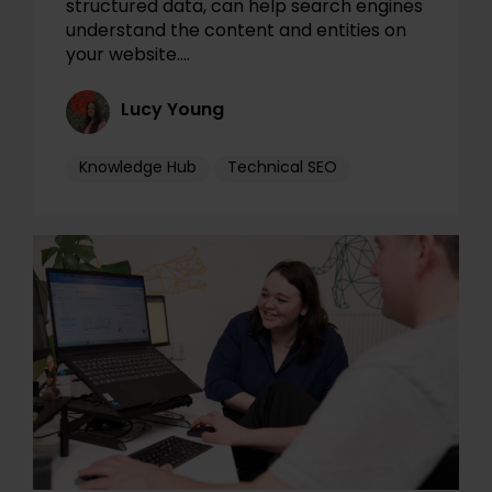
structured data, can help search engines
understand the content and entities on
your website.…
Lucy Young
Knowledge Hub
Technical SEO