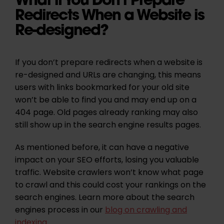
Redirects When a Website is
Re-designed?
If you don’t prepare redirects when a website is
re-designed and URLs are changing, this means
users with links bookmarked for your old site
won’t be able to find you and may end up on a
404 page. Old pages already ranking may also
still show up in the search engine results pages.
As mentioned before, it can have a negative
impact on your SEO efforts, losing you valuable
traffic. Website crawlers won’t know what page
to crawl and this could cost your rankings on the
search engines. Learn more about the search
engines process in our
blog on crawling and
indexing
.