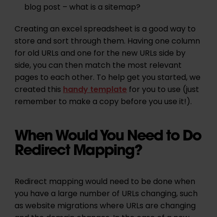
blog post –
what is a sitemap?
Creating an excel spreadsheet is a good way to
store and sort through them. Having one column
for old URLs and one for the new URLs side by
side, you can then match the most relevant
pages to each other. To help get you started, we
created this
handy template
for you to use (just
remember to make a copy before you use it!).
When Would You Need to Do
Redirect Mapping?
Redirect mapping would need to be done when
you have a large number of URLs changing, such
as website migrations where URLs are changing