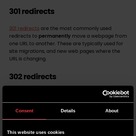
301 redirects
301 redirects
are the most commonly used
redirects to
permanently
move a webpage from
one URL to another. These are typically used for
site migrations, and new web pages where the
URL is changing.
302 redirects
302 redirect
s are redirects for when you want a
page to be moved on a
temporary
basis. You
might do this if you are having a new page
Consent
Details
About
constructed and you want to send users
elsewhere for a short period of time.
This website uses cookies