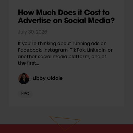
How Much Does it Cost to
Advertise on Social Media?
July 30, 2026
If you’re thinking about running ads on
Facebook, Instagram, TikTok, LinkedIn, or
another social media platform, one of
the first…
Libby Oldale
PPC