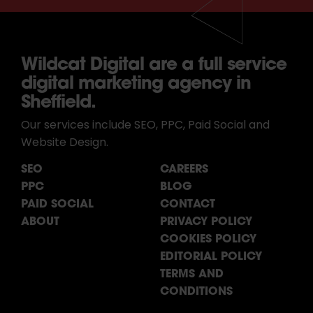
Wildcat Digital are a full service
digital marketing agency in
Sheffield.
Our services include SEO, PPC, Paid Social and
Website Design.
SEO
CAREERS
PPC
BLOG
PAID SOCIAL
CONTACT
ABOUT
PRIVACY POLICY
COOKIES POLICY
EDITORIAL POLICY
TERMS AND
CONDITIONS