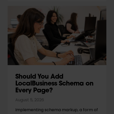
Should You Add
LocalBusiness Schema on
Every Page?
August 5, 2026
Implementing schema markup, a form of