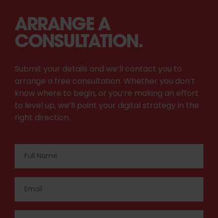
ARRANGE A
CONSULTATION.
Submit your details and we’ll contact you to
arrange a free consultation. Whether you don’t
know where to begin, or you’re making an effort
to level up, we’ll point your digital strategy in the
right direction.