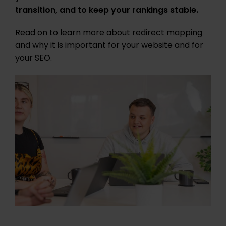
transition, and to keep your rankings stable.
Read on to learn more about redirect mapping
and why it is important for your website and for
your SEO.