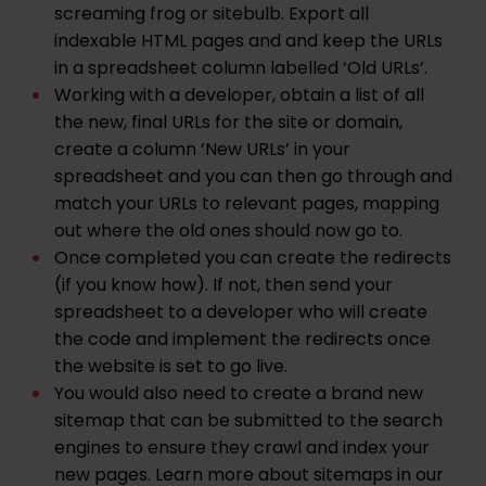
screaming frog
or
sitebulb
. Export all
indexable HTML pages and and keep the URLs
in a spreadsheet column labelled ‘Old URLs’.
Working with a developer, obtain a list of all
the new, final URLs for the site or domain,
create a column ‘New URLs’ in your
spreadsheet and you can then go through and
match your URLs to relevant pages, mapping
out where the old ones should now go to.
Once completed you can create the redirects
(if you know how). If not, then send your
spreadsheet to a developer who will create
the code and implement the redirects once
the website is set to go live.
You would also need to create a brand new
sitemap that can be submitted to the search
engines to ensure they crawl and index your
new pages. Learn more about sitemaps in our