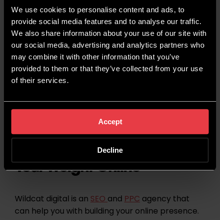
We use cookies to personalise content and ads, to
provide social media features and to analyse our traffic.
We also share information about your use of our site with
our social media, advertising and analytics partners who
may combine it with other information that you’ve
provided to them or that they’ve collected from your use
of their services.
Accept
Helping You to Punch Above
Decline
Your Weight Online
Wildcat digital is an
SEO
and
PPC
agency that
can help you with building your online presence.