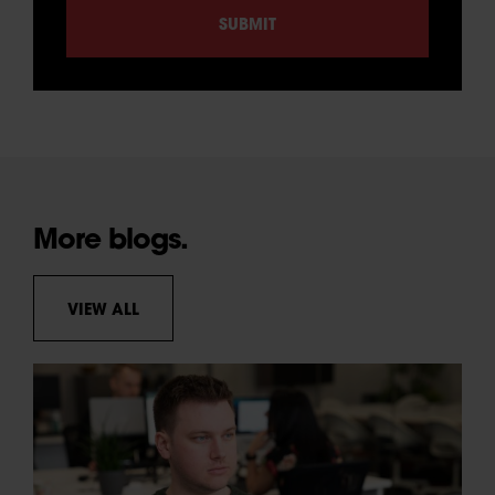
More blogs.
VIEW ALL