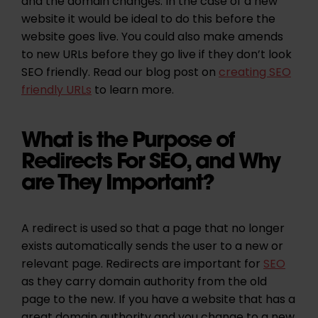
and the domain changes. In the case of a new
website it would be ideal to do this before the
website goes live. You could also make amends
to new URLs before they go live if they don’t look
SEO friendly. Read our blog post on
creating SEO
friendly URLs
to learn more.
What is the Purpose of
Redirects For SEO, and Why
are They Important?
A redirect is used so that a page that no longer
exists automatically sends the user to a new or
relevant page. Redirects are important for
SEO
as they carry domain authority from the old
page to the new. If you have a website that has a