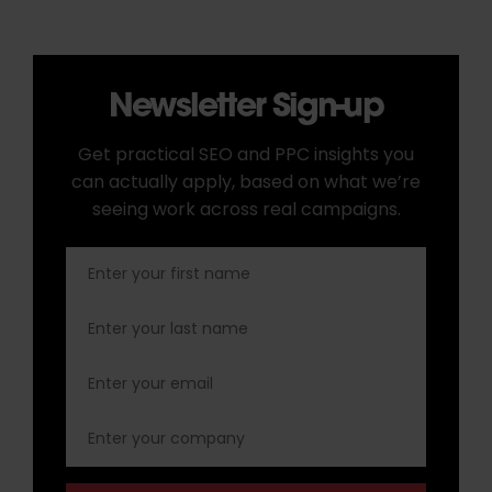
Newsletter Sign-up
Get practical SEO and PPC insights you
can actually apply, based on what we’re
seeing work across real campaigns.