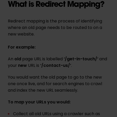
What is Redirect Mapping?
Redirect mapping is the process of identifying
where an old page needs to be routed to on a
new website.
For example:
An
old
page URL is labelled
‘/get-in-touch/’
and
your
new
URL is
‘/contact-us/’
.
You would want the old page to go to the new
one once live, and for search engines to crawl
and index the new URL seamlessly.
To map your URLs you would:
Collect all old URLs using a crawler such as