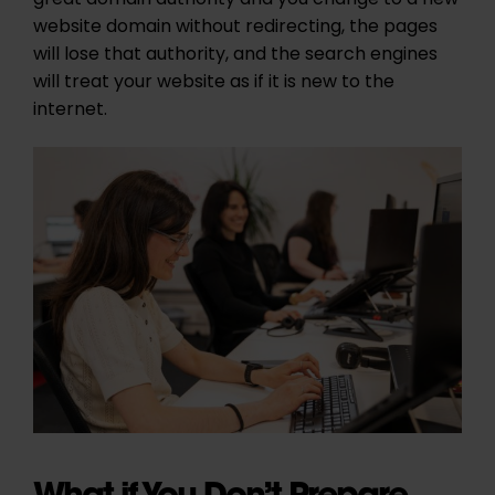
great domain authority and you change to a new
website domain without redirecting, the pages
will lose that authority, and the search engines
will treat your website as if it is new to the
internet.
What if You Don’t Prepare