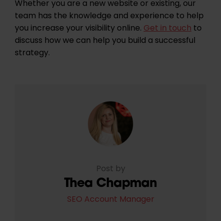
Whether you are a new website or existing, our
team has the knowledge and experience to help
you increase your visibility online.
Get in touch
to
discuss how we can help you build a successful
strategy.
Post by
Thea Chapman
SEO Account Manager