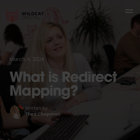
March 4, 2024
What is Redirect
Mapping?
Written by
Thea Chapman