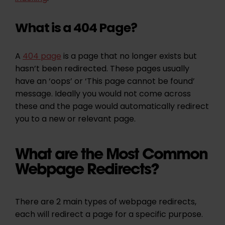
What is a 404 Page?
A
404 page
is a page that no longer exists but
hasn’t been redirected. These pages usually
have an ‘oops’ or ‘This page cannot be found’
message. Ideally you would not come across
these and the page would automatically redirect
you to a new or relevant page.
What are the Most Common
Webpage Redirects?
There are 2 main types of webpage redirects,
each will redirect a page for a specific purpose.