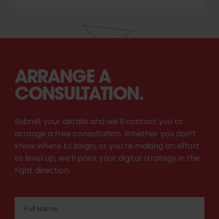
ARRANGE A
CONSULTATION.
Submit your details and we’ll contact you to
arrange a free consultation. Whether you don’t
know where to begin, or you’re making an effort
to level up, we’ll point your digital strategy in the
right direction.