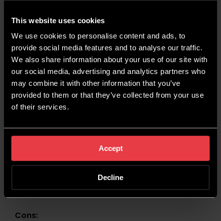
This website uses cookies
Pros:
We use cookies to personalise content and ads, to
Brand Recognition:
If you’re looking to
provide social media features and to analyse our traffic.
improve the online presence of your business,
We also share information about your use of our site with
digital PR is a great way to increase brand
our social media, advertising and analytics partners who
recognition within your desired audience.
may combine it with other information that you’ve
Flexibility:
You can adapt your PR strategy to
provided to them or that they’ve collected from your use
fit current trends and popular topics. Links and
of their services.
mentions are much more likely if they’re
relevant to what the wider audience is
interested in.
Accept
Improved SEO:
Digital PR can contribute
massively to your website’s SEO, by attracting
Decline
quality backlinks. This is one of the most
important driving factors for rankings.
Cons: