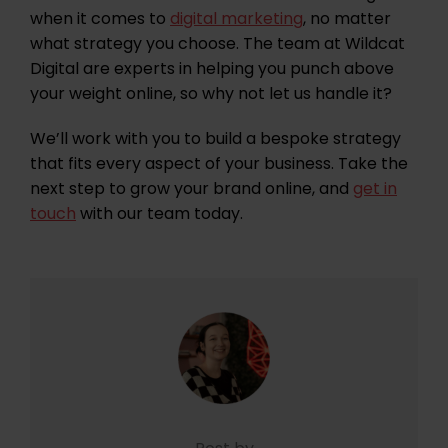
when it comes to
digital marketing
, no matter
what strategy you choose. The team at Wildcat
Digital are experts in helping you punch above
your weight online, so why not let us handle it?
We’ll work with you to build a bespoke strategy
that fits every aspect of your business. Take the
next step to grow your brand online, and
get in
touch
with our team today.