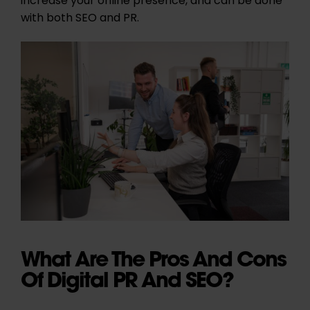
increase your online presence, and can be done
with both SEO and PR.
What Are The Pros And Cons
Of Digital PR And SEO?