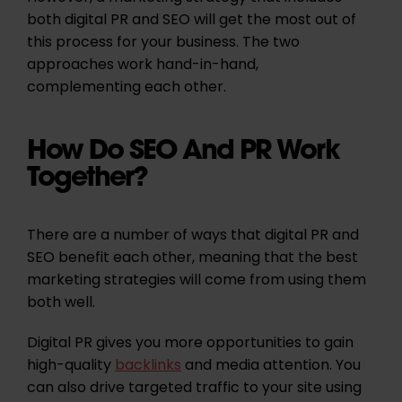
both digital PR and SEO will get the most out of
this process for your business. The two
approaches work hand-in-hand,
complementing each other.
How Do SEO And PR Work
Together?
There are a number of ways that digital PR and
SEO benefit each other, meaning that the best
marketing strategies will come from using them
both well.
Digital PR gives you more opportunities to gain
high-quality
backlinks
and media attention. You
can also drive targeted traffic to your site using