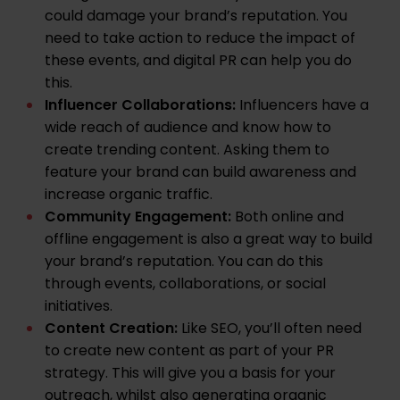
could damage your brand’s reputation. You
need to take action to reduce the impact of
these events, and digital PR can help you do
this.
Influencer Collaborations:
Influencers have a
wide reach of audience and know how to
create trending content. Asking them to
feature your brand can build awareness and
increase organic traffic.
Community Engagement:
Both online and
offline engagement is also a great way to build
your brand’s reputation. You can do this
through events, collaborations, or social
initiatives.
Content Creation:
Like SEO, you’ll often need
to
create new content
as part of your PR
strategy. This will give you a basis for your
outreach, whilst also generating organic