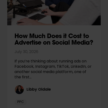
How Much Does it Cost to
Advertise on Social Media?
July 30, 2026
If you’re thinking about running ads on
Facebook, Instagram, TikTok, LinkedIn, or
another social media platform, one of
the first…
Libby Oldale
PPC