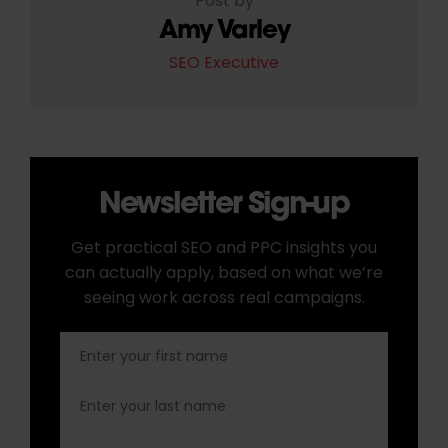
Post by
Amy Varley
SEO Executive
Newsletter Sign-up
Get practical SEO and PPC insights you
can actually apply, based on what we’re
seeing work across real campaigns.