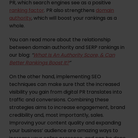
PR, which search engines see as a positive
ranking factor
. PR also strengthens
domain
authority
, which will boost your rankings as a
whole.
You can read more about the relationship
between domain authority and SERP rankings in
our blog:
“
What Is An Authority Score, & Can
Better Rankings Boost It?
”
On the other hand, implementing SEO
techniques can make sure that the increased
visibility you gain from digital PR translates into
traffic and conversions. Combining these
strategies aims to increase engagement, brand
credibility and, most importantly, sales.
Improving your content quality and expanding
your business’ audience are amazing ways to