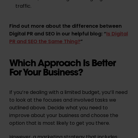
traffic.
Find out more about the difference between
Digital PR and SEO in our helpful blog: “
Is Digital
PR and SEO the Same Thing?
”
Which Approach Is Better
For Your Business?
If you’re dealing with a limited budget, you’ll need
to look at the focuses and involved tasks we
outlined above. Decide what you need to
improve about your business and choose the
option that is most likely to get you there.
However, a marketing strategy that includes