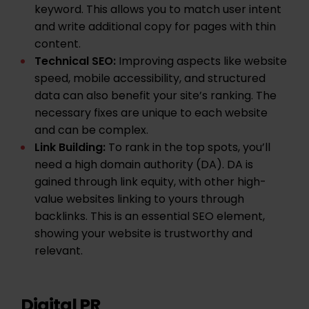
keyword. This allows you to match user intent
and write additional copy for pages with
thin
content
.
Technical SEO
:
Improving aspects like website
speed, mobile accessibility, and structured
data can also benefit your site’s ranking. The
necessary fixes are unique to each website
and can be complex.
Link Building
:
To rank in the top spots, you’ll
need a high
domain authority
(DA). DA is
gained through link equity, with other high-
value websites linking to yours through
backlinks
. This is an essential SEO element,
showing your website is trustworthy and
relevant.
Digital PR