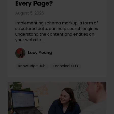
Every Page?
August 5, 2026
Implementing schema markup, a form of
structured data, can help search engines
understand the content and entities on
your website.…
Lucy Young
Knowledge Hub
Technical SEO