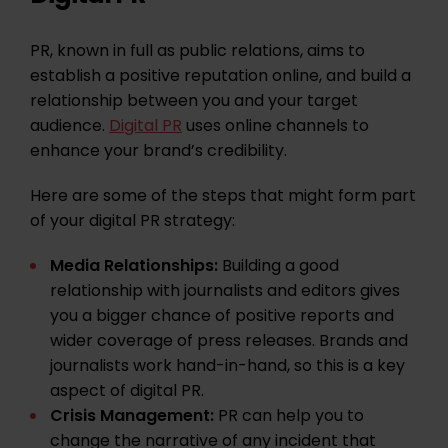
PR, known in full as public relations, aims to
establish a positive reputation online, and build a
relationship between you and your target
audience.
Digital PR
uses online channels to
enhance your brand’s credibility.
Here are some of the steps that might form part
of your digital PR strategy:
Media Relationships:
Building a good
relationship with journalists and editors gives
you a bigger chance of positive reports and
wider coverage of press releases. Brands and
journalists work hand-in-hand, so this is a key
aspect of digital PR.
Crisis Management:
PR can help you to
change the narrative of any incident that