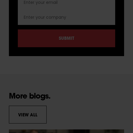
More blogs.
VIEW ALL