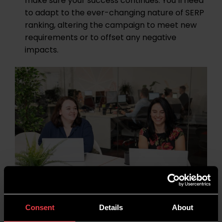
make sure your success continues. You’ll need
to adapt to the ever-changing nature of SERP
ranking, altering the campaign to meet new
requirements or to offset any negative
impacts.
Consent
Details
About
Digital PR