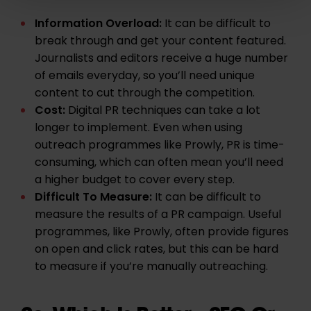
Information Overload:
It can be difficult to
break through and get your content featured.
Journalists and editors receive a huge number
of emails everyday, so you’ll need unique
content to cut through the competition.
Cost:
Digital PR techniques can take a lot
longer to implement. Even when using
outreach programmes like
Prowly
, PR is time-
consuming, which can often mean you’ll need
a higher budget to cover every step.
Difficult To Measure:
It can be difficult to
measure the results of a PR campaign. Useful
programmes, like
Prowly
, often provide figures
on open and click rates, but this can be hard
to measure if you’re manually outreaching.