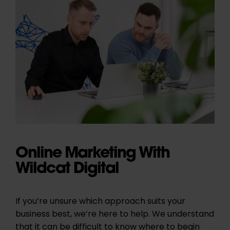
Online Marketing With
Wildcat Digital
If you’re unsure which approach suits your
business best, we’re here to help. We understand
that it can be difficult to know where to begin