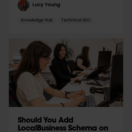
Lucy Young
Knowledge Hub
Technical SEO
Should You Add
LocalBusiness Schema on