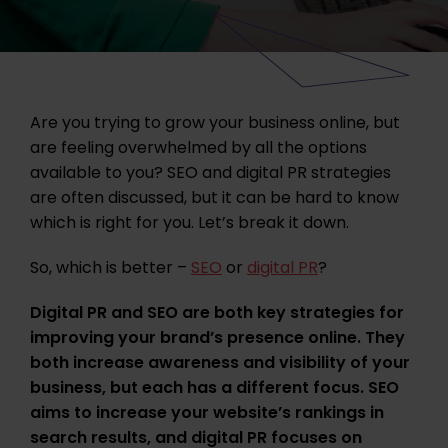
Are you trying to grow your business online, but
are feeling overwhelmed by all the options
available to you? SEO and digital PR strategies
are often discussed, but it can be hard to know
which is right for you. Let’s break it down.
So, which is better –
SEO
or
digital PR
?
Digital PR and SEO are both key strategies for
improving your brand’s presence online. They
both increase awareness and visibility of your
business, but each has a different focus. SEO
aims to increase your website’s rankings in
search results, and digital PR focuses on