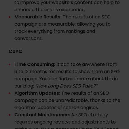
to improve your website’s content can help to
enhance the user’s experience.
Measurable Results:
The results of an SEO
campaign are measurable, allowing you to
track everything from rankings and
conversions.
Cons:
Time Consuming:
It can take anywhere from
6 to 12 months for results to show from an SEO
campaign. You can find out more about this in
our blog:
“
How Long Does SEO Take?
”
Algorithm Updates:
The results of an SEO
campaign can be unpredictable, thanks to the
algorithm updates
of search engines.
Constant Maintenance:
An SEO strategy
requires ongoing reviews and adjustments to