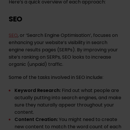
Here’s a quick overview of each approach:
SEO
SEO
, or ‘Search Engine Optimisation’, focuses on
enhancing your website’s visibility in search
engine results pages (SERPs). By improving your
site’s ranking on SERPs, SEO looks to increase
organic (unpaid) traffic.
Some of the tasks involved in SEO include:
Keyword Research:
Find out what people are
actually putting into search engines, and make
sure they
naturally appear throughout your
content
.
Content Creation:
You might need to create
new
content
to match the word count of each