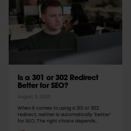
Is a 301 or 302 Redirect
Better for SEO?
August 5, 2026
When it comes to using a 301 or 302
redirect, neither is automatically ‘better’
for SEO. The right choice depends…