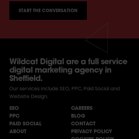
Wildcat Digital are a full service
digital marketing agency in
Sheffield.
Our services include SEO, PPC, Paid Social and
Website Design.
SEO
CAREERS
PPC
BLOG
PAID SOCIAL
CONTACT
ABOUT
PRIVACY POLICY
COOKIES POLICY