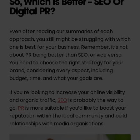
So, Which Is Better – SEO Or
Digital PR?
Even after reading our summaries of each
approach, you still might be struggling with which
one is best for your business. Remember, it’s not
about PR being better than SEO, or vice versa.
You need to choose the right strategy for your
brand, considering every aspect, including
budget, time, and what your goals are.
If you’re looking to increase your online visibility
and organic traffic,
SEO
is probably the way to
go.
PR
is more suitable if you’d like to boost your
reputation within the local community and build
relationships with media organisations.