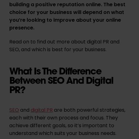
building a positive reputation online. The best
choice for your business will depend on what
you’re looking to improve about your online
presence.
Read on to find out more about digital PR and
SEO, and which is best for your business.
What Is The Difference
Between SEO And Digital
PR?
SEO
and
digital PR
are both powerful strategies,
each with their own process and focus. They
achieve different goals, so it’s important to
understand which suits your business needs.