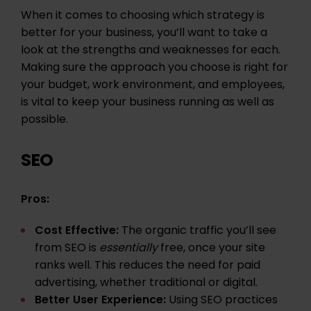
When it comes to choosing which strategy is
better for your business, you’ll want to take a
look at the strengths and weaknesses for each.
Making sure the approach you choose is right for
your budget, work environment, and employees,
is vital to keep your business running as well as
possible.
SEO
Pros:
Cost Effective:
The organic traffic you’ll see
from SEO is
essentially
free, once your site
ranks well. This reduces the need for paid
advertising, whether traditional or digital.
Better
User Experience
:
Using SEO practices