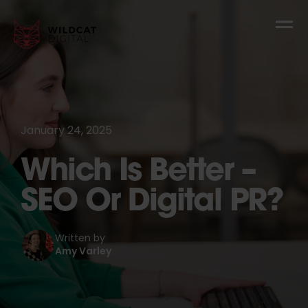
January 24, 2025
Which Is Better –
SEO Or Digital PR?
Written by
Amy Varley