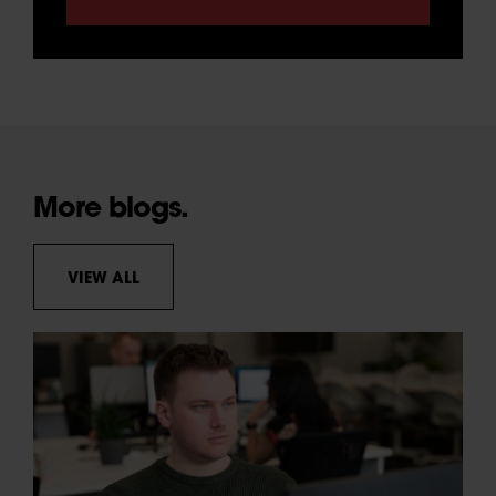
More blogs.
VIEW ALL