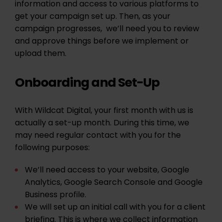
information and access to various platforms to
get your campaign set up. Then, as your
campaign progresses, we’ll need you to review
and approve things before we implement or
upload them.
Onboarding and Set-Up
With Wildcat Digital, your first month with us is
actually a set-up month. During this time, we
may need regular contact with you for the
following purposes:
We’ll need access to your website, Google
Analytics, Google Search Console and Google
Business profile.
We will set up an initial call with you for a client
briefing. This is where we collect information