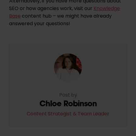
Alternatively, if you have more questions about
SEO or how agencies work, visit our
Knowledge
Base
content hub – we might have already
answered your questions!
Post by
Chloe Robinson
Content Strategist & Team Leader