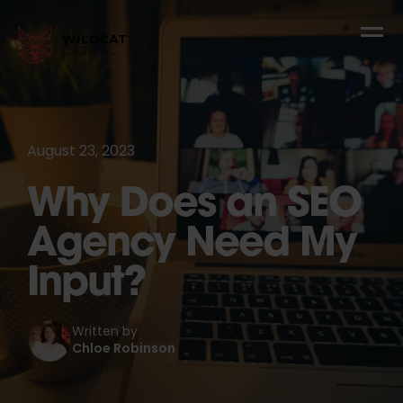
August 23, 2023
Why Does an SEO
Agency Need My
Input?
Written by
Chloe Robinson