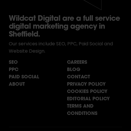
Wildcat Digital are a full service
digital marketing agency in
Sheffield.
Our services include SEO, PPC, Paid Social and
Website Design.
SEO
CAREERS
PPC
BLOG
PAID SOCIAL
CONTACT
ABOUT
PRIVACY POLICY
COOKIES POLICY
EDITORIAL POLICY
TERMS AND
CONDITIONS