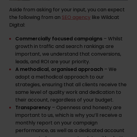
Aside from asking for your input, you can expect
the following from an
SEO agency
like Wildcat
Digital:
Commercially focused campaigns
– Whilst
growth in traffic and search rankings are
important, we understand that conversions,
leads, and ROI are your priority.
A methodical, organised approach
– We
adopt a methodical approach to our
strategies, ensuring that all clients receive the
same level of quality work and dedication to
their account, regardless of your budget.
Transparency
– Openness and honesty are
important to us, which is why you’ll receive a
monthly report on your campaign
performance, as well as a dedicated account