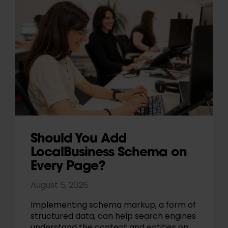
Should You Add
LocalBusiness Schema on
Every Page?
August 5, 2026
Implementing schema markup, a form of
structured data, can help search engines
understand the content and entities on