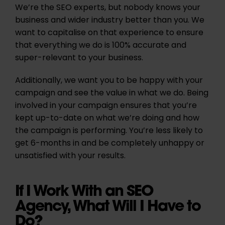
We’re the SEO experts, but nobody knows your
business and wider industry better than you. We
want to capitalise on that experience to ensure
that everything we do is 100% accurate and
super-relevant to your business.
Additionally, we want you to be happy with your
campaign and see the value in what we do. Being
involved in your campaign ensures that you’re
kept up-to-date on what we’re doing and how
the campaign is performing. You’re less likely to
get 6-months in and be completely unhappy or
unsatisfied with your results.
If I Work With an SEO
Agency, What Will I Have to
Do?