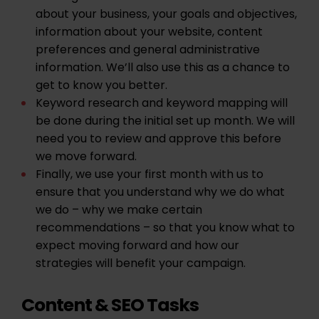
about your business, your goals and objectives,
information about your website, content
preferences and general administrative
information. We’ll also use this as a chance to
get to know you better.
Keyword research and keyword mapping will
be done during the initial set up month. We will
need you to review and approve this before
we move forward.
Finally, we use your first month with us to
ensure that you understand why we do what
we do – why we make certain
recommendations – so that you know what to
expect moving forward and how our
strategies will benefit your campaign.
Content & SEO Tasks