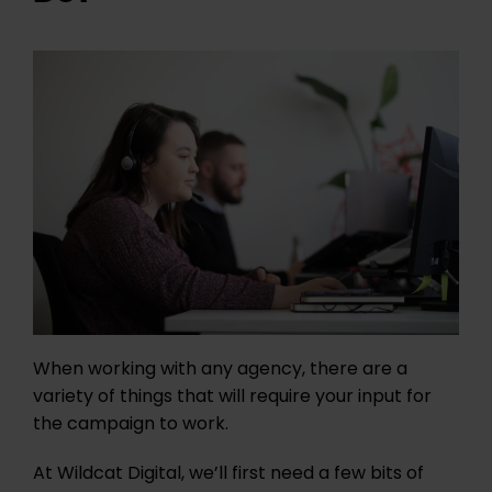
When working with any agency, there are a
variety of things that will require your input for
the campaign to work.
At Wildcat Digital, we’ll first need a few bits of