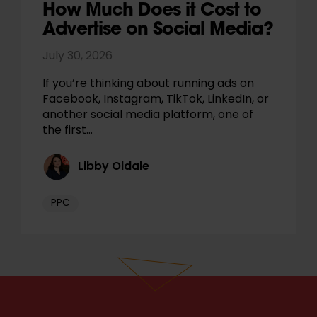
How Much Does it Cost to
Advertise on Social Media?
July 30, 2026
If you’re thinking about running ads on
Facebook, Instagram, TikTok, LinkedIn, or
another social media platform, one of
the first…
Libby Oldale
PPC