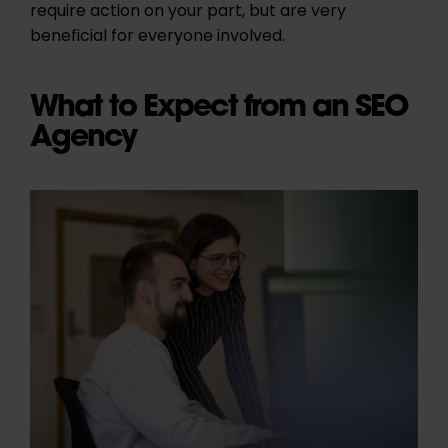
require action on your part, but are very
beneficial for everyone involved.
What to Expect from an SEO
Agency