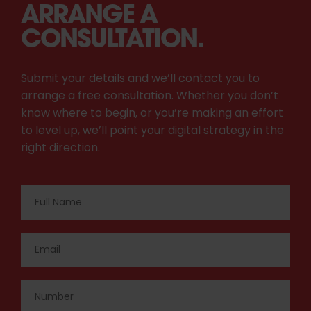
ARRANGE A
CONSULTATION.
Submit your details and we’ll contact you to
arrange a free consultation. Whether you don’t
know where to begin, or you’re making an effort
to level up, we’ll point your digital strategy in the
right direction.