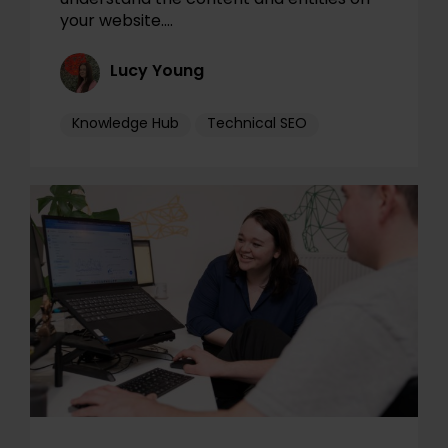
your website.…
Lucy Young
Knowledge Hub
Technical SEO