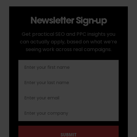
Newsletter Sign-up
Get practical SEO and PPC insights you
can actually apply, based on what we’re
seeing work across real campaigns.