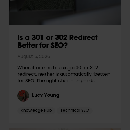
Is a 301 or 302 Redirect
Better for SEO?
August 5, 2026
When it comes to using a 301 or 302
redirect, neither is automatically ‘better’
for SEO. The right choice depends…
Lucy Young
Knowledge Hub
Technical SEO