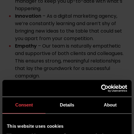
manager to keep you up-to-date with what’s
happening.
Innovation
– As a digital marketing agency,
we’re constantly learning and aren’t shy of
bringing new ideas to the table that could set
you apart from your competition.
Empathy
– Our team is naturally empathetic
and supportive of both clients and colleagues.
This ensures strong, meaningful relationships
that lay the groundwork for a successful
campaign.
Strong ethics
– Digital marketing may be a
competitive industry, but we will always work
ethically and in your best interests.
Consent
Details
About
Learn more about Wildcat Digital, our values and
what you can expect from us on our
About
page
. Or, take a look at our
case studies
to learn
This website uses cookies