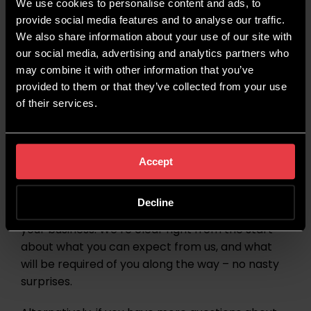
more about what we can do.
We use cookies to personalise content and ads, to
provide social media features and to analyse our traffic.
We also share information about your use of our site with
Final Thoughts
our social media, advertising and analytics partners who
may combine it with other information that you’ve
provided to them or that they’ve collected from your use
The key takeaway from this blog is to
of their services.
understand that
an SEO campaign is a 2-way
street
. We may be doing the work, but we need
your knowledge, industry experience and general
input to ensure that the campaign is successful.
Accept
Get in touch
with us today to learn more about
Decline
SEO
at Wildcat Digital and what we can do for
your business. We’re clear right from the start
about what you can expect from us, and what
will be required of you along the way – no nasty
surprises.