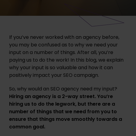
If you’ve never worked with an agency before,
you may be confused as to why we need your
input on a number of things. After all, you’re
paying us to do the work! In this blog, we explain
why your input is so valuable and how it can
positively impact your SEO campaign.
So, why would an SEO agency need my input?
Hiring an agency is a 2-way street. You’re
hiring us to do the legwork, but there are a
number of things that we need from you to
ensure that things move smoothly towards a
common goal.