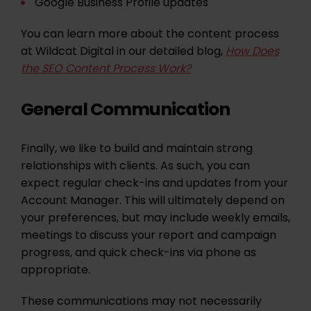
Google Business Profile updates
You can learn more about the content process
at Wildcat Digital in our detailed blog,
How Does
the SEO Content Process Work?
General Communication
Finally, we like to build and maintain strong
relationships with clients. As such, you can
expect regular check-ins and updates from your
Account Manager. This will ultimately depend on
your preferences, but may include weekly emails,
meetings to discuss your report and campaign
progress, and quick check-ins via phone as
appropriate.
These communications may not necessarily