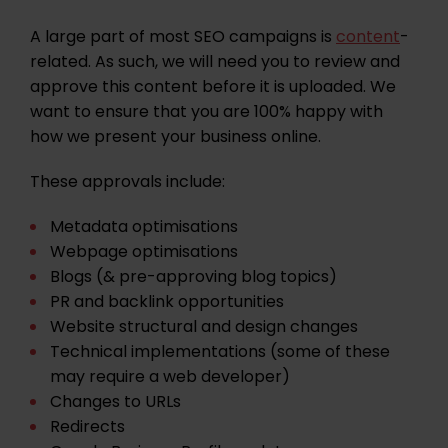
A large part of most SEO campaigns is
content
-
related. As such, we will need you to review and
approve this content before it is uploaded. We
want to ensure that you are 100% happy with
how we present your business online.
These approvals include:
Metadata optimisations
Webpage optimisations
Blogs (& pre-approving blog topics)
PR and backlink opportunities
Website structural and design changes
Technical implementations
(some of these
may require a web developer)
Changes to URLs
Redirects