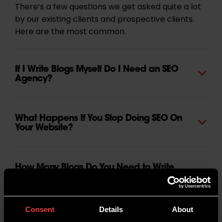
There’s a few questions we get asked quite a lot
by our existing clients and prospective clients.
Here are the most common.
If I Write Blogs Myself Do I Need an SEO
Agency?
What Happens If You Stop Doing SEO On
Your Website?
How Many Blogs Do You Need to Write
for Your Website?
Consent
Details
About
How Does the SEO Content Process