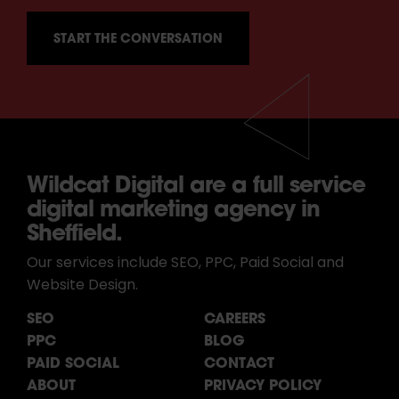
Wildcat Digital are a full service
digital marketing agency in
Sheffield.
Our services include SEO, PPC, Paid Social and
Website Design.
SEO
CAREERS
PPC
BLOG
PAID SOCIAL
CONTACT
ABOUT
PRIVACY POLICY