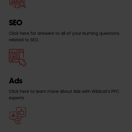
SEO
Click here for answers to all of your burning questions
related to SEO.
Ads
Click here to learn more about Ads with Wildcat’s PPC
experts.