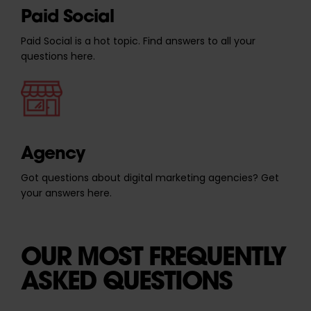
Paid Social
Paid Social is a hot topic. Find answers to all your
questions here.
Agency
Got questions about digital marketing agencies? Get
your answers here.
OUR MOST FREQUENTLY
ASKED QUESTIONS