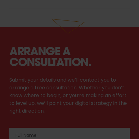
ARRANGE A
CONSULTATION.
Submit your details and we’ll contact you to
arrange a free consultation. Whether you don’t
know where to begin, or you’re making an effort
to level up, we’ll point your digital strategy in the
right direction.