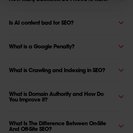
Is AI content bad for SEO?
What is a Google Penalty?
What is Crawling and Indexing in SEO?
What is Domain Authority and How Do
You Improve it?
What Is The Difference Between On-Site
And Off-Site SEO?