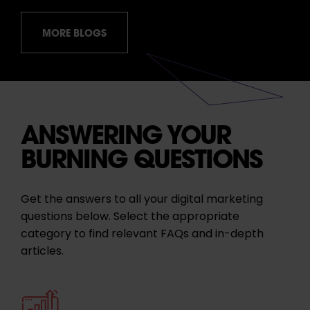
MORE BLOGS
ANSWERING YOUR
BURNING QUESTIONS
Get the answers to all your digital marketing
questions below. Select the appropriate
category to find relevant FAQs and in-depth
articles.