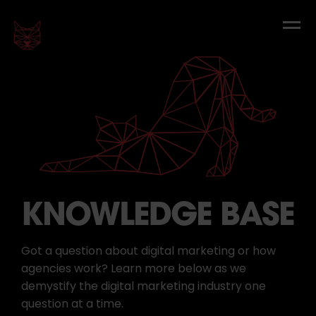
KNOWLEDGE BASE
Got a question about digital marketing or how
agencies work? Learn more below as we
demystify the digital marketing industry one
question at a time.