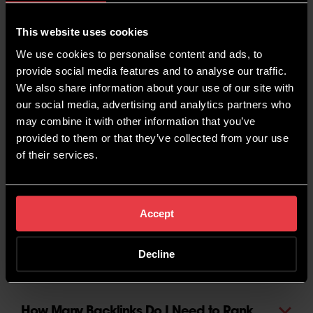
Work?
This website uses cookies
We use cookies to personalise content and ads, to
Is it Worth Targeting Keywords With Low
provide social media features and to analyse our traffic.
Volume?
We also share information about your use of our site with
our social media, advertising and analytics partners who
may combine it with other information that you’ve
How Can I Rank Better in My Local
provided to them or that they’ve collected from your use
Area?
of their services.
What is Black Hat SEO?
Accept
Is Digital PR and SEO the Same Thing?
Decline
How Many Backlinks Do I Need to Rank