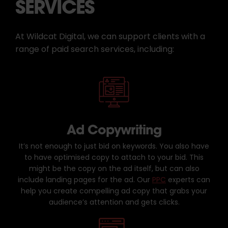
SERVICES
At Wildcat Digital, we can support clients with a
range of paid search services, including:
Ad Copywriting
It’s not enough to just bid on keywords. You also have
to have optimised copy to attach to your bid. This
might be the copy on the ad itself, but can also
include landing pages for the ad. Our
PPC
experts can
help you create compelling ad copy that grabs your
audience’s attention and gets clicks.