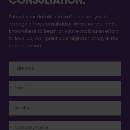
Submit your details and we’ll contact you to
arrange a free consultation. Whether you don’t
know where to begin, or you’re making an effort
to level up, we’ll point your digital strategy in the
right direction.