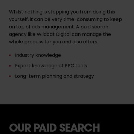
Whilst nothing is stopping you from doing this
yourself, it can be very time-consuming to keep
on top of ads management. A paid search
agency like Wildcat Digital can manage the
whole process for you and also offers:
Industry knowledge
Expert knowledge of
PPC
tools
Long-term planning and strategy
OUR PAID SEARCH