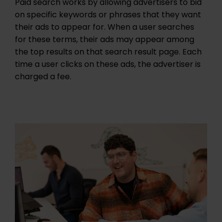
Paid search works by allowing advertisers to bid
on specific keywords or phrases that they want
their ads to appear for. When a user searches
for these terms, their ads may appear among
the top results on that search result page. Each
time a user clicks on these ads, the advertiser is
charged a fee.