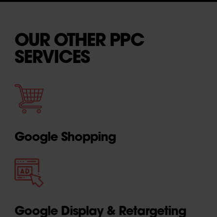
OUR OTHER PPC
SERVICES
Google Shopping
Google Display & Retargeting