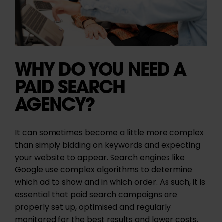
WHY DO YOU NEED A
PAID SEARCH
AGENCY?
It can sometimes become a little more complex
than simply bidding on keywords and expecting
your website to appear. Search engines like
Google use complex algorithms to determine
which ad to show and in which order. As such, it is
essential that paid search campaigns are
properly set up, optimised and regularly
monitored for the best results and lower costs.