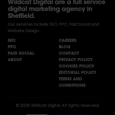
Wildcat Digital are a full service
digital marketing agency in
Sheffield.
Our services include SEO, PPC, Paid Social and
Website Design.
SEO
CAREERS
PPC
BLOG
PAID SOCIAL
CONTACT
ABOUT
PRIVACY POLICY
COOKIES POLICY
EDITORIAL POLICY
TERMS AND
CONDITIONS
© 2026 Wildcat Digital. All rights reserved.