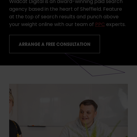
Wildcat Digital is an award-winning paid search
agency based in the heart of Sheffield. Feature
at the top of search results and punch above
your weight online with our team of
PPC
experts.
ARRANGE A FREE CONSULTATION