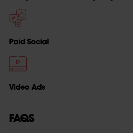
Paid Social
Video Ads
FAQS