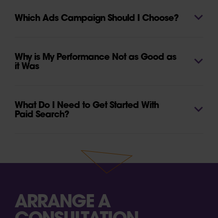
Which Ads Campaign Should I Choose?
Why is My Performance Not as Good as
it Was
What Do I Need to Get Started With
Paid Search?
ARRANGE A
CONSULTATION.