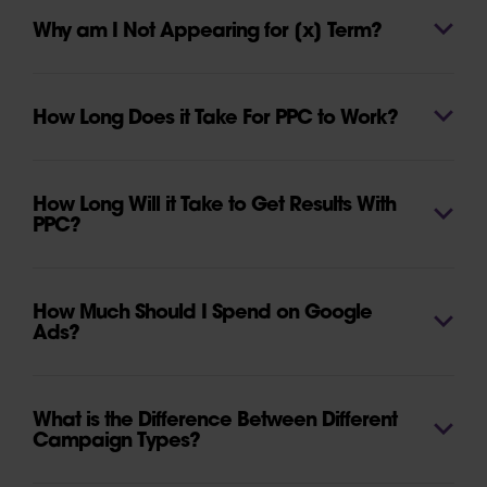
Why am I Not Appearing for [x] Term?
How Long Does it Take For PPC to Work?
How Long Will it Take to Get Results With
PPC?
How Much Should I Spend on Google
Ads?
What is the Difference Between Different
Campaign Types?