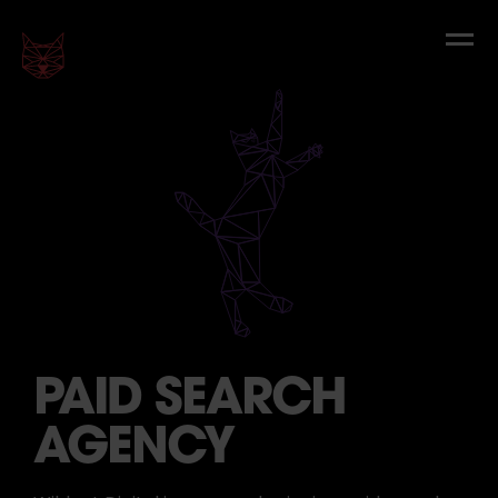
PAID SEARCH
AGENCY