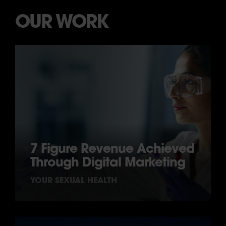
OUR WORK
7 Figure Revenue Achieved
Through Digital Marketing
YOUR SEXUAL HEALTH