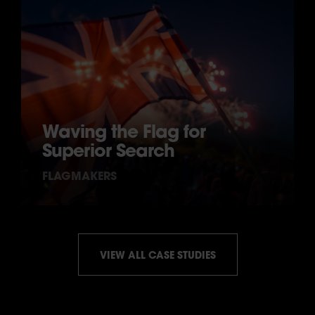
Waving the Flag for
Superior Search
FLAGMAKERS
VIEW ALL CASE STUDIES