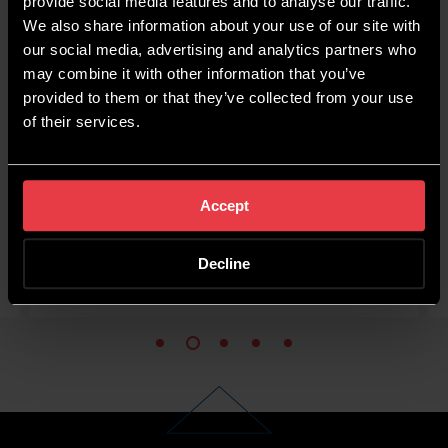
provide social media features and to analyse our traffic.
credible at what they
them hi
We also share information about your use of our site with
do, trustworthy and
whole
our social media, advertising and analytics partners who
igent. SEO and Digital
and b
may combine it with other information that you’ve
provided to them or that they’ve collected from your use
port done well is hard
helped d
of their services.
to find.
value
Tom Bell
DrinkWell
Accept
Decline