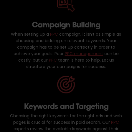
Campaign Building
When setting up a
PPC
campaign, it isn’t as simple as
choosing and bidding on relevant keywords. Your
campaign has to be set up correctly in order to
achieve your goals. Poor
PPC management
can be
costly, but our
PPC
team is here to help. Let us
structure your campaigns for success.
Keywords and Targeting
Choosing the right keywords for the right ads and web
pages is crucial for success in paid search. Our
PPC
experts review the available keywords against their