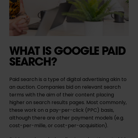
WHAT IS GOOGLE PAID
SEARCH?
Paid search is a type of digital advertising akin to
an auction. Companies bid on relevant search
terms with the aim of their content placing
higher on search results pages. Most commonly,
these work on a pay-per-click (
PPC
) basis,
although there are other payment models (e.g.
cost-per-mille, or cost-per-acquisition).