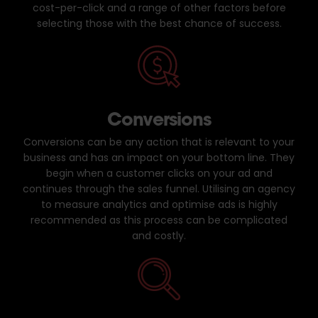
cost-per-click and a range of other factors before
selecting those with the best chance of success.
Conversions
Conversions can be any action that is relevant to your
business and has an impact on your bottom line. They
begin when a customer clicks on your ad and
continues through the sales funnel. Utilising an agency
to measure analytics and optimise ads is highly
recommended as this process can be complicated
and costly.