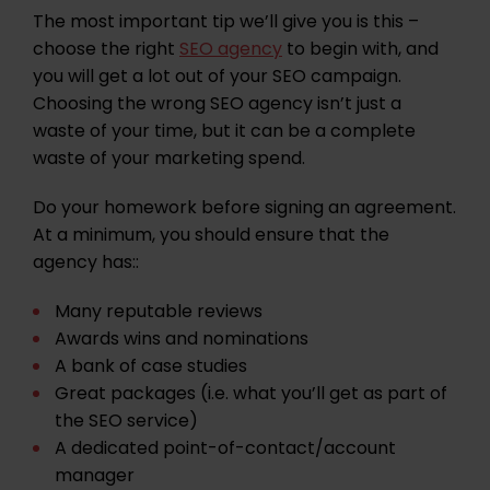
The most important tip we’ll give you is this –
choose the right
SEO agency
to begin with, and
you will get a lot out of your SEO campaign.
Choosing the wrong SEO agency isn’t just a
waste of your time, but it can be a complete
waste of your marketing spend.
Do your homework before signing an agreement.
At a minimum, you should ensure that the
agency has::
Many reputable reviews
Awards wins and nominations
A bank of
case studies
Great packages (i.e. what you’ll get as part of
the SEO service)
A dedicated point-of-contact/account
manager