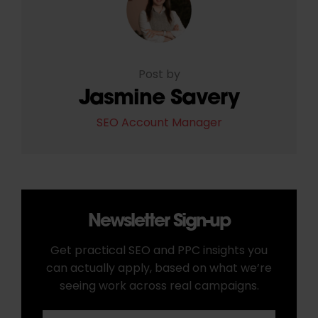
Post by
Jasmine Savery
SEO Account Manager
Newsletter Sign-up
Get practical SEO and PPC insights you
can actually apply, based on what we’re
seeing work across real campaigns.