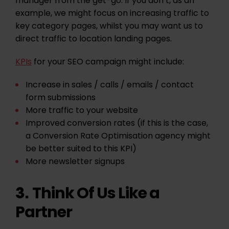
manager from the get-go. If you don’t, as an
example, we might focus on increasing traffic to
key category pages, whilst you may want us to
direct traffic to location landing pages.
KPIs
for your SEO campaign might include:
Increase in sales / calls / emails / contact
form submissions
More traffic to your website
Improved conversion rates (if this is the case,
a Conversion Rate Optimisation agency might
be better suited to this KPI)
More newsletter signups
Think Of Us Like a
3.
Partner