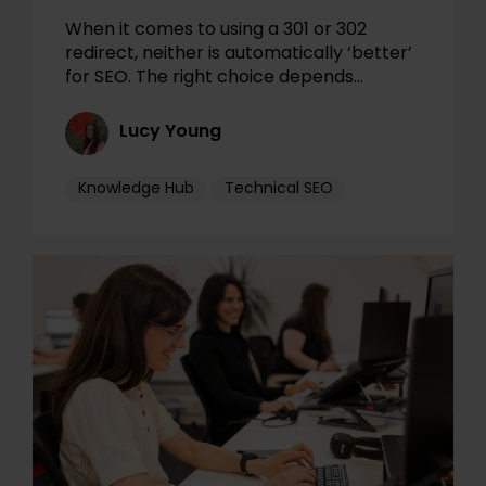
When it comes to using a 301 or 302
redirect, neither is automatically ‘better’
for SEO. The right choice depends…
Lucy Young
Knowledge Hub
Technical SEO