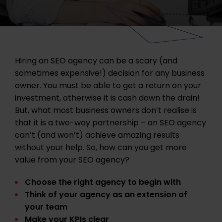
Hiring an SEO agency can be a scary (and
sometimes expensive!) decision for any business
owner. You must be able to get a return on your
investment, otherwise it is cash down the drain!
But, what most business owners don’t realise is
that it is a two-way partnership – an SEO agency
can’t (and won’t) achieve amazing results
without your help. So, how can you get more
value from your SEO agency?
Choose the right agency to begin with
Think of your agency as an extension of
your team
Make your KPIs clear