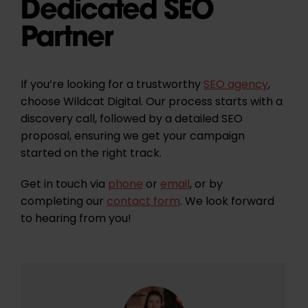
Dedicated SEO
Partner
If you’re looking for a trustworthy
SEO agency
,
choose Wildcat Digital. Our process starts with a
discovery call, followed by a detailed SEO
proposal, ensuring we get your campaign
started on the right track.
Get in touch via
phone
or
email
, or by
completing our
contact form
. We look forward
to hearing from you!