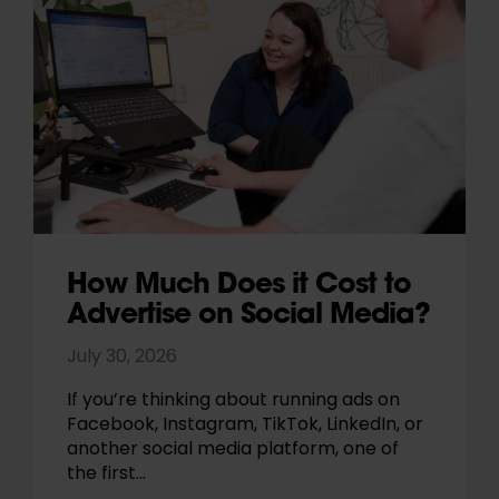
How Much Does it Cost to
Advertise on Social Media?
July 30, 2026
If you’re thinking about running ads on
Facebook, Instagram, TikTok, LinkedIn, or
another social media platform, one of
the first…