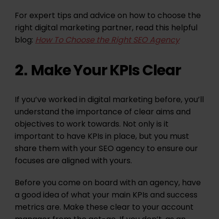
For expert tips and advice on how to choose the
right digital marketing partner, read this helpful
blog:
How To Choose the Right SEO Agency
Make Your KPIs Clear
2.
If you’ve worked in digital marketing before, you’ll
understand the importance of clear aims and
objectives to work towards. Not only is it
important to have KPIs in place, but you must
share them with your SEO agency to ensure our
focuses are aligned with yours.
Before you come on board with an agency, have
a good idea of what your main KPIs and success
metrics are. Make these clear to your account