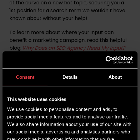
of the curve on a new hot topic, securing you a
1st position for a search term we wouldn’t have
known about without your help!
To learn more about where your input can
benefit a marketing campaign, read this helpful
blog:
Why Does an SEO Agency Need My Input?
Contribute To Content
7.
Writing
Consent
Details
About
Whilst we understand many of you hire a digital
This website uses cookies
marketing agency because you don’t have time
We use cookies to personalise content and ads, to
to
write content or optimise content
yourself,
provide social media features and to analyse our traffic.
the more hands on deck when creating content,
We also share information about your use of our site with
generally the
quicker the campaign can
our social media, advertising and analytics partners who
progress
.
may combine it with other information that you’ve