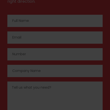
right direction.