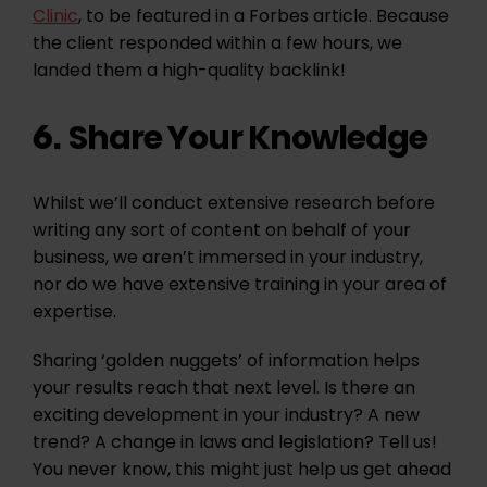
Clinic
, to be featured in a Forbes article. Because
the client responded within a few hours, we
landed them a high-quality backlink!
Share Your Knowledge
6.
Whilst we’ll conduct extensive research before
writing any sort of content on behalf of your
business, we aren’t immersed in your industry,
nor do we have extensive training in your area of
expertise.
Sharing ‘golden nuggets’ of information helps
your results reach that next level. Is there an
exciting development in your industry? A new
trend? A change in laws and legislation? Tell us!
You never know, this might just help us get ahead