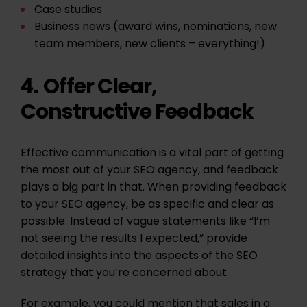
Case studies
Business news (award wins, nominations, new
team members, new clients – everything!)
Offer Clear,
4.
Constructive Feedback
Effective communication is a vital part of getting
the most out of your SEO agency, and feedback
plays a big part in that. When providing feedback
to your SEO agency, be as specific and clear as
possible. Instead of vague statements like “I’m
not seeing the results I expected,” provide
detailed insights into the aspects of the SEO
strategy that you’re concerned about.
For example, you could mention that sales in a