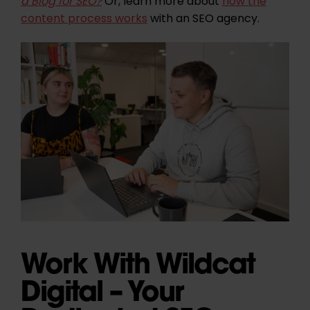
a Blog for SEO?
Or, learn more about
how the
content process works
with an SEO agency.
Work With Wildcat
Digital – Your