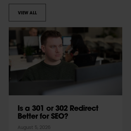
VIEW ALL
Is a 301 or 302 Redirect
Better for SEO?
August 5, 2026