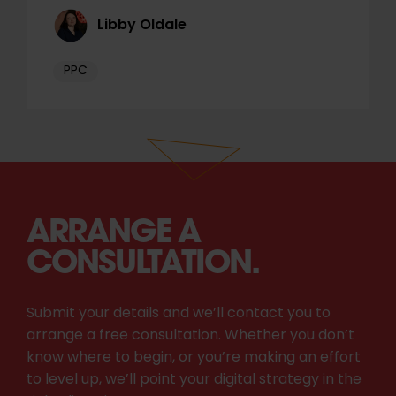
Libby Oldale
PPC
ARRANGE A
CONSULTATION.
Submit your details and we’ll contact you to
arrange a free consultation. Whether you don’t
know where to begin, or you’re making an effort
to level up, we’ll point your digital strategy in the