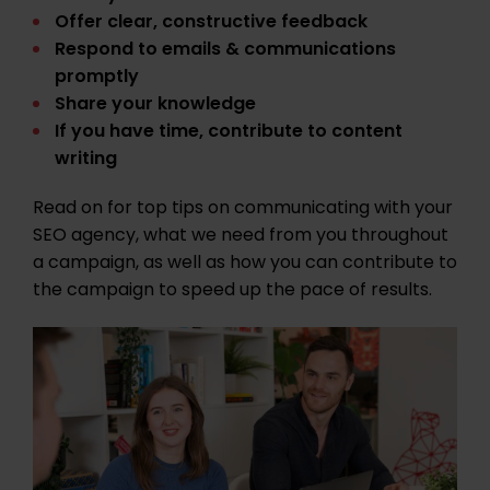
Offer clear, constructive feedback
Respond to emails & communications
promptly
Share your knowledge
If you have time, contribute to content
writing
Read on for top tips on communicating with your
SEO agency, what we need from you throughout
a campaign, as well as how you can contribute to
the campaign to speed up the pace of results.