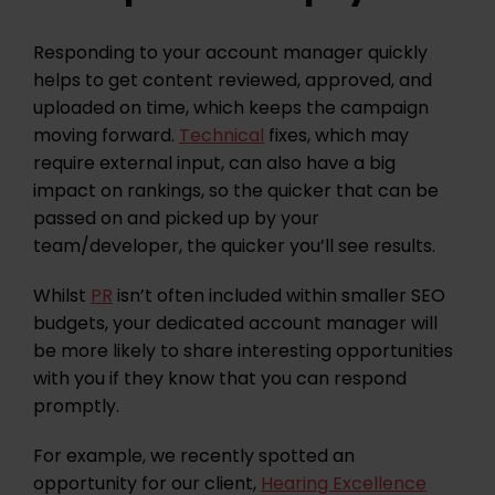
Responding to your account manager quickly
helps to get content reviewed, approved, and
uploaded on time, which keeps the campaign
moving forward.
Technical
fixes, which may
require external input, can also have a big
impact on rankings, so the quicker that can be
passed on and picked up by your
team/developer, the quicker you’ll see results.
Whilst
PR
isn’t often included within smaller SEO
budgets, your dedicated account manager will
be more likely to share interesting opportunities
with you if they know that you can respond
promptly.
For example, we recently spotted an
opportunity for our client,
Hearing Excellence