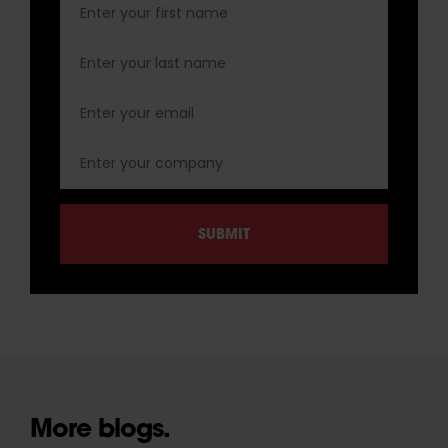
More blogs.