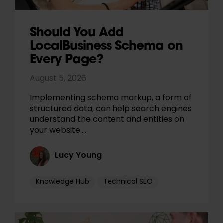
Should You Add
LocalBusiness Schema on
Every Page?
August 5, 2026
Implementing schema markup, a form of
structured data, can help search engines
understand the content and entities on
your website.…
Lucy Young
Knowledge Hub
Technical SEO