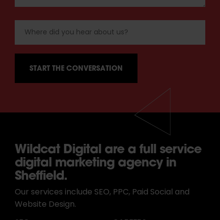
Wildcat Digital are a full service
digital marketing agency in
Sheffield.
Our services include SEO, PPC, Paid Social and
Website Design.