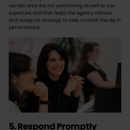
certain area are not performing as well as you
expected, and that helps the agency refocus
and realign its strategy to help combat the dip in
performance.
5. Respond Promptly