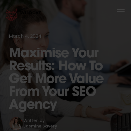
March 4, 2024
Maximise Your
Results: How To
Get More Value
From Your SEO
Agency
Written by
Jasmine Savery