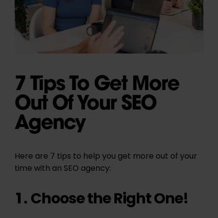
7 Tips To Get More
Out Of Your SEO
Agency
Here are 7 tips to help you get more out of your
time with an SEO agency:
Choose the Right One!
1.