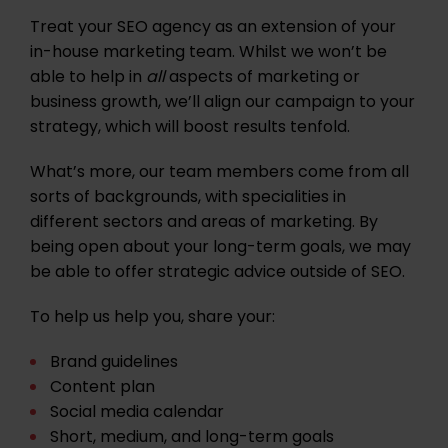
Treat your SEO agency as an extension of your
in-house marketing team. Whilst we won’t be
able to help in
all
aspects of marketing or
business growth, we’ll align our campaign to your
strategy, which will boost results tenfold.
What’s more, our team members come from all
sorts of backgrounds, with specialities in
different sectors and areas of marketing. By
being open about your long-term goals, we may
be able to offer strategic advice outside of SEO.
To help us help you, share your:
Brand guidelines
Content plan
Social media calendar
Short, medium, and long-term goals