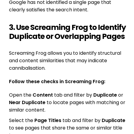
Google has not identified a single page that
clearly satisfies the search intent.
3. Use Screaming Frog to Identify
Duplicate or Overlapping Pages
Screaming Frog allows you to identify structural
and content similarities that may indicate
cannibalisation.
Follow these checks in Screaming Frog:
Open the
Content
tab and filter by
Duplicate
or
Near Duplicate
to locate pages with matching or
similar content.
Select the
Page Titles
tab and filter by
Duplicate
to see pages that share the same or similar title