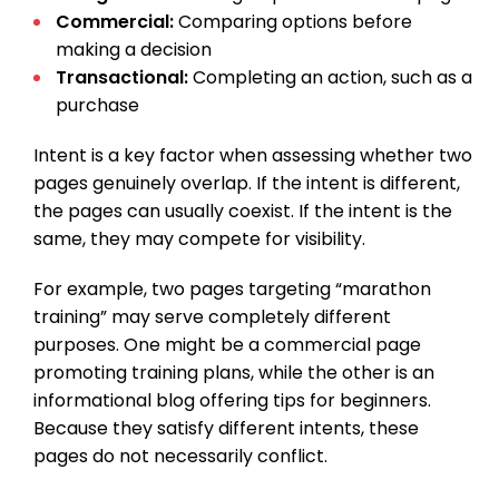
Commercial:
Comparing options before
making a decision
Transactional:
Completing an action, such as a
purchase
Intent is a key factor when assessing whether two
pages genuinely overlap. If the intent is different,
the pages can usually coexist. If the intent is the
same, they may compete for visibility.
For example, two pages targeting “marathon
training” may serve completely different
purposes. One might be a commercial page
promoting training plans, while the other is an
informational blog offering tips for beginners.
Because they satisfy different intents, these
pages do not necessarily conflict.