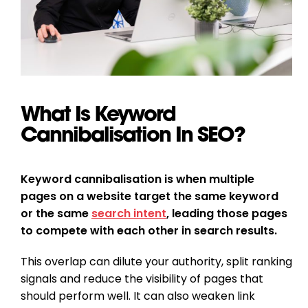
What Is Keyword
Cannibalisation In SEO?
Keyword cannibalisation is when multiple
pages on a website target the same keyword
or the same
search intent
, leading those pages
to compete with each other in search results.
This overlap can dilute your authority, split ranking
signals and reduce the visibility of pages that
should perform well. It can also weaken link