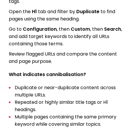
tags.
Open the
H1
tab and filter by
Duplicate
to find
pages using the same heading.
Go to
Configuration
, then
Custom
, then
Search
,
and add target keywords to identify all URLs
containing those terms.
Review flagged URLs and compare the content
and page purpose.
What indicates cannibalisation?
Duplicate or near-duplicate content across
multiple URLs.
Repeated or highly similar title tags or H1
headings.
Multiple pages containing the same primary
keyword while covering similar topics.