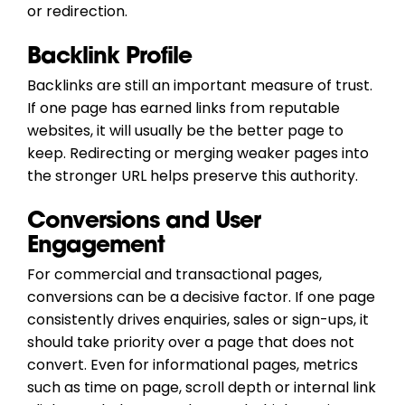
or redirection.
Backlink Profile
Backlinks are still an important measure of trust.
If one page has earned links from reputable
websites, it will usually be the better page to
keep. Redirecting or merging weaker pages into
the stronger URL helps preserve this authority.
Conversions and User
Engagement
For commercial and transactional pages,
conversions can be a decisive factor. If one page
consistently drives enquiries, sales or sign-ups, it
should take priority over a page that does not
convert. Even for informational pages, metrics
such as time on page, scroll depth or internal link