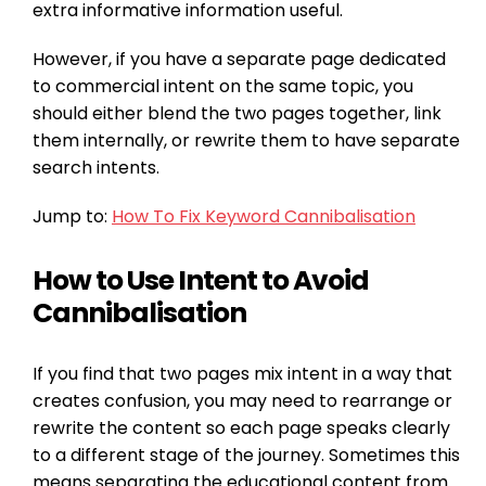
extra informative information useful.
However, if you have a separate page dedicated
to commercial intent on the same topic, you
should either blend the two pages together, link
them internally, or rewrite them to have separate
search intents.
Jump to:
How To Fix Keyword Cannibalisation
How to Use Intent to Avoid
Cannibalisation
If you find that two pages mix intent in a way that
creates confusion, you may need to rearrange or
rewrite the content so each page speaks clearly
to a different stage of the journey. Sometimes this
means separating the educational content from