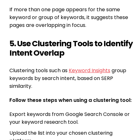
If more than one page appears for the same
keyword or group of keywords, it suggests these
pages are overlapping in focus.
5. Use Clustering Tools to Identify
Intent Overlap
Clustering tools such as
Keyword Insights
group
keywords by search intent, based on SERP
similarity.
Follow these steps when using a clustering tool:
Export keywords from Google Search Console or
your keyword research tool.
Upload the list into your chosen clustering