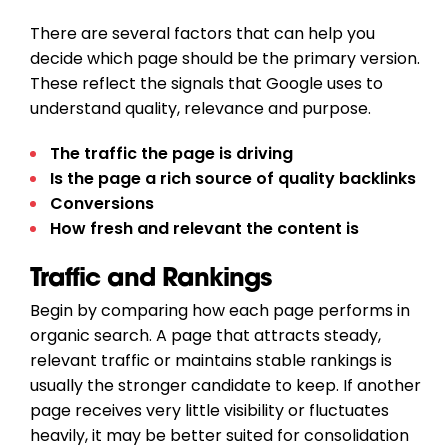
There are several factors that can help you
decide which page should be the primary version.
These reflect the signals that Google uses to
understand quality, relevance and purpose.
The traffic the page is driving
Is the page a rich source of quality backlinks
Conversions
How fresh and relevant the content is
Traffic and Rankings
Begin by comparing how each page performs in
organic search. A page that attracts steady,
relevant traffic or maintains stable rankings is
usually the stronger candidate to keep. If another
page receives very little visibility or fluctuates
heavily, it may be better suited for consolidation