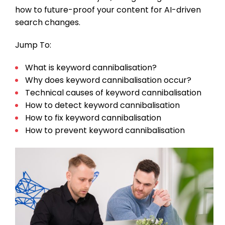
how to future-proof your content for AI-driven
search changes.
Jump To:
What is keyword cannibalisation?
Why does keyword cannibalisation occur?
Technical causes of keyword cannibalisation
How to detect keyword cannibalisation
How to fix keyword cannibalisation
How to prevent keyword cannibalisation