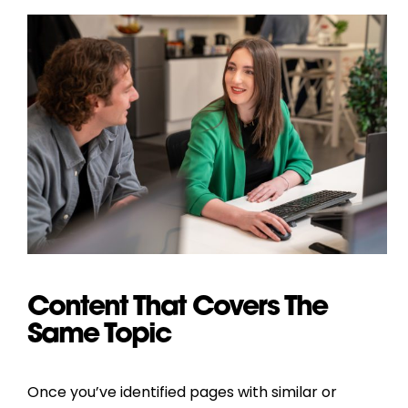
Content That Covers The
Same Topic
Once you’ve identified pages with similar or