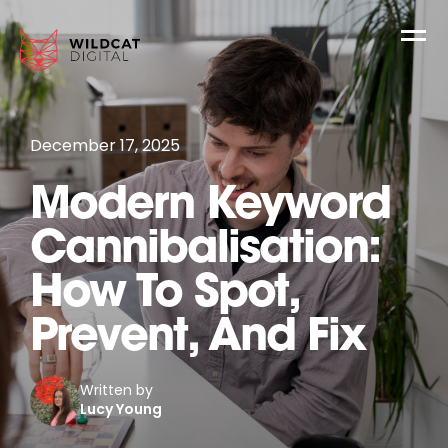
December 17, 2025
Modern Keyword
Cannibalisation:
How To Spot,
Prevent, And Fix
Written by
Lucy Young