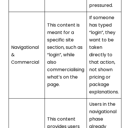
pressured.
If someone
This content is
has typed
meant for a
“login”, they
specific site
want to be
Navigational
section, such as
taken
&
“login”, while
directly to
Commercial
also
that action,
commercialising
not shown
what’s on the
pricing or
page.
package
explanations.
Users in the
navigational
This content
phase
provides users
already