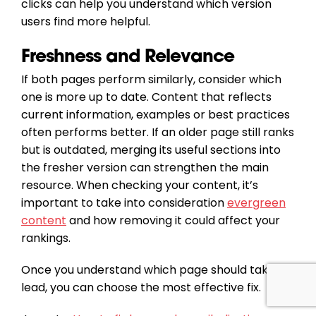
clicks can help you understand which version
users find more helpful.
Freshness and Relevance
If both pages perform similarly, consider which
one is more up to date. Content that reflects
current information, examples or best practices
often performs better. If an older page still ranks
but is outdated, merging its useful sections into
the fresher version can strengthen the main
resource. When checking your content, it’s
important to take into consideration
evergreen
content
and how removing it could affect your
rankings.
Once you understand which page should take the
lead, you can choose the most effective fix.