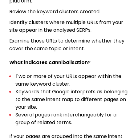
platform.
Review the keyword clusters created.
Identify clusters where multiple URLs from your
site appear in the analysed SERPs.
Examine those URLs to determine whether they
cover the same topic or intent.
What indicates cannibalisation?
Two or more of your URLs appear within the
same keyword cluster.
Keywords that Google interprets as belonging
to the same intent map to different pages on
your site.
Several pages rank interchangeably for a
group of related terms.
If your pages are grouped into the same intent