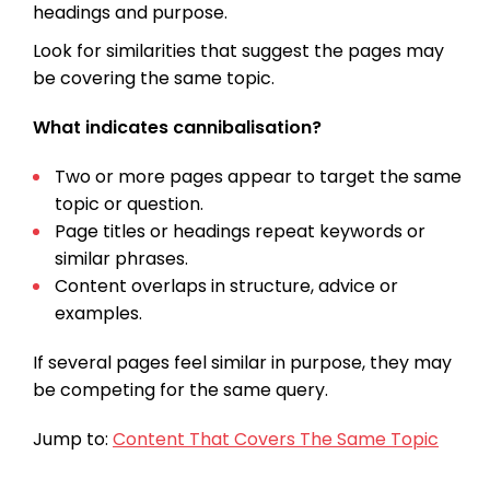
headings and purpose.
Look for similarities that suggest the pages may
be covering the same topic.
What indicates cannibalisation?
Two or more pages appear to target the same
topic or question.
Page titles or headings repeat keywords or
similar phrases.
Content overlaps in structure, advice or
examples.
If several pages feel similar in purpose, they may
be competing for the same query.
Jump to:
Content That Covers The Same Topic