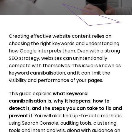
Creating effective website content relies on
choosing the right keywords and understanding
how Google interprets them. Even with a strong
SEO strategy, websites can unintentionally
compete with themselves. This issue is known as
keyword cannibalisation, and it can limit the
visibility and performance of your pages.
This guide explains
what keyword
cannibalisation is, why it happens, how to
detect it, and the steps you can take to fix and
prevent it
. You will also find up-to-date methods
using Search Console, auditing tools, clustering
tools and intent analysis, along with guidance on