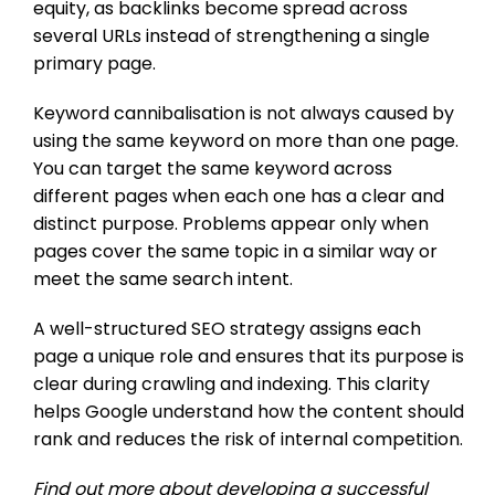
equity, as backlinks become spread across
several URLs instead of strengthening a single
primary page.
Keyword cannibalisation is not always caused by
using the same keyword on more than one page.
You can target the same keyword across
different pages when each one has a clear and
distinct purpose. Problems appear only when
pages cover the same topic in a similar way or
meet the same search intent.
A well-structured SEO strategy assigns each
page a unique role and ensures that its purpose is
clear during crawling and indexing. This clarity
helps Google understand how the content should
rank and reduces the risk of internal competition.
Find out more about developing a successful