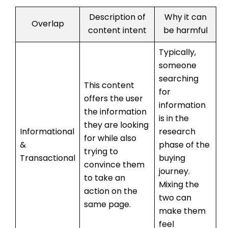
Description of
Why it can
Overlap
content intent
be harmful
Typically,
someone
searching
This content
for
offers the user
information
the information
is in the
they are looking
Informational
research
for while also
&
phase of the
trying to
Transactional
buying
convince them
journey.
to take an
Mixing the
action on the
two can
same page.
make them
feel