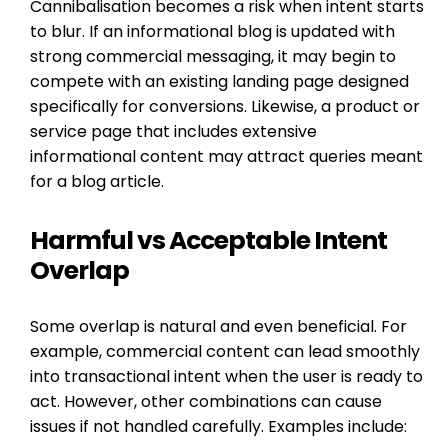
Cannibalisation becomes a risk when intent starts
to blur. If an informational blog is updated with
strong commercial messaging, it may begin to
compete with an existing landing page designed
specifically for conversions. Likewise, a product or
service page that includes extensive
informational content may attract queries meant
for a blog article.
Harmful vs Acceptable Intent
Overlap
Some overlap is natural and even beneficial. For
example, commercial content can lead smoothly
into transactional intent when the user is ready to
act. However, other combinations can cause
issues if not handled carefully. Examples include: