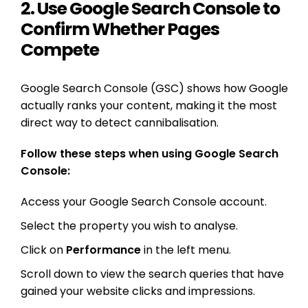
2. Use Google Search Console to
Confirm Whether Pages
Compete
Google Search Console (GSC) shows how Google
actually ranks your content, making it the most
direct way to detect cannibalisation.
Follow these steps when using Google Search
Console:
Access your Google Search Console account.
Select the property you wish to analyse.
Click on
Performance
in the left menu.
Scroll down to view the search queries that have
gained your website clicks and impressions.