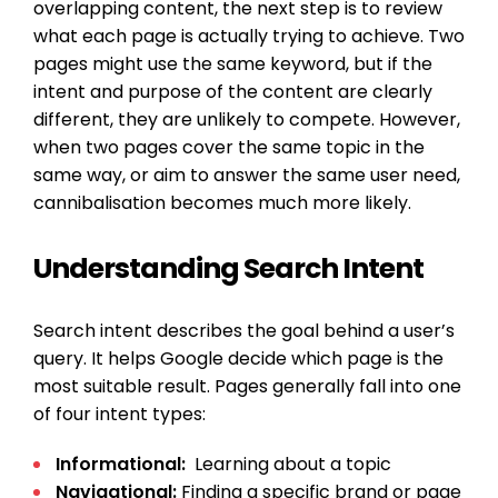
overlapping content, the next step is to review
what each page is actually trying to achieve. Two
pages might use the same keyword, but if the
intent and purpose of the content are clearly
different, they are unlikely to compete. However,
when two pages cover the same topic in the
same way, or aim to answer the same user need,
cannibalisation becomes much more likely.
Understanding Search Intent
Search intent describes the goal behind a user’s
query. It helps Google decide which page is the
most suitable result. Pages generally fall into one
of four intent types:
Informational:
Learning about a topic
Navigational:
Finding a specific brand or page