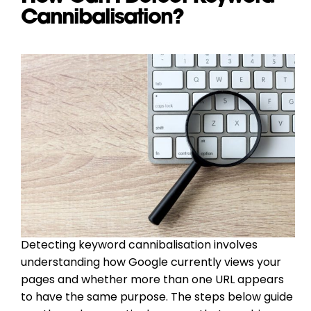
Cannibalisation?
Detecting keyword cannibalisation involves
understanding how Google currently views your
pages and whether more than one URL appears
to have the same purpose. The steps below guide