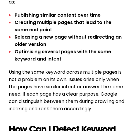
as:
Publishing similar content over time
Creating multiple pages that lead to the
same end point
Releasing a new page without redirecting an
older version
Optimising several pages with the same
keyword and intent
Using the same keyword across multiple pages is
not a problem on its own. Issues arise only when
the pages have similar intent or answer the same
need. If each page has a clear purpose, Google
can distinguish between them during crawling and
indexing and rank them accordingly.
How Can I Detect Keyword