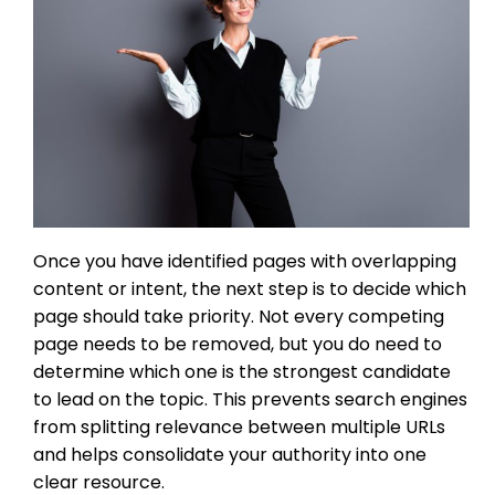
Once you have identified pages with overlapping
content or intent, the next step is to decide which
page should take priority. Not every competing
page needs to be removed, but you do need to
determine which one is the strongest candidate
to lead on the topic. This prevents search engines
from splitting relevance between multiple URLs
and helps consolidate your authority into one
clear resource.