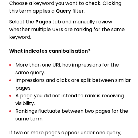
Choose a keyword you want to check. Clicking
this term applies a
Query
filter.
Select the
Pages
tab and manually review
whether multiple URLs are ranking for the same
keyword.
What indicates cannibalisation?
More than one URL has impressions for the
same query.
Impressions and clicks are split between similar
pages.
A page you did not intend to rank is receiving
visibility.
Rankings fluctuate between two pages for the
same term.
If two or more pages appear under one query,