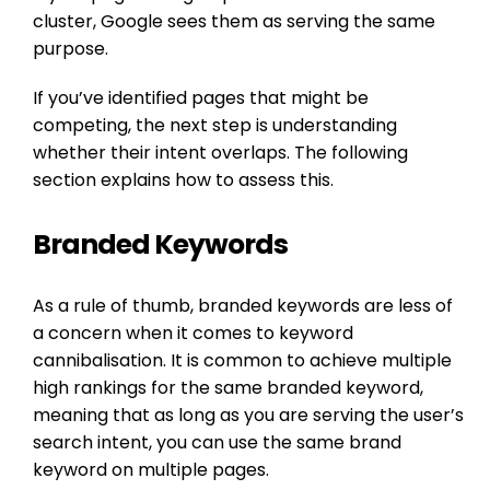
cluster, Google sees them as serving the same
purpose.
If you’ve identified pages that might be
competing, the next step is understanding
whether their intent overlaps. The following
section explains how to assess this.
Branded Keywords
As a rule of thumb, branded keywords are less of
a concern when it comes to keyword
cannibalisation. It is common to achieve multiple
high rankings for the same branded keyword,
meaning that as long as you are serving the user’s
search intent, you can use the same brand
keyword on multiple pages.