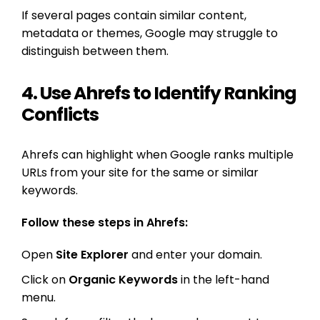
If several pages contain similar content,
metadata or themes, Google may struggle to
distinguish between them.
4. Use Ahrefs to Identify Ranking
Conflicts
Ahrefs can highlight when Google ranks multiple
URLs from your site for the same or similar
keywords.
Follow these steps in Ahrefs:
Open
Site Explorer
and enter your domain.
Click on
Organic Keywords
in the left-hand
menu.