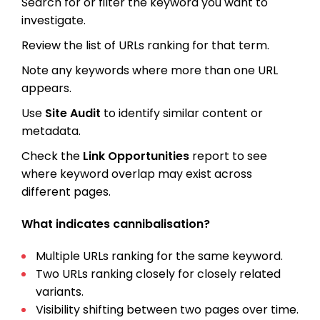
Search for or filter the keyword you want to
investigate.
Review the list of URLs ranking for that term.
Note any keywords where more than one URL
appears.
Use
Site Audit
to identify similar content or
metadata.
Check the
Link Opportunities
report to see
where keyword overlap may exist across
different pages.
What indicates cannibalisation?
Multiple URLs ranking for the same keyword.
Two URLs ranking closely for closely related
variants.
Visibility shifting between two pages over time.