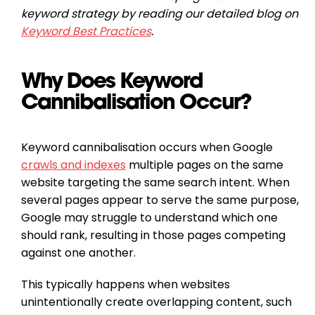
keyword strategy by reading our detailed blog on
Keyword Best Practices
.
Why Does Keyword
Cannibalisation Occur?
Keyword cannibalisation occurs when Google
crawls and indexes
multiple pages on the same
website targeting the same search intent. When
several pages appear to serve the same purpose,
Google may struggle to understand which one
should rank, resulting in those pages competing
against one another.
This typically happens when websites
unintentionally create overlapping content, such