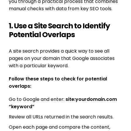
you through a practical process that combines
manual checks with data from key SEO tools.
1. Use a Site Search to Identify
Potential Overlaps
A site search provides a quick way to see all
pages on your domain that Google associates
with a particular keyword.
Follow these steps to check for potential
overlaps:
Go to Google and enter:
site:yourdomain.com
“keyword”
Review all URLs returned in the search results.
Open each page and compare the content,