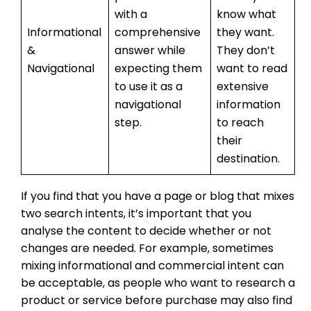
with a
know what
Informational
comprehensive
they want.
&
answer while
They don’t
Navigational
expecting them
want to read
to use it as a
extensive
navigational
information
step.
to reach
their
destination.
If you find that you have a page or blog that mixes
two search intents, it’s important that you
analyse the content to decide whether or not
changes are needed. For example, sometimes
mixing informational and commercial intent can
be acceptable, as people who want to research a
product or service before purchase may also find