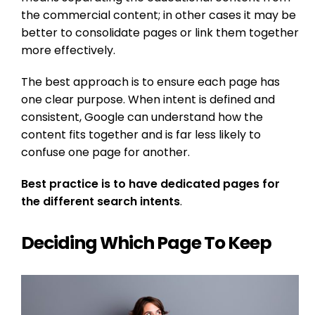
the commercial content; in other cases it may be
better to consolidate pages or link them together
more effectively.
The best approach is to ensure each page has
one clear purpose. When intent is defined and
consistent, Google can understand how the
content fits together and is far less likely to
confuse one page for another.
Best practice is to have dedicated pages for
the different search intents
.
Deciding Which Page To Keep