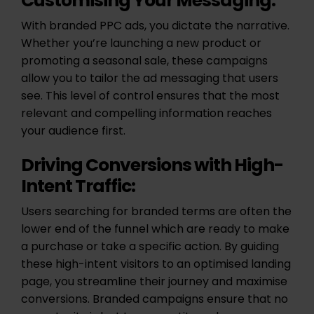
Customising Your Messaging:
With branded PPC ads, you dictate the narrative.
Whether you’re launching a new product or
promoting a seasonal sale, these campaigns
allow you to tailor the ad messaging that users
see. This level of control ensures that the most
relevant and compelling information reaches
your audience first.
Driving Conversions with High-
Intent Traffic:
Users searching for branded terms are often the
lower end of the funnel which are ready to make
a purchase or take a specific action. By guiding
these high-intent visitors to an optimised landing
page, you streamline their journey and maximise
conversions. Branded campaigns ensure that no