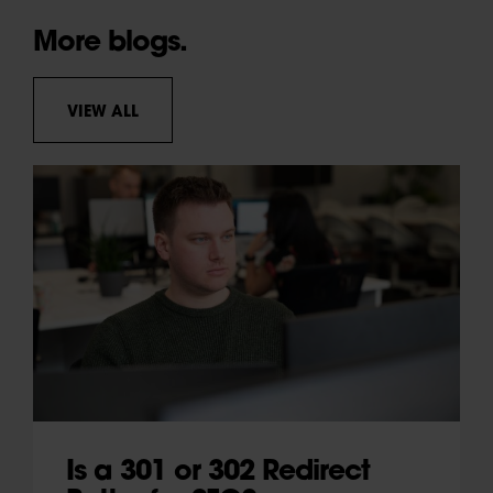
More blogs.
VIEW ALL
Is a 301 or 302 Redirect