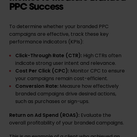
PPC Success
To determine whether your branded PPC
campaigns are effective, track these key
performance indicators (KPIs):
Click-Through Rate (CTR)
:
High CTRs often
indicate strong user intent and relevance.
Cost Per Click (CPC):
Monitor CPC to ensure
your campaigns remain cost-efficient.
Conversion Rate:
Measure how effectively
branded campaigns drive desired actions,
such as purchases or sign-ups.
Return on Ad Spend (ROAS):
Evaluate the
overall profitability of your branded campaigns.