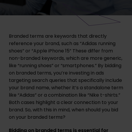
Branded terms are keywords that directly
reference your brand, such as “Adidas running
shoes” or “Apple iPhone 15” These differ from
non-branded keywords, which are more generic,
like “running shoes” or “smartphones.” By bidding
on branded terms, you’re investing in ads
targeting search queries that specifically include
your brand name, whether it’s a standalone term
like “Adidas” or a combination like “Nike t-shirts.”
Both cases highlight a clear connection to your
brand. So, with this in mind, when should you bid
on your branded terms?
Bidding on branded terms is essential for