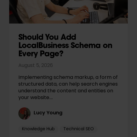
Should You Add
LocalBusiness Schema on
Every Page?
August 5, 2026
Implementing schema markup, a form of
structured data, can help search engines
understand the content and entities on
your website.…
Lucy Young
Knowledge Hub
Technical SEO