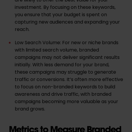
are likely to offer the best value for your
investment. By focusing on these keywords,
you ensure that your budget is spent on
capturing new audiences and expanding your
reach.
Low Search Volume: For new or niche brands
with limited search volume, branded
campaigns may not deliver significant results
initially. With less demand for your brand,
these campaigns may struggle to generate
traffic or conversions. It’s often more effective
to focus on non-branded keywords to build
awareness and drive traffic, with branded
campaigns becoming more valuable as your
brand grows.
Metrics to Measure Branded