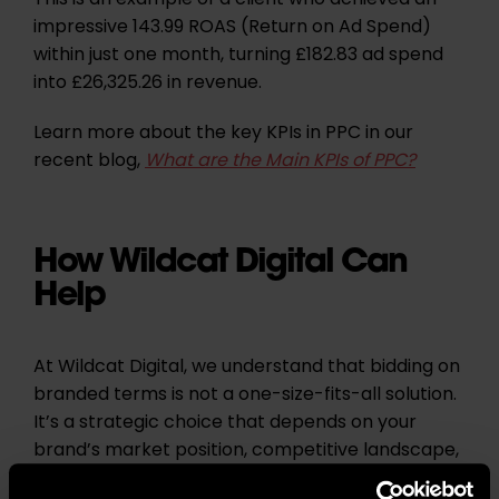
This is an example of a client who achieved an
impressive 143.99 ROAS (Return on Ad Spend)
within just one month, turning £182.83 ad spend
into £26,325.26 in revenue.
Learn more about the key KPIs in PPC in our
recent blog,
What are the Main KPIs of PPC?
How Wildcat Digital Can
Help
At Wildcat Digital, we understand that bidding on
branded terms is not a one-size-fits-all solution.
It’s a strategic choice that depends on your
brand’s market position, competitive landscape,
and budget. When executed effectively, branded