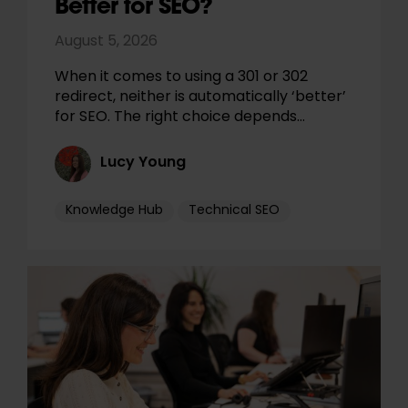
Better for SEO?
August 5, 2026
When it comes to using a 301 or 302
redirect, neither is automatically ‘better’
for SEO. The right choice depends…
Lucy Young
Knowledge Hub
Technical SEO