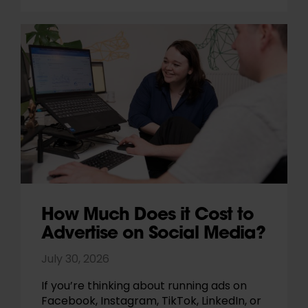
How Much Does it Cost to
Advertise on Social Media?
July 30, 2026
If you’re thinking about running ads on
Facebook, Instagram, TikTok, LinkedIn, or