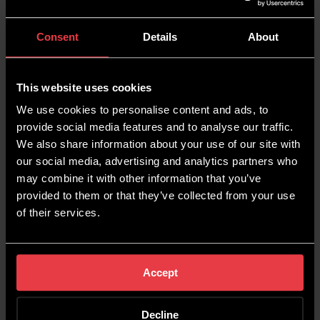
campaigns safeguard your digital presence,
enhance conversions, and reinforce your brand’s
Consent
Details
About
authority. However, it’s equally important to
recognise when other approaches may better
serve your objectives.
This website uses cookies
Our team at Wildcat Digital specialises in
We use cookies to personalise content and ads, to
creating tailored
PPC strategies
that balance
provide social media features and to analyse our traffic.
branded and non-branded approaches to
We also share information about your use of our site with
maximise your ROI. Whether you’re defending
our social media, advertising and analytics partners who
your brand, driving high-intent traffic, or
may combine it with other information that you’ve
expanding your reach, we’re here to help you
provided to them or that they’ve collected from your use
navigate the complexities of PPC advertising and
of their services.
achieve your business goals.
Reach out to
Wildcat Digital toda
y to take your business to the
next level.
Accept
Decline