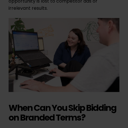
opportunity is lost to competitor ads or
irrelevant results.
When Can You Skip Bidding
on Branded Terms?