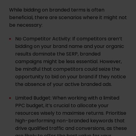
While bidding on branded terms is often
beneficial, there are scenarios where it might not
be necessary:
No Competitor Activity: If competitors aren’t
bidding on your brand name and your organic
results dominate the SERP, branded
campaigns might be less essential. However,
be mindful that competitors could seize the
opportunity to bid on your brand if they notice
the absence of your active branded ads.
Limited Budget: When working with a limited
PPC budget, it’s crucial to allocate your
resources wisely to maximise returns. Prioritise
high-performing non-branded keywords that
drive qualified traffic and conversions, as these