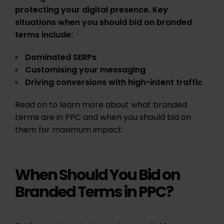
protecting your digital presence. Key
situations when you should bid on branded
terms include:
Dominated SERPs
Customising your messaging
Driving conversions with high-intent traffic
Read on to learn more about what branded
terms are in PPC and when you should bid on
them for maximum impact.
When Should You Bid on
Branded Terms in PPC?