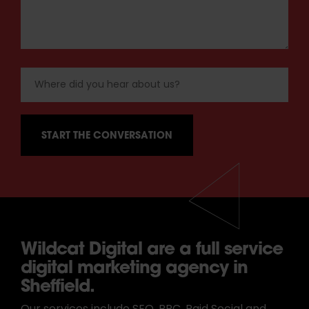
Wildcat Digital are a full service
digital marketing agency in
Sheffield.