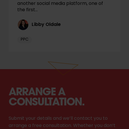
another social media platform, one of
the first…
Libby Oldale
PPC
ARRANGE A
CONSULTATION.
Submit your details and we’ll contact you to
arrange a free consultation. Whether you don’t