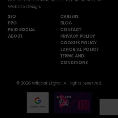
Our services include SEO, PPC, Paid Social and
Website Design.
SEO
CAREERS
PPC
BLOG
PAID SOCIAL
CONTACT
ABOUT
PRIVACY POLICY
COOKIES POLICY
EDITORIAL POLICY
TERMS AND
CONDITIONS
© 2026 Wildcat Digital. All rights reserved.