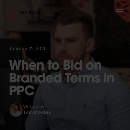
January 22, 2025
When to Bid on
Branded Terms in
PPC
Written by
Tom Brookes