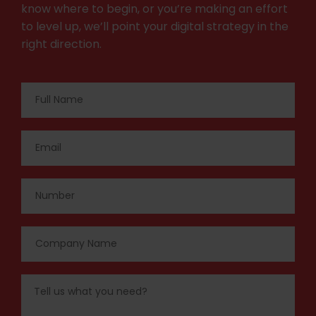
know where to begin, or you’re making an effort
to level up, we’ll point your digital strategy in the
right direction.