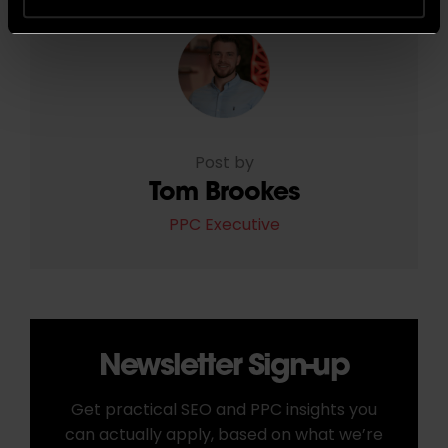
Post by
Tom Brookes
PPC Executive
Newsletter Sign-up
Get practical SEO and PPC insights you
can actually apply, based on what we’re