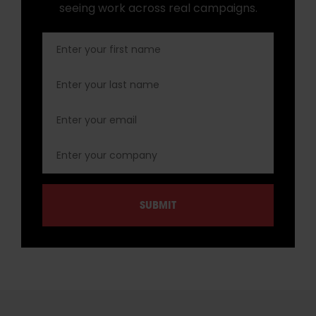
seeing work across real campaigns.