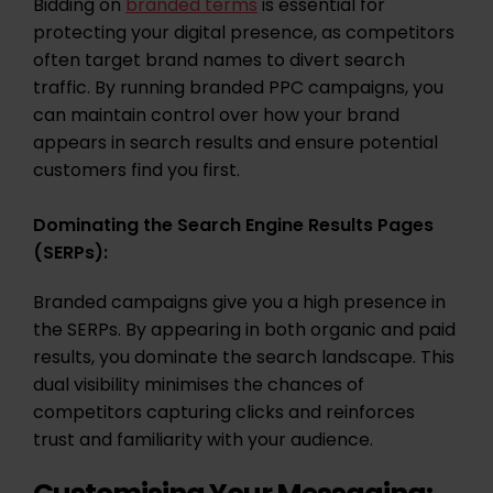
Bidding on
branded terms
is essential for
protecting your digital presence, as competitors
often target brand names to divert search
traffic. By running branded PPC campaigns, you
can maintain control over how your brand
appears in search results and ensure potential
customers find you first.
Dominating the Search Engine Results Pages
(SERPs):
Branded campaigns give you a high presence in
the SERPs. By appearing in both organic and paid
results, you dominate the search landscape. This
dual visibility minimises the chances of
competitors capturing clicks and reinforces
trust and familiarity with your audience.