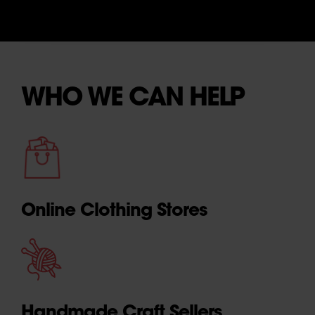
WHO WE CAN HELP
Online Clothing Stores
Handmade Craft Sellers