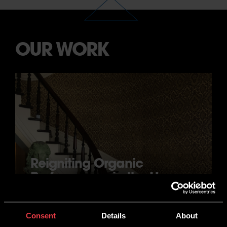
OUR WORK
Reigniting Organic
Performance in the Home
Improvement Space
JACKSON WOODTURNERS
Consent
Details
About