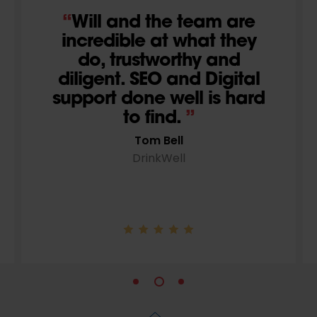
We’ve been working
with Wildcat Digital for
over 3 years and they
continue to adapt and
innovate on our
campaign. We wouldn’t
want to go anywhere
else.
Paul Marks
Your Sexual Health