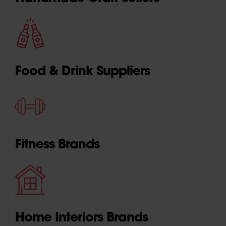
Food & Drink Suppliers
Fitness Brands
Home Interiors Brands