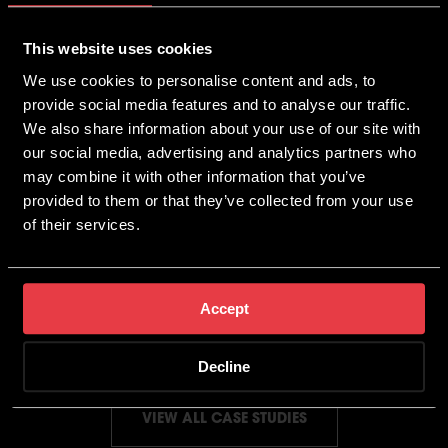
This website uses cookies
We use cookies to personalise content and ads, to
provide social media features and to analyse our traffic.
We also share information about your use of our site with
our social media, advertising and analytics partners who
may combine it with other information that you’ve
provided to them or that they’ve collected from your use
of their services.
7 Figure Revenue Achieved
Through Digital Marketing
YOUR SEXUAL HEALTH
Accept
Decline
VIEW ALL CASE STUDIES