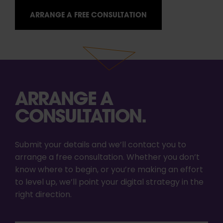
ARRANGE A FREE CONSULTATION
ARRANGE A
CONSULTATION.
Submit your details and we’ll contact you to
arrange a free consultation. Whether you don’t
know where to begin, or you’re making an effort
to level up, we’ll point your digital strategy in the
right direction.