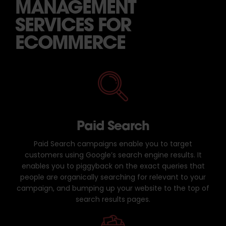
MANAGEMENT
SERVICES FOR
ECOMMERCE
Paid Search
Paid Search campaigns enable you to target
customers using Google’s search engine results. It
enables you to piggyback on the exact queries that
people are organically searching for relevant to your
campaign, and bumping up your website to the top of
search results pages.