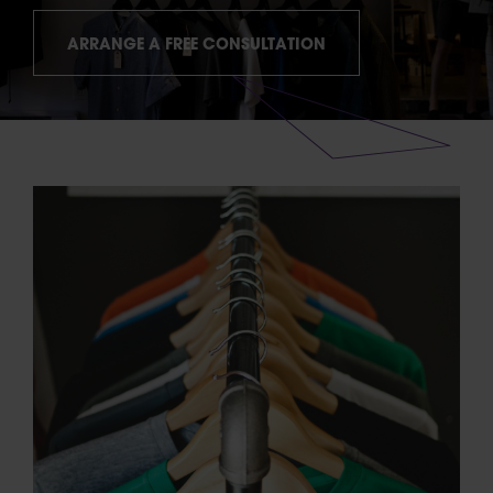
ARRANGE A FREE CONSULTATION