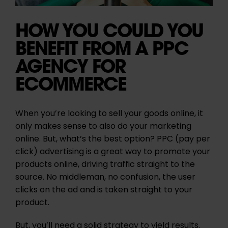
HOW YOU COULD YOU
BENEFIT FROM A PPC
AGENCY FOR
ECOMMERCE
When you’re looking to sell your goods online, it
only makes sense to also do your marketing
online. But, what’s the best option? PPC (pay per
click) advertising is a great way to promote your
products online, driving traffic straight to the
source. No middleman, no confusion, the user
clicks on the ad and is taken straight to your
product.
But, you’ll need a solid strategy to yield results.