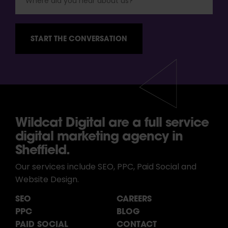
Wildcat Digital are a full service
digital marketing agency in
Sheffield.
Our services include SEO, PPC, Paid Social and
Website Design.
SEO
CAREERS
PPC
BLOG
PAID SOCIAL
CONTACT