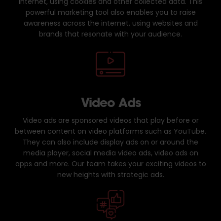
internet, using cookies and other collected data. This
powerful marketing tool also enables you to raise
awareness across the internet, using websites and
brands that resonate with your audience.
Video Ads
Video ads are sponsored videos that play before or
between content on video platforms such as YouTube.
They can also include display ads on or around the
media player, social media video ads, video ads on
apps and more. Our team takes your exciting videos to
new heights with strategic ads.