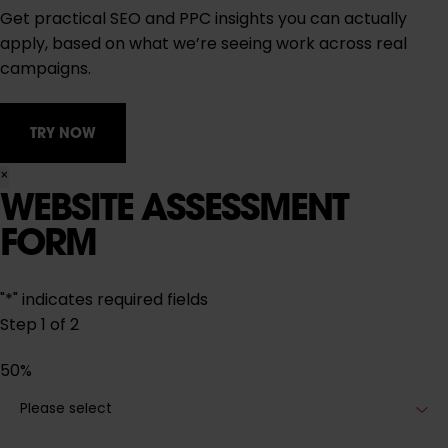
Get practical SEO and PPC insights you can actually
apply, based on what we’re seeing work across real
campaigns.
TRY NOW
×
WEBSITE ASSESSMENT
FORM
"
*
" indicates required fields
Step
1
of
2
50%