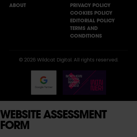
ABOUT
PRIVACY POLICY
COOKIES POLICY
EDITORIAL POLICY
TERMS AND
CONDITIONS
© 2026 Wildcat Digital. All rights reserved.
WEBSITE ASSESSMENT
FORM