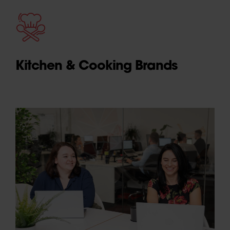
Kitchen & Cooking Brands