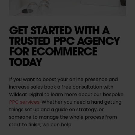
GET STARTED WITH A
TRUSTED PPC AGENCY
FOR ECOMMERCE
TODAY
If you want to boost your online presence and
increase sales book a free consultation with
Wildcat Digital to learn more about our bespoke
PPC services
. Whether you need a hand getting
things set up and a guide on strategy, or
someone to manage the whole process from
start to finish, we can help.