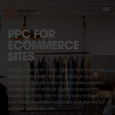
PPC FOR
ECOMMERCE
SITES
Are you looking for a PPC agency that can help
you increase sales? Are you looking to punch
above your weight online and compete against
the big players? Wildcat Digital’s team of PPC
experts can help. Get in touch today to book
your free consultation and start your journey to
success with online ads.