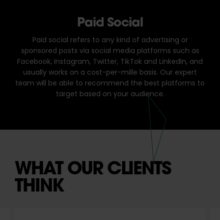
Paid Social
Paid social refers to any kind of advertising or
sponsored posts via social media platforms such as
Facebook, Instagram, Twitter, TikTok and LinkedIn, and
usually works on a cost-per-mille basis. Our expert
team will be able to recommend the best platforms to
target based on your audience.
WHAT OUR CLIENTS
THINK