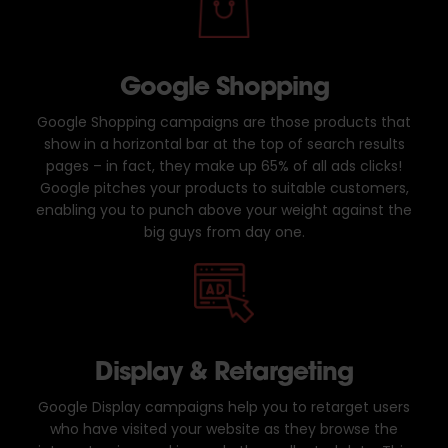
Google Shopping
Google Shopping campaigns are those products that
show in a horizontal bar at the top of search results
pages – in fact, they make up 65% of all ads clicks!
Google pitches your products to suitable customers,
enabling you to punch above your weight against the
big guys from day one.
Display & Retargeting
Google Display campaigns help you to retarget users
who have visited your website as they browse the