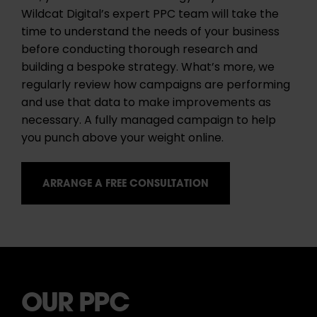
Wildcat Digital’s expert PPC team will take the
time to understand the needs of your business
before conducting thorough research and
building a bespoke strategy. What’s more, we
regularly review how campaigns are performing
and use that data to make improvements as
necessary. A fully managed campaign to help
you punch above your weight online.
ARRANGE A FREE CONSULTATION
OUR PPC