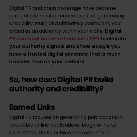
Digital PR and press coverage have become
some of the most effective tools for generating
credibility, trust, and ultimately positioning your
brand as an authority within your niche.
Digital
PR can work hand-in-hand with SEO
to elevate
your authority signals and show Google you
have a trusted digital presence that is much
broader than on your website.
So, how does Digital PR build
authority and credibility?
Earned Links
Digital PR focuses on generating publications in
reputable online publications, blogs, or news
sites. Often, these publications can include