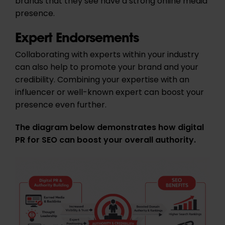
brands that they see have a strong online media
presence.
Expert Endorsements
Collaborating with experts within your industry
can also help to promote your brand and your
credibility. Combining your expertise with an
influencer or well-known expert can boost your
presence even further.
The diagram below demonstrates how digital
PR for SEO can boost your overall authority.