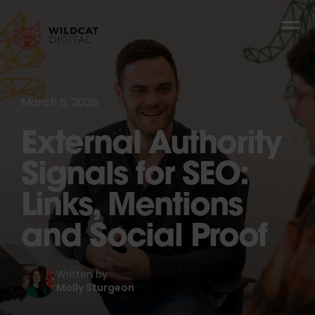
March 6, 2026
External Authority
Signals for SEO:
Links, Mentions
and Social Proof
Written by
Molly Sturgeon