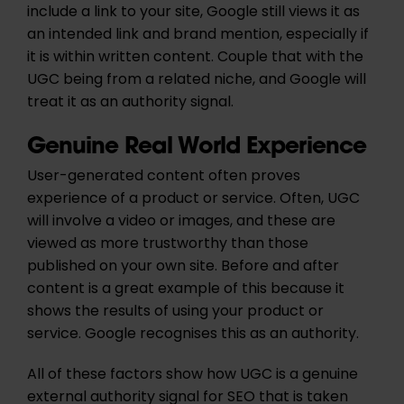
include a link to your site, Google still views it as
an intended link and brand mention, especially if
it is within written content. Couple that with the
UGC being from a related niche, and Google will
treat it as an authority signal.
Genuine Real World Experience
User-generated content often proves
experience of a product or service. Often, UGC
will involve a video or images, and these are
viewed as more trustworthy than those
published on your own site. Before and after
content is a great example of this because it
shows the results of using your product or
service. Google recognises this as an authority.
All of these factors show how UGC is a genuine
external authority signal for SEO that is taken