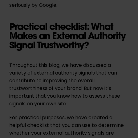
seriously by Google.
Practical checklist: What
Makes an External Authority
Signal Trustworthy?
Throughout this blog, we have discussed a
variety of external authority signals that can
contribute to improving the overall
trustworthiness of your brand. But now it’s
important that you know how to assess these
signals on your own site.
For practical purposes, we have created a
helpful checklist that you can use to determine
whether your external authority signals are