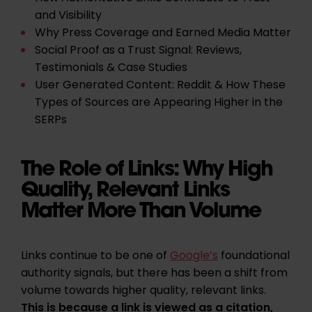
and Visibility
Why Press Coverage and Earned Media Matter
Social Proof as a Trust Signal: Reviews,
Testimonials & Case Studies
User Generated Content: Reddit & How These
Types of Sources are Appearing Higher in the
SERPs
The Role of Links: Why High
Quality, Relevant Links
Matter More Than Volume
Links continue to be one of
Google’s
foundational
authority signals, but there has been a shift from
volume towards higher quality, relevant links.
This is because a link is viewed as a citation,