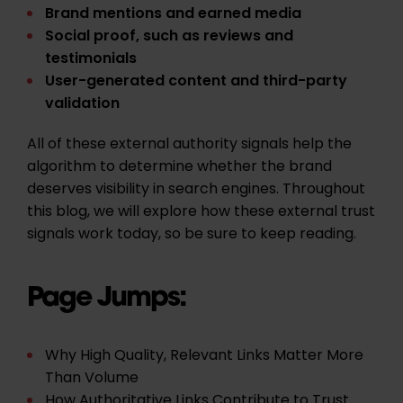
Brand mentions and earned media
Social proof, such as reviews and
testimonials
User-generated content and third-party
validation
All of these external authority signals help the
algorithm to determine whether the brand
deserves visibility in search engines. Throughout
this blog, we will explore how these external trust
signals work today, so be sure to keep reading.
Page Jumps:
Why High Quality, Relevant Links Matter More
Than Volume
How Authoritative Links Contribute to Trust