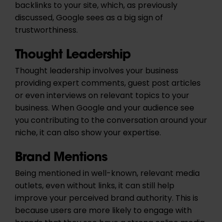
backlinks to your site, which, as previously
discussed, Google sees as a big sign of
trustworthiness.
Thought Leadership
Thought leadership involves your business
providing expert comments, guest post articles
or even interviews on relevant topics to your
business. When Google and your audience see
you contributing to the conversation around your
niche, it can also show your expertise.
Brand Mentions
Being mentioned in well-known, relevant media
outlets, even without links, it can still help
improve your perceived brand authority. This is
because users are more likely to engage with