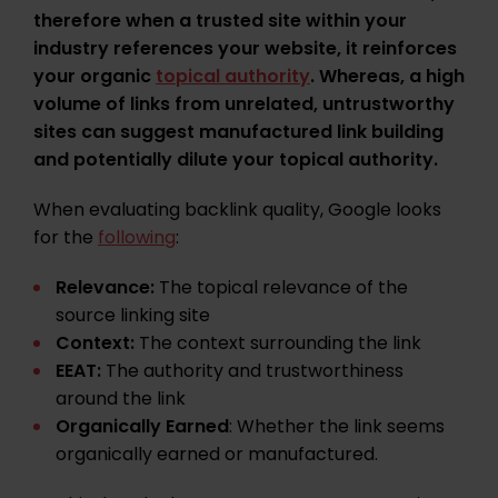
therefore when a trusted site within your
industry references your website, it reinforces
your organic
topical authority
. Whereas, a high
volume of links from unrelated, untrustworthy
sites can suggest manufactured link building
and potentially dilute your topical authority.
When evaluating backlink quality, Google looks
for the
following
:
Relevance:
The topical relevance of the
source linking site
Context:
The context surrounding the link
EEAT:
The authority and trustworthiness
around the link
Organically Earned
: Whether the link seems
organically earned or manufactured.