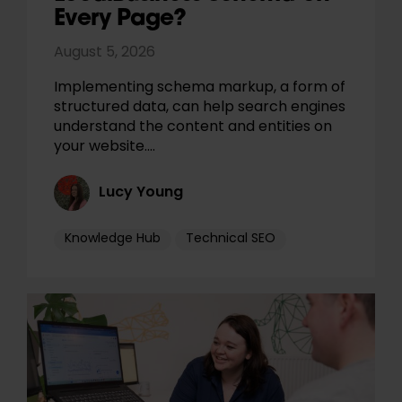
Every Page?
August 5, 2026
Implementing schema markup, a form of
structured data, can help search engines
understand the content and entities on
your website.…
Lucy Young
Knowledge Hub
Technical SEO