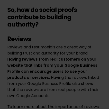
So, how do social proofs
contribute to building
authority?
Reviews
Reviews and testimonials are a great way of
building trust and authority for your brand.
Having reviews from real customers on your
website that links from your Google Business
Profile can encourage users to use your
products or services.
Having the reviews linked
from your Google Business Profile also shows
that the reviews are from real people with their
own Google Accounts.
To learn more about the importance of reviews