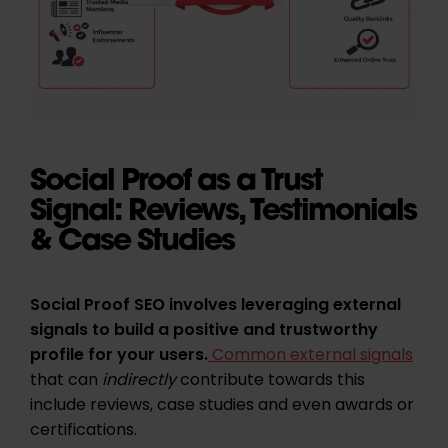
Social Proof as a Trust
Signal: Reviews, Testimonials
& Case Studies
Social Proof SEO involves leveraging external
signals to build a positive and trustworthy
profile for your users.
Common external signals
that can
indirectly
contribute towards this
include reviews, case studies and even awards or
certifications.