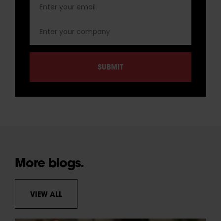
More blogs.
VIEW ALL