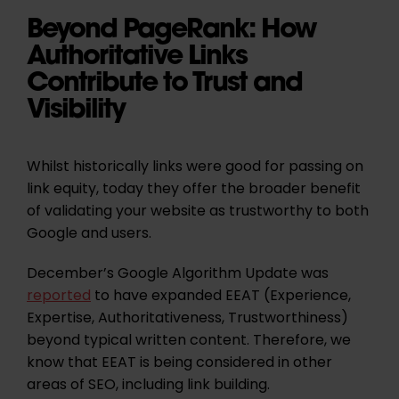
Beyond PageRank: How
Authoritative Links
Contribute to Trust and
Visibility
Whilst historically links were good for passing on
link equity, today they offer the broader benefit
of validating your website as trustworthy to both
Google and users.
December’s Google Algorithm Update was
reported
to have expanded EEAT (Experience,
Expertise, Authoritativeness, Trustworthiness)
beyond typical written content. Therefore, we
know that EEAT is being considered in other
areas of SEO, including link building.