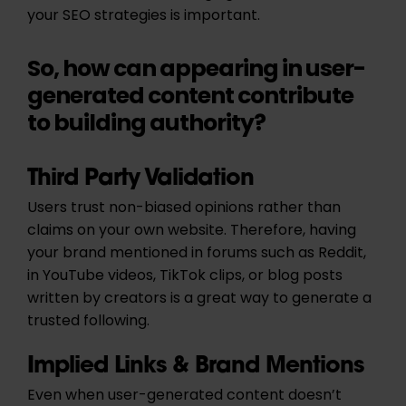
your SEO strategies is important.
So, how can appearing in user-
generated content contribute
to building authority?
Third Party Validation
Users trust non-biased opinions rather than
claims on your own website. Therefore, having
your brand mentioned in forums such as Reddit,
in YouTube videos, TikTok clips, or blog posts
written by creators is a great way to generate a
trusted following.
Implied Links & Brand Mentions
Even when user-generated content doesn’t