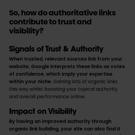
So, how do authoritative links
contribute to trust and
visibility?
Signals of Trust & Authority
When trusted, relevant sources link from your
website, Google interprets these links as votes
of confidence, which imply your expertise
within your niche
. Gaining lots of organic links
this way whilst boosting your topical authority
and overall performance online.
Impact on Visibility
By having an improved authority through
organic link building, your site can also find it