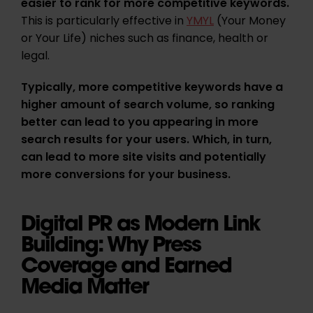
easier to rank for more competitive keywords.
This
is particularly effective in
YMYL
(Your Money
or Your Life) niches such as finance, health or
legal.
Typically, more competitive keywords have a
higher amount of search volume, so ranking
better can lead to you appearing in more
search results for your users. Which, in turn,
can lead to more site visits and potentially
more conversions for your business.
Digital PR as Modern Link
Building: Why Press
Coverage and Earned
Media Matter