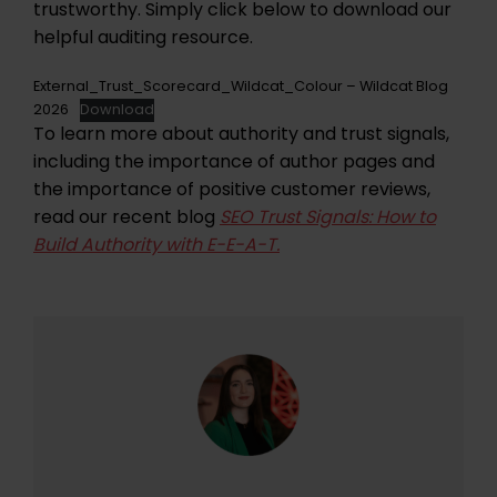
trustworthy. Simply click below to download our
helpful auditing resource.
External_Trust_Scorecard_Wildcat_Colour – Wildcat Blog
2026
Download
To learn more about authority and trust signals,
including the importance of author pages and
the importance of positive customer reviews,
read our recent blog
SEO Trust Signals: How to
Build Authority with E-E-A-T.