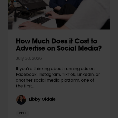
How Much Does it Cost to
Advertise on Social Media?
July 30, 2026
If you’re thinking about running ads on
Facebook, Instagram, TikTok, LinkedIn, or
another social media platform, one of
the first…
Libby Oldale
PPC