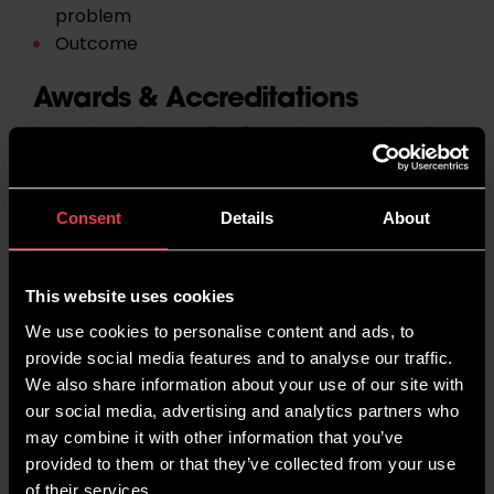
problem
Outcome
Awards & Accreditations
Awards and accreditations that are related to
your niche are a great way of demonstrating
your commitment to delivering a high-quality
product or service.
Customers are more likely
Consent
Details
About
to use your business over another if you have
clear examples of your awards and
accreditations on your site.
This website uses cookies
We use cookies to personalise content and ads, to
For example, if you have a Roofing Business, you
provide social media features and to analyse our traffic.
may want to acquire accreditations such as
We also share information about your use of our site with
CORC (Confederation of Roofing Contractors) or
our social media, advertising and analytics partners who
FMB (Federation of Master Builders). In some
may combine it with other information that you’ve
cases, third-party accreditations will list you on
provided to them or that they’ve collected from your use
their site and provide a backlink.
of their services.