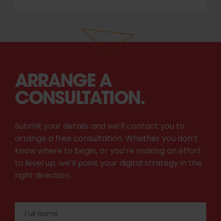
ARRANGE A
CONSULTATION.
Submit your details and we’ll contact you to
arrange a free consultation. Whether you don’t
know where to begin, or you’re making an effort
to level up, we’ll point your digital strategy in the
right direction.