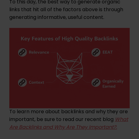
To this day, the best way to generate organic
links that hit all of the factors above is through
generating informative, useful content.
To learn more about backlinks and why they are
important, be sure to read our recent blog
What
Are Backlinks and Why Are They Important?.