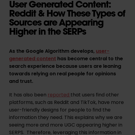
User Generated Content:
Reddit & How These Types of
Sources are Appearing
Higher in the SERPs
As the Google Algorithm develops,
user-
generated content
has become central to the
search experience because users are leaning
towards relying on real people for opinions
and trust.
It has also been
reported
that users find other
platforms, such as Reddit and TikTok, have more
user-friendly designs for people to find the
information they need. This explains why we are
seeing more and more UGC appearing higher in
SERPS. Therefore, leveraging this information in