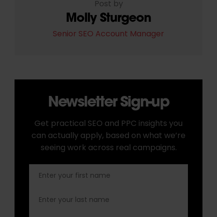
Post by
Molly Sturgeon
Senior SEO Account Manager
Newsletter Sign-up
Get practical SEO and PPC insights you
can actually apply, based on what we’re
seeing work across real campaigns.