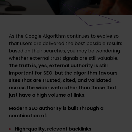
As the Google Algorithm continues to evolve so
that users are delivered the best possible results
based on their searches, you may be wondering
whether external trust signals are still valuable.
The truth is, yes, external authority is still
important for SEO, but the algorithm favours
sites that are trusted, cited, and validated
across the wider web rather than those that
just have a high volume of links.
Modern SEO authority is built through a
combination of:
High-quality, relevant backlinks