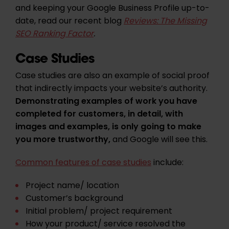
and keeping your Google Business Profile up-to-
date, read our recent blog
Reviews: The Missing
SEO Ranking Factor
.
Case Studies
Case studies are also an example of social proof
that indirectly impacts your website’s authority.
Demonstrating examples of work you have
completed for customers, in detail, with
images and examples, is only going to make
you more trustworthy,
and Google will see this.
Common features of case studies
include:
Project name/ location
Customer’s background
Initial problem/ project requirement
How your product/ service resolved the