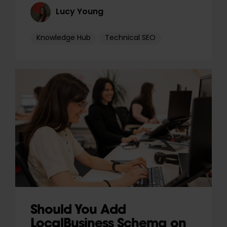
Lucy Young
Knowledge Hub
Technical SEO
Should You Add
LocalBusiness Schema on