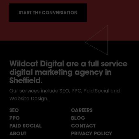
Wildcat Digital are a full service
digital marketing agency in
Sheffield.
Our services include SEO, PPC, Paid Social and
Website Design.
SEO
CAREERS
PPC
BLOG
PAID SOCIAL
CONTACT
ABOUT
PRIVACY POLICY