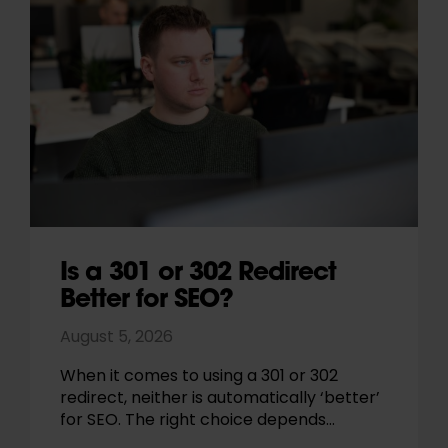
Is a 301 or 302 Redirect
Better for SEO?
August 5, 2026
When it comes to using a 301 or 302
redirect, neither is automatically ‘better’
for SEO. The right choice depends…