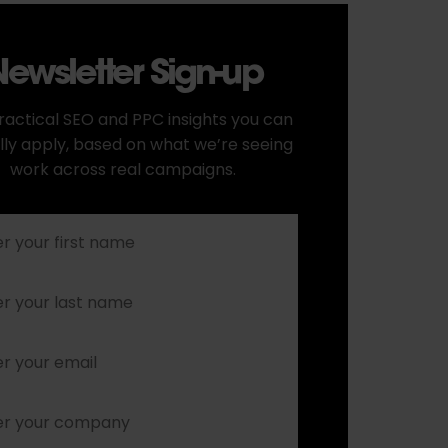
ewsletter Sign-up
ractical SEO and PPC insights you can
lly apply, based on what we’re seeing
work across real campaigns.