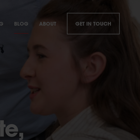
NG
BLOG
ABOUT
GET IN TOUCH
te,