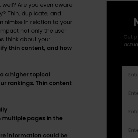
nk well? Are you even aware
ty? Thin, duplicate, and
N
inimise in relation to your
 impact not only the user
Get p
s think about your
actua
ify thin content, and how
to a higher topical
our rankings. Thin content
lly
 multiple pages in the
e information could be