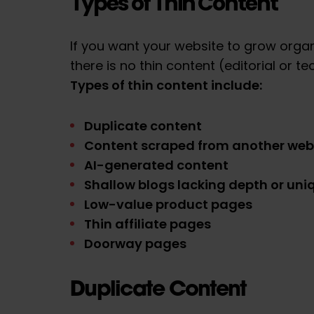
Types of Thin Content
If you want your website to grow organ
there is no thin content (editorial or te
Types of thin content include:
Duplicate content
Content scraped from another web
AI-generated content
Shallow blogs lacking depth or uni
Low-value product pages
Thin affiliate pages
Doorway pages
Duplicate Content