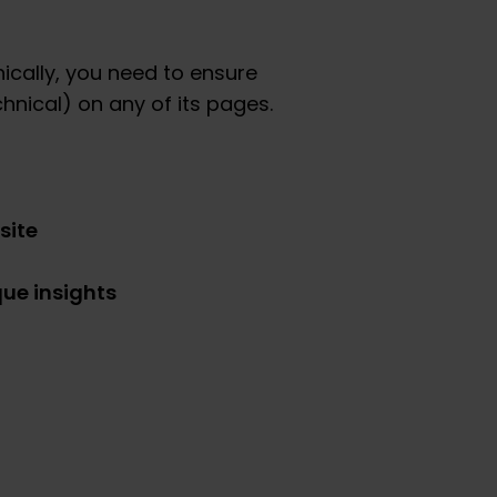
ically, you need to ensure
chnical) on any of its pages.
site
que insights