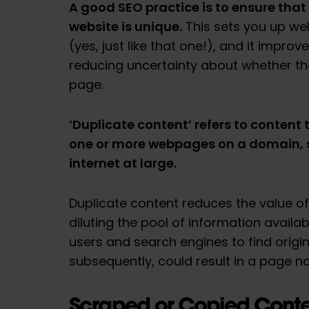
A good SEO practice is to ensure that
website is unique.
This sets you up wel
(yes, just like that one!), and it impro
reducing uncertainty about whether the
page.
‘Duplicate content’ refers to content 
one or more webpages on a domain, 
internet at large.
Duplicate content reduces the value of
diluting the pool of information availab
users and search engines to find origina
subsequently, could result in a page no
Scraped or Copied Conte