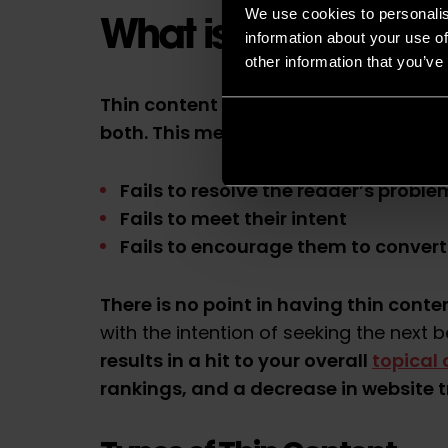
We use cookies to personalis
What is Thin Conten
information about your use of
other information that you’ve
Thin content is content
that lacks eit
both
. This means that the content
:
Fails to resolve the reader’s proble
Fails to meet their
intent
Fails to encourage them to convert
There is no point in having thin conte
with the intention of seeking the next b
results in a hit to your overall
topical 
rankings, and a decrease in website tr