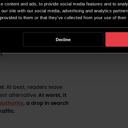
e content and ads, to provide social media features and to analy
t?
 our site with our social media, advertising and analytics partn
 provided to them or that they’ve collected from your use of their
her quantity, quality, or
Decline
m
nt
. At best, readers leave
At worst, it
est alternative.
authority
, a drop in search
affic.