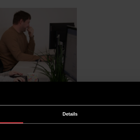
Details