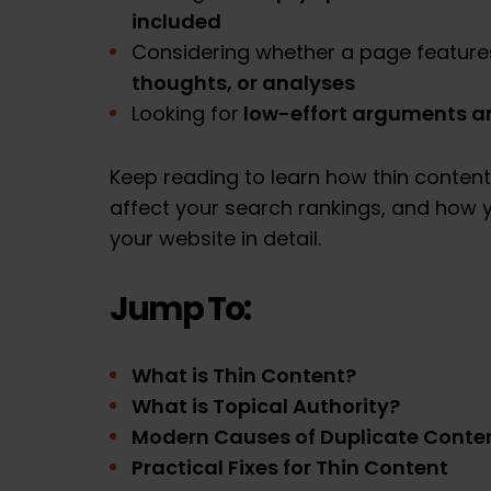
included
Considering whether a page feature
thoughts, or analyses
low-effort arguments an
Looking for
Keep reading to learn how thin content
affect your search rankings, and how y
your website in detail.
Jump To:
What is Thin Content?
What is Topical Authority?
Modern Causes of Duplicate Conte
Practical Fixes for Thin Content