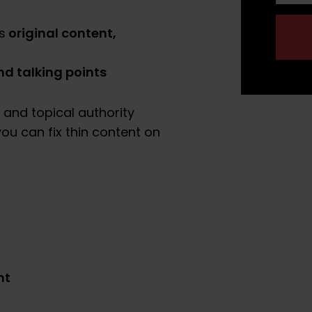
original content,
s
d talking points
 and topical authority
ou can fix thin content on
nt