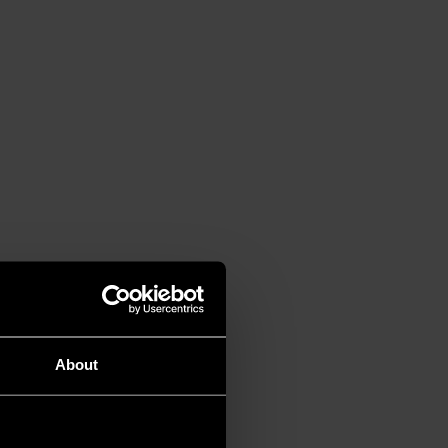
About