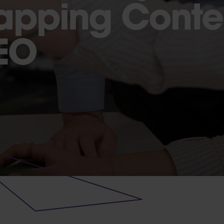
apping Conten
EO