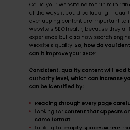
Could your website be too ‘thin’ to ra
of the ways it could be lacking in quali
overlapping content are important to m
website’s SEO health, because they all
experience but also how search engine
So, how do you ident
website’s quality.
can it improve your SEO?
Consistent, quality content will lead 
authority level, which can increase y
can be identified by:
Reading through every page carefu
content that appears on
Looking for
same format
empty spaces where mor
Looking for