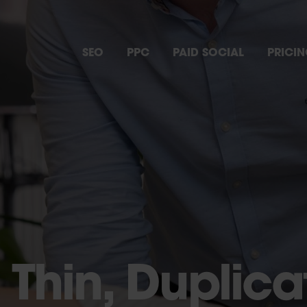
SEO
PPC
PAID SOCIAL
PRICI
 Thin, Duplica