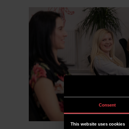
Consent
This website uses cookies