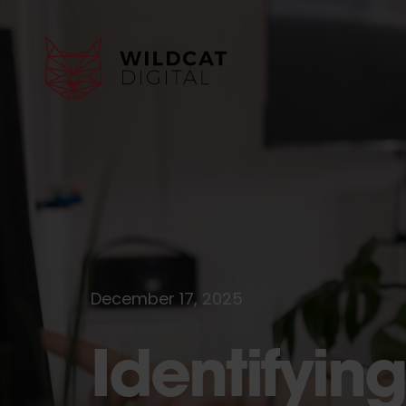
December 17, 2025
Identifying