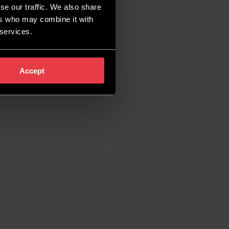
se our traffic. We also share
ers who may combine it with
 services.
Accept