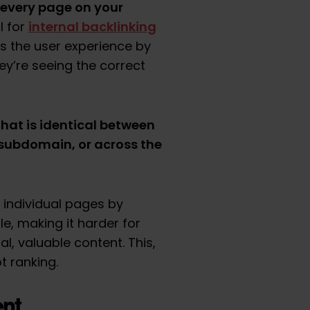
 every page on your
internal backlinking
l for
ves the user experience by
y’re seeing the correct
that is identical between
subdomain, or across the
 individual pages by
le, making it harder for
l, valuable content. This,
t ranking.
nt