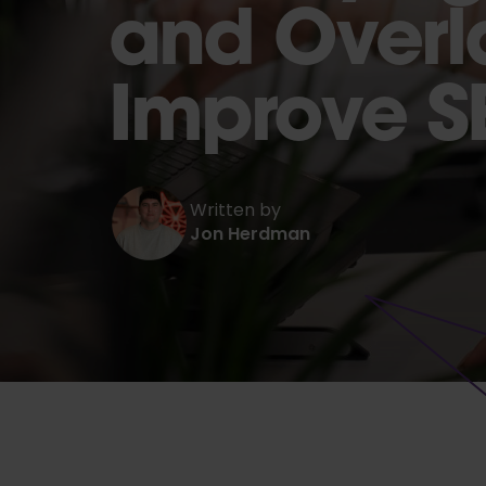
and Overl
Improve S
Written by
Jon Herdman