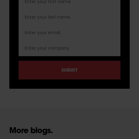
More blogs.