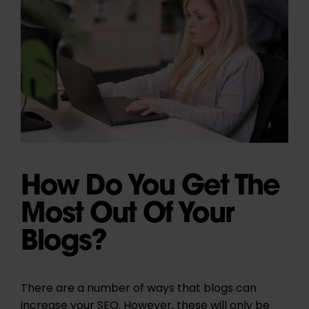
How Do You Get The
Most Out Of Your
Blogs?
There are a number of ways that blogs can
increase your SEO. However, these will only be