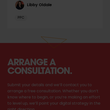
Libby Oldale
PPC
ARRANGE A
CONSULTATION.
Submit your details and we’ll contact you to
arrange a free consultation. Whether you don’t
know where to begin, or you’re making an effort
to level up, we’ll point your digital strategy in the
right direction.