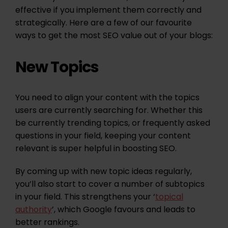
effective if you implement them correctly and
strategically. Here are a few of our favourite
ways to get the most SEO value out of your blogs:
New Topics
You need to align your content with the topics
users are currently searching for. Whether this
be currently trending topics, or frequently asked
questions in your field, keeping your content
relevant is super helpful in boosting SEO.
By coming up with new topic ideas regularly,
you’ll also start to cover a number of subtopics
in your field. This strengthens your ‘
topical
authority
’, which Google favours and leads to
better rankings.