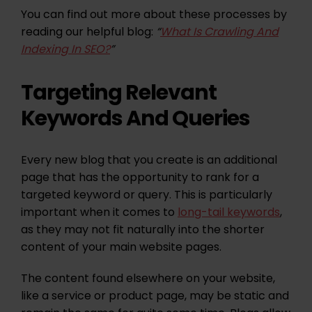
You can find out more about these processes by
reading our helpful blog:
“
What Is Crawling And
Indexing In SEO?
”
Targeting Relevant
Keywords And Queries
Every new blog that you create is an additional
page that has the opportunity to rank for a
targeted keyword or query. This is particularly
important when it comes to
long-tail keywords
,
as they may not fit naturally into the shorter
content of your main website pages.
The content found elsewhere on your website,
like a service or product page, may be static and