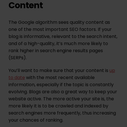
Content
The Google algorithm sees quality content as
one of the most important SEO factors. If your
blog is informative, relevant to the search intent,
and of a high-quality, it’s much more likely to
rank higher in search engine results pages
(SERPs).
You’ll want to make sure that your content is
up
to date
with the most recent available
information, especially if the topic is constantly
evolving. Blogs are also a great way to keep your
website active. The more active your site is, the
more likely it is to be crawled and indexed by
search engines more frequently, thus increasing
your chances of ranking.