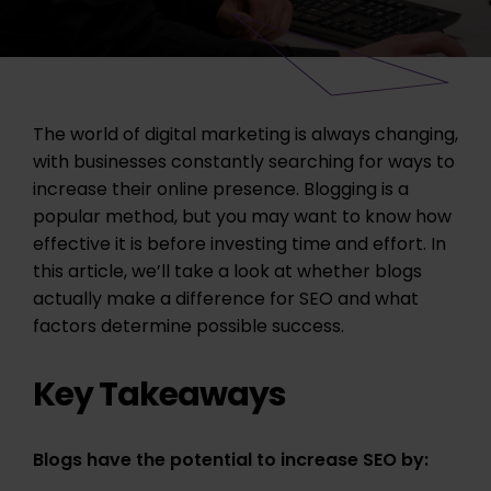
The world of digital marketing is always changing,
with businesses constantly searching for ways to
increase their online presence. Blogging is a
popular method, but you may want to know how
effective it is before investing time and effort. In
this article, we’ll take a look at whether blogs
actually make a difference for SEO and what
factors determine possible success.
Key Takeaways
Blogs have the potential to increase SEO by: