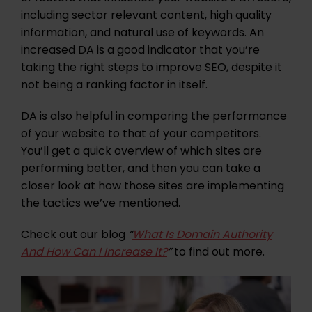
including sector relevant content, high quality
information, and natural use of keywords. An
increased DA is a good indicator that you’re
taking the right steps to improve SEO, despite it
not being a ranking factor in itself.
DA is also helpful in comparing the performance
of your website to that of your competitors.
You’ll get a quick overview of which sites are
performing better, and then you can take a
closer look at how those sites are implementing
the tactics we’ve mentioned.
Check out our blog
“
What Is Domain Authority
And How Can I Increase It?
”
to find out more.