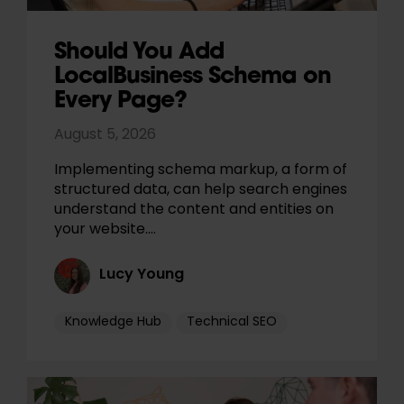
Should You Add
LocalBusiness Schema on
Every Page?
August 5, 2026
Implementing schema markup, a form of
structured data, can help search engines
understand the content and entities on
your website.…
Lucy Young
Knowledge Hub
Technical SEO