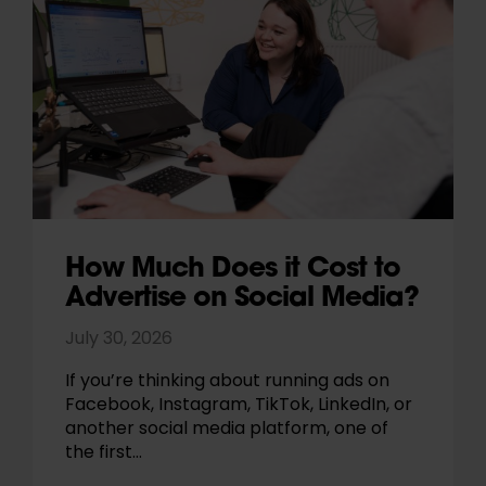
How Much Does it Cost to
Advertise on Social Media?
July 30, 2026
If you’re thinking about running ads on
Facebook, Instagram, TikTok, LinkedIn, or
another social media platform, one of
the first…