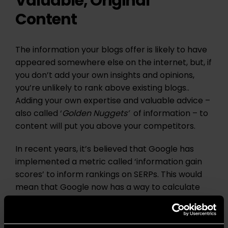
Valuable, Original
Content
The information your blogs offer is likely to have
appeared somewhere else on the internet, but, if
you don’t add your own insights and opinions,
you’re unlikely to rank above existing blogs..
Adding your own expertise and valuable advice –
also called ‘
Golden Nuggets’
of information – to
content will put you above your competitors.
In recent years, it’s believed that Google has
implemented a metric called ‘information gain
scores’ to inform rankings on SERPs. This would
mean that Google now has a way to calculate
how unique your content is compared to other
pages in that topic area, and uses that metric to
rank your content based on this score.