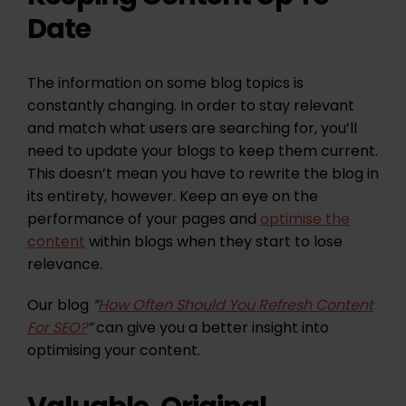
Date
The information on some blog topics is
constantly changing. In order to stay relevant
and match what users are searching for, you’ll
need to update your blogs to keep them current.
This doesn’t mean you have to rewrite the blog in
its entirety, however. Keep an eye on the
performance of your pages and
optimise the
content
within blogs when they start to lose
relevance.
Our blog
“
How Often Should You Refresh Content
For SEO?
”
can give you a better insight into
optimising your content.