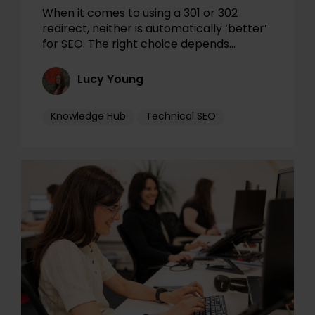
When it comes to using a 301 or 302
redirect, neither is automatically ‘better’
for SEO. The right choice depends…
Lucy Young
Knowledge Hub
Technical SEO