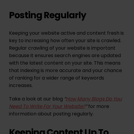
Posting Regularly
Keeping your website active and content fresh is
key to increasing how often your site is crawled.
Regular crawling of your website is important
because it ensures search engines are updated
with the latest content on your site. This means
that indexing is more accurate and your chance
of ranking for a wider range of keywords
increases.
Take a look at our blog
“
How Many Blogs Do You
Need To Write For Your Website?
”
for more
information about posting regularly.
Keeping Content Up To