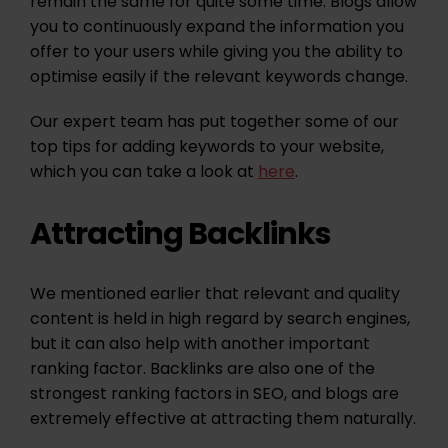
remain the same for quite some time. Blogs allow
you to continuously expand the information you
offer to your users while giving you the ability to
optimise easily if the relevant keywords change.
Our expert team has put together some of our
top tips for adding keywords to your website,
which you can take a look at
here
.
Attracting Backlinks
We mentioned earlier that relevant and quality
content is held in high regard by search engines,
but it can also help with another important
ranking factor. Backlinks are also one of the
strongest ranking factors in SEO, and blogs are
extremely effective at attracting them naturally.