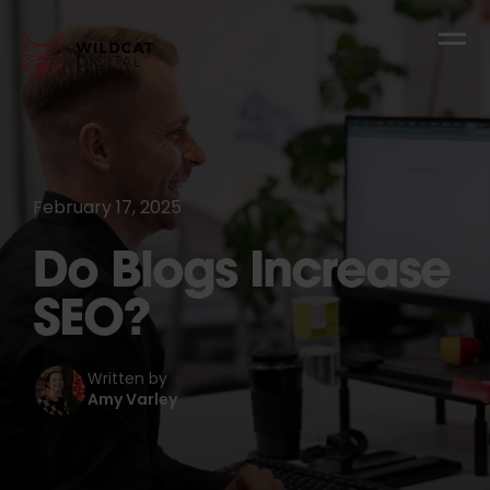
February 17, 2025
Do Blogs Increase
SEO?
Written by
Amy Varley