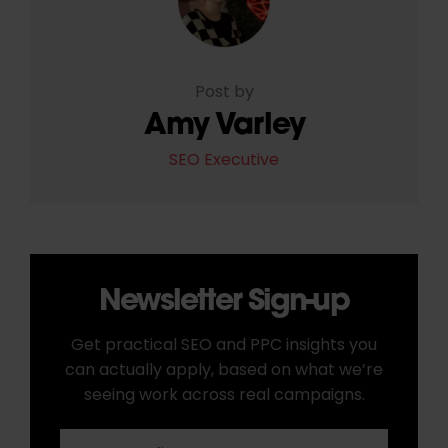
Post by
Amy Varley
SEO Executive
Newsletter Sign-up
Get practical SEO and PPC insights you
can actually apply, based on what we’re
seeing work across real campaigns.