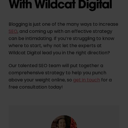
With Wildcat Digital
Blogging is just one of the many ways to increase
SEO
, and coming up with an effective strategy
can be intimidating. If you’re struggling to know
where to start, why not let the experts at
Wildcat Digital lead you in the right direction?
Our talented SEO team will put together a
comprehensive strategy to help you punch
above your weight online, so
get in touch
for a
free consultation today!