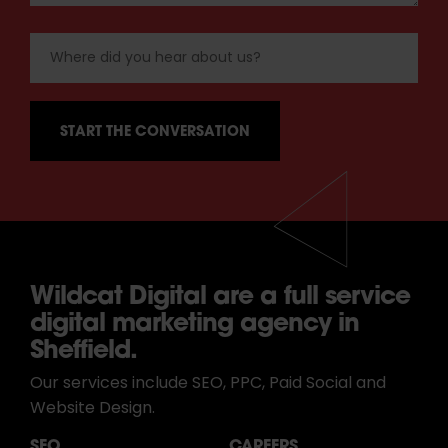
Wildcat Digital are a full service
digital marketing agency in
Sheffield.
Our services include SEO, PPC, Paid Social and
Website Design.
SEO
CAREERS