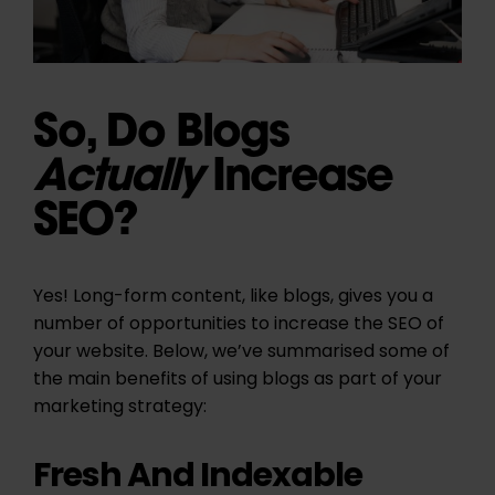
So, Do Blogs
Actually
Increase
SEO?
Yes! Long-form content, like blogs, gives you a
number of opportunities to increase the SEO of
your website. Below, we’ve summarised some of
the main benefits of using blogs as part of your
marketing strategy:
Fresh And Indexable