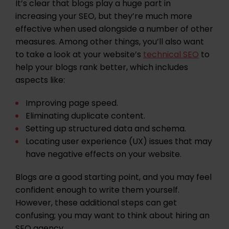
It’s clear that blogs play a huge part in
increasing your SEO, but they’re much more
effective when used alongside a number of other
measures. Among other things, you’ll also want
to take a look at your website’s
technical SEO
to
help your blogs rank better, which includes
aspects like:
Improving
page speed
.
Eliminating
duplicate content
.
Setting up structured data and
schema
.
Locating user experience (
UX
) issues that may
have negative effects on your website.
Blogs are a good starting point, and you may feel
confident enough to write them yourself.
However, these additional steps can get
confusing; you may want to think about hiring an