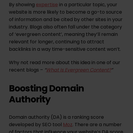
By showing
expertise
in a particular topic, your
website is more likely to become a go-to source
of information and be cited by other sites in your
industry. Blogs also often fall under the category
of ‘evergreen content’, meaning they’ll remain
relevant for longer, continuing to attract
backlinks in a way time-sensitive content won’t.
Why not read more about this idea in one of our
recent blogs –
“
What Is Evergreen Content?
”
Boosting Domain
Authority
Domain authority (DA) is a ranking score
developed by SEO tool
Moz
. There are a number
of factors that influence your website’s DA score,