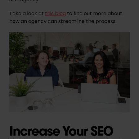
SEO agency.
Take a look at
this blog
to find out more about
how an agency can streamline the process.
Increase Your SEO