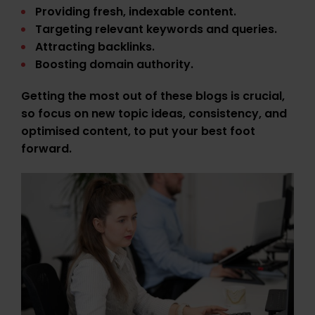
Providing fresh, indexable content.
Targeting relevant keywords and queries.
Attracting backlinks.
Boosting domain authority.
Getting the most out of these blogs is crucial,
so focus on new topic ideas, consistency, and
optimised content, to put your best foot
forward.