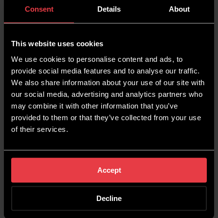
Consent
Details
About
Your content is likely to rank lower if the
information within it isn’t unique, so this is where
writing
E-E-A-T content
comes in. Use business
This website uses cookies
specific information, like customer reviews,
We use cookies to personalise content and ads, to
feedback from employees, or product data, to
provide social media features and to analyse our traffic.
write content informed about actual customers
We also share information about your use of our site with
and their experiences. Your competitors won’t
our social media, advertising and analytics partners who
have the same information, so you have an
may combine it with other information that you’ve
opportunity to provide fresh content.
provided to them or that they’ve collected from your use
of their services.
Share Blogs On Social
Media
Accept
Another great way to encourage traffic to both
Decline
your blogs and your website as a whole is to