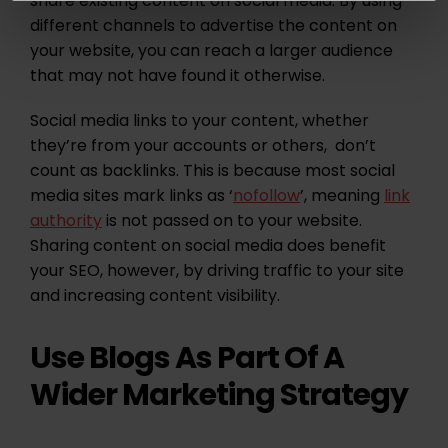
share existing content on social media. By using
different channels to advertise the content on
your website, you can reach a larger audience
that may not have found it otherwise.
Social media links to your content, whether
they’re from your accounts or others, don’t
count as backlinks. This is because most social
media sites mark links as ‘
nofollow
’, meaning
link
authority
is not passed on to your website.
Sharing content on social media does benefit
your SEO, however, by driving traffic to your site
and increasing content visibility.
Use Blogs As Part Of A
Wider Marketing Strategy