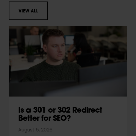
VIEW ALL
Is a 301 or 302 Redirect
Better for SEO?
August 5, 2026